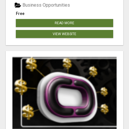
Business Opportunities
Free
READ MORE
VIEW WEBSITE