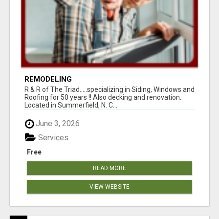
REMODELING
R & R of The Triad.....specializing in Siding, Windows and
Roofing for 50 years !! Also decking and renovation.
Located in Summerfield, N. C...
June 3, 2026
Services
Free
READ MORE
VIEW WEBSITE