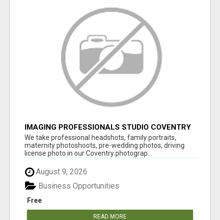
IMAGING PROFESSIONALS STUDIO COVENTRY
UK
We take professional headshots, family portraits,
maternity photoshoots, pre-wedding photos, driving
license photo in our Coventry photograp...
August 9, 2026
Business Opportunities
Free
READ MORE