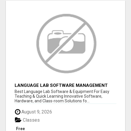
LANGUAGE LAB SOFTWARE MANAGEMENT
Best Language Lab Software & Equipment For Easy
Teaching & Quick Learning Innovative Software,
Hardware, and Class-room Solutions fo...
August 9, 2026
Classes
Free