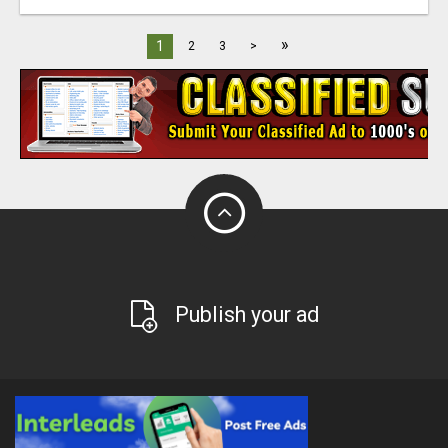
»
1
2
3
>
Publish your ad