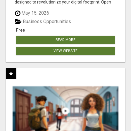
designed to revolutionize your digital footprint. Open
Cla...
May 15, 2026
Business Opportunities
Free
READ MORE
VIEW WEBSITE