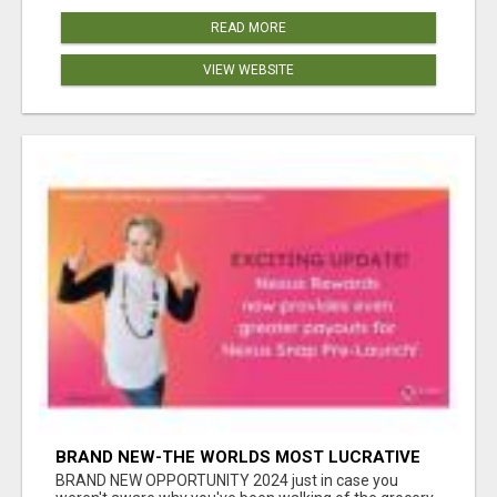
READ MORE
VIEW WEBSITE
BRAND NEW-THE WORLDS MOST LUCRATIVE
$10 PROGRAM COMPLETELY AUTOMATED
BRAND NEW OPPORTUNITY 2024 just in case you