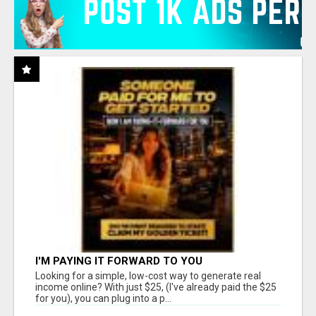
I'M PAYING IT FORWARD TO YOU
Looking for a simple, low-cost way to generate real
income online? With just $25, (I've already paid the $25
for you), you can plug into a p...