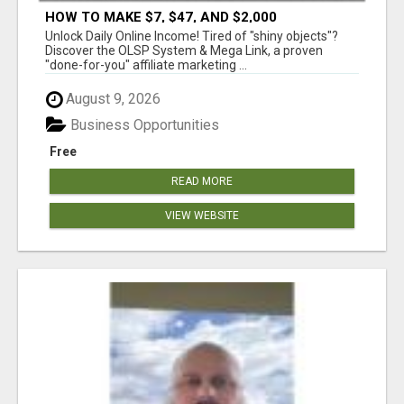
HOW TO MAKE $7, $47, AND $2,000
COMMISSIONS FOR LIFE!
Unlock Daily Online Income! Tired of "shiny objects"?
Discover the OLSP System & Mega Link, a proven
"done-for-you" affiliate marketing ...
August 9, 2026
Business Opportunities
Free
READ MORE
VIEW WEBSITE