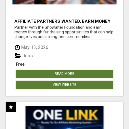
AFFILIATE PARTNERS WANTED, EARN MONEY
AT WWW.SHOWALTERFOUNDATION.ORG
Partner with the Showalter Foundation and earn
money through fundraising opportunities that can help
change lives and strengthen communities...
May 13, 2026
Jobs
Free
READ MORE
VIEW WEBSITE