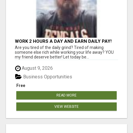
WORK 2 HOURS A DAY AND EARN DAILY PAY!
Are you tired of the daily grind? Tired of making
someone else rich while working your life away? YOU
my friend deserve better! Let today be...
August 9, 2026
Business Opportunities
Free
READ MORE
VIEW WEBSITE