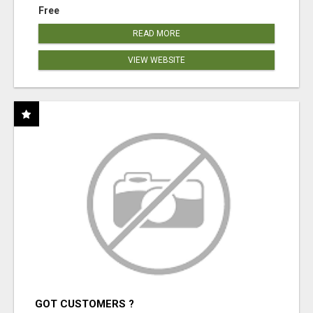
Free
READ MORE
VIEW WEBSITE
GOT CUSTOMERS ?