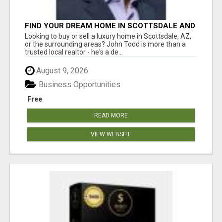
FIND YOUR DREAM HOME IN SCOTTSDALE AND
NEARBY WITH JOHN TODD, REALTOR
Looking to buy or sell a luxury home in Scottsdale, AZ,
or the surrounding areas? John Todd is more than a
trusted local realtor - he's a de...
August 9, 2026
Business Opportunities
Free
READ MORE
VIEW WEBSITE