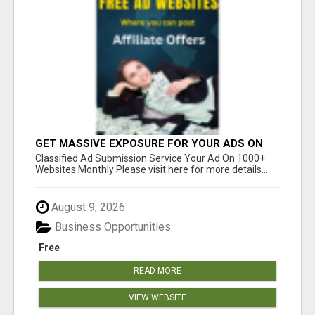
GET MASSIVE EXPOSURE FOR YOUR ADS ON
1000+ SITES
Classified Ad Submission Service Your Ad On 1000+
Websites Monthly Please visit here for more details...
August 9, 2026
Business Opportunities
Free
READ MORE
VIEW WEBSITE