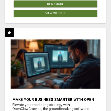
READ MORE
VIEW WEBSITE
MAKE YOUR BUSINESS SMARTER WITH OPEN
CLAW AI!
Elevate your marketing strategy with
OpenClawCracked, the groundbreaking software