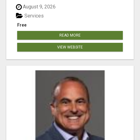
August 9, 2026
Services
Free
READ MORE
VIEW WEBSITE