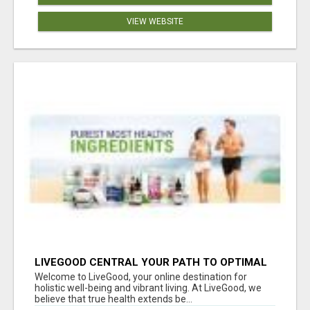
VIEW WEBSITE
LIVEGOOD CENTRAL YOUR PATH TO OPTIMAL
HEALTH
Welcome to LiveGood, your online destination for
holistic well-being and vibrant living. At LiveGood, we
believe that true health extends be...