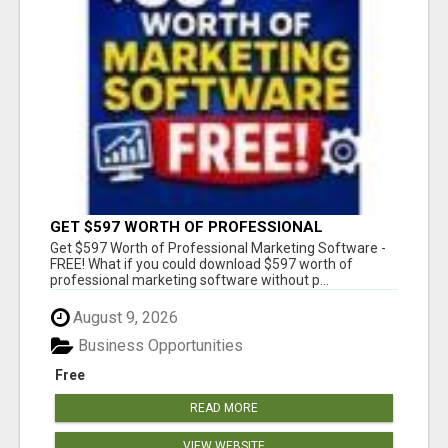
GET $597 WORTH OF PROFESSIONAL
MARKETING SOFTWARE – FREE!
Get $597 Worth of Professional Marketing Software -
FREE! What if you could download $597 worth of
professional marketing software without p...
August 9, 2026
Business Opportunities
Free
READ MORE
VIEW WEBSITE