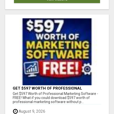
GET $597 WORTH OF PROFESSIONAL
MARKETING SOFTWARE – FREE!
Get $597 Worth of Professional Marketing Software -
FREE! What if you could download $597 worth of
professional marketing software without p...
August 9, 2026