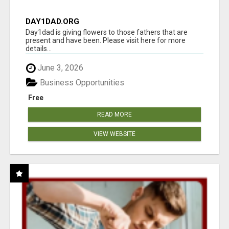
DAY1DAD.ORG
Day1dad is giving flowers to those fathers that are
present and have been. Please visit here for more
details...
June 3, 2026
Business Opportunities
Free
READ MORE
VIEW WEBSITE