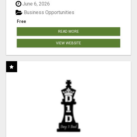
June 6, 2026
Business Opportunities
Free
READ MORE
VIEW WEBSITE