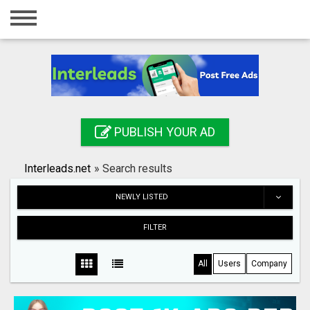
Home
Login
Registration
Contact
PUBLISH YOUR AD
Publish your ad
Interleads.net
»
Search results
Search
NEWLY LISTED
FILTER
All
Users
Company