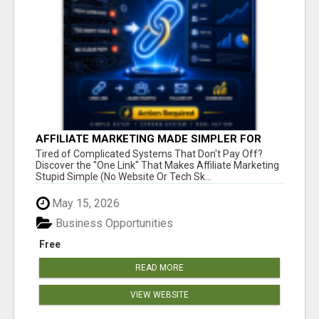
AFFILIATE MARKETING MADE SIMPLER FOR
NEW MARKETERS READY TO TAKE ACTION
Tired of Complicated Systems That Don't Pay Off?
Discover the "One Link" That Makes Affiliate Marketing
Stupid Simple (No Website Or Tech Sk...
May 15, 2026
Business Opportunities
Free
READ MORE
VIEW WEBSITE