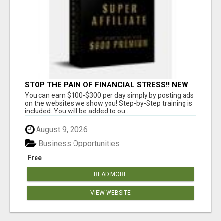
STOP THE PAIN OF FINANCIAL STRESS!! NEW
SYSTEM ALLOWS YOU TO EARN WORKING 2
You can earn $100-$300 per day simply by posting ads
HOURS A DAY
on the websites we show you! Step-by-Step training is
included. You will be added to ou...
August 9, 2026
Business Opportunities
Free
READ MORE
VIEW WEBSITE