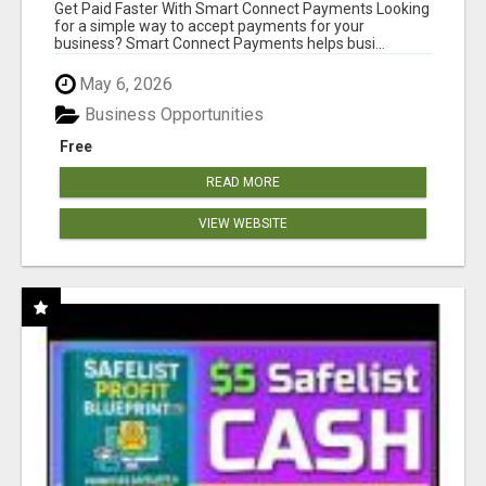
Get Paid Faster With Smart Connect Payments Looking
for a simple way to accept payments for your
business? Smart Connect Payments helps busi...
May 6, 2026
Business Opportunities
Free
READ MORE
VIEW WEBSITE