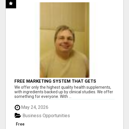
FREE MARKETING SYSTEM THAT GETS
RESULTS
We offer only the highest quality health supplements,
with ingredients backed up by clinical studies. We offer
something for everyone. With ...
May 24, 2026
Business Opportunities
Free