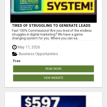
TIRED OF STRUGGLING TO GENERATE LEADS
AND INCOME ONLINE?
Fast 100% Commissions! Are you tired of the endless
struggles in digital marketing? We have a game
changing system for you. Where you can ea...
May 11, 2026
Business Opportunities
Free
READ MORE
VIEW WEBSITE