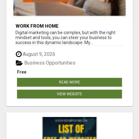
WORK FROM HOME
Digital marketing can be complex, but with the right
mindset and tools, you can steer your business to
success in this dynamic landscape. My...
August 9, 2026
Business Opportunities
Free
READ MORE
VIEW WEBSITE