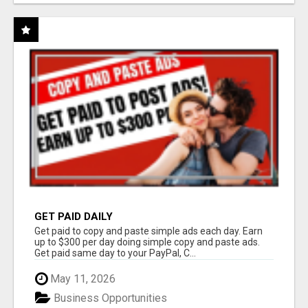
GET PAID DAILY
Get paid to copy and paste simple ads each day. Earn
up to $300 per day doing simple copy and paste ads.
Get paid same day to your PayPal, C...
May 11, 2026
Business Opportunities