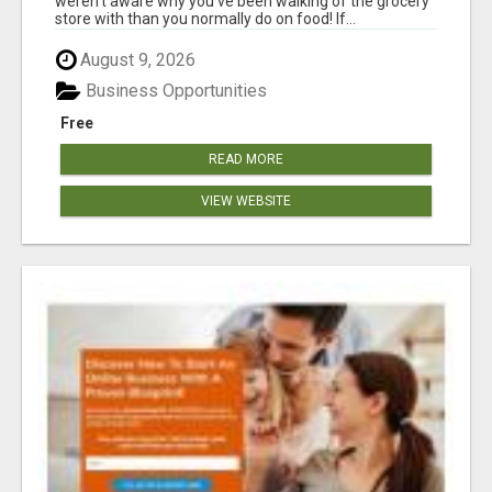
weren't aware why you've been walking of the grocery
store with than you normally do on food! If...
August 9, 2026
Business Opportunities
Free
READ MORE
VIEW WEBSITE