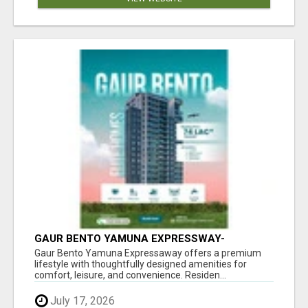
GAUR BENTO YAMUNA EXPRESSWAY-
LUXURIOUS AMENITIES
Gaur Bento Yamuna Expressaway offers a premium
lifestyle with thoughtfully designed amenities for
comfort, leisure, and convenience. Residen...
July 17, 2026