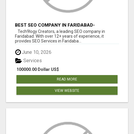
BEST SEO COMPANY IN FARIDABAD-
TECH9LOGY CREATORS
Tech9logy Creators, a leading SEO company in
Faridabad. With over 12+ years of experience, it
provides SEO Services in Faridaba...
June 10, 2026
Services
100000.00 Dollar US$
READ MORE
VIEW WEBSITE