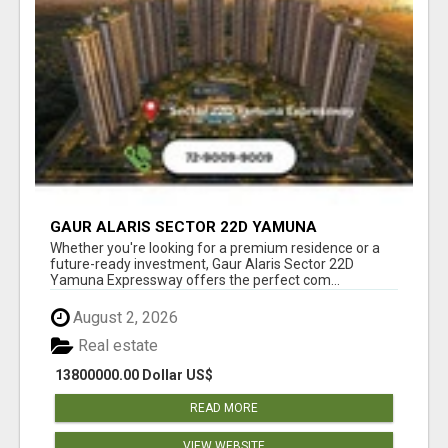
GAUR ALARIS SECTOR 22D YAMUNA
EXPRESSWAY
Whether you're looking for a premium residence or a
future-ready investment, Gaur Alaris Sector 22D
Yamuna Expressway offers the perfect com...
August 2, 2026
Real estate
13800000.00 Dollar US$
READ MORE
VIEW WEBSITE