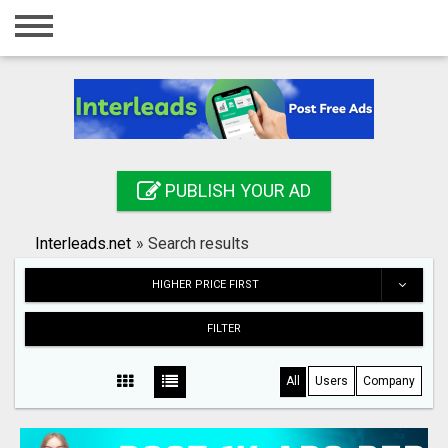
Home
Login
Registration
Contact
PUBLISH YOUR AD
Publish your ad
Interleads.net
»
Search results
Search
HIGHER PRICE FIRST
FILTER
All
Users
Company