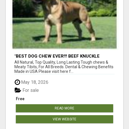
"BEST DOG CHEW EVER!!! BEEF KNUCKLE
BONES!"
All Natural, Top Quality, Long Lasting Tough chews &
Meaty Tibits, For All Breeds. Dental & Chewing Benefits
Made in USA Please visit here f...
May 18, 2026
For sale
Free
READ MORE
VIEW WEBSITE