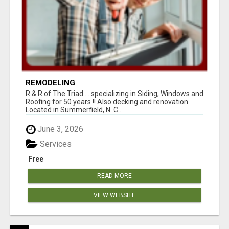
REMODELING
R & R of The Triad.....specializing in Siding, Windows and
Roofing for 50 years !! Also decking and renovation.
Located in Summerfield, N. C...
June 3, 2026
Services
Free
READ MORE
VIEW WEBSITE