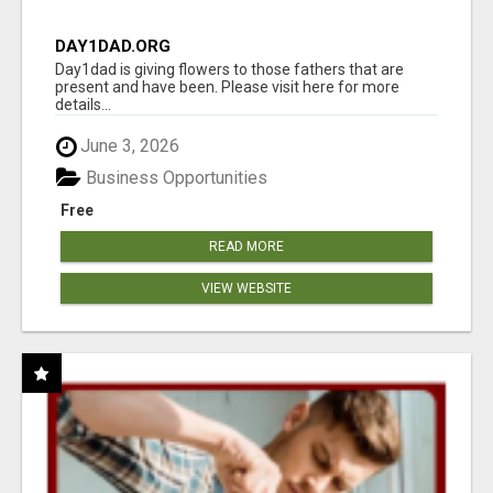
DAY1DAD.ORG
Day1dad is giving flowers to those fathers that are
present and have been. Please visit here for more
details...
June 3, 2026
Business Opportunities
Free
READ MORE
VIEW WEBSITE