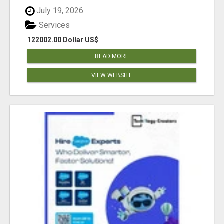
July 19, 2026
Services
122002.00 Dollar US$
READ MORE
VIEW WEBSITE