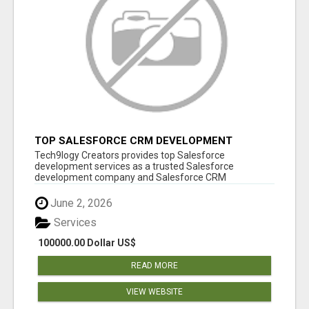
TOP SALESFORCE CRM DEVELOPMENT
SERVICES COMPANY IN INDIA
Tech9logy Creators provides top Salesforce
development services as a trusted Salesforce
development company and Salesforce CRM
development c...
June 2, 2026
Services
100000.00 Dollar US$
READ MORE
VIEW WEBSITE