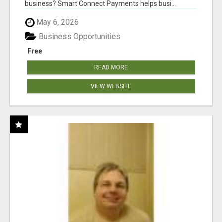
business? Smart Connect Payments helps busi...
May 6, 2026
Business Opportunities
Free
READ MORE
VIEW WEBSITE