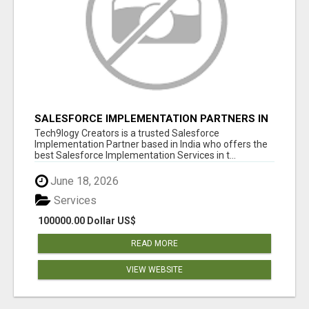
SALESFORCE IMPLEMENTATION PARTNERS IN
INDIA, SALESFORCE IMPLEMENTATION
Tech9logy Creators is a trusted Salesforce
SERVICES
Implementation Partner based in India who offers the
best Salesforce Implementation Services in t...
June 18, 2026
Services
100000.00 Dollar US$
READ MORE
VIEW WEBSITE