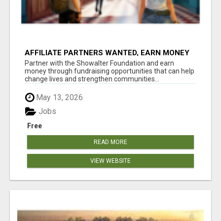
AFFILIATE PARTNERS WANTED, EARN MONEY
AT WWW.SHOWALTERFOUNDATION.ORG
Partner with the Showalter Foundation and earn
money through fundraising opportunities that can help
change lives and strengthen communities...
May 13, 2026
Jobs
Free
READ MORE
VIEW WEBSITE