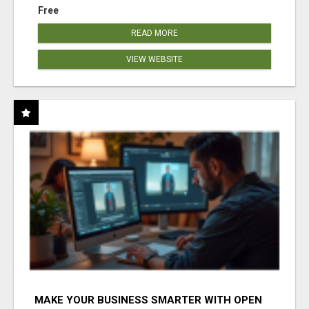
Free
READ MORE
VIEW WEBSITE
MAKE YOUR BUSINESS SMARTER WITH OPEN