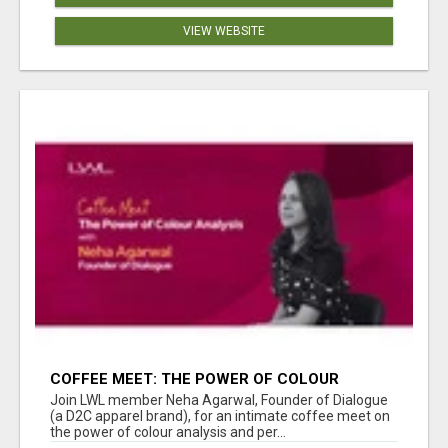
VIEW WEBSITE
COFFEE MEET: THE POWER OF COLOUR
ANALYSIS WITH NEHA AGARWAL
Join LWL member Neha Agarwal, Founder of Dialogue
(a D2C apparel brand), for an intimate coffee meet on
the power of colour analysis and per...