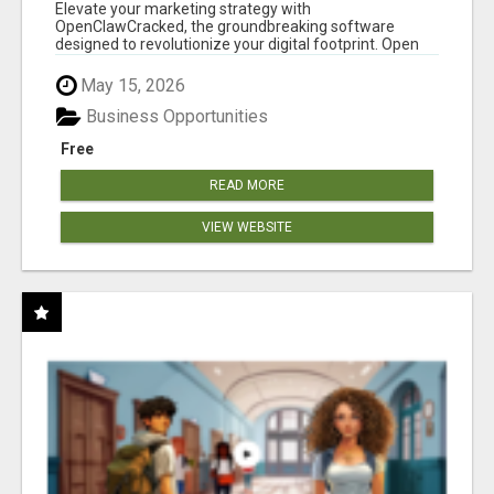
CLAW AI!
Elevate your marketing strategy with
OpenClawCracked, the groundbreaking software
designed to revolutionize your digital footprint. Open
Cla...
May 15, 2026
Business Opportunities
Free
READ MORE
VIEW WEBSITE