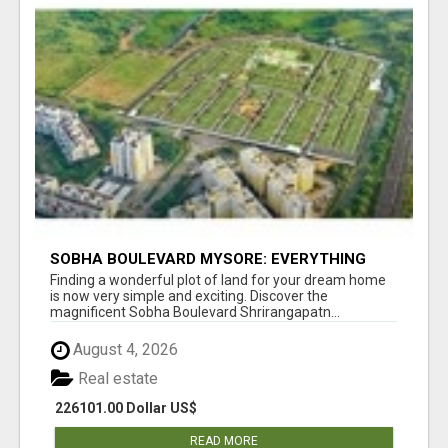
SOBHA BOULEVARD MYSORE: EVERYTHING
YOU NEED TO KNOW BEFORE INVESTING
Finding a wonderful plot of land for your dream home
is now very simple and exciting. Discover the
magnificent Sobha Boulevard Shrirangapatn...
August 4, 2026
Real estate
226101.00 Dollar US$
READ MORE