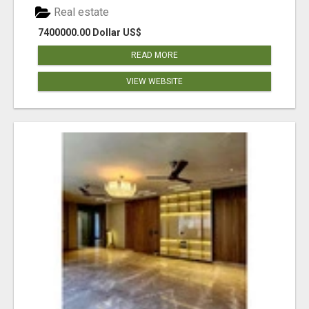
Real estate
7400000.00 Dollar US$
READ MORE
VIEW WEBSITE