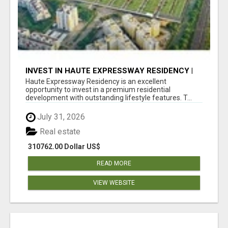
INVEST IN HAUTE EXPRESSWAY RESIDENCY |
PREMIUM RESIDENTIAL PROJECT
Haute Expressway Residency is an excellent
opportunity to invest in a premium residential
development with outstanding lifestyle features. T...
July 31, 2026
Real estate
310762.00 Dollar US$
READ MORE
VIEW WEBSITE