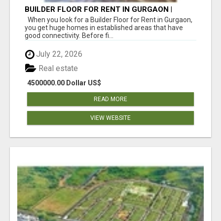
BUILDER FLOOR FOR RENT IN GURGAON |
INDEPENDENT LIVING OPTIONS
When you look for a Builder Floor for Rent in Gurgaon,
you get huge homes in established areas that have
good connectivity. Before fi...
July 22, 2026
Real estate
4500000.00 Dollar US$
READ MORE
VIEW WEBSITE