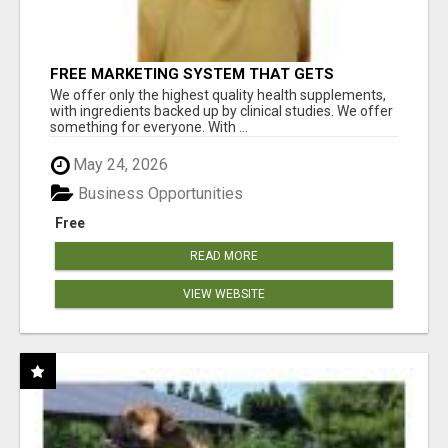
FREE MARKETING SYSTEM THAT GETS
RESULTS
We offer only the highest quality health supplements,
with ingredients backed up by clinical studies. We offer
something for everyone. With ...
May 24, 2026
Business Opportunities
Free
READ MORE
VIEW WEBSITE