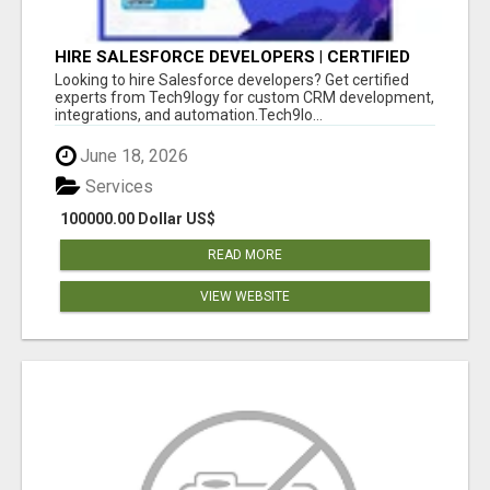
HIRE SALESFORCE DEVELOPERS | CERTIFIED
SALESFORCE EXPERTS
Looking to hire Salesforce developers? Get certified
experts from Tech9logy for custom CRM development,
integrations, and automation.Tech9lo...
June 18, 2026
Services
100000.00 Dollar US$
READ MORE
VIEW WEBSITE