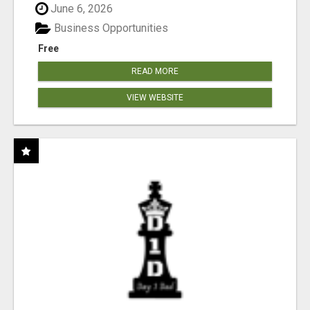
June 6, 2026
Business Opportunities
Free
READ MORE
VIEW WEBSITE