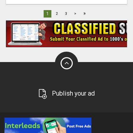
»
1
2
3
>
Publish your ad