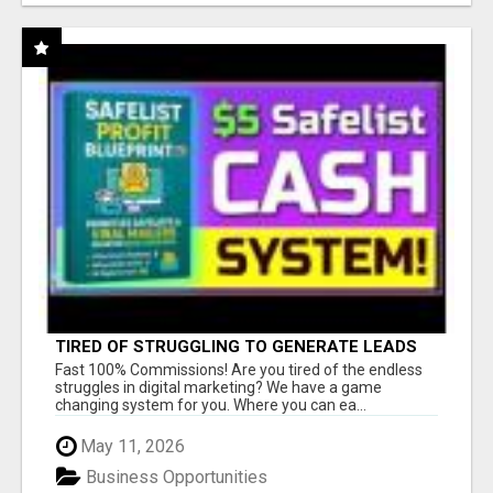
TIRED OF STRUGGLING TO GENERATE LEADS
AND INCOME ONLINE?
Fast 100% Commissions! Are you tired of the endless
struggles in digital marketing? We have a game
changing system for you. Where you can ea...
May 11, 2026
Business Opportunities