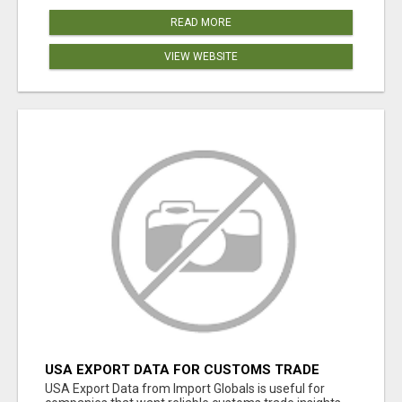
READ MORE
VIEW WEBSITE
USA EXPORT DATA FOR CUSTOMS TRADE
INSIGHTS BY IMPORT GLOBALS
USA Export Data from Import Globals is useful for