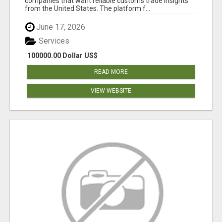
companies that want reliable customs trade insights
from the United States. The platform f...
June 17, 2026
Services
100000.00 Dollar US$
READ MORE
VIEW WEBSITE