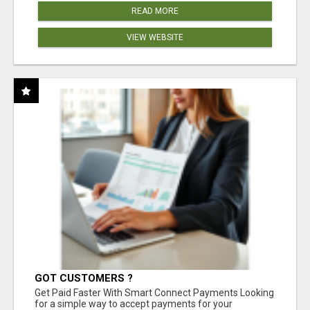
READ MORE
VIEW WEBSITE
GOT CUSTOMERS ?
Get Paid Faster With Smart Connect Payments Looking
for a simple way to accept payments for your