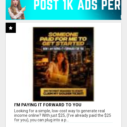
I'M PAYING IT FORWARD TO YOU
Looking for a simple, low-cost way to generate real
income online? With just $25, (I've already paid the $25
for you), you can plug into a p...