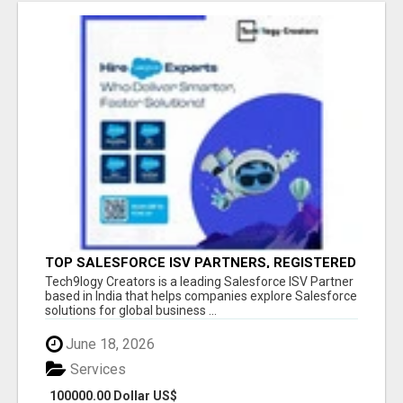
TOP SALESFORCE ISV PARTNERS, REGISTERED
SALESFORCE PARTNER INDIA
Tech9logy Creators is a leading Salesforce ISV Partner
based in India that helps companies explore Salesforce
solutions for global business ...
June 18, 2026
Services
100000.00 Dollar US$