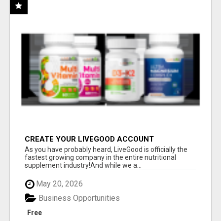
CREATE YOUR LIVEGOOD ACCOUNT
As you have probably heard, LiveGood is officially the
fastest growing company in the entire nutritional
supplement industry!​And while we a...
May 20, 2026
Business Opportunities
Free