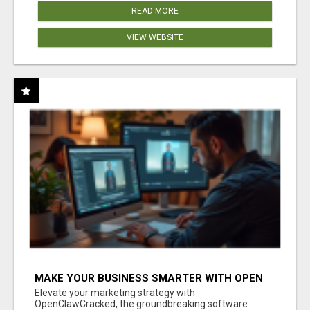
READ MORE
VIEW WEBSITE
MAKE YOUR BUSINESS SMARTER WITH OPEN
CLAW AI!
Elevate your marketing strategy with
OpenClawCracked, the groundbreaking software