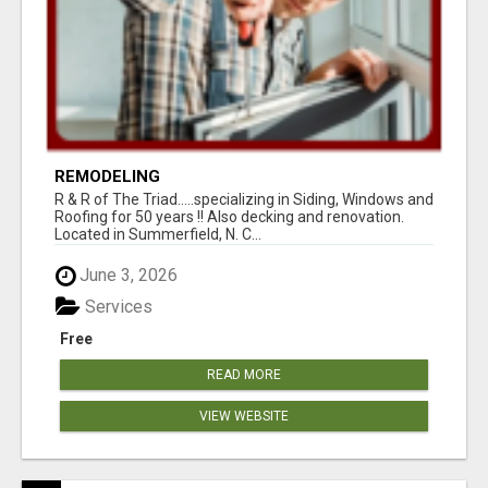
REMODELING
R & R of The Triad.....specializing in Siding, Windows and
Roofing for 50 years !! Also decking and renovation.
Located in Summerfield, N. C...
June 3, 2026
Services
Free
READ MORE
VIEW WEBSITE