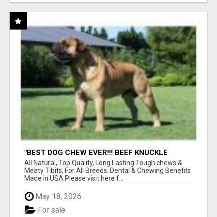
"BEST DOG CHEW EVER!!! BEEF KNUCKLE
BONES!"
All Natural, Top Quality, Long Lasting Tough chews &
Meaty Tibits, For All Breeds. Dental & Chewing Benefits
Made in USA Please visit here f...
May 18, 2026
For sale