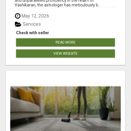
and unparalleled proficiency in the realm of
Vashikaran, the astrologer has meticulously b...
May 12, 2026
Services
Check with seller
READ MORE
VIEW WEBSITE