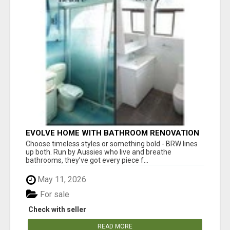
EVOLVE HOME WITH BATHROOM RENOVATION
EASTERN SUBURBS ADELAIDE
Choose timeless styles or something bold - BRW lines
up both. Run by Aussies who live and breathe
bathrooms, they’ve got every piece f...
May 11, 2026
For sale
Check with seller
READ MORE