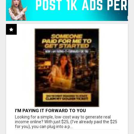
I'M PAYING IT FORWARD TO YOU
Looking for a simple, low-cost way to generate real
income online? With just $25, (I've already paid the $25
for you), you can plug into a p...