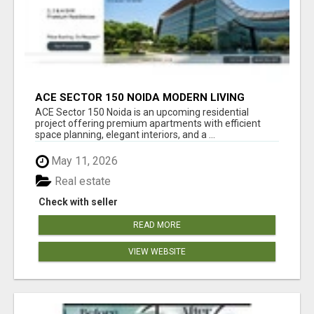
ACE SECTOR 150 NOIDA MODERN LIVING
APARTMENTS
ACE Sector 150 Noida is an upcoming residential
project offering premium apartments with efficient
space planning, elegant interiors, and a ...
May 11, 2026
Real estate
Check with seller
READ MORE
VIEW WEBSITE