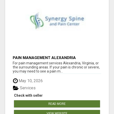
PAIN MANAGEMENT ALEXANDRIA
For pain management services Alexandria, Virginia, or
the surrounding areas. If your pain is chronic or severe,
you may need to see a pain m...
May 10, 2026
Services
Check with seller
READ MORE
VIEW WEBSITE