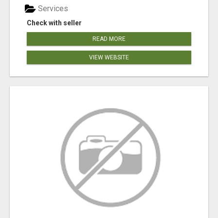
Services
Check with seller
READ MORE
VIEW WEBSITE