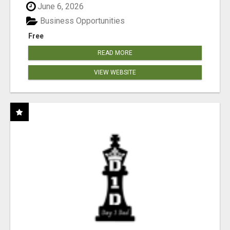
June 6, 2026
Business Opportunities
Free
READ MORE
VIEW WEBSITE