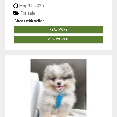
May 11, 2026
For sale
Check with seller
READ MORE
VIEW WEBSITE