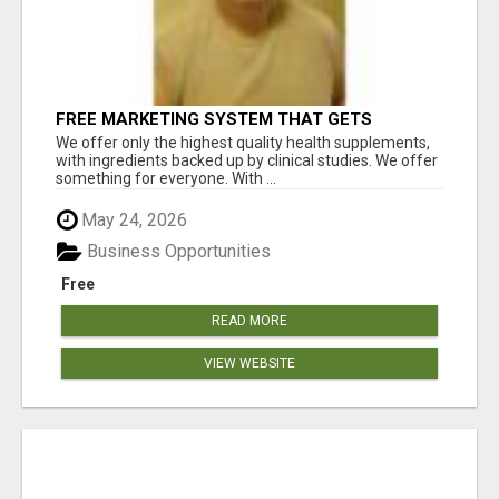
FREE MARKETING SYSTEM THAT GETS
RESULTS
We offer only the highest quality health supplements,
with ingredients backed up by clinical studies. We offer
something for everyone. With ...
May 24, 2026
Business Opportunities
Free
READ MORE
VIEW WEBSITE