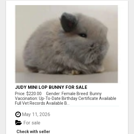
JUDY MINI LOP BUNNY FOR SALE
Price: $220.00 Gender: Female Breed: Bunny
Vaccination: Up-To-Date Birthday Certificate Available
Full Vet Records Available B...
May 11, 2026
For sale
Check with seller