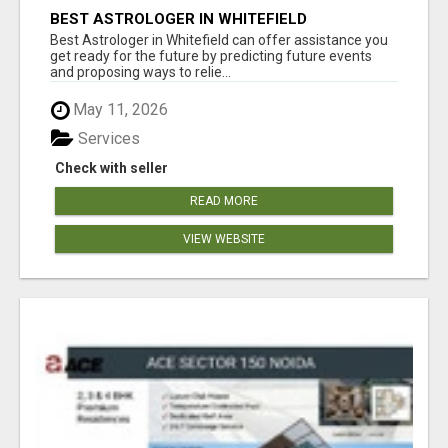
BEST ASTROLOGER IN WHITEFIELD
Best Astrologer in Whitefield can offer assistance you
get ready for the future by predicting future events
and proposing ways to relie...
May 11, 2026
Services
Check with seller
READ MORE
VIEW WEBSITE