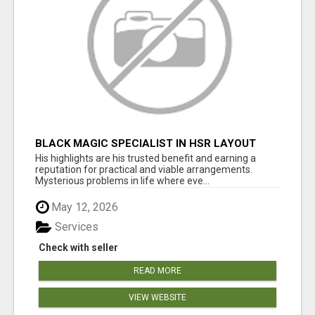
BLACK MAGIC SPECIALIST IN HSR LAYOUT
His highlights are his trusted benefit and earning a
reputation for practical and viable arrangements.
Mysterious problems in life where eve...
May 12, 2026
Services
Check with seller
READ MORE
VIEW WEBSITE