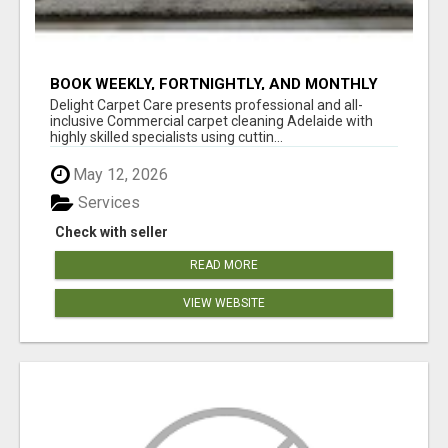
BOOK WEEKLY, FORTNIGHTLY, AND MONTHLY
SERVICES FOR COMMERCIAL CARPET
Delight Carpet Care presents professional and all-
CLEANING ADELAIDE
inclusive Commercial carpet cleaning Adelaide with
highly skilled specialists using cuttin...
May 12, 2026
Services
Check with seller
READ MORE
VIEW WEBSITE