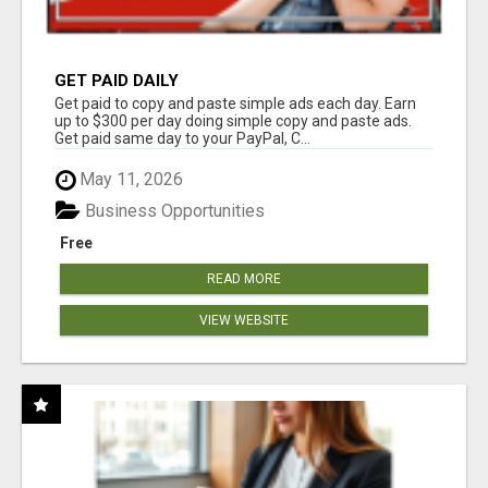
GET PAID DAILY
Get paid to copy and paste simple ads each day. Earn
up to $300 per day doing simple copy and paste ads.
Get paid same day to your PayPal, C...
May 11, 2026
Business Opportunities
Free
READ MORE
VIEW WEBSITE