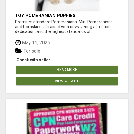
TOY POMERANIAN PUPPIES
Premium standard Pomeranians, Mini Pomeranians,
and Pomskies, all raised with unwavering affection,
dedication, and the highest standards of...
May 11, 2026
For sale
Check with seller
READ MORE
VIEW WEBSITE