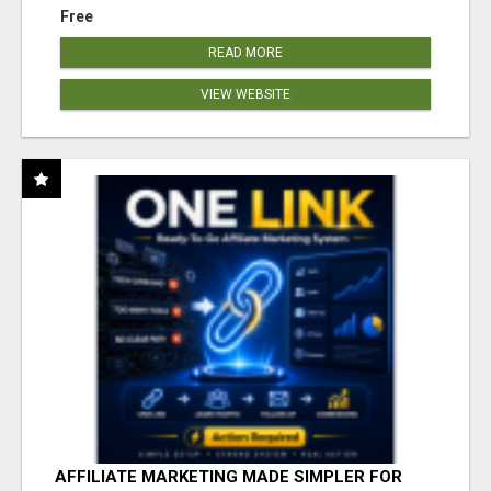
Free
READ MORE
VIEW WEBSITE
AFFILIATE MARKETING MADE SIMPLER FOR