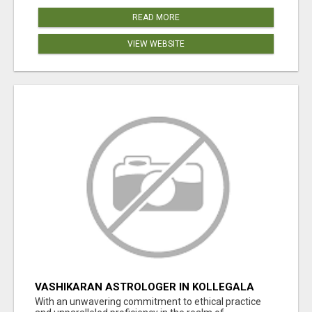
READ MORE
VIEW WEBSITE
VASHIKARAN ASTROLOGER IN KOLLEGALA
With an unwavering commitment to ethical practice