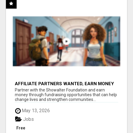
AFFILIATE PARTNERS WANTED, EARN MONEY
AT WWW.SHOWALTERFOUNDATION.ORG
Partner with the Showalter Foundation and earn
money through fundraising opportunities that can help
change lives and strengthen communities...
May 13, 2026
Jobs
Free