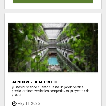
JARDÍN VERTICAL PRECIO
¿Estás buscando cuanto cuesta un jardín vertical
precio jardines verticales competitivos, proyectos de
preser...
May 11, 2026