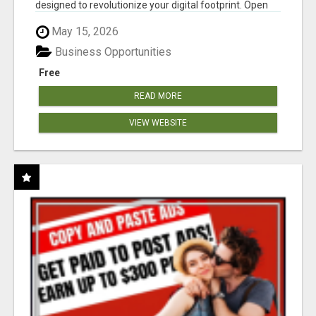
designed to revolutionize your digital footprint. Open
Cla...
May 15, 2026
Business Opportunities
Free
READ MORE
VIEW WEBSITE