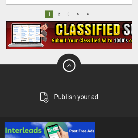
»
1
2
3
>
Publish your ad