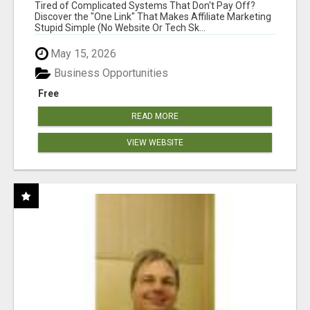
NEW MARKETERS READY TO TAKE ACTION
Tired of Complicated Systems That Don't Pay Off?
Discover the "One Link" That Makes Affiliate Marketing
Stupid Simple (No Website Or Tech Sk...
May 15, 2026
Business Opportunities
Free
READ MORE
VIEW WEBSITE