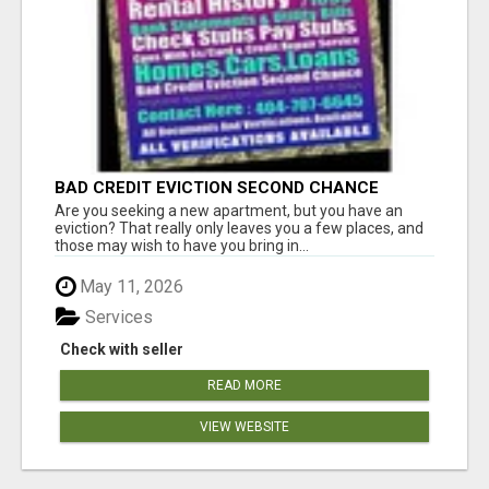
BAD CREDIT EVICTION SECOND CHANCE
APARTMENT CPN NUMBER GET APPROVED
Are you seeking a new apartment, but you have an
TODAY
eviction? That really only leaves you a few places, and
those may wish to have you bring in...
May 11, 2026
Services
Check with seller
READ MORE
VIEW WEBSITE