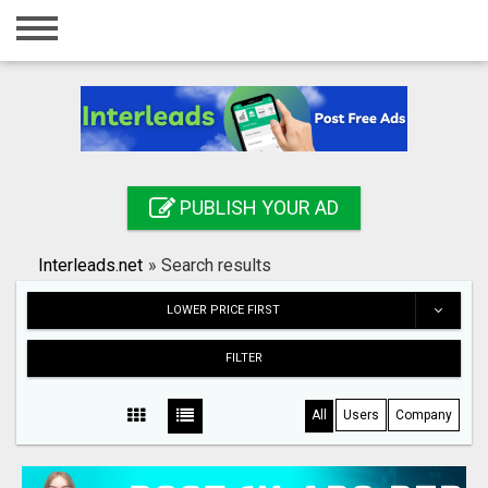
Home
Login
Registration
Contact
PUBLISH YOUR AD
Publish your ad
Interleads.net
»
Search results
Search
LOWER PRICE FIRST
FILTER
All
Users
Company