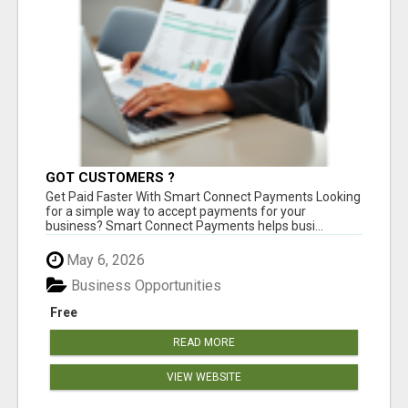
GOT CUSTOMERS ?
Get Paid Faster With Smart Connect Payments Looking
for a simple way to accept payments for your
business? Smart Connect Payments helps busi...
May 6, 2026
Business Opportunities
Free
READ MORE
VIEW WEBSITE