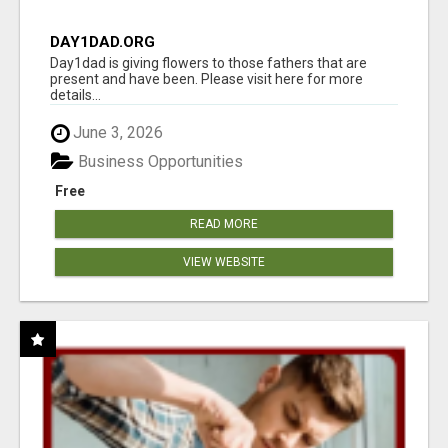
DAY1DAD.ORG
Day1dad is giving flowers to those fathers that are
present and have been. Please visit here for more
details...
June 3, 2026
Business Opportunities
Free
READ MORE
VIEW WEBSITE