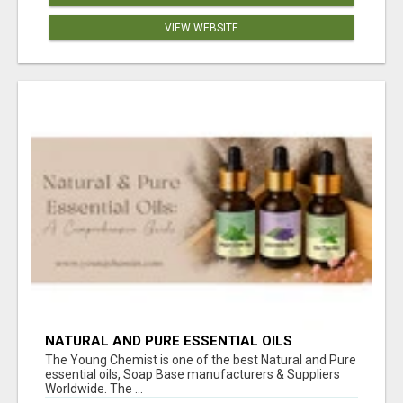
VIEW WEBSITE
NATURAL AND PURE ESSENTIAL OILS
The Young Chemist is one of the best Natural and Pure
essential oils, Soap Base manufacturers & Suppliers
Worldwide. The ...