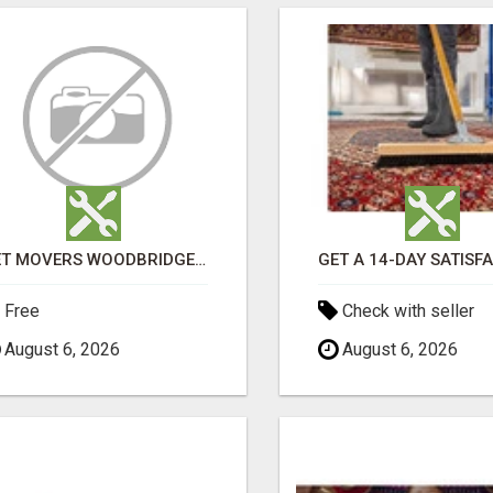
GET MOVERS WOODBRIDGE ON
Free
Check with seller
August 6, 2026
August 6, 2026