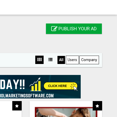
PUBLISH YOUR AD
All
Users
Company