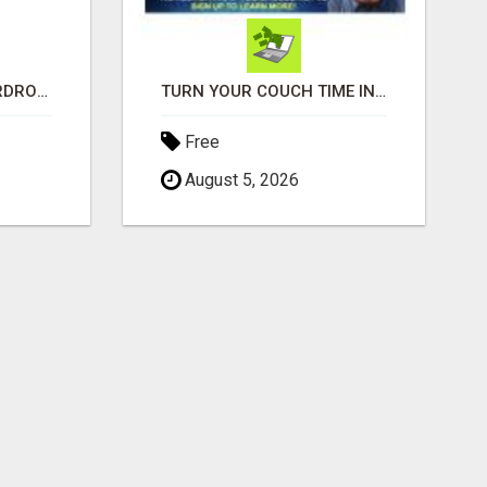
BESPOKE LUXURY WARDROBES LONDON | CRAFT WARDROBE
TURN YOUR COUCH TIME INTO CASH: MAKE MONEY WATCHING REALITY SHOWS!
Free
August 5, 2026