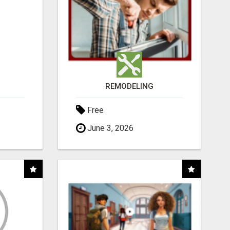
REMODELING
Free
June 3, 2026