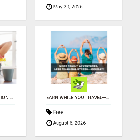
May 20, 2026
UNLOCK YOUR REJECTION FREE AUTOMATED BUSINESS OPPORTUNITY!
EARN WHILE YOU TRAVEL—2 HOURS A DAY, $900 IN YOUR POCKET
Free
August 6, 2026