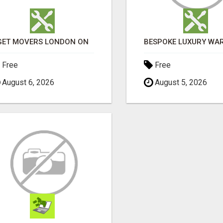
GET MOVERS LONDON ON
Free
Free
August 6, 2026
August 5, 2026