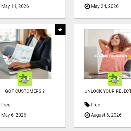
May 11, 2026
May 24, 2026
GOT CUSTOMERS ?
Free
Free
May 6, 2026
August 6, 2026