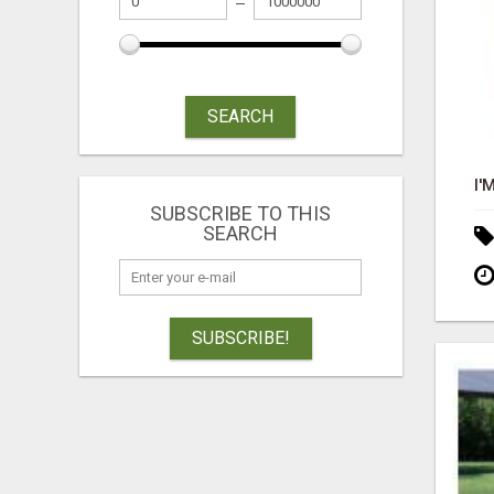
SEARCH
SUBSCRIBE TO THIS
SEARCH
SUBSCRIBE!