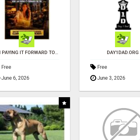
I'M PAYING IT FORWARD TO YOU
DAY1DAD.ORG
Free
Free
June 6, 2026
June 3, 2026