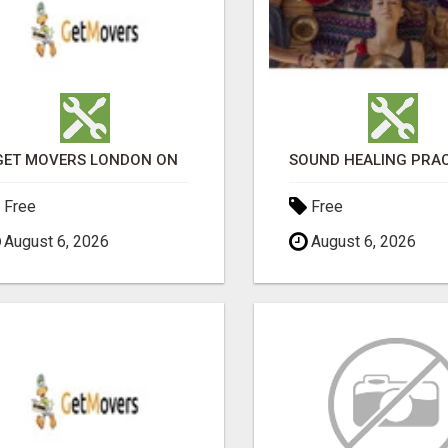
GET MOVERS LONDON ON
Free
Free
August 6, 2026
August 6, 2026