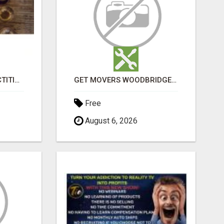
SOUND HEALING PRACTITIONER CERTIFICATION
GET MOVERS WOODBRIDGE ON
Free
August 6, 2026