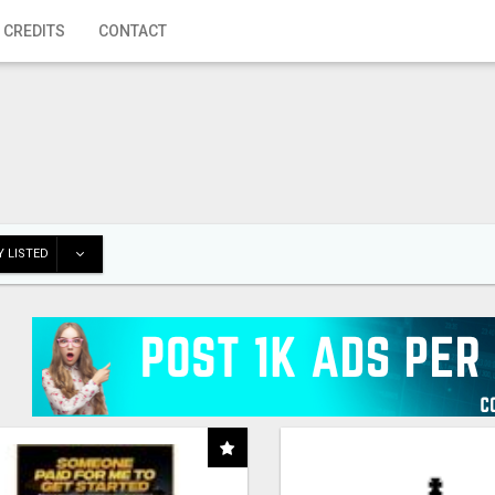
 CREDITS
CONTACT
 LISTED