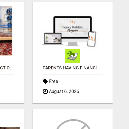
GET A 14-DAY SATISFACTION GUARANTEE WITH ALL-INCLUSIVE CARPET CLEANING SERVICES ADELAIDE
PARENTS HAVING FINANCIAL DIFFICULTIES?
Free
August 6, 2026