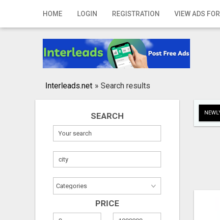
Home
HOME
LOGIN
REGISTRATION
VIEW ADS FOR
Login
Registration
Contact
Interleads.net
»
Search results
Publish your ad
NEWLY
SEARCH
Search
PRICE