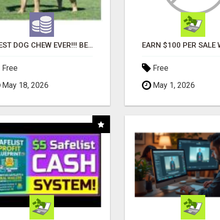
"BEST DOG CHEW EVER!!! BEEF KNUCKLE BONES!"
Free
Free
May 18, 2026
May 1, 2026