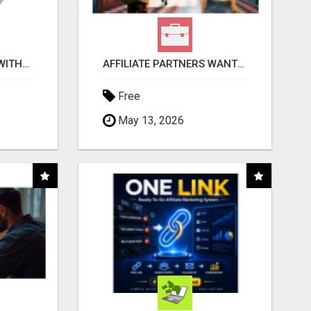
EARN $100 PER SALE WITHOUT TALKING TO ANYONE!
AFFILIATE PARTNERS WANTED, EARN MONEY AT WWW.SHOWALTERFOUNDATION.ORG
Free
May 13, 2026