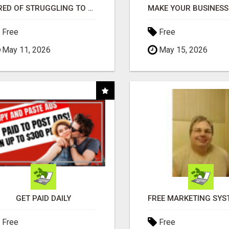
TIRED OF STRUGGLING TO GENERATE LEADS AND INCOME ONLINE?
Free
Free
May 11, 2026
May 15, 2026
GET PAID DAILY
Free
Free