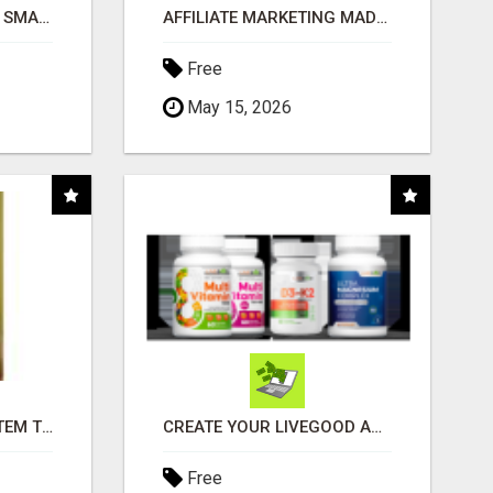
MAKE YOUR BUSINESS SMARTER WITH OPEN CLAW AI!
AFFILIATE MARKETING MADE SIMPLER FOR NEW MARKETERS READY TO TAKE ACTION
Free
May 15, 2026
FREE MARKETING SYSTEM THAT GETS RESULTS
CREATE YOUR LIVEGOOD ACCOUNT
Free