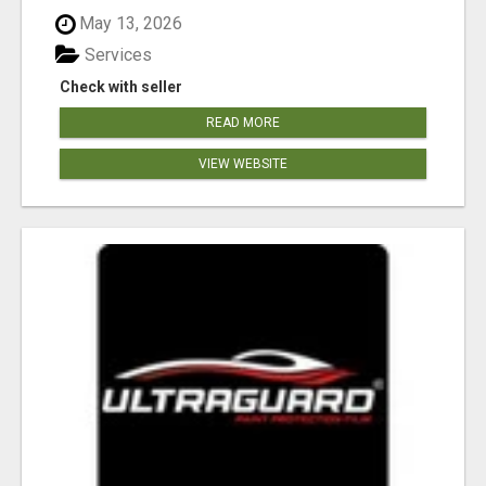
May 13, 2026
Services
Check with seller
READ MORE
VIEW WEBSITE