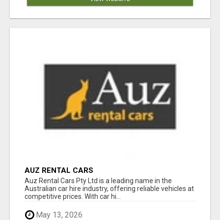
AUZ RENTAL CARS
Auz Rental Cars Pty Ltd is a leading name in the
Australian car hire industry, offering reliable vehicles at
competitive prices. With car hi...
May 13, 2026