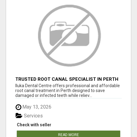
TRUSTED ROOT CANAL SPECIALIST IN PERTH
– GENTLE & AFFORDABLE DENTAL CARE
Iluka Dental Centre offers professional and affordable
root canal treatment in Perth designed to save
damaged or infected teeth while reliev...
May 13, 2026
Services
Check with seller
READ MORE