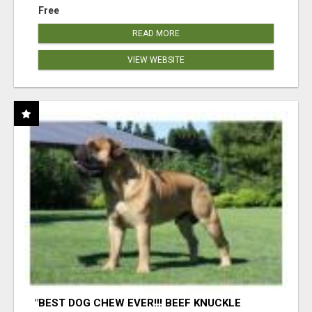
Free
READ MORE
VIEW WEBSITE
"BEST DOG CHEW EVER!!! BEEF KNUCKLE