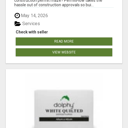
construction permit maze? PermitFlow takes the
hassle out of construction approvals so bui...
May 14, 2026
Services
Check with seller
READ MORE
VIEW WEBSITE