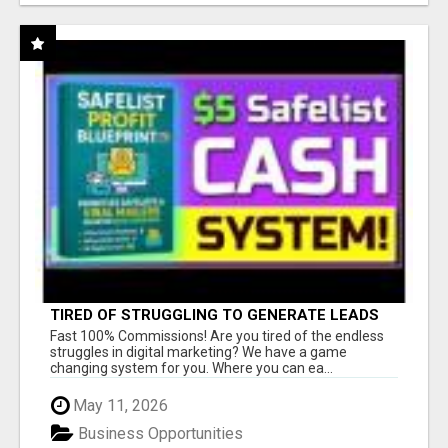
TIRED OF STRUGGLING TO GENERATE LEADS
AND INCOME ONLINE?
Fast 100% Commissions! Are you tired of the endless
struggles in digital marketing? We have a game
changing system for you. Where you can ea...
May 11, 2026
Business Opportunities