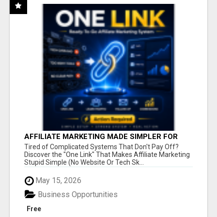
AFFILIATE MARKETING MADE SIMPLER FOR
NEW MARKETERS READY TO TAKE ACTION
Tired of Complicated Systems That Don't Pay Off?
Discover the "One Link" That Makes Affiliate Marketing
Stupid Simple (No Website Or Tech Sk...
May 15, 2026
Business Opportunities
Free