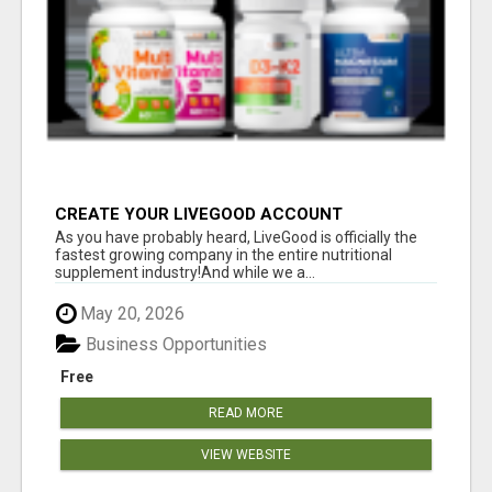
CREATE YOUR LIVEGOOD ACCOUNT
As you have probably heard, LiveGood is officially the
fastest growing company in the entire nutritional
supplement industry!​And while we a...
May 20, 2026
Business Opportunities
Free
READ MORE
VIEW WEBSITE