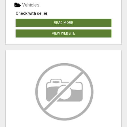
Vehicles
Check with seller
READ MORE
VIEW WEBSITE