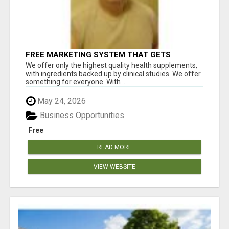
FREE MARKETING SYSTEM THAT GETS
RESULTS
We offer only the highest quality health supplements,
with ingredients backed up by clinical studies. We offer
something for everyone. With ...
May 24, 2026
Business Opportunities
Free
READ MORE
VIEW WEBSITE