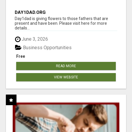
DAY1DAD.ORG
Day1dad is giving flowers to those fathers that are
present and have been. Please visit here for more
details...
June 3, 2026
Business Opportunities
Free
READ MORE
VIEW WEBSITE