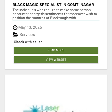
BLACK MAGIC SPECIALIST IN GOMTI NAGAR
The individuals who require to make some person
encounter energetic sentiments for moreover wish to
position the mantras of Blackmagic with ...
May 13, 2026
Services
Check with seller
READ MORE
VIEW WEBSITE