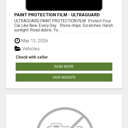
PAINT PROTECTION FILM - ULTRAGUARD
ULTRAGUARD PAINT PROTECTION FILM Protect Your
Car Like New. Every Day. Stone chips. Scratches. Harsh
sunlight. Road debris. Yo...
May 13, 2026
Vehicles
Check with seller
READ MORE
VIEW WEBSITE