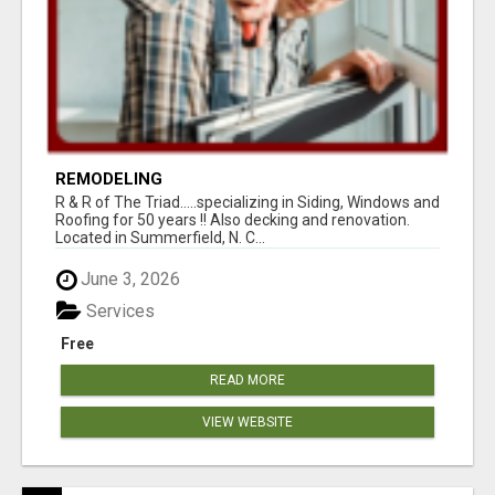
REMODELING
R & R of The Triad.....specializing in Siding, Windows and
Roofing for 50 years !! Also decking and renovation.
Located in Summerfield, N. C...
June 3, 2026
Services
Free
READ MORE
VIEW WEBSITE