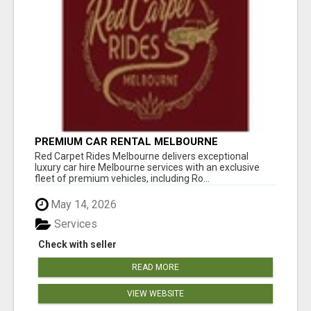
PREMIUM CAR RENTAL MELBOURNE
Red Carpet Rides Melbourne delivers exceptional
luxury car hire Melbourne services with an exclusive
fleet of premium vehicles, including Ro...
May 14, 2026
Services
Check with seller
READ MORE
VIEW WEBSITE