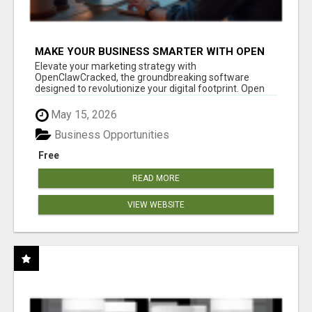
MAKE YOUR BUSINESS SMARTER WITH OPEN
CLAW AI!
Elevate your marketing strategy with
OpenClawCracked, the groundbreaking software
designed to revolutionize your digital footprint. Open
Cla...
May 15, 2026
Business Opportunities
Free
READ MORE
VIEW WEBSITE