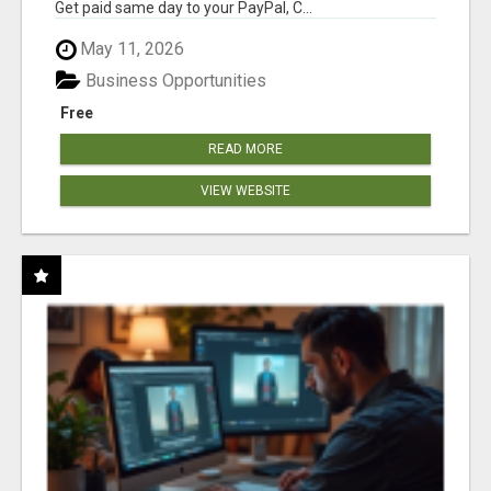
Get paid same day to your PayPal, C...
May 11, 2026
Business Opportunities
Free
READ MORE
VIEW WEBSITE