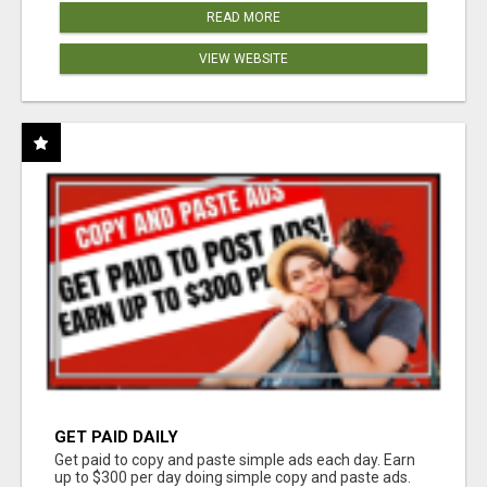
READ MORE
VIEW WEBSITE
GET PAID DAILY
Get paid to copy and paste simple ads each day. Earn
up to $300 per day doing simple copy and paste ads.