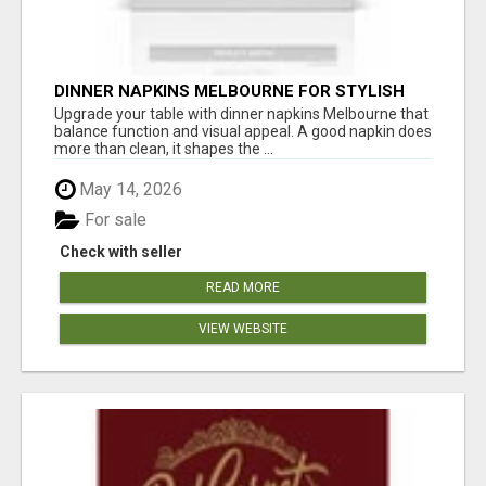
DINNER NAPKINS MELBOURNE FOR STYLISH
DINING EXPERIENCES
Upgrade your table with dinner napkins Melbourne that
balance function and visual appeal. A good napkin does
more than clean, it shapes the ...
May 14, 2026
For sale
Check with seller
READ MORE
VIEW WEBSITE