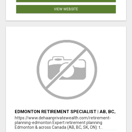
VIEW WEBSITE
EDMONTON RETIREMENT SPECIALIST | AB, BC,
SK, ON
https://www.dehaanprivatewealth.com/retirement-
planning-edmonton Expert retirement planning
Edmonton & across Canada (AB, BC, SK, ON): t...