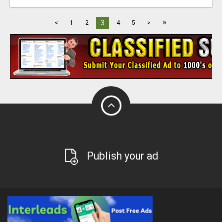
»
3
<
1
2
4
5
>
Publish your ad