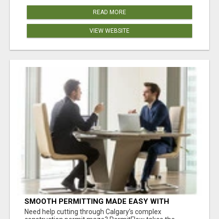
READ MORE
VIEW WEBSITE
SMOOTH PERMITTING MADE EASY WITH
PERMIT EDMONTON EXPERTS
Need help cutting through Calgary’s complex