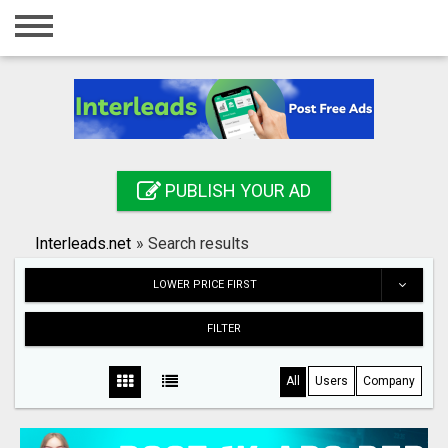
Home
Login
Registration
Contact
PUBLISH YOUR AD
Publish your ad
Interleads.net
»
Search results
Search
LOWER PRICE FIRST
FILTER
All
Users
Company