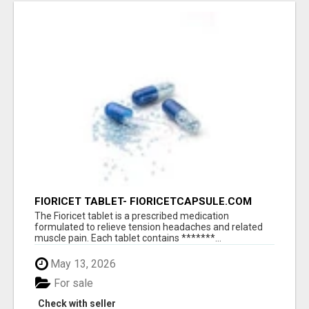
FIORICET TABLET- FIORICETCAPSULE.COM
The Fioricet tablet is a prescribed medication
formulated to relieve tension headaches and related
muscle pain. Each tablet contains *******...
May 13, 2026
For sale
Check with seller