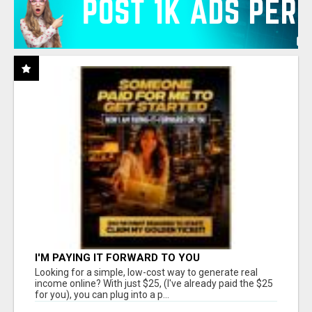
I'M PAYING IT FORWARD TO YOU
Looking for a simple, low-cost way to generate real
income online? With just $25, (I've already paid the $25
for you), you can plug into a p...