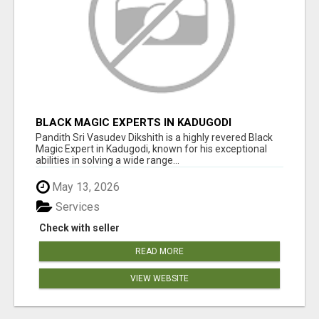
BLACK MAGIC EXPERTS IN KADUGODI
Pandith Sri Vasudev Dikshith is a highly revered Black
Magic Expert in Kadugodi, known for his exceptional
abilities in solving a wide range...
May 13, 2026
Services
Check with seller
READ MORE
VIEW WEBSITE