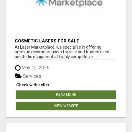
COSMETIC LASERS FOR SALE
At Laser Marketplace, we specialise in offering
premium cosmetic lasers for sale and trusted used
aesthetic equipment at highly competitive ...
May 13, 2026
Services
Check with seller
READ MORE
VIEW WEBSITE