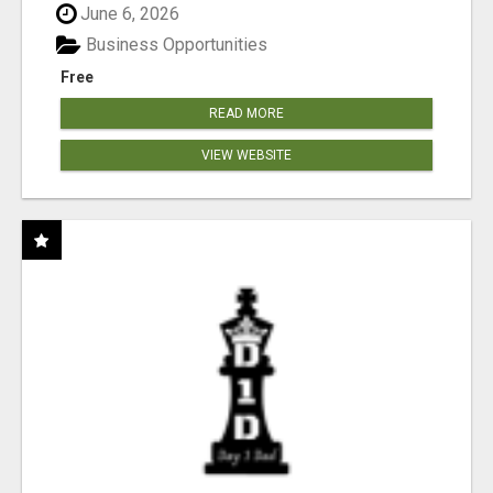
June 6, 2026
Business Opportunities
Free
READ MORE
VIEW WEBSITE