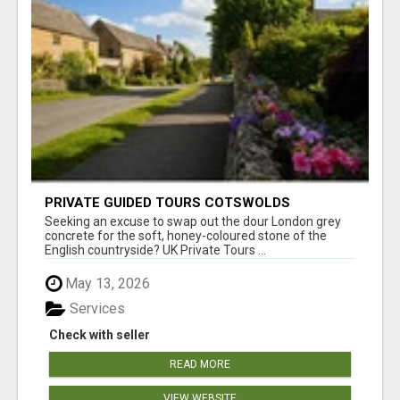
PRIVATE GUIDED TOURS COTSWOLDS
Seeking an excuse to swap out the dour London grey
concrete for the soft, honey-coloured stone of the
English countryside? UK Private Tours ...
May 13, 2026
Services
Check with seller
READ MORE
VIEW WEBSITE