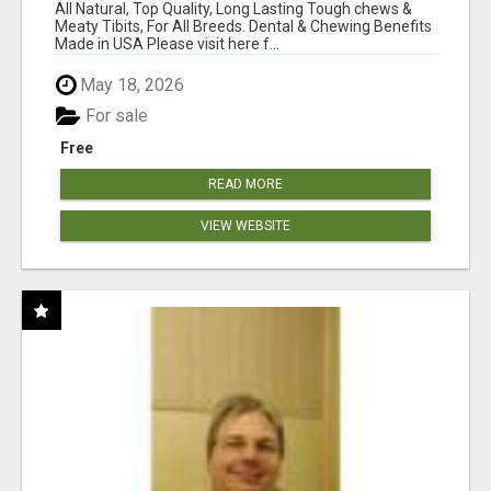
BONES!"
All Natural, Top Quality, Long Lasting Tough chews &
Meaty Tibits, For All Breeds. Dental & Chewing Benefits
Made in USA Please visit here f...
May 18, 2026
For sale
Free
READ MORE
VIEW WEBSITE