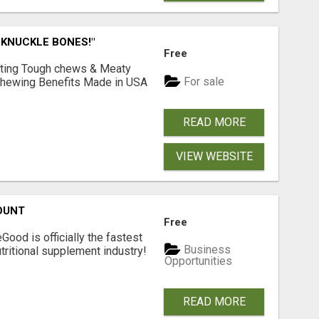
 KNUCKLE BONES!"
Free
Lasting Tough chews & Meaty
For sale
& Chewing Benefits Made in USA
READ MORE
VIEW WEBSITE
OUNT
Free
Good is officially the fastest
Business
tritional supplement industry!​
Opportunities
READ MORE