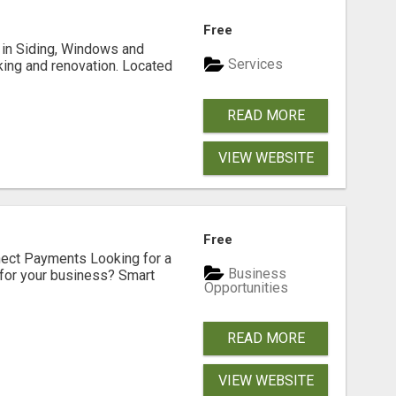
Free
ng in Siding, Windows and
Services
king and renovation. Located
READ MORE
VIEW WEBSITE
Free
nect Payments Looking for a
Business
for your business? Smart
Opportunities
READ MORE
VIEW WEBSITE