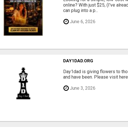
online? With just $25, (I've alrea
can plug into a p...
June 6, 2026
DAY1DAD.ORG
Day1dad is giving flowers to tho
and have been. Please visit here 
June 3, 2026