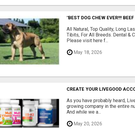
"BEST DOG CHEW EVER!!! BEEF
All Natural, Top Quality, Long 
Tibits, For All Breeds. Dental 
Please visit here f...
May 18, 2026
CREATE YOUR LIVEGOOD ACC
As you have probably heard, Live
growing company in the entire nu
And while we a...
May 20, 2026