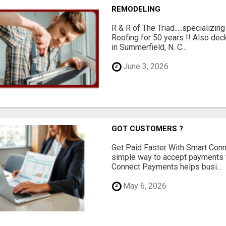
REMODELING
R & R of The Triad.....specializi
Roofing for 50 years !! Also dec
in Summerfield, N. C...
June 3, 2026
GOT CUSTOMERS ?
Get Paid Faster With Smart Con
simple way to accept payments 
Connect Payments helps busi...
May 6, 2026