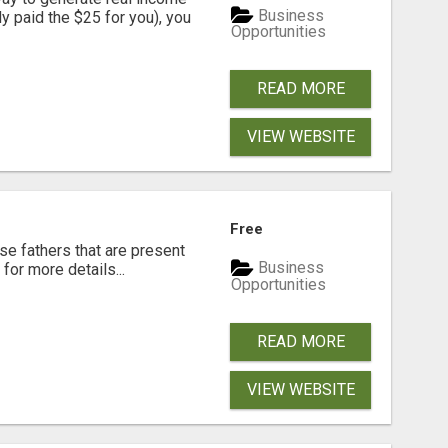
Business
dy paid the $25 for you), you
Opportunities
READ MORE
VIEW WEBSITE
Free
se fathers that are present
Business
for more details...
Opportunities
READ MORE
VIEW WEBSITE