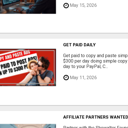
May 15, 2026
GET PAID DAILY
Get paid to copy and paste simpl
$300 per day doing simple copy
day to your PayPal, C...
May 11, 2026
AFFILIATE PARTNERS WANTE
Partner with the Showalter Foun