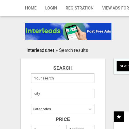
Home
HOME
LOGIN
REGISTRATION
VIEW ADS FOR
Login
Registration
Contact
Interleads.net
»
Search results
Publish your ad
NEWLY
SEARCH
Search
PRICE