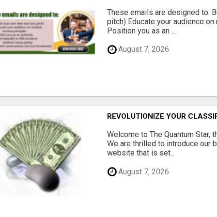
These emails are designed to: Bui
pitch) Educate your audience on 
Position you as an ...
August 7, 2026
REVOLUTIONIZE YOUR CLASSI
Welcome to The Quantum Star, th
We are thrilled to introduce our 
website that is set...
August 7, 2026