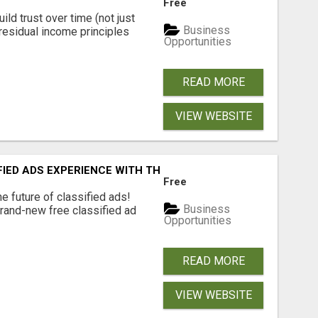
Free
ld trust over time (not just
Business
residual income principles
Opportunities
READ MORE
VIEW WEBSITE
FIED ADS EXPERIENCE WITH THE QUANTUM STAR!
Free
e future of classified ads!
Business
brand-new free classified ad
Opportunities
READ MORE
VIEW WEBSITE