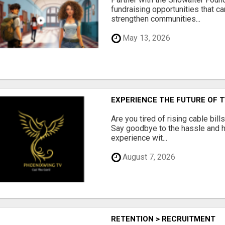
fundraising opportunities that c
strengthen communities...
May 13, 2026
EXPERIENCE THE FUTURE OF 
Are you tired of rising cable bil
Say goodbye to the hassle and he
experience wit...
August 7, 2026
RETENTION > RECRUITMENT