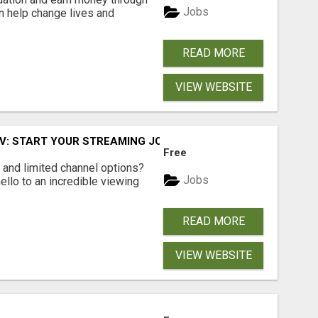
Jobs
an help change lives and
READ MORE
VIEW WEBSITE
TV: START YOUR STREAMING JOURNEY TODAY!
Free
ls and limited channel options?
Jobs
llo to an incredible viewing
READ MORE
VIEW WEBSITE