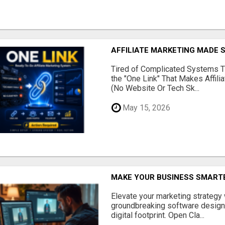
AFFILIATE MARKETING MADE 
Tired of Complicated Systems T
the "One Link" That Makes Affili
(No Website Or Tech Sk...
May 15, 2026
MAKE YOUR BUSINESS SMARTE
Elevate your marketing strategy
groundbreaking software designe
digital footprint. Open Cla...