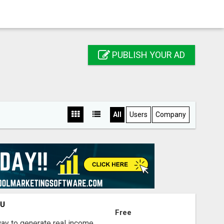
PUBLISH YOUR AD
All
Users
Company
OU
Free
way to generate real income