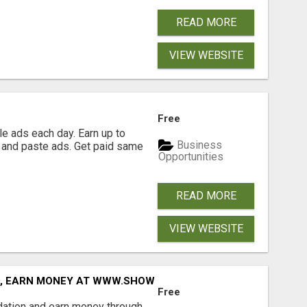
READ MORE
VIEW WEBSITE
Free
e ads each day. Earn up to
Business
 and paste ads. Get paid same
Opportunities
READ MORE
VIEW WEBSITE
D, EARN MONEY AT WWW.SHOWALTERFOUNDATION.ORG
Free
dation and earn money through