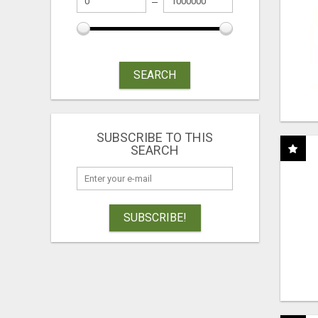
SEARCH
SUBSCRIBE TO THIS
SEARCH
SUBSCRIBE!