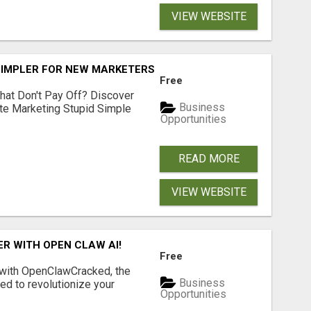
VIEW WEBSITE
SIMPLER FOR NEW MARKETERS READY TO TAKE ACTION
Free
hat Don't Pay Off? Discover
Business
ate Marketing Stupid Simple
Opportunities
READ MORE
VIEW WEBSITE
R WITH OPEN CLAW AI!
Free
 with OpenClawCracked, the
Business
d to revolutionize your
Opportunities