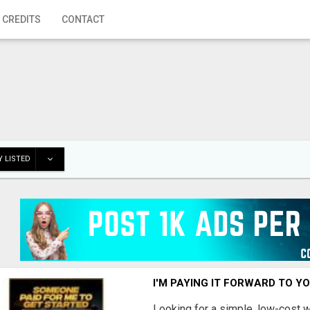
 CREDITS
CONTACT
 LISTED
I'M PAYING IT FORWARD TO Y
Looking for a simple, low-cost 