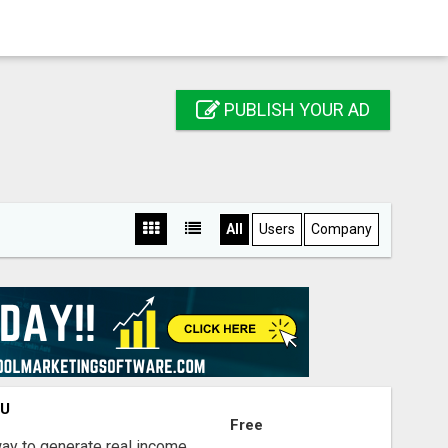
PUBLISH YOUR AD
All
Users
Company
OU
Free
way to generate real income