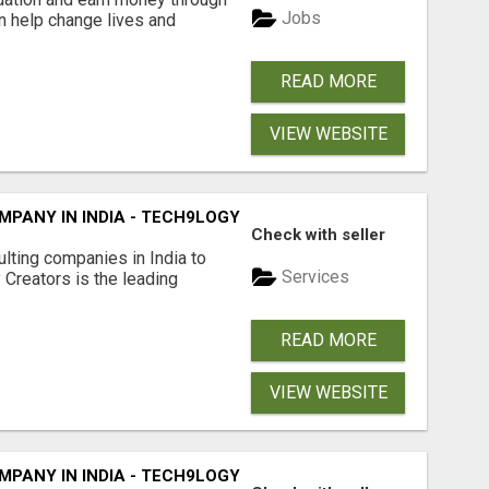
Jobs
an help change lives and
READ MORE
VIEW WEBSITE
PANY IN INDIA - TECH9LOGY CREATORS
Check with seller
lting companies in India to
Services
Creators is the leading
READ MORE
VIEW WEBSITE
PANY IN INDIA - TECH9LOGY CREATORS