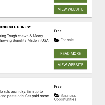
VIEW WEBSITE
 KNUCKLE BONES!"
Free
Lasting Tough chews & Meaty
For sale
& Chewing Benefits Made in USA
READ MORE
VIEW WEBSITE
Free
e ads each day. Earn up to
Business
 and paste ads. Get paid same
Opportunities