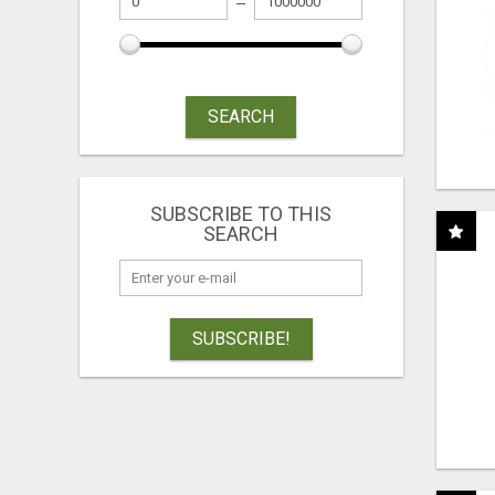
SEARCH
SUBSCRIBE TO THIS
SEARCH
SUBSCRIBE!