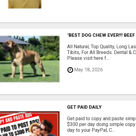
"BEST DOG CHEW EVER!!! BEEF
All Natural, Top Quality, Long 
Tibits, For All Breeds. Dental 
Please visit here f...
May 18, 2026
GET PAID DAILY
Get paid to copy and paste simpl
$300 per day doing simple copy
day to your PayPal, C...