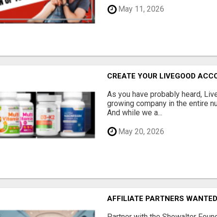
May 11, 2026
CREATE YOUR LIVEGOOD ACC
As you have probably heard, Live
growing company in the entire nu
And while we a...
May 20, 2026
AFFILIATE PARTNERS WANTE
Partner with the Showalter Foun