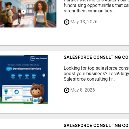
fundraising opportunities that c
strengthen communities...
May 13, 2026
SALESFORCE CONSULTING COM
Looking for top salesforce consu
boost your business? Tech9logy 
Salesforce consulting fir...
May 8, 2026
SALESFORCE CONSULTING COM