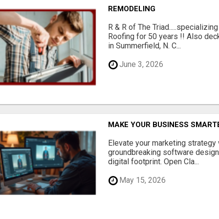
REMODELING
R & R of The Triad.....specializi
Roofing for 50 years !! Also dec
in Summerfield, N. C...
June 3, 2026
MAKE YOUR BUSINESS SMARTE
Elevate your marketing strategy
groundbreaking software designe
digital footprint. Open Cla...
May 15, 2026