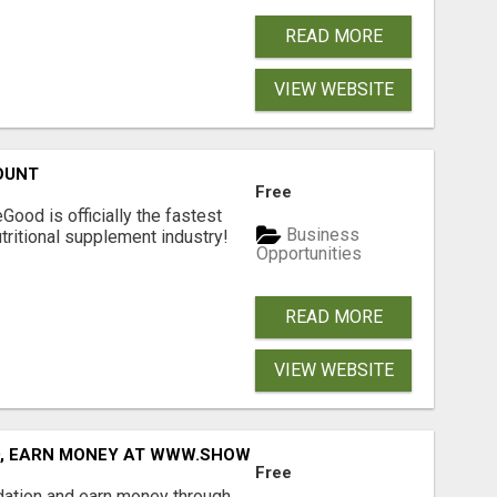
READ MORE
VIEW WEBSITE
OUNT
Free
Good is officially the fastest
Business
tritional supplement industry!​
Opportunities
READ MORE
VIEW WEBSITE
D, EARN MONEY AT WWW.SHOWALTERFOUNDATION.ORG
Free
dation and earn money through