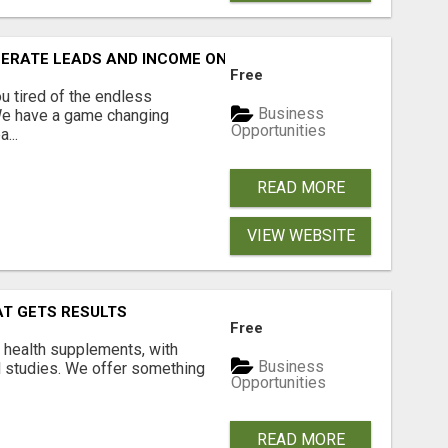
NERATE LEADS AND INCOME ONLINE?
Free
 tired of the endless
Business
 We have a game changing
Opportunities
...
READ MORE
VIEW WEBSITE
AT GETS RESULTS
Free
y health supplements, with
Business
l studies. We offer something
Opportunities
READ MORE