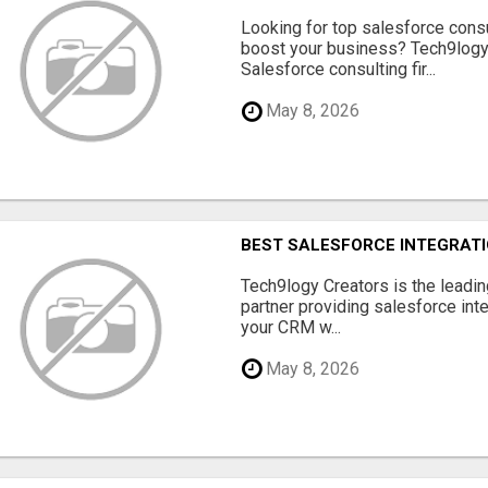
Looking for top salesforce consu
boost your business? Tech9logy 
Salesforce consulting fir...
May 8, 2026
BEST SALESFORCE INTEGRATIO
Tech9logy Creators is the leadin
partner providing salesforce int
your CRM w...
May 8, 2026