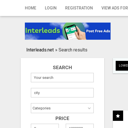
Home
HOME
LOGIN
REGISTRATION
VIEW ADS FOR
Login
Registration
Contact
Interleads.net
»
Search results
Publish your ad
LOWER
SEARCH
Search
PRICE