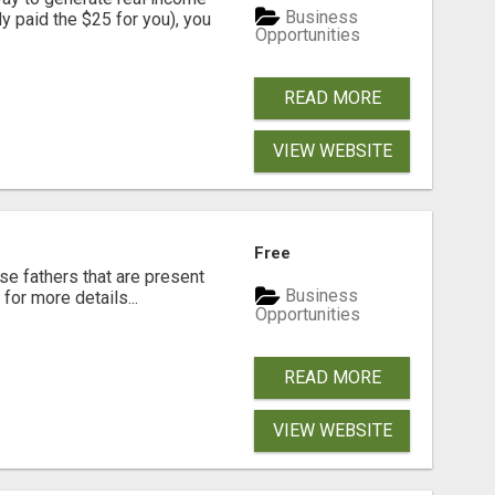
Business
dy paid the $25 for you), you
Opportunities
READ MORE
VIEW WEBSITE
Free
se fathers that are present
Business
for more details...
Opportunities
READ MORE
VIEW WEBSITE