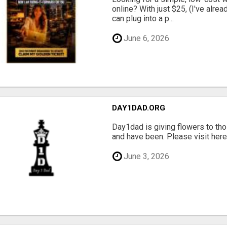
online? With just $25, (I've alrea
can plug into a p...
June 6, 2026
DAY1DAD.ORG
Day1dad is giving flowers to tho
and have been. Please visit here 
June 3, 2026