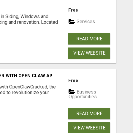
Free
ng in Siding, Windows and
Services
king and renovation. Located
READ MORE
VIEW WEBSITE
R WITH OPEN CLAW AI!
Free
 with OpenClawCracked, the
Business
d to revolutionize your
Opportunities
READ MORE
VIEW WEBSITE