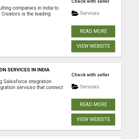
Check with seller
lting companies in India to
Services
Creators is the leading
READ MORE
VIEW WEBSITE
N SERVICES IN INDIA
Check with seller
g Salesforce integration
Services
egration services that connect
READ MORE
VIEW WEBSITE