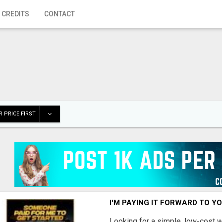
 CREDITS
CONTACT
 PRICE FIRST
I'M PAYING IT FORWARD TO Y
Looking for a simple, low-cost 