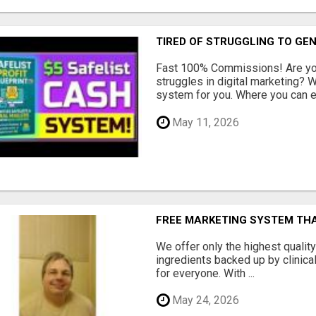
TIRED OF STRUGGLING TO GE
Fast 100% Commissions! Are you
struggles in digital marketing?
system for you. Where you can ea
May 11, 2026
FREE MARKETING SYSTEM TH
We offer only the highest qualit
ingredients backed up by clinica
for everyone. With ...
May 24, 2026