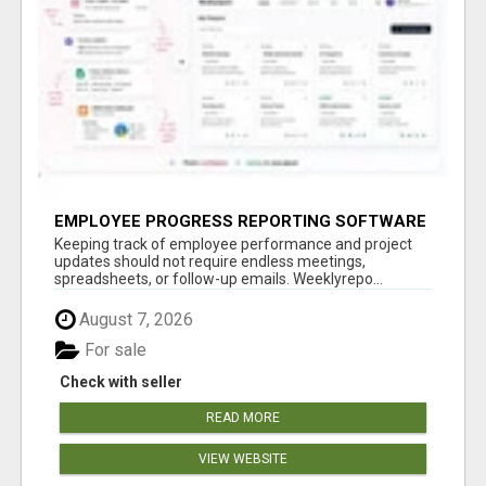
EMPLOYEE PROGRESS REPORTING SOFTWARE
Keeping track of employee performance and project
updates should not require endless meetings,
spreadsheets, or follow-up emails. Weeklyrepo...
August 7, 2026
For sale
Check with seller
READ MORE
VIEW WEBSITE