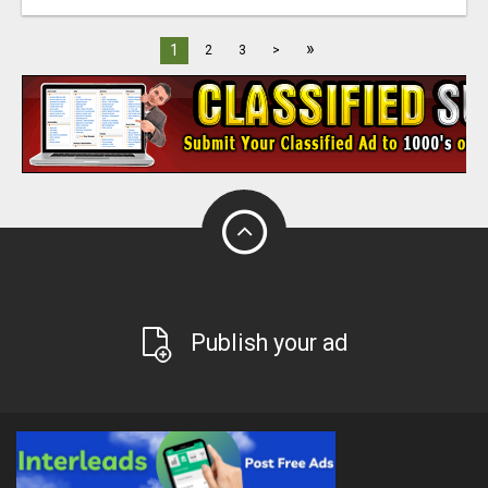
»
1
2
3
>
Publish your ad