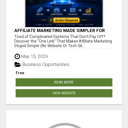
AFFILIATE MARKETING MADE SIMPLER FOR
NEW MARKETERS READY TO TAKE ACTION
Tired of Complicated Systems That Don't Pay Off?
Discover the "One Link" That Makes Affiliate Marketing
Stupid Simple (No Website Or Tech Sk...
May 15, 2026
Business Opportunities
Free
READ MORE
VIEW WEBSITE