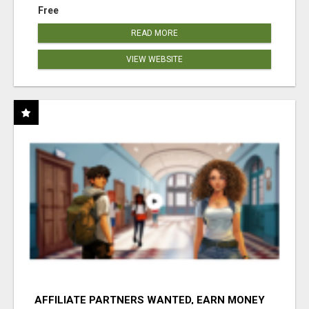
Free
READ MORE
VIEW WEBSITE
AFFILIATE PARTNERS WANTED, EARN MONEY