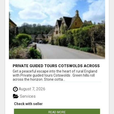
PRIVATE GUIDED TOURS COTSWOLDS ACROSS
ENGLAND’S MOST CHARMING COUNTRYSIDE
Get a peaceful escape into the heart of rural England
with Private guided tours Cotswolds . Green hills roll
across the horizon. Stone cotta...
August 7, 2026
Services
Check with seller
READ MORE