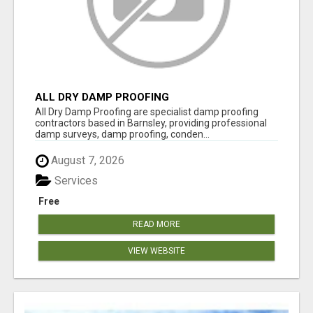
ALL DRY DAMP PROOFING
All Dry Damp Proofing are specialist damp proofing
contractors based in Barnsley, providing professional
damp surveys, damp proofing, conden...
August 7, 2026
Services
Free
READ MORE
VIEW WEBSITE