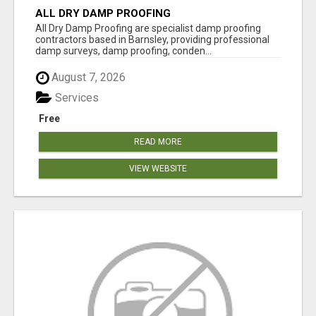
ALL DRY DAMP PROOFING
All Dry Damp Proofing are specialist damp proofing
contractors based in Barnsley, providing professional
damp surveys, damp proofing, conden...
August 7, 2026
Services
Free
READ MORE
VIEW WEBSITE