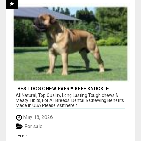
"BEST DOG CHEW EVER!!! BEEF KNUCKLE
BONES!"
All Natural, Top Quality, Long Lasting Tough chews &
Meaty Tibits, For All Breeds. Dental & Chewing Benefits
Made in USA Please visit here f...
May 18, 2026
For sale
Free