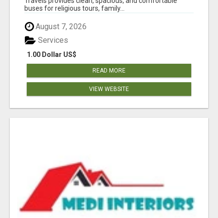
Travels provides clean, spacious, and comfortable
buses for religious tours, family...
August 7, 2026
Services
1.00 Dollar US$
READ MORE
VIEW WEBSITE