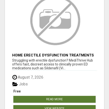
HOME ERECTILE DYSFUNCTION TREATMENTS
SILDENAFIL (GENERIC VIAGRA) TADALAFIL
Struggling with erectile dysfunction? MediThrive Hub
(GENERIC CIALIS) KAMA
offers fast, discreet access to clinically proven ED
medications such as Sildenafil (Vi...
August 7, 2026
Jobs
Free
READ MORE
VIEW WEBSITE