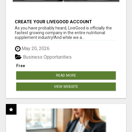
CREATE YOUR LIVEGOOD ACCOUNT
As you have probably heard, LiveGood is officially the
fastest growing company in the entire nutritional
supplement industry!​And while we a...
May 20, 2026
Business Opportunities
Free
READ MORE
VIEW WEBSITE