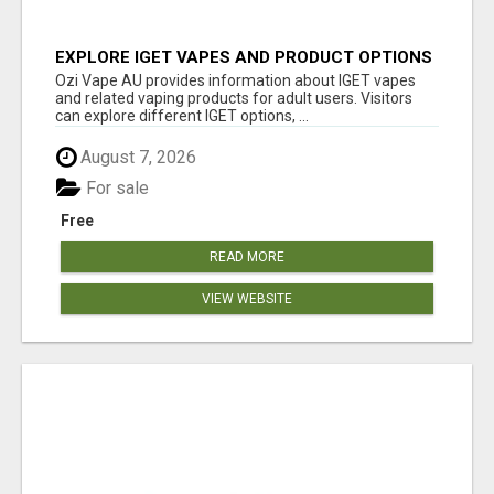
EXPLORE IGET VAPES AND PRODUCT OPTIONS
AT OZI VAPE AU
Ozi Vape AU provides information about IGET vapes
and related vaping products for adult users. Visitors
can explore different IGET options, ...
August 7, 2026
For sale
Free
READ MORE
VIEW WEBSITE