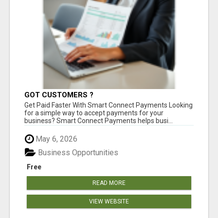
GOT CUSTOMERS ?
Get Paid Faster With Smart Connect Payments Looking
for a simple way to accept payments for your
business? Smart Connect Payments helps busi...
May 6, 2026
Business Opportunities
Free
READ MORE
VIEW WEBSITE