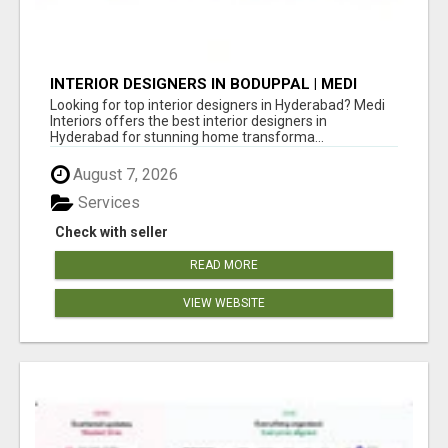
INTERIOR DESIGNERS IN BODUPPAL | MEDI
INTERIORS
Looking for top interior designers in Hyderabad? Medi
Interiors offers the best interior designers in
Hyderabad for stunning home transforma...
August 7, 2026
Services
Check with seller
READ MORE
VIEW WEBSITE