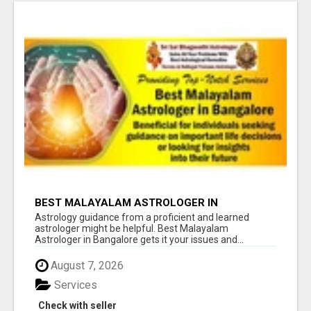
BEST MALAYALAM ASTROLOGER IN
BANGALORE
Astrology guidance from a proficient and learned
astrologer might be helpful. Best Malayalam
Astrologer in Bangalore gets it your issues and...
August 7, 2026
Services
Check with seller