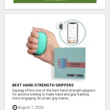
BEST HAND STRENGTH GRIPPERS
Squegg offers one of the best hand strength grippers
for anyone looking to make hand and grip training
more engaging. Its smart grip trainer...
August 7, 2026