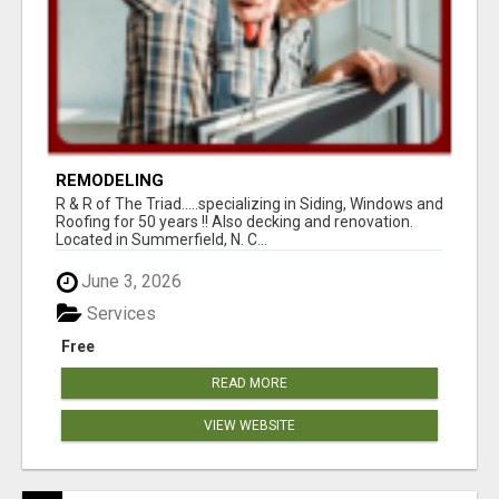
REMODELING
R & R of The Triad.....specializing in Siding, Windows and
Roofing for 50 years !! Also decking and renovation.
Located in Summerfield, N. C...
June 3, 2026
Services
Free
READ MORE
VIEW WEBSITE