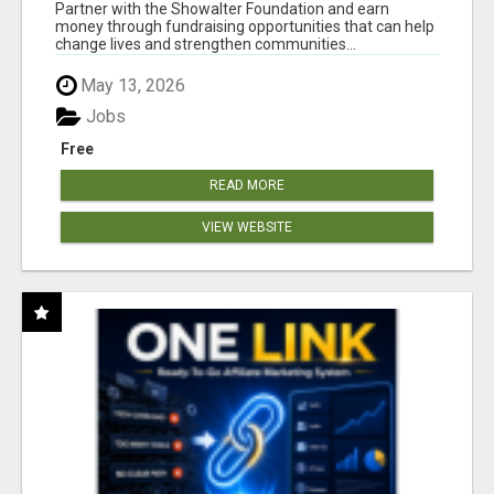
AT WWW.SHOWALTERFOUNDATION.ORG
Partner with the Showalter Foundation and earn
money through fundraising opportunities that can help
change lives and strengthen communities...
May 13, 2026
Jobs
Free
READ MORE
VIEW WEBSITE