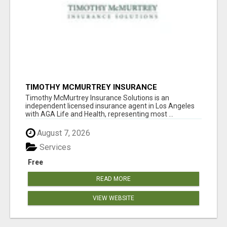
TIMOTHY MCMURTREY INSURANCE
SOLUTIONS
Timothy McMurtrey Insurance Solutions is an
independent licensed insurance agent in Los Angeles
with AGA Life and Health, representing most ...
August 7, 2026
Services
Free
READ MORE
VIEW WEBSITE