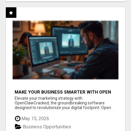
MAKE YOUR BUSINESS SMARTER WITH OPEN
CLAW AI!
Elevate your marketing strategy with
OpenClawCracked, the groundbreaking software
designed to revolutionize your digital footprint. Open
Cla...
May 15, 2026
Business Opportunities