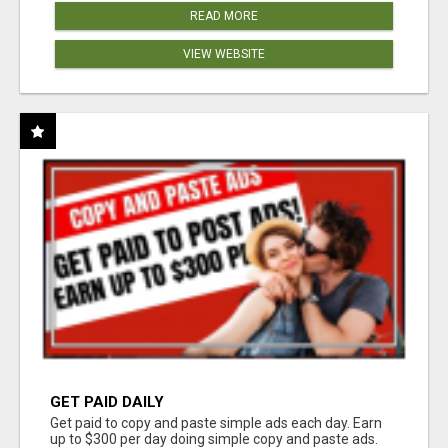
READ MORE
VIEW WEBSITE
GET PAID DAILY
Get paid to copy and paste simple ads each day. Earn
up to $300 per day doing simple copy and paste ads.