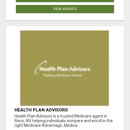
VIEW WEBSITE
HEALTH PLAN ADVISORS
Health Plan Advisors is a trusted Medicare agent in
Reno, NV, helping individuals compare and enroll in the
right Medicare Advantage, Medica...