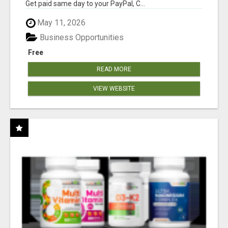
Get paid same day to your PayPal, C...
May 11, 2026
Business Opportunities
Free
READ MORE
VIEW WEBSITE