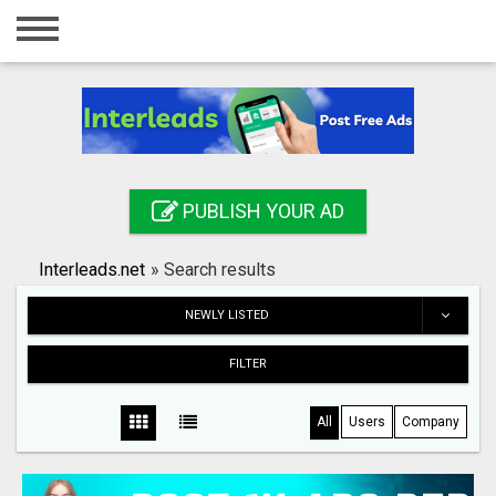
Home
Login
Registration
Contact
PUBLISH YOUR AD
Publish your ad
Interleads.net
»
Search results
Search
NEWLY LISTED
FILTER
All
Users
Company