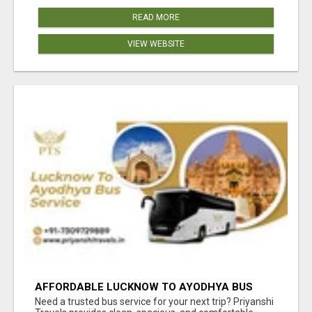
READ MORE
VIEW WEBSITE
AFFORDABLE LUCKNOW TO AYODHYA BUS
SERVICE
Need a trusted bus service for your next trip? Priyanshi