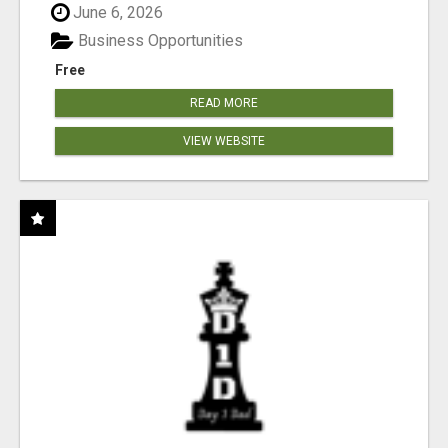
June 6, 2026
Business Opportunities
Free
READ MORE
VIEW WEBSITE