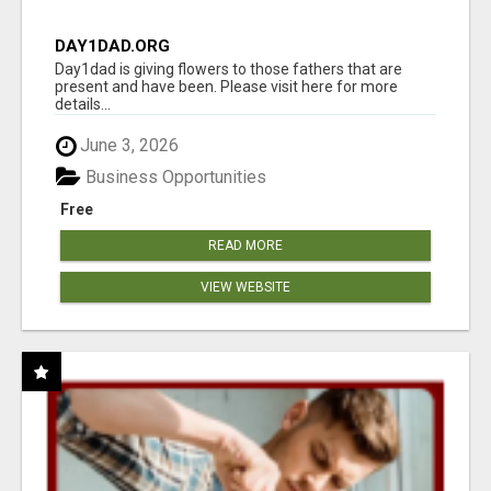
DAY1DAD.ORG
Day1dad is giving flowers to those fathers that are
present and have been. Please visit here for more
details...
June 3, 2026
Business Opportunities
Free
READ MORE
VIEW WEBSITE