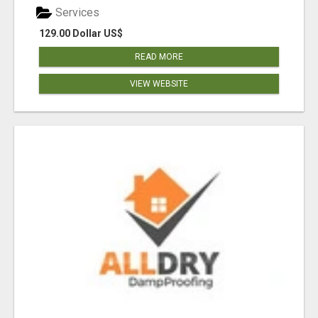
Services
129.00 Dollar US$
READ MORE
VIEW WEBSITE