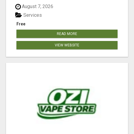
August 7, 2026
Services
Free
READ MORE
VIEW WEBSITE