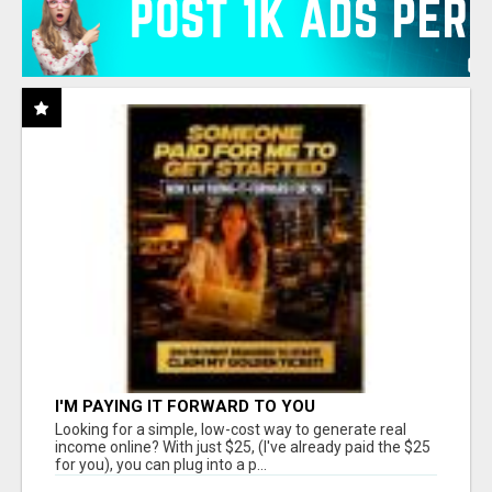
I'M PAYING IT FORWARD TO YOU
Looking for a simple, low-cost way to generate real
income online? With just $25, (I've already paid the $25
for you), you can plug into a p...