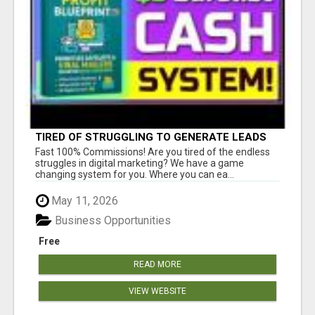
TIRED OF STRUGGLING TO GENERATE LEADS
AND INCOME ONLINE?
Fast 100% Commissions! Are you tired of the endless
struggles in digital marketing? We have a game
changing system for you. Where you can ea...
May 11, 2026
Business Opportunities
Free
READ MORE
VIEW WEBSITE