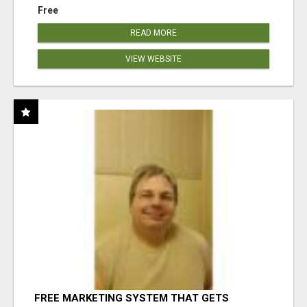
Free
READ MORE
VIEW WEBSITE
FREE MARKETING SYSTEM THAT GETS