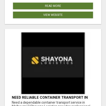
READ MORE
VIEW WEBSITE
NEED RELIABLE CONTAINER TRANSPORT IN
MELBOURNE? GET FAST, SECURE &
Need a dependable container transport service in
AFFORDABLE LOGISTICS TODAY!