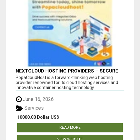
NEXTCLOUD HOSTING PROVIDERS – SECURE
PRIVATE CLOUD FILE SHARING BY
PopaCloudHost is a forward-thinking web hosting
POPACLOUDHOST
provider renowned for its cloud hosting services and
innovative container hosting technology...
June 16, 2026
Services
10000.00 Dollar US$
READ MORE
VIEW WEBSITE