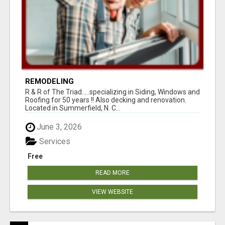
REMODELING
R & R of The Triad.....specializing in Siding, Windows and
Roofing for 50 years !! Also decking and renovation.
Located in Summerfield, N. C...
June 3, 2026
Services
Free
READ MORE
VIEW WEBSITE