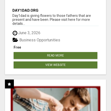
DAY1DAD.ORG
Day1dad is giving flowers to those fathers that are
present and have been. Please visit here for more
details...
June 3, 2026
Business Opportunities
Free
READ MORE
VIEW WEBSITE