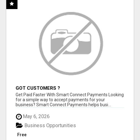
GOT CUSTOMERS ?
Get Paid Faster With Smart Connect Payments Looking
for a simple way to accept payments for your
business? Smart Connect Payments helps busi...
May 6, 2026
Business Opportunities
Free