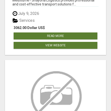
Melbourne? Shayona Logistics provides professional
and cost-effective transport solutions f...
July 9, 2026
Services
3062.00 Dollar US$
READ MORE
VIEW WEBSITE