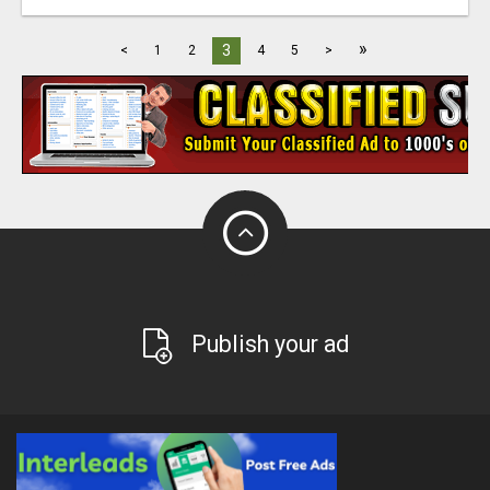
»
3
<
1
2
4
5
>
Publish your ad