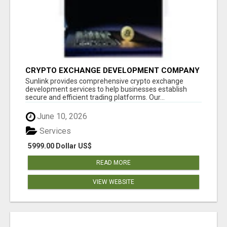
CRYPTO EXCHANGE DEVELOPMENT COMPANY
Sunlink provides comprehensive crypto exchange
development services to help businesses establish
secure and efficient trading platforms. Our...
June 10, 2026
Services
5999.00 Dollar US$
READ MORE
VIEW WEBSITE