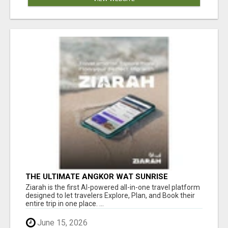
THE ULTIMATE ANGKOR WAT SUNRISE
EXPERIENCE IN CAMBODIA – WAKE UP TO
Ziarah is the first AI-powered all-in-one travel platform
ANCIENT MAGIC
designed to let travelers Explore, Plan, and Book their
entire trip in one place. ...
June 15, 2026