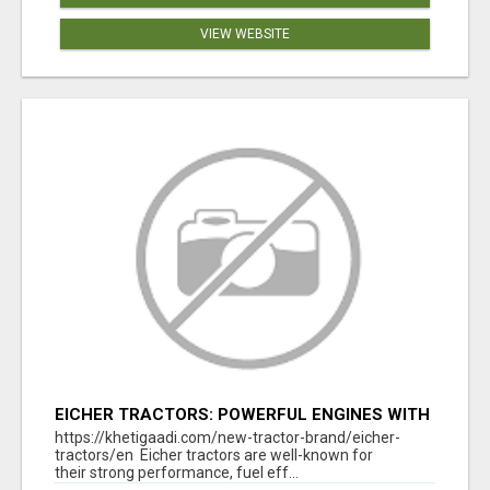
VIEW WEBSITE
EICHER TRACTORS: POWERFUL ENGINES WITH
COMPETITIVE PRICES
https://khetigaadi.com/new-tractor-brand/eicher-
tractors/en Eicher tractors are well-known for
their strong performance, fuel eff...