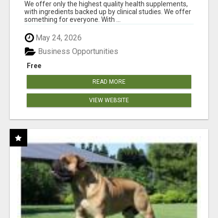
RESULTS
We offer only the highest quality health supplements,
with ingredients backed up by clinical studies. We offer
something for everyone. With ...
May 24, 2026
Business Opportunities
Free
READ MORE
VIEW WEBSITE