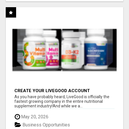
CREATE YOUR LIVEGOOD ACCOUNT
As you have probably heard, LiveGood is officially the
fastest growing company in the entire nutritional
supplement industry!​And while we a...
May 20, 2026
Business Opportunities