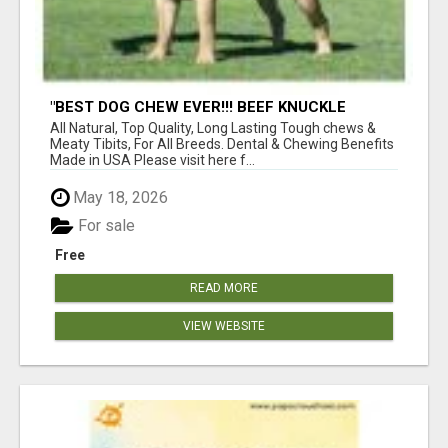
"BEST DOG CHEW EVER!!! BEEF KNUCKLE
BONES!"
All Natural, Top Quality, Long Lasting Tough chews &
Meaty Tibits, For All Breeds. Dental & Chewing Benefits
Made in USA Please visit here f...
May 18, 2026
For sale
Free
READ MORE
VIEW WEBSITE