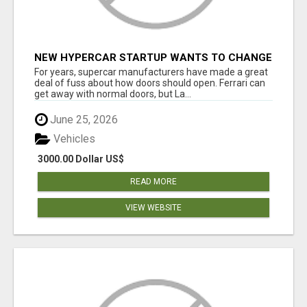
NEW HYPERCAR STARTUP WANTS TO CHANGE
HOW HUMANS FIT INTO CARS
For years, supercar manufacturers have made a great
deal of fuss about how doors should open. Ferrari can
get away with normal doors, but La...
June 25, 2026
Vehicles
3000.00 Dollar US$
READ MORE
VIEW WEBSITE