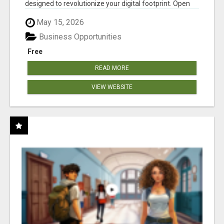
designed to revolutionize your digital footprint. Open
Cla...
May 15, 2026
Business Opportunities
Free
READ MORE
VIEW WEBSITE