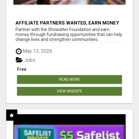
AFFILIATE PARTNERS WANTED, EARN MONEY
AT WWW.SHOWALTERFOUNDATION.ORG
Partner with the Showalter Foundation and earn
money through fundraising opportunities that can help
change lives and strengthen communities...
May 13, 2026
Jobs
Free
READ MORE
VIEW WEBSITE