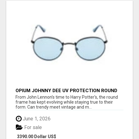
OPIUM JOHNNY DEE UV PROTECTION ROUND
UNISEX SUNGLASS - OPIUM EYEWEAR
From John Lennon's time to Harry Potter's, the round
frame has kept evolving while staying true to their
form. Can trendy meet vintage and m...
June 1, 2026
For sale
3390.00 Dollar US$