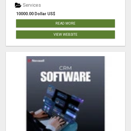
Services
10000.00 Dollar US$
READ MORE
VIEW WEBSITE