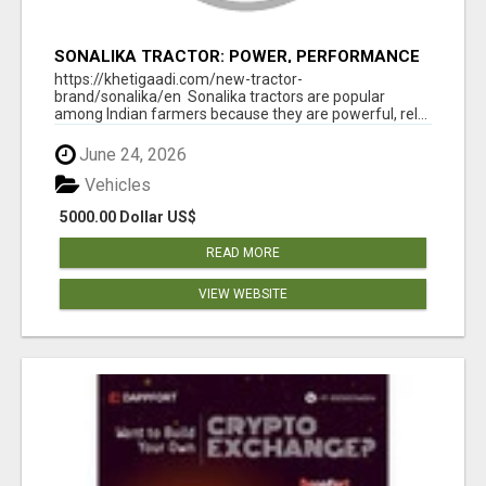
SONALIKA TRACTOR: POWER, PERFORMANCE
& AFFORDABLE PRICING
https://khetigaadi.com/new-tractor-
brand/sonalika/en Sonalika tractors are popular
among Indian farmers because they are powerful, rel...
June 24, 2026
Vehicles
5000.00 Dollar US$
READ MORE
VIEW WEBSITE