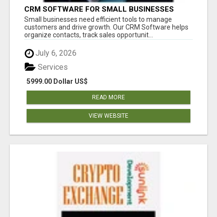
CRM SOFTWARE FOR SMALL BUSINESSES
Small businesses need efficient tools to manage
customers and drive growth. Our CRM Software helps
organize contacts, track sales opportunit...
July 6, 2026
Services
5999.00 Dollar US$
READ MORE
VIEW WEBSITE