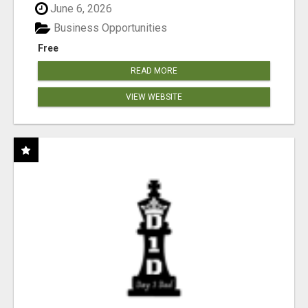
June 6, 2026
Business Opportunities
Free
READ MORE
VIEW WEBSITE