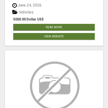
June 24, 2026
Vehicles
5000.00 Dollar US$
READ MORE
VIEW WEBSITE