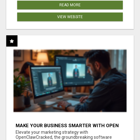
READ MORE
VIEW WEBSITE
MAKE YOUR BUSINESS SMARTER WITH OPEN
CLAW AI!
Elevate your marketing strategy with
OpenClawCracked, the groundbreaking software