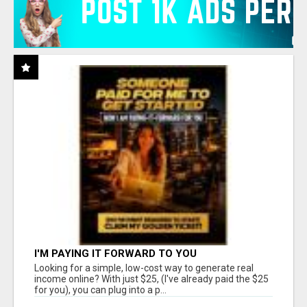
I'M PAYING IT FORWARD TO YOU
Looking for a simple, low-cost way to generate real
income online? With just $25, (I've already paid the $25
for you), you can plug into a p...