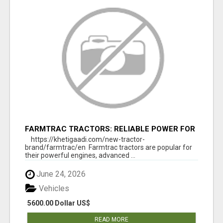
FARMTRAC TRACTORS: RELIABLE POWER FOR
EVERY FARMING NEED
https://khetigaadi.com/new-tractor-
brand/farmtrac/en Farmtrac tractors are popular for
their powerful engines, advanced ...
June 24, 2026
Vehicles
5600.00 Dollar US$
READ MORE