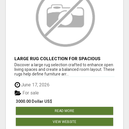
LARGE RUG COLLECTION FOR SPACIOUS
INTERIORS
Discover a large rug selection crafted to enhance open
living spaces and create a balanced room layout. These
rugs help define furniture arr...
June 17, 2026
For sale
3000.00 Dollar US$
READ MORE
VIEW WEBSITE