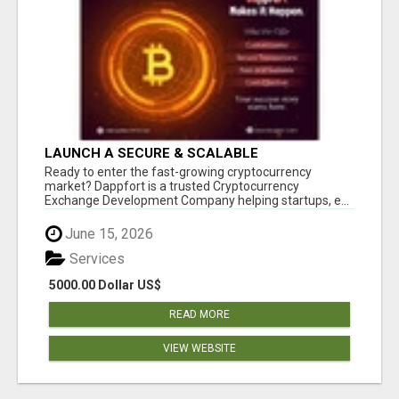
LAUNCH A SECURE & SCALABLE
CRYPTOCURRENCY EXCHANGE WITH
Ready to enter the fast-growing cryptocurrency
DAPPFORT
market? Dappfort is a trusted Cryptocurrency
Exchange Development Company helping startups, e...
June 15, 2026
Services
5000.00 Dollar US$
READ MORE
VIEW WEBSITE