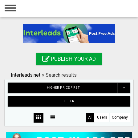
Home
Login
Registration
Contact
PUBLISH YOUR AD
Publish your ad
Interleads.net
»
Search results
Search
HIGHER PRICE FIRST
FILTER
All
Users
Company