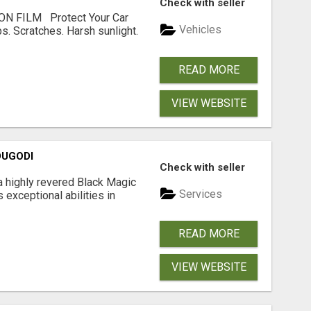
Check with seller
N FILM Protect Your Car
Vehicles
s. Scratches. Harsh sunlight.
READ MORE
VIEW WEBSITE
DUGODI
Check with seller
a highly revered Black Magic
Services
 exceptional abilities in
READ MORE
VIEW WEBSITE