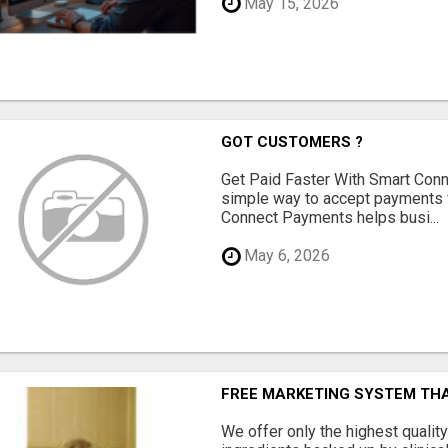
May 15, 2026
GOT CUSTOMERS ?
Get Paid Faster With Smart Con
simple way to accept payments 
Connect Payments helps busi...
May 6, 2026
FREE MARKETING SYSTEM TH
We offer only the highest qualit