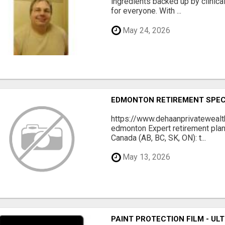
ingredients backed up by clinica
for everyone. With ...
May 24, 2026
EDMONTON RETIREMENT SPECIA
https://www.dehaanprivatewealt
edmonton Expert retirement pla
Canada (AB, BC, SK, ON): t...
May 13, 2026
PAINT PROTECTION FILM - U