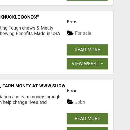
 KNUCKLE BONES!"
Free
Lasting Tough chews & Meaty
For sale
& Chewing Benefits Made in USA
READ MORE
VIEW WEBSITE
D, EARN MONEY AT WWW.SHOWALTERFOUNDATION.ORG
Free
dation and earn money through
Jobs
an help change lives and
READ MORE