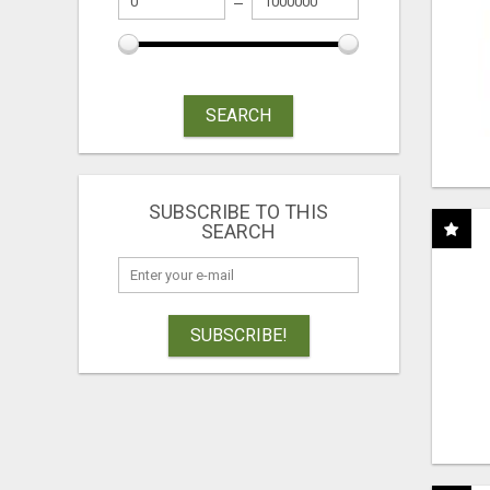
SEARCH
SUBSCRIBE TO THIS
SEARCH
SUBSCRIBE!