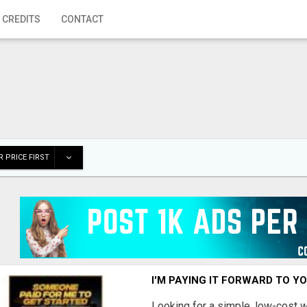
 CREDITS
CONTACT
 PRICE FIRST
I'M PAYING IT FORWARD TO Y
Looking for a simple, low-cost 