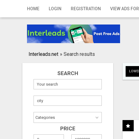
Home
HOME
LOGIN
REGISTRATION
VIEW ADS FOR
Login
Registration
Contact
Interleads.net
»
Search results
Publish your ad
LOWER
SEARCH
Search
PRICE