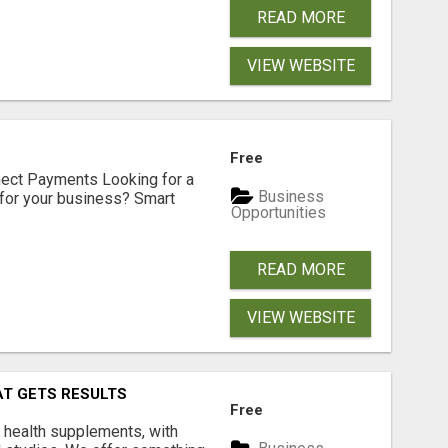
READ MORE
VIEW WEBSITE
Free
nect Payments Looking for a
Business
for your business? Smart
Opportunities
READ MORE
VIEW WEBSITE
AT GETS RESULTS
Free
y health supplements, with