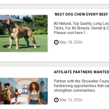
"BEST DOG CHEW EVER!!! BEEF
All Natural, Top Quality, Long 
Tibits, For All Breeds. Dental 
Please visit here f...
May 18, 2026
AFFILIATE PARTNERS WANTE
Partner with the Showalter Foun
fundraising opportunities that c
strengthen communities...
May 13, 2026