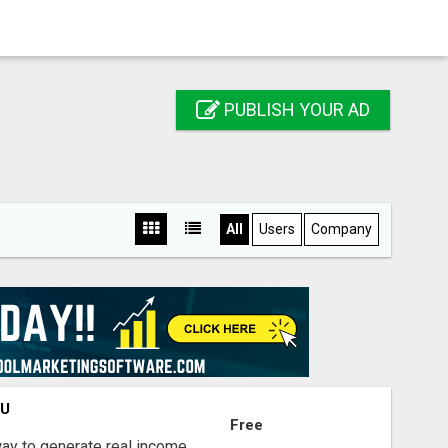
PUBLISH YOUR AD
All
Users
Company
OU
Free
way to generate real income