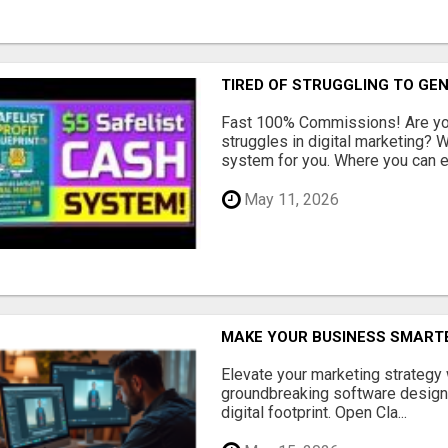
TIRED OF STRUGGLING TO GE
Fast 100% Commissions! Are you
struggles in digital marketing?
system for you. Where you can ea
May 11, 2026
MAKE YOUR BUSINESS SMARTE
Elevate your marketing strategy
groundbreaking software designe
digital footprint. Open Cla...