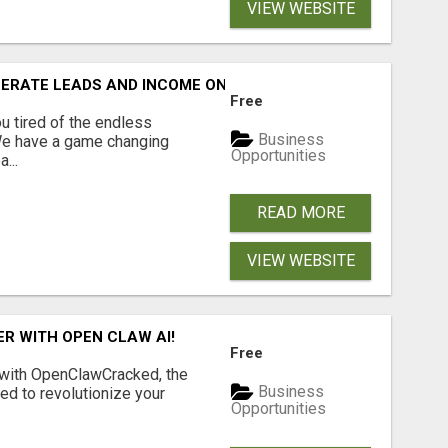
VIEW WEBSITE
NERATE LEADS AND INCOME ONLINE?
Free
 tired of the endless
Business
 We have a game changing
Opportunities
...
READ MORE
VIEW WEBSITE
R WITH OPEN CLAW AI!
Free
 with OpenClawCracked, the
Business
d to revolutionize your
Opportunities