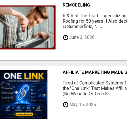
REMODELING
R & R of The Triad.....specializi
Roofing for 50 years !! Also dec
in Summerfield, N. C...
June 3, 2026
AFFILIATE MARKETING MADE 
Tired of Complicated Systems T
the "One Link" That Makes Affili
(No Website Or Tech Sk...
May 15, 2026