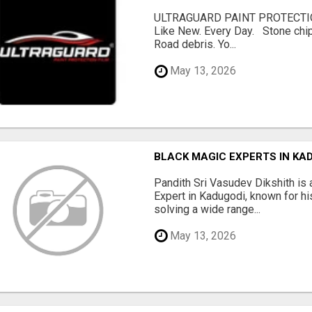
ULTRAGUARD PAINT PROTECTIO
Like New. Every Day. Stone chip
Road debris. Yo...
May 13, 2026
BLACK MAGIC EXPERTS IN KA
Pandith Sri Vasudev Dikshith is 
Expert in Kadugodi, known for his
solving a wide range...
May 13, 2026