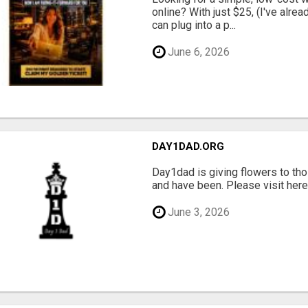
online? With just $25, (I've alrea
can plug into a p...
June 6, 2026
DAY1DAD.ORG
Day1dad is giving flowers to tho
and have been. Please visit here 
June 3, 2026