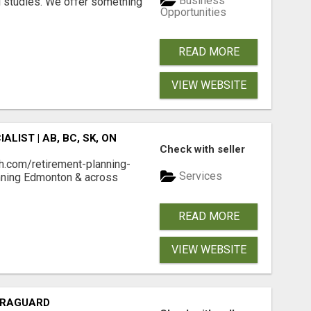
Business
l studies. We offer something
Opportunities
READ MORE
VIEW WEBSITE
LIST | AB, BC, SK, ON
Check with seller
h.com/retirement-planning-
Services
nning Edmonton & across
READ MORE
VIEW WEBSITE
LTRAGUARD