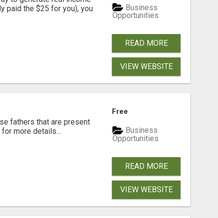
Business
dy paid the $25 for you), you
Opportunities
READ MORE
VIEW WEBSITE
Free
se fathers that are present
Business
for more details...
Opportunities
READ MORE
VIEW WEBSITE