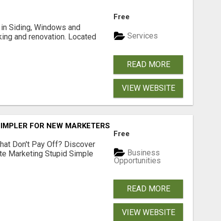
Free
ng in Siding, Windows and
Services
king and renovation. Located
READ MORE
VIEW WEBSITE
SIMPLER FOR NEW MARKETERS READY TO TAKE ACTION
Free
hat Don't Pay Off? Discover
Business
ate Marketing Stupid Simple
Opportunities
READ MORE
VIEW WEBSITE