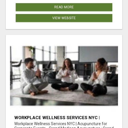
READ MORE
VIEW WEBSITE
WORKPLACE WELLNESS SERVICES NYC |
ACUPUNCTURE FOR CORPORATE EVENTS
Workplace Wellness Services NYC | Acupuncture for