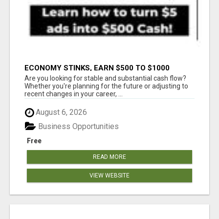
ECONOMY STINKS, EARN $500 TO $1000
Are you looking for stable and substantial cash flow?
Whether you're planning for the future or adjusting to
recent changes in your career, ...
August 6, 2026
Business Opportunities
Free
READ MORE
VIEW WEBSITE