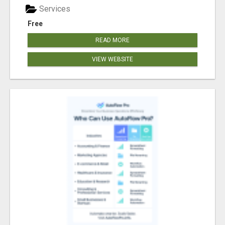
Services
Free
READ MORE
VIEW WEBSITE