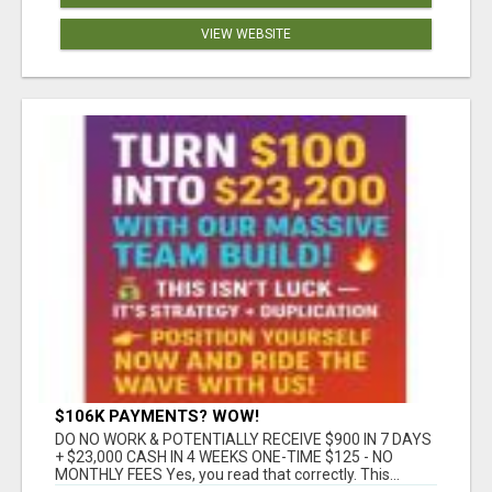
VIEW WEBSITE
$106K PAYMENTS? WOW!
DO NO WORK & POTENTIALLY RECEIVE $900 IN 7 DAYS
+ $23,000 CASH IN 4 WEEKS ONE-TIME $125 - NO
MONTHLY FEES Yes, you read that correctly. This...