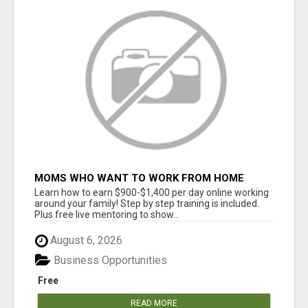
MOMS WHO WANT TO WORK FROM HOME
(WITHOUT DMS OR SALES CALLS)....THIS IS
Learn how to earn $900-$1,400 per day online working
FOR YOU
around your family! Step by step training is included.
Plus free live mentoring to show...
August 6, 2026
Business Opportunities
Free
READ MORE