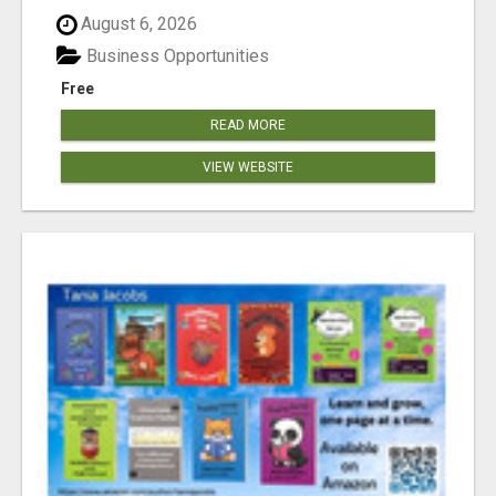
August 6, 2026
Business Opportunities
Free
READ MORE
VIEW WEBSITE