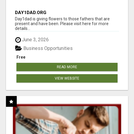
DAY1DAD.ORG
Day1dad is giving flowers to those fathers that are
present and have been. Please visit here for more
details...
June 3, 2026
Business Opportunities
Free
READ MORE
VIEW WEBSITE