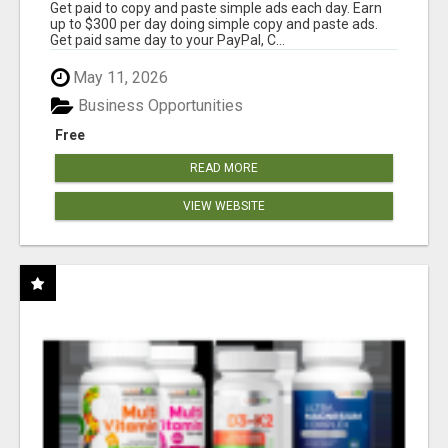
Get paid to copy and paste simple ads each day. Earn
up to $300 per day doing simple copy and paste ads.
Get paid same day to your PayPal, C...
May 11, 2026
Business Opportunities
Free
READ MORE
VIEW WEBSITE