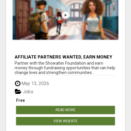
AFFILIATE PARTNERS WANTED, EARN MONEY
AT WWW.SHOWALTERFOUNDATION.ORG
Partner with the Showalter Foundation and earn
money through fundraising opportunities that can help
change lives and strengthen communities...
May 13, 2026
Jobs
Free
READ MORE
VIEW WEBSITE