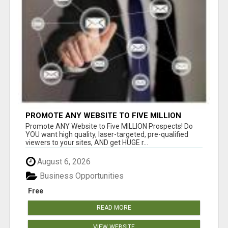
PROMOTE ANY WEBSITE TO FIVE MILLION
PROSPECTS!
Promote ANY Website to Five MILLION Prospects! Do
YOU want high quality, laser-targeted, pre-qualified
viewers to your sites, AND get HUGE r...
August 6, 2026
Business Opportunities
Free
READ MORE
VIEW WEBSITE