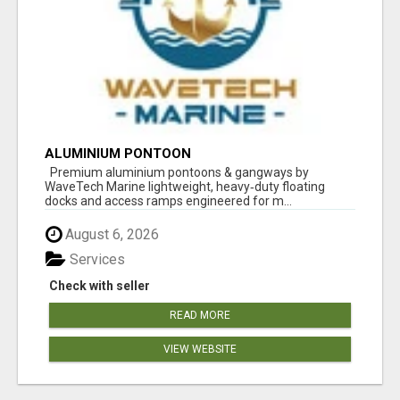
ALUMINIUM PONTOON
Premium aluminium pontoons & gangways by
WaveTech Marine lightweight, heavy‑duty floating
docks and access ramps engineered for m...
August 6, 2026
Services
Check with seller
READ MORE
VIEW WEBSITE