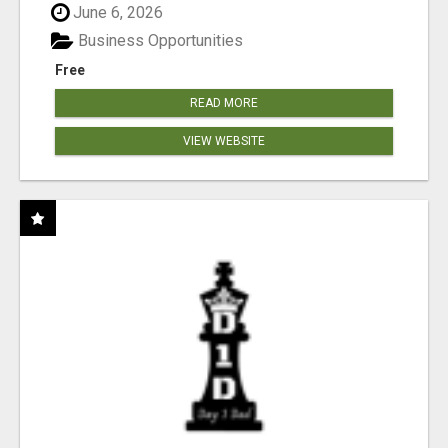
June 6, 2026
Business Opportunities
Free
READ MORE
VIEW WEBSITE