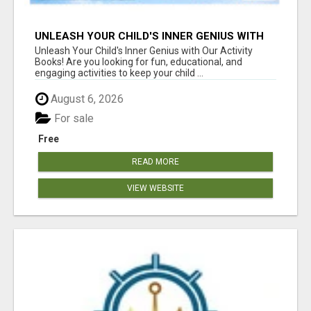
UNLEASH YOUR CHILD'S INNER GENIUS WITH
OUR ACTIVITY BOOKS!
Unleash Your Child's Inner Genius with Our Activity
Books! Are you looking for fun, educational, and
engaging activities to keep your child ...
August 6, 2026
For sale
Free
READ MORE
VIEW WEBSITE