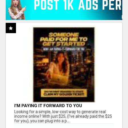
I'M PAYING IT FORWARD TO YOU
Looking for a simple, low-cost way to generate real
income online? With just $25, (I've already paid the $25
for you), you can plug into a p...