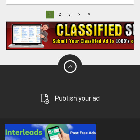
»
1
2
3
>
Publish your ad