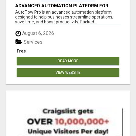
ADVANCED AUTOMATION PLATFORM FOR
PRODUCTIVITY
AutoFlow Pro is an advanced automation platform
designed to help businesses streamline operations,
save time, and boost productivity. Packed...
August 6, 2026
Services
Free
READ MORE
VIEW WEBSITE