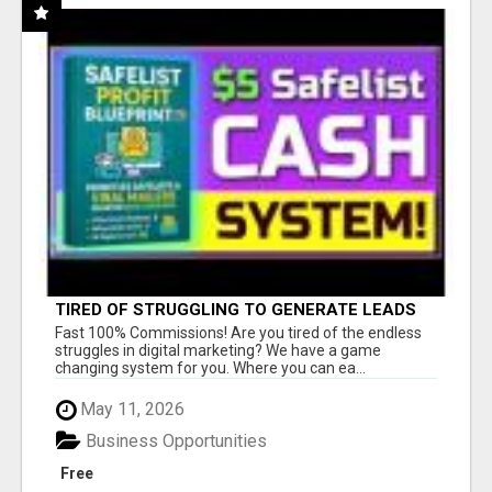
TIRED OF STRUGGLING TO GENERATE LEADS
AND INCOME ONLINE?
Fast 100% Commissions! Are you tired of the endless
struggles in digital marketing? We have a game
changing system for you. Where you can ea...
May 11, 2026
Business Opportunities
Free