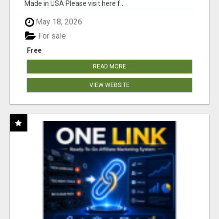
Made in USA Please visit here f...
May 18, 2026
For sale
Free
READ MORE
VIEW WEBSITE