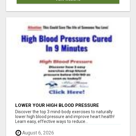
LOWER YOUR HIGH BLOOD PRESSURE
NATURALLY!
Discover the top 3 mind-body exercises to naturally
lower high blood pressure and improve heart health!
Learn easy, effective ways to reduce...
August 6, 2026