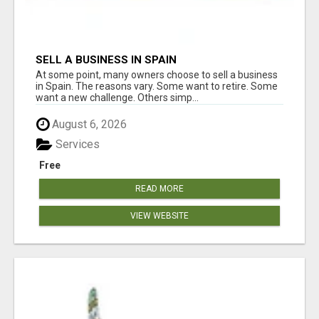
SELL A BUSINESS IN SPAIN
At some point, many owners choose to sell a business
in Spain. The reasons vary. Some want to retire. Some
want a new challenge. Others simp...
August 6, 2026
Services
Free
READ MORE
VIEW WEBSITE