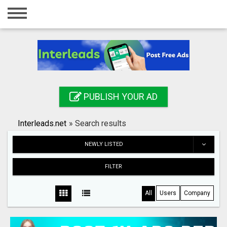
Home
Login
Registration
Contact
PUBLISH YOUR AD
Publish your ad
Interleads.net
»
Search results
Search
NEWLY LISTED
FILTER
All
Users
Company