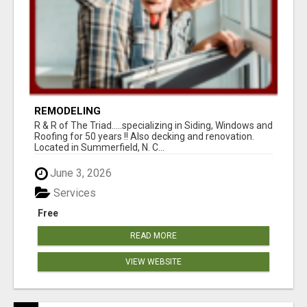
REMODELING
R & R of The Triad.....specializing in Siding, Windows and
Roofing for 50 years !! Also decking and renovation.
Located in Summerfield, N. C...
June 3, 2026
Services
Free
READ MORE
VIEW WEBSITE