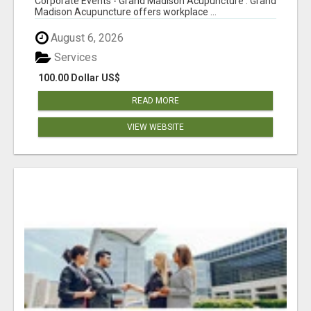
Corporate Events - Grand Madison Acupuncture : Grand
Madison Acupuncture offers workplace ...
August 6, 2026
Services
100.00 Dollar US$
READ MORE
VIEW WEBSITE