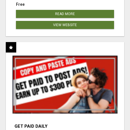
Free
READ MORE
VIEW WEBSITE
GET PAID DAILY