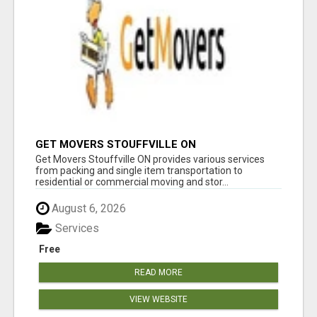
GET MOVERS STOUFFVILLE ON
Get Movers Stouffville ON provides various services
from packing and single item transportation to
residential or commercial moving and stor...
August 6, 2026
Services
Free
READ MORE
VIEW WEBSITE