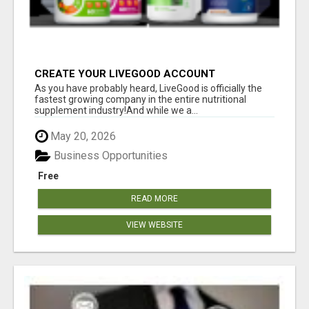
CREATE YOUR LIVEGOOD ACCOUNT
As you have probably heard, LiveGood is officially the
fastest growing company in the entire nutritional
supplement industry!​And while we a...
May 20, 2026
Business Opportunities
Free
READ MORE
VIEW WEBSITE