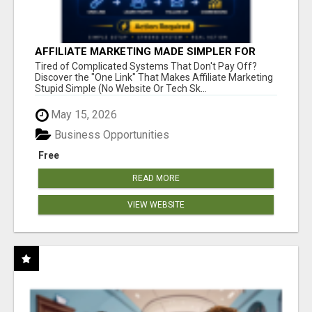
AFFILIATE MARKETING MADE SIMPLER FOR
NEW MARKETERS READY TO TAKE ACTION
Tired of Complicated Systems That Don't Pay Off?
Discover the "One Link" That Makes Affiliate Marketing
Stupid Simple (No Website Or Tech Sk...
May 15, 2026
Business Opportunities
Free
READ MORE
VIEW WEBSITE