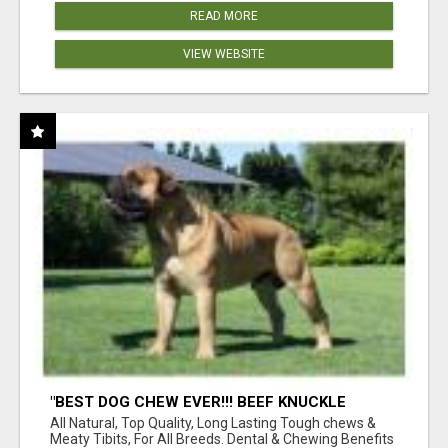
READ MORE
VIEW WEBSITE
"BEST DOG CHEW EVER!!! BEEF KNUCKLE
BONES!"
All Natural, Top Quality, Long Lasting Tough chews &
Meaty Tibits, For All Breeds. Dental & Chewing Benefits