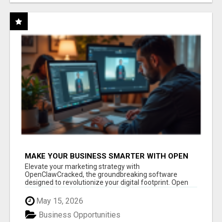
MAKE YOUR BUSINESS SMARTER WITH OPEN
CLAW AI!
Elevate your marketing strategy with
OpenClawCracked, the groundbreaking software
designed to revolutionize your digital footprint. Open
Cla...
May 15, 2026
Business Opportunities