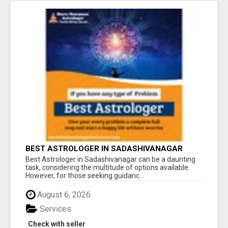
BEST ASTROLOGER IN SADASHIVANAGAR
Best Astrologer in Sadashivanagar can be a daunting
task, considering the multitude of options available.
However, for those seeking guidanc...
August 6, 2026
Services
Check with seller