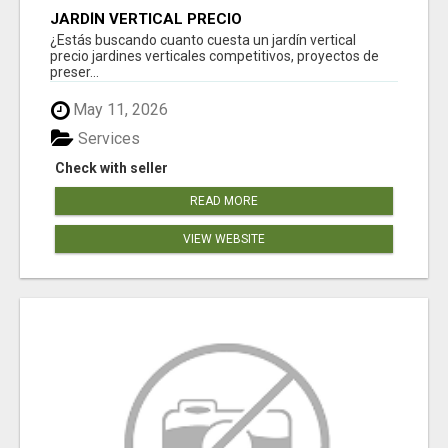
JARDÍN VERTICAL PRECIO
¿Estás buscando cuanto cuesta un jardín vertical
precio jardines verticales competitivos, proyectos de
preser...
May 11, 2026
Services
Check with seller
READ MORE
VIEW WEBSITE