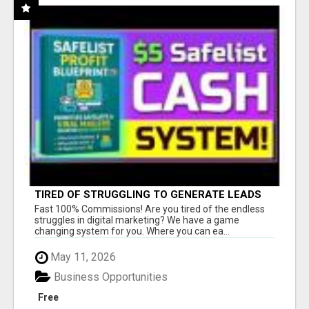
TIRED OF STRUGGLING TO GENERATE LEADS
AND INCOME ONLINE?
Fast 100% Commissions! Are you tired of the endless
struggles in digital marketing? We have a game
changing system for you. Where you can ea...
May 11, 2026
Business Opportunities
Free