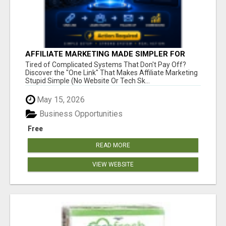
AFFILIATE MARKETING MADE SIMPLER FOR
NEW MARKETERS READY TO TAKE ACTION
Tired of Complicated Systems That Don't Pay Off?
Discover the "One Link" That Makes Affiliate Marketing
Stupid Simple (No Website Or Tech Sk...
May 15, 2026
Business Opportunities
Free
READ MORE
VIEW WEBSITE