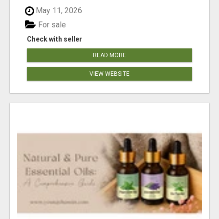
May 11, 2026
For sale
Check with seller
READ MORE
VIEW WEBSITE