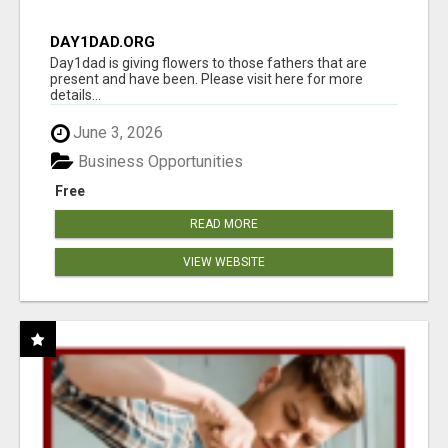
DAY1DAD.ORG
Day1dad is giving flowers to those fathers that are
present and have been. Please visit here for more
details...
June 3, 2026
Business Opportunities
Free
READ MORE
VIEW WEBSITE