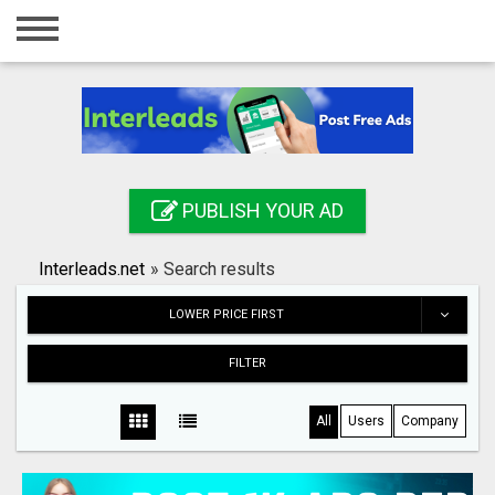
Home
Login
Registration
Contact
PUBLISH YOUR AD
Publish your ad
Interleads.net
»
Search results
Search
LOWER PRICE FIRST
FILTER
All
Users
Company