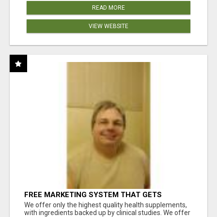
READ MORE
VIEW WEBSITE
FREE MARKETING SYSTEM THAT GETS
RESULTS
We offer only the highest quality health supplements,
with ingredients backed up by clinical studies. We offer