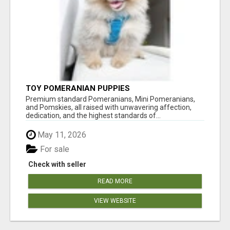
TOY POMERANIAN PUPPIES
Premium standard Pomeranians, Mini Pomeranians,
and Pomskies, all raised with unwavering affection,
dedication, and the highest standards of...
May 11, 2026
For sale
Check with seller
READ MORE
VIEW WEBSITE