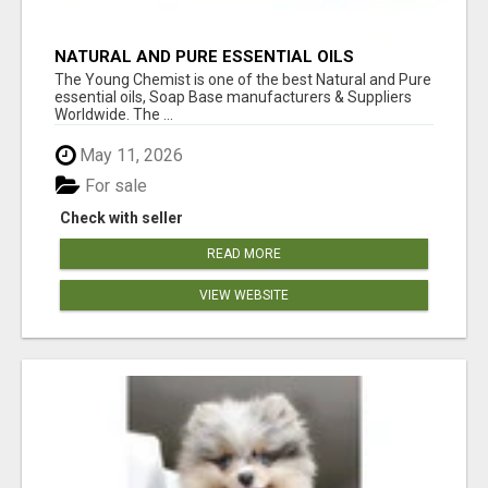
NATURAL AND PURE ESSENTIAL OILS
The Young Chemist is one of the best Natural and Pure
essential oils, Soap Base manufacturers & Suppliers
Worldwide. The ...
May 11, 2026
For sale
Check with seller
READ MORE
VIEW WEBSITE