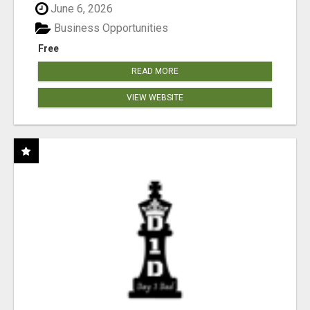
June 6, 2026
Business Opportunities
Free
READ MORE
VIEW WEBSITE