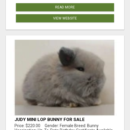
READ MORE
VIEW WEBSITE
JUDY MINI LOP BUNNY FOR SALE
Price: $220.00 Gender: Female Breed: Bunny