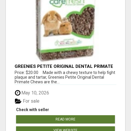
GREENIES PETITE ORIGINAL DENTAL PRIMATE
CHEWS
Price: $20.00 Made with a chewy texture to help fight
plaque and tartar, Greenies Petite Original Dental
Primate Chews are the...
May 10, 2026
For sale
Check with seller
READ MORE
VIEW WEBSITE