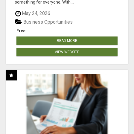
something for everyone. With ...
May 24, 2026
Business Opportunities
Free
READ MORE
VIEW WEBSITE