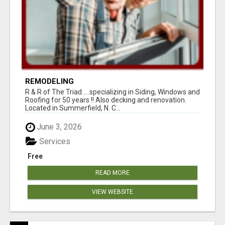
REMODELING
R & R of The Triad.....specializing in Siding, Windows and
Roofing for 50 years !! Also decking and renovation.
Located in Summerfield, N. C...
June 3, 2026
Services
Free
READ MORE
VIEW WEBSITE