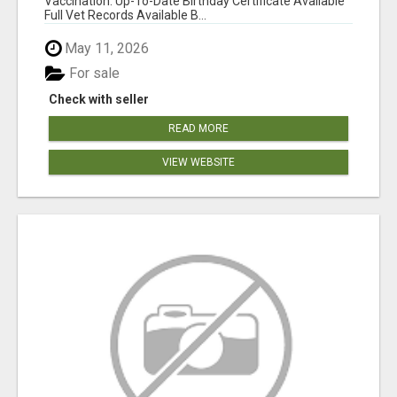
Vaccination: Up-To-Date Birthday Certificate Available
Full Vet Records Available B...
May 11, 2026
For sale
Check with seller
READ MORE
VIEW WEBSITE