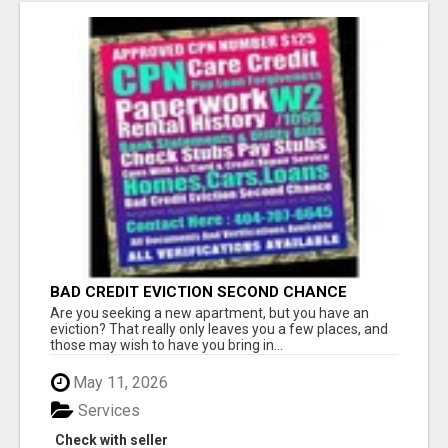
BAD CREDIT EVICTION SECOND CHANCE
APARTMENT CPN NUMBER GET APPROVED
Are you seeking a new apartment, but you have an
TODAY
eviction? That really only leaves you a few places, and
those may wish to have you bring in...
May 11, 2026
Services
Check with seller