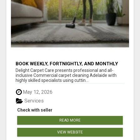
BOOK WEEKLY, FORTNIGHTLY, AND MONTHLY
SERVICES FOR COMMERCIAL CARPET
Delight Carpet Care presents professional and all-
CLEANING ADELAIDE
inclusive Commercial carpet cleaning Adelaide with
highly skilled specialists using cuttin...
May 12, 2026
Services
Check with seller
READ MORE
VIEW WEBSITE