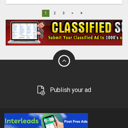
»
1
2
3
>
Publish your ad