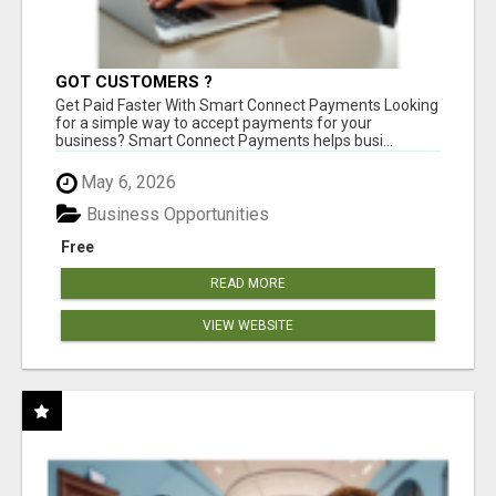
GOT CUSTOMERS ?
Get Paid Faster With Smart Connect Payments Looking
for a simple way to accept payments for your
business? Smart Connect Payments helps busi...
May 6, 2026
Business Opportunities
Free
READ MORE
VIEW WEBSITE