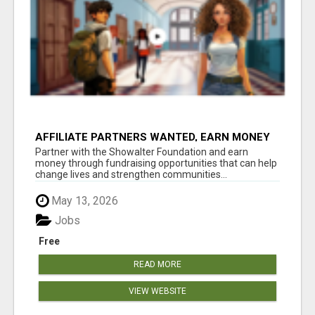
AFFILIATE PARTNERS WANTED, EARN MONEY
AT WWW.SHOWALTERFOUNDATION.ORG
Partner with the Showalter Foundation and earn
money through fundraising opportunities that can help
change lives and strengthen communities...
May 13, 2026
Jobs
Free
READ MORE
VIEW WEBSITE