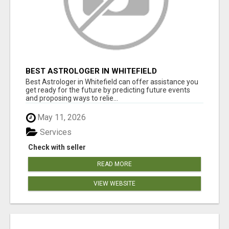
BEST ASTROLOGER IN WHITEFIELD
Best Astrologer in Whitefield can offer assistance you
get ready for the future by predicting future events
and proposing ways to relie...
May 11, 2026
Services
Check with seller
READ MORE
VIEW WEBSITE