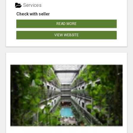
Services
Check with seller
READ MORE
VIEW WEBSITE