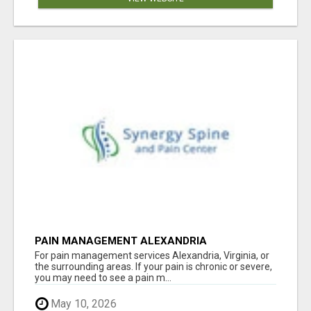
PAIN MANAGEMENT ALEXANDRIA
For pain management services Alexandria, Virginia, or
the surrounding areas. If your pain is chronic or severe,
you may need to see a pain m...
May 10, 2026