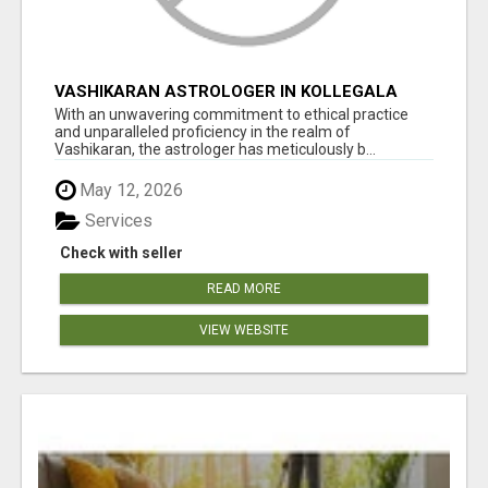
VASHIKARAN ASTROLOGER IN KOLLEGALA
With an unwavering commitment to ethical practice
and unparalleled proficiency in the realm of
Vashikaran, the astrologer has meticulously b...
May 12, 2026
Services
Check with seller
READ MORE
VIEW WEBSITE