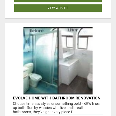
VIEW WEBSITE
EVOLVE HOME WITH BATHROOM RENOVATION
EASTERN SUBURBS ADELAIDE
Choose timeless styles or something bold - BRW lines
up both. Run by Aussies who live and breathe
bathrooms, they’ve got every piece f...