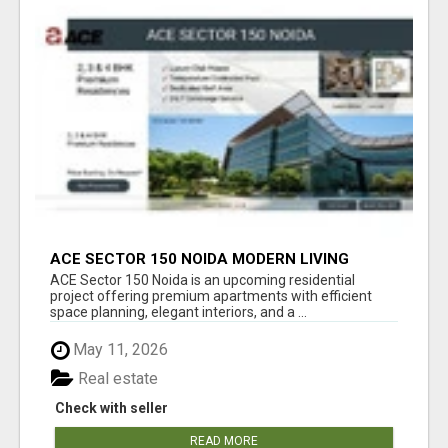
ACE SECTOR 150 NOIDA MODERN LIVING
APARTMENTS
ACE Sector 150 Noida is an upcoming residential
project offering premium apartments with efficient
space planning, elegant interiors, and a ...
May 11, 2026
Real estate
Check with seller
READ MORE