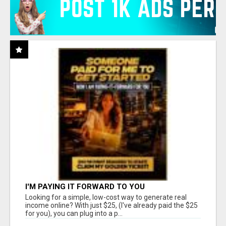
I'M PAYING IT FORWARD TO YOU
Looking for a simple, low-cost way to generate real
income online? With just $25, (I've already paid the $25
for you), you can plug into a p...