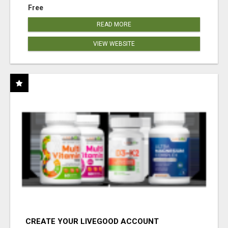
Free
READ MORE
VIEW WEBSITE
CREATE YOUR LIVEGOOD ACCOUNT