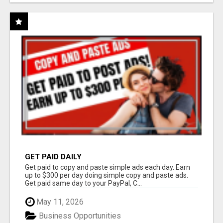
GET PAID DAILY
Get paid to copy and paste simple ads each day. Earn
up to $300 per day doing simple copy and paste ads.
Get paid same day to your PayPal, C...
May 11, 2026
Business Opportunities