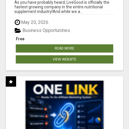
As you have probably heard, LiveGood is officially the
fastest growing company in the entire nutritional
supplement industry!​And while we a...
May 20, 2026
Business Opportunities
Free
READ MORE
VIEW WEBSITE