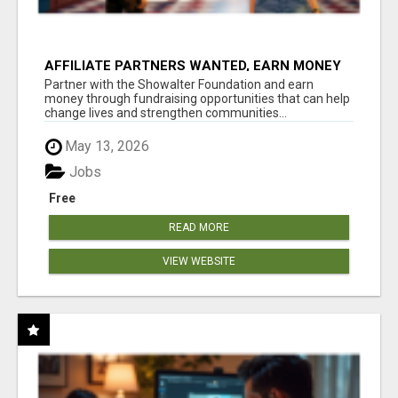
AFFILIATE PARTNERS WANTED, EARN MONEY
AT WWW.SHOWALTERFOUNDATION.ORG
Partner with the Showalter Foundation and earn
money through fundraising opportunities that can help
change lives and strengthen communities...
May 13, 2026
Jobs
Free
READ MORE
VIEW WEBSITE