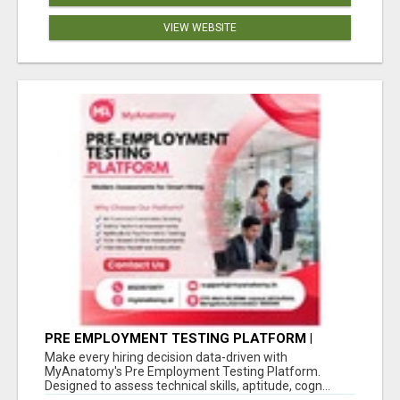
VIEW WEBSITE
PRE EMPLOYMENT TESTING PLATFORM |
MYANATOMY
Make every hiring decision data-driven with
MyAnatomy's Pre Employment Testing Platform.
Designed to assess technical skills, aptitude, cogn...