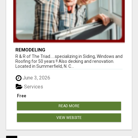
REMODELING
R & R of The Triad.....specializing in Siding, Windows and
Roofing for 50 years !! Also decking and renovation.
Located in Summerfield, N. C...
June 3, 2026
Services
Free
READ MORE
VIEW WEBSITE