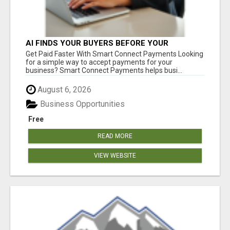
AI FINDS YOUR BUYERS BEFORE YOUR
COMPETITORS
Get Paid Faster With Smart Connect Payments Looking
for a simple way to accept payments for your
business? Smart Connect Payments helps busi...
August 6, 2026
Business Opportunities
Free
READ MORE
VIEW WEBSITE