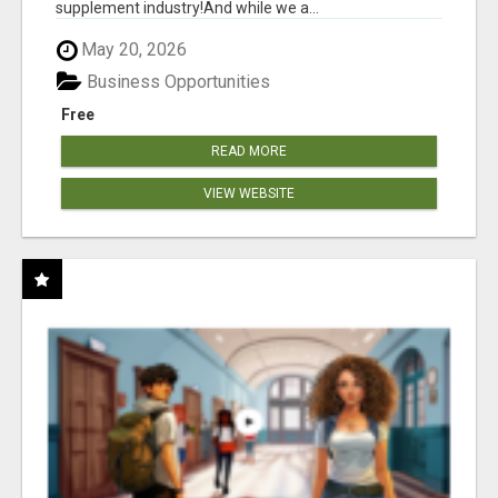
supplement industry!​And while we a...
May 20, 2026
Business Opportunities
Free
READ MORE
VIEW WEBSITE