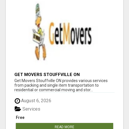
GET MOVERS STOUFFVILLE ON
Get Movers Stouffville ON provides various services
from packing and single item transportation to
residential or commercial moving and stor...
August 6, 2026
Services
Free
READ MORE