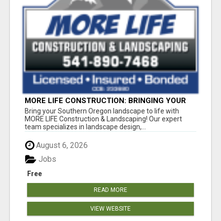
MORE LIFE CONSTRUCTION: BRINGING YOUR
LANDSCAPING DREAMS TO LIFE!
Bring your Southern Oregon landscape to life with
MORE LIFE Construction & Landscaping! Our expert
team specializes in landscape design,...
August 6, 2026
Jobs
Free
READ MORE
VIEW WEBSITE