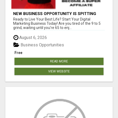
NEW BUSINESS OPPORTUNITY IS SPITTING
OUT 100% COMMISSIONS! ARE YOU READY?
Ready to Live Your Best Life? Start Your Digital
Marketing Business Today! Are you tired of the 9 to 5
grind, waiting until you're 65 to enj...
August 6, 2026
Business Opportunities
Free
READ MORE
VIEW WEBSITE