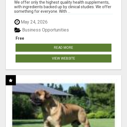
RESULTS
We offer only the highest quality health supplements,
with ingredients backed up by clinical studies. We offer
something for everyone. With ...
May 24, 2026
Business Opportunities
Free
READ MORE
VIEW WEBSITE