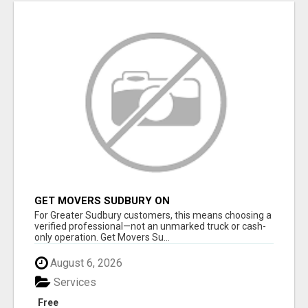
GET MOVERS SUDBURY ON
For Greater Sudbury customers, this means choosing a
verified professional—not an unmarked truck or cash-
only operation. Get Movers Su...
August 6, 2026
Services
Free