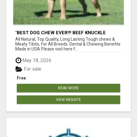
"BEST DOG CHEW EVER!!! BEEF KNUCKLE
BONES!"
All Natural, Top Quality, Long Lasting Tough chews &
Meaty Tibits, For All Breeds. Dental & Chewing Benefits
Made in USA Please visit here f...
May 18, 2026
For sale
Free
READ MORE
VIEW WEBSITE