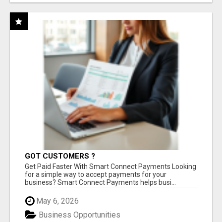
GOT CUSTOMERS ?
Get Paid Faster With Smart Connect Payments Looking
for a simple way to accept payments for your
business? Smart Connect Payments helps busi...
May 6, 2026
Business Opportunities