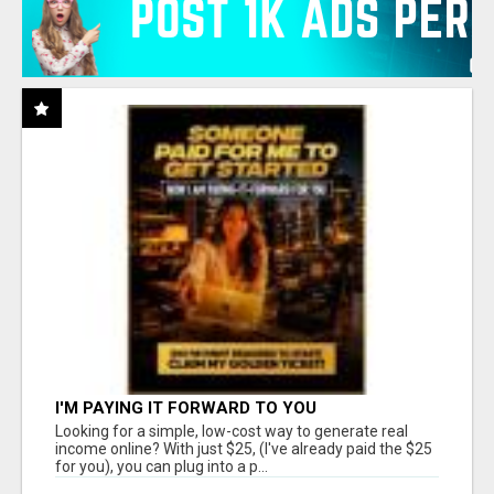
I'M PAYING IT FORWARD TO YOU
Looking for a simple, low-cost way to generate real
income online? With just $25, (I've already paid the $25
for you), you can plug into a p...