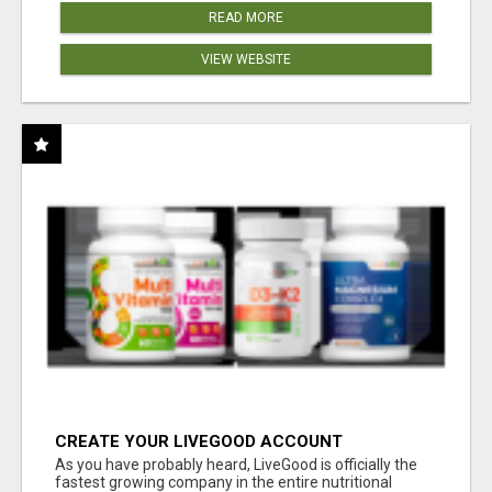
READ MORE
VIEW WEBSITE
CREATE YOUR LIVEGOOD ACCOUNT
As you have probably heard, LiveGood is officially the
fastest growing company in the entire nutritional