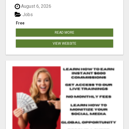
August 6, 2026
Jobs
Free
READ MORE
VIEW WEBSITE