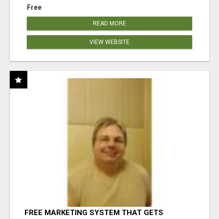
Free
READ MORE
VIEW WEBSITE
FREE MARKETING SYSTEM THAT GETS