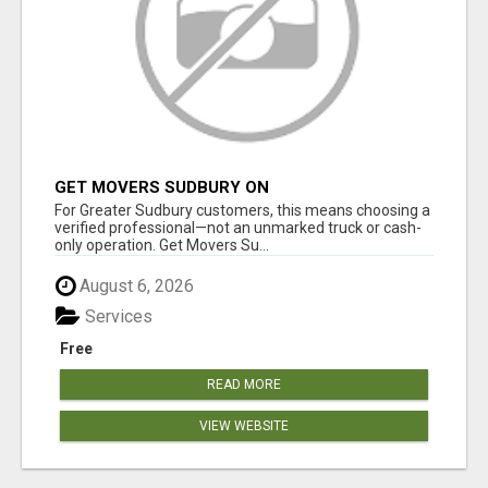
GET MOVERS SUDBURY ON
For Greater Sudbury customers, this means choosing a
verified professional—not an unmarked truck or cash-
only operation. Get Movers Su...
August 6, 2026
Services
Free
READ MORE
VIEW WEBSITE