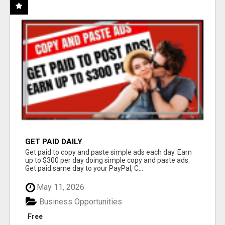
GET PAID DAILY
Get paid to copy and paste simple ads each day. Earn
up to $300 per day doing simple copy and paste ads.
Get paid same day to your PayPal, C...
May 11, 2026
Business Opportunities
Free