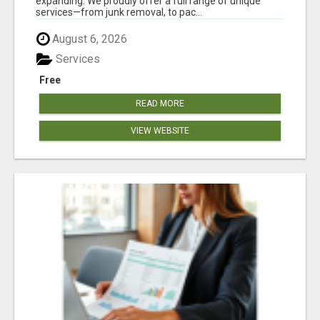
expanding. We proudly offer a full range of unique
services—from junk removal, to pac...
August 6, 2026
Services
Free
READ MORE
VIEW WEBSITE