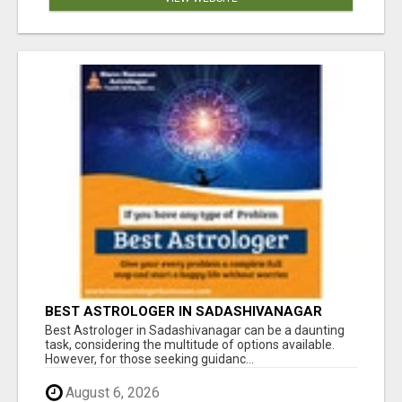
BEST ASTROLOGER IN SADASHIVANAGAR
Best Astrologer in Sadashivanagar can be a daunting
task, considering the multitude of options available.
However, for those seeking guidanc...
August 6, 2026