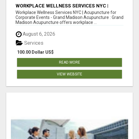
WORKPLACE WELLNESS SERVICES NYC |
ACUPUNCTURE FOR CORPORATE EVENTS
Workplace Wellness Services NYC | Acupuncture for
Corporate Events - Grand Madison Acupuncture : Grand
Madison Acupuncture offers workplace ...
August 6, 2026
Services
100.00 Dollar US$
READ MORE
VIEW WEBSITE