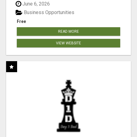
June 6, 2026
Business Opportunities
Free
READ MORE
VIEW WEBSITE