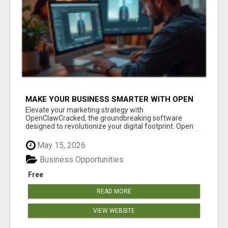
MAKE YOUR BUSINESS SMARTER WITH OPEN
CLAW AI!
Elevate your marketing strategy with
OpenClawCracked, the groundbreaking software
designed to revolutionize your digital footprint. Open
Cla...
May 15, 2026
Business Opportunities
Free
READ MORE
VIEW WEBSITE