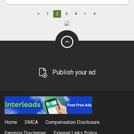
»
2
<
1
3
4
>
Publish your ad
Home
DMCA
Compensation Disclosure
Earnings Disclaimer
External Links Policy