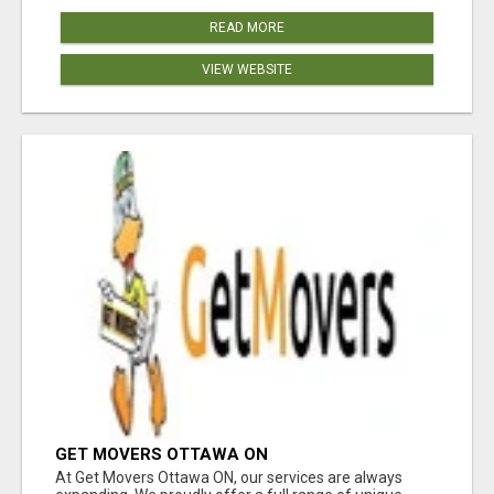
READ MORE
VIEW WEBSITE
GET MOVERS OTTAWA ON
At Get Movers Ottawa ON, our services are always