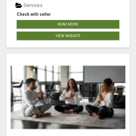
Services
Check with seller
READ MORE
VIEW WEBSITE