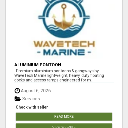
ALUMINIUM PONTOON
Premium aluminium pontoons & gangways by
WaveTech Marine lightweight, heavy‑duty floating
docks and access ramps engineered for m...
August 6, 2026
Services
Check with seller
READ MORE
VIEW WEBSITE