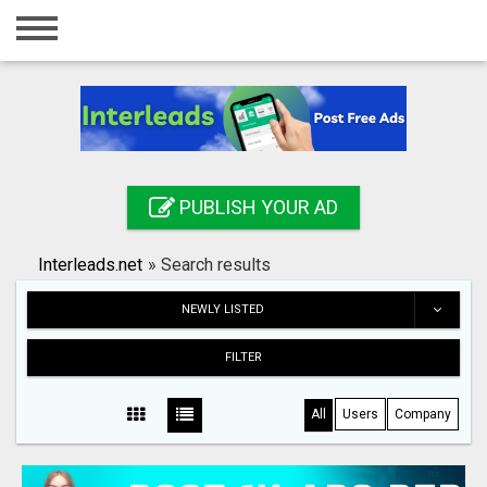
Home
Login
Registration
Contact
PUBLISH YOUR AD
Publish your ad
Interleads.net
»
Search results
Search
NEWLY LISTED
FILTER
All
Users
Company