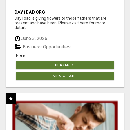
DAY1DAD.ORG
Day1dad is giving flowers to those fathers that are
present and have been. Please visit here for more
details...
June 3, 2026
Business Opportunities
Free
READ MORE
VIEW WEBSITE