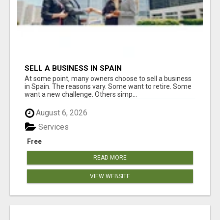
SELL A BUSINESS IN SPAIN
At some point, many owners choose to sell a business
in Spain. The reasons vary. Some want to retire. Some
want a new challenge. Others simp...
August 6, 2026
Services
Free
READ MORE
VIEW WEBSITE