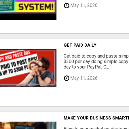
May 11, 2026
GET PAID DAILY
Get paid to copy and paste simpl
$300 per day doing simple copy
day to your PayPal, C...
May 11, 2026
MAKE YOUR BUSINESS SMARTE
Elevate your marketing strategy