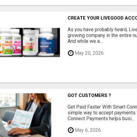
CREATE YOUR LIVEGOOD ACC
As you have probably heard, Live
growing company in the entire nu
And while we a...
May 20, 2026
GOT CUSTOMERS ?
Get Paid Faster With Smart Con
simple way to accept payments 
Connect Payments helps busi...
May 6, 2026