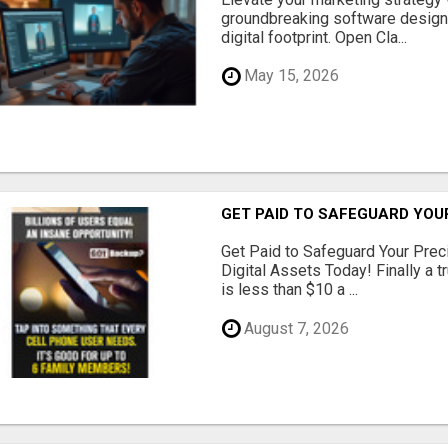
groundbreaking software designe
digital footprint. Open Cla...
May 15, 2026
GET PAID TO SAFEGUARD YOU
Get Paid to Safeguard Your Pre
Digital Assets Today! Finally a t
is less than $10 a ...
August 7, 2026