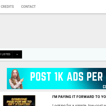
 CREDITS
CONTACT
 LISTED
I'M PAYING IT FORWARD TO Y
Looking for a simple, low-cost 