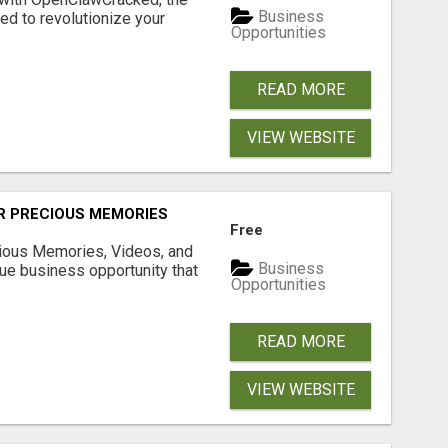
Business
d to revolutionize your
Opportunities
READ MORE
VIEW WEBSITE
R PRECIOUS MEMORIES
Free
cious Memories, Videos, and
Business
rue business opportunity that
Opportunities
READ MORE
VIEW WEBSITE