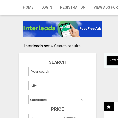
Home
HOME
LOGIN
REGISTRATION
VIEW ADS FOR
Login
Registration
Contact
Interleads.net
»
Search results
Publish your ad
NEWLY
SEARCH
Search
PRICE