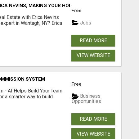
ICA NEVINS, MAKING YOUR HOMEOWNERSHIP DREAMS COME
Free
al Estate with Erica Nevins
Jobs
e expert in Wantagh, NY? Erica
READ MORE
VIEW WEBSITE
OMMISSION SYSTEM
Free
 - AI Helps Build Your Team
Business
or a smarter way to build
Opportunities
READ MORE
VIEW WEBSITE