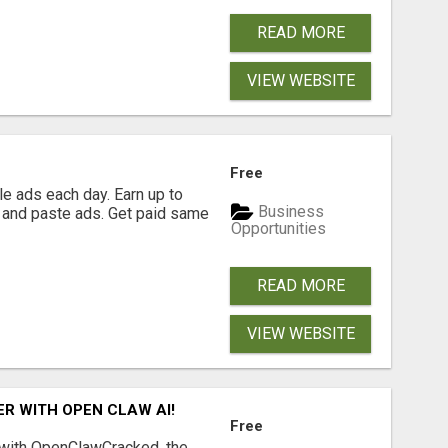
READ MORE
VIEW WEBSITE
Free
e ads each day. Earn up to
Business
 and paste ads. Get paid same
Opportunities
READ MORE
VIEW WEBSITE
R WITH OPEN CLAW AI!
Free
 with OpenClawCracked, the