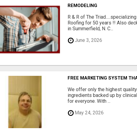
REMODELING
R & R of The Triad.....specializi
Roofing for 50 years !! Also dec
in Summerfield, N. C...
June 3, 2026
FREE MARKETING SYSTEM TH
We offer only the highest qualit
ingredients backed up by clinica
for everyone. With ...
May 24, 2026