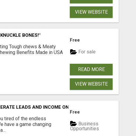
VIEW WEBSITE
 KNUCKLE BONES!"
Free
Lasting Tough chews & Meaty
For sale
& Chewing Benefits Made in USA
READ MORE
VIEW WEBSITE
NERATE LEADS AND INCOME ONLINE?
Free
 tired of the endless
Business
 We have a game changing
Opportunities
...