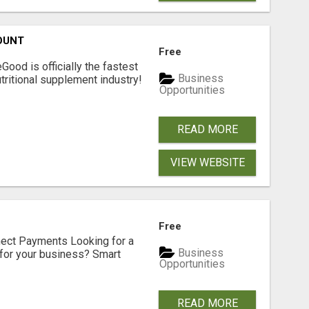
OUNT
Free
Good is officially the fastest
Business
tritional supplement industry!​
Opportunities
READ MORE
VIEW WEBSITE
Free
nect Payments Looking for a
Business
for your business? Smart
Opportunities
READ MORE