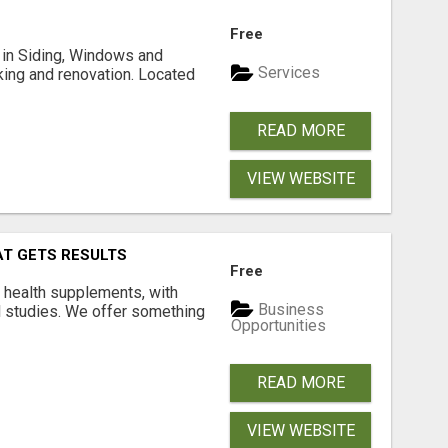
Free
ng in Siding, Windows and
Services
king and renovation. Located
READ MORE
VIEW WEBSITE
AT GETS RESULTS
Free
y health supplements, with
Business
l studies. We offer something
Opportunities
READ MORE
VIEW WEBSITE