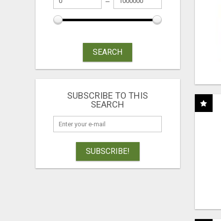
SEARCH
SUBSCRIBE TO THIS
SEARCH
SUBSCRIBE!