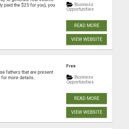
Business
dy paid the $25 for you), you
Opportunities
READ MORE
VIEW WEBSITE
Free
se fathers that are present
Business
for more details...
Opportunities
READ MORE
VIEW WEBSITE