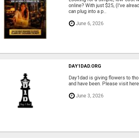
online? With just $25, (I've alrea
can plug into a p...
June 6, 2026
DAY1DAD.ORG
Day1dad is giving flowers to tho
and have been. Please visit here 
June 3, 2026