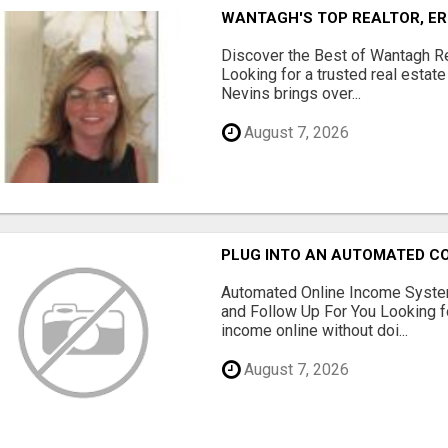
WANTAGH'S TOP REALTOR, ER
Discover the Best of Wantagh Re
Looking for a trusted real estat
Nevins brings over...
August 7, 2026
PLUG INTO AN AUTOMATED C
Automated Online Income System
and Follow Up For You Looking f
income online without doi...
August 7, 2026