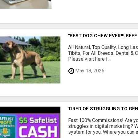
"BEST DOG CHEW EVER!!! BEEF
All Natural, Top Quality, Long 
Tibits, For All Breeds. Dental 
Please visit here f...
May 18, 2026
TIRED OF STRUGGLING TO GE
Fast 100% Commissions! Are you
struggles in digital marketing?
system for you. Where you can ea