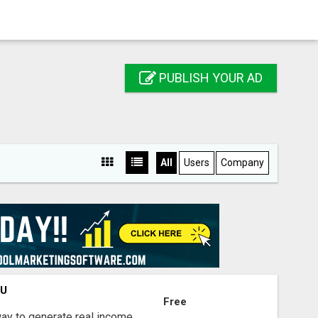
PUBLISH YOUR AD
All
Users
Company
OU
Free
way to generate real income