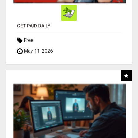
GET PAID DAILY
Free
May 11, 2026