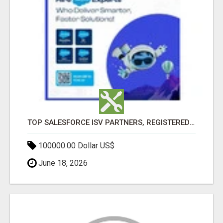
TOP SALESFORCE ISV PARTNERS, REGISTERED SALESFORCE PARTNER INDIA
100000.00 Dollar US$
June 18, 2026