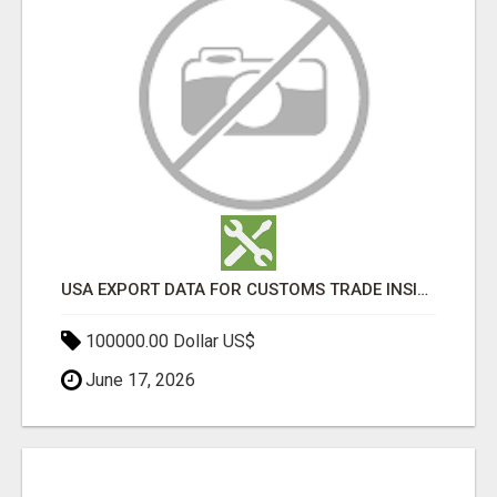
USA EXPORT DATA FOR CUSTOMS TRADE INSIGHTS BY IMPORT GLOBALS
100000.00 Dollar US$
June 17, 2026