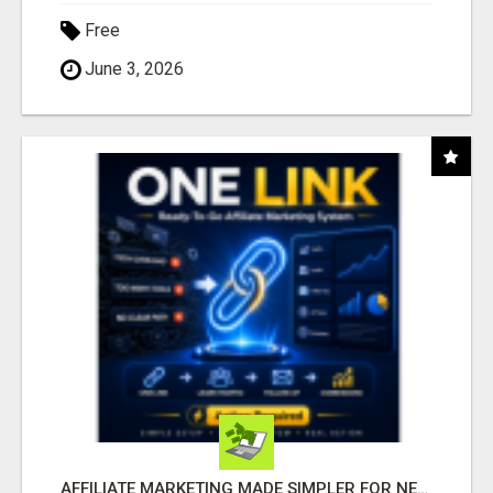
Free
June 3, 2026
AFFILIATE MARKETING MADE SIMPLER FOR NEW MARKETERS READY TO TAKE ACTION