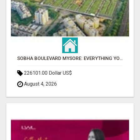
SOBHA BOULEVARD MYSORE: EVERYTHING YOU NEED TO KNOW BEFORE INVESTING
226101.00 Dollar US$
August 4, 2026