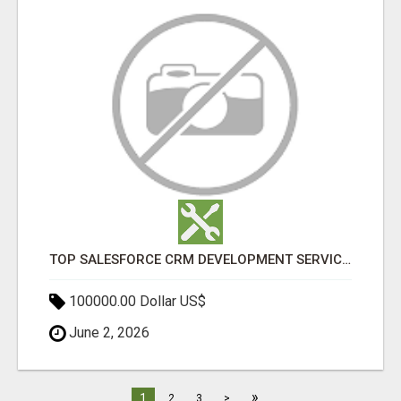
TOP SALESFORCE CRM DEVELOPMENT SERVICES COMPANY IN INDIA
100000.00 Dollar US$
June 2, 2026
»
1
2
3
>