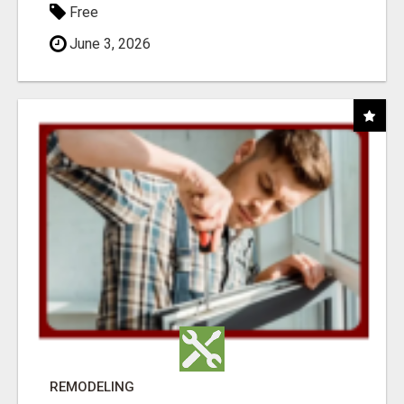
Free
June 3, 2026
REMODELING