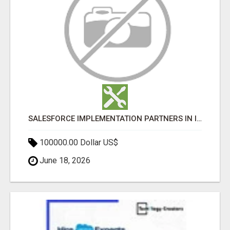
SALESFORCE IMPLEMENTATION PARTNERS IN INDIA, SALESFORCE IMPLEMENTATION SERVICES
100000.00 Dollar US$
June 18, 2026