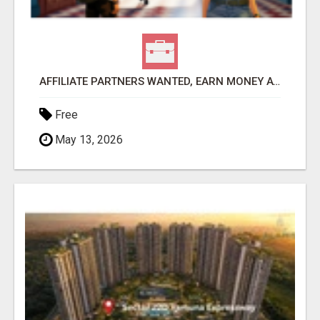
AFFILIATE PARTNERS WANTED, EARN MONEY AT WWW.SHOWALTERFOUNDATION.ORG
Free
May 13, 2026