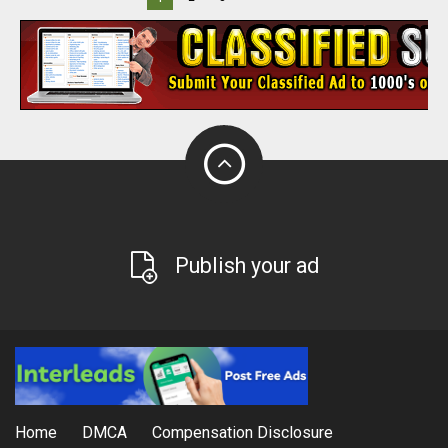
Publish your ad
Home
DMCA
Compensation Disclosure