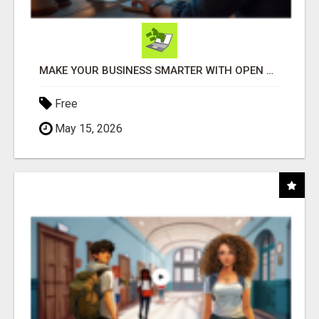
MAKE YOUR BUSINESS SMARTER WITH OPEN CLAW AI!
Free
May 15, 2026