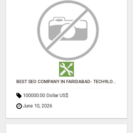
BEST SEO COMPANY IN FARIDABAD- TECH9LOGY CREATORS
100000.00 Dollar US$
June 10, 2026