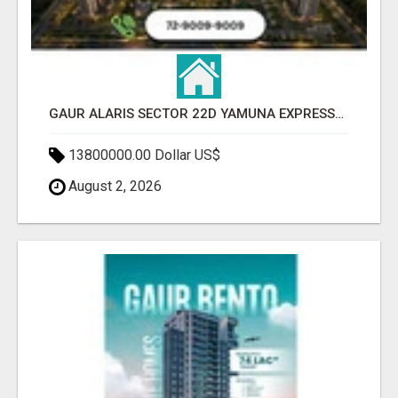
GAUR ALARIS SECTOR 22D YAMUNA EXPRESSWAY
13800000.00 Dollar US$
August 2, 2026