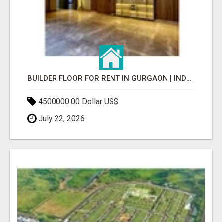
BUILDER FLOOR FOR RENT IN GURGAON | INDEPENDENT LIVING OPTIONS
4500000.00 Dollar US$
July 22, 2026