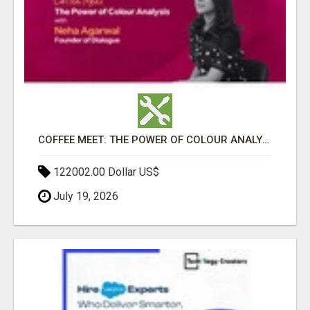
COFFEE MEET: THE POWER OF COLOUR ANALYSIS WITH NEHA AGARWAL
122002.00 Dollar US$
July 19, 2026