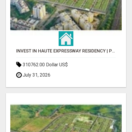
INVEST IN HAUTE EXPRESSWAY RESIDENCY | PREMIUM RESIDENTIAL PROJECT
310762.00 Dollar US$
July 31, 2026