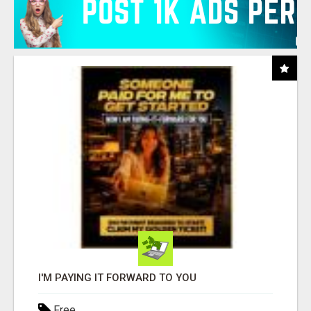
I'M PAYING IT FORWARD TO YOU
Free