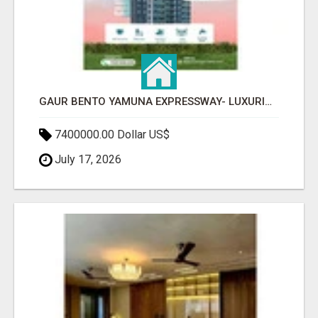
GAUR BENTO YAMUNA EXPRESSWAY- LUXURIOUS AMENITIES
7400000.00 Dollar US$
July 17, 2026