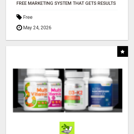
FREE MARKETING SYSTEM THAT GETS RESULTS
Free
May 24, 2026