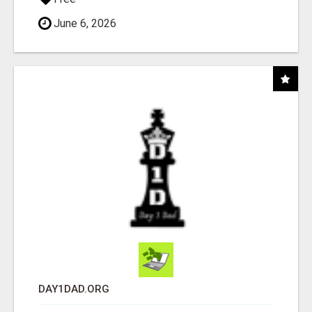
June 6, 2026
DAY1DAD.ORG