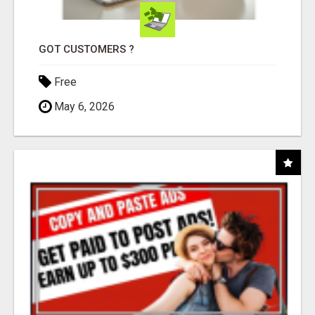
GOT CUSTOMERS ?
Free
May 6, 2026