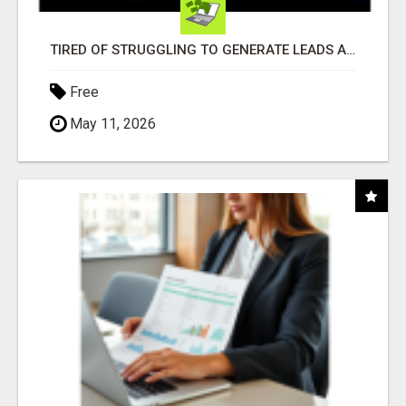
TIRED OF STRUGGLING TO GENERATE LEADS AND INCOME ONLINE?
Free
May 11, 2026