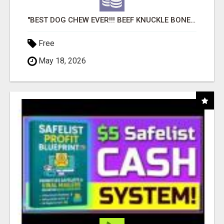
"BEST DOG CHEW EVER!!! BEEF KNUCKLE BONES!"
Free
May 18, 2026