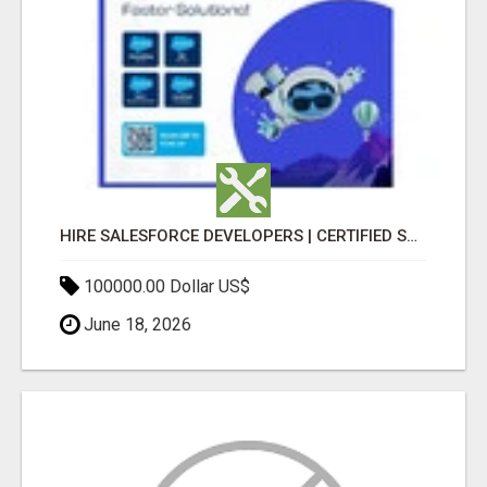
HIRE SALESFORCE DEVELOPERS | CERTIFIED SALESFORCE EXPERTS
100000.00 Dollar US$
June 18, 2026