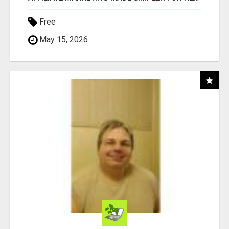
Free
May 15, 2026