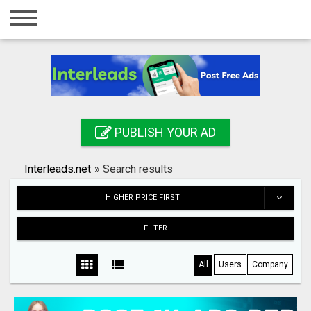
Home
Login
Registration
Contact
PUBLISH YOUR AD
Publish your ad
Interleads.net
»
Search results
Search
HIGHER PRICE FIRST
FILTER
All
Users
Company