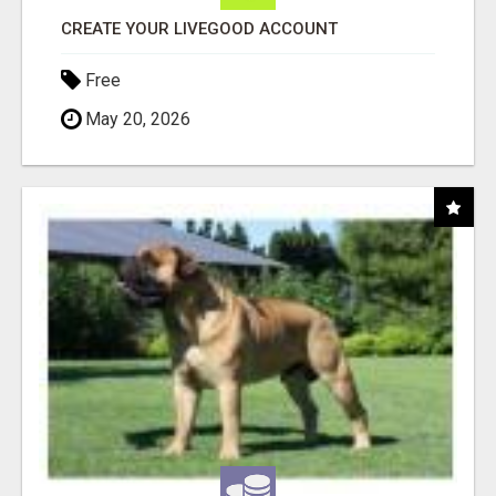
CREATE YOUR LIVEGOOD ACCOUNT
Free
May 20, 2026