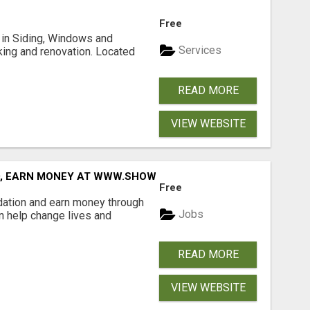
Free
ng in Siding, Windows and
Services
king and renovation. Located
READ MORE
VIEW WEBSITE
D, EARN MONEY AT WWW.SHOWALTERFOUNDATION.ORG
Free
dation and earn money through
Jobs
an help change lives and
READ MORE
VIEW WEBSITE