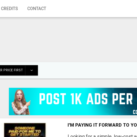
 CREDITS
CONTACT
R PRICE FIRST
I'M PAYING IT FORWARD TO Y
Looking for a simple, low-cost 