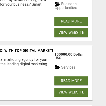
Business
for your business? Smart
Opportunities
READ MORE
VIEW WEBSITE
ROI WITH TOP DIGITAL MARKETING AGENCY IN INDIA- TECH
100000.00 Dollar
US$
ital marketing agency for your
the leading digital marketing
Services
READ MORE
VIEW WEBSITE