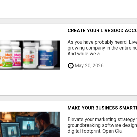
CREATE YOUR LIVEGOOD ACC
As you have probably heard, Live
growing company in the entire nu
And while we a...
May 20, 2026
MAKE YOUR BUSINESS SMARTE
Elevate your marketing strategy
groundbreaking software designe
digital footprint. Open Cla...