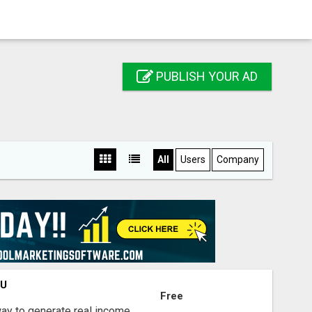
PUBLISH YOUR AD
All
Users
Company
OU
Free
way to generate real income