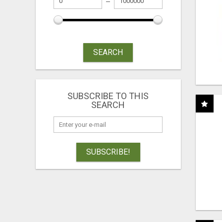
SEARCH
SUBSCRIBE TO THIS
SEARCH
SUBSCRIBE!