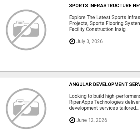
SPORTS INFRASTRUCTURE NEW
Explore The Latest Sports Infra
Projects, Sports Flooring Syste
Facility Construction Insig...
July 3, 2026
ANGULAR DEVELOPMENT SERV
Looking to build high-performan
RipenApps Technologies deliver
development services tailored...
June 12, 2026