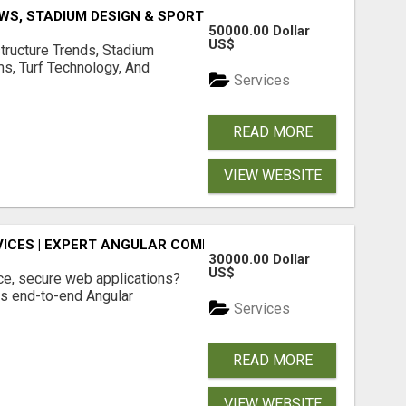
S, STADIUM DESIGN & SPORTS FLOORING | SPORTSCAPE
50000.00 Dollar
US$
structure Trends, Stadium
ms, Turf Technology, And
Services
READ MORE
VIEW WEBSITE
ICES | EXPERT ANGULAR COMPANY
30000.00 Dollar
US$
ce, secure web applications?
s end-to-end Angular
Services
READ MORE
VIEW WEBSITE