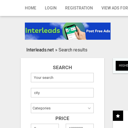
Home
HOME
LOGIN
REGISTRATION
VIEW ADS FOR
Login
Registration
Contact
Interleads.net
»
Search results
Publish your ad
HIGHE
SEARCH
Search
PRICE