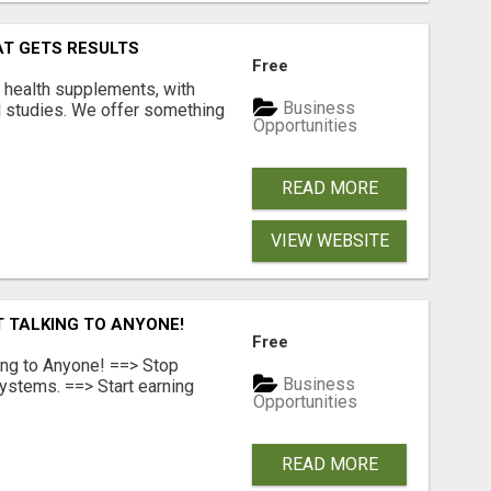
AT GETS RESULTS
Free
y health supplements, with
Business
l studies. We offer something
Opportunities
READ MORE
VIEW WEBSITE
T TALKING TO ANYONE!
Free
ing to Anyone! ==> Stop
Business
ystems. ==> Start earning
Opportunities
READ MORE