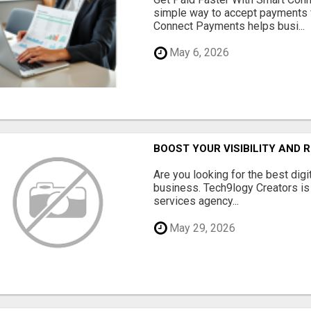
simple way to accept payments 
Connect Payments helps busi...
May 6, 2026
BOOST YOUR VISIBILITY AND 
Are you looking for the best dig
business. Tech9logy Creators is 
services agency...
May 29, 2026