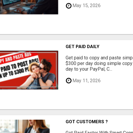
May 15, 2026
GET PAID DAILY
Get paid to copy and paste simpl
$300 per day doing simple copy
day to your PayPal, C...
May 11, 2026
GOT CUSTOMERS ?
Get Paid Faster With Smart Con