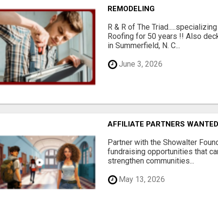
REMODELING
R & R of The Triad.....specializi
Roofing for 50 years !! Also dec
in Summerfield, N. C...
June 3, 2026
AFFILIATE PARTNERS WANTE
Partner with the Showalter Foun
fundraising opportunities that c
strengthen communities...
May 13, 2026