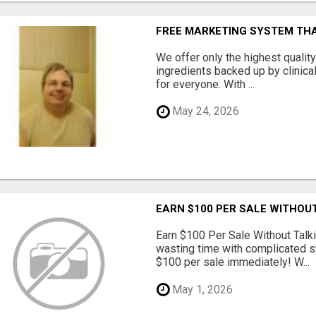
FREE MARKETING SYSTEM TH
We offer only the highest qualit
ingredients backed up by clinica
for everyone. With ...
May 24, 2026
EARN $100 PER SALE WITHOU
Earn $100 Per Sale Without Talk
wasting time with complicated s
$100 per sale immediately! W...
May 1, 2026