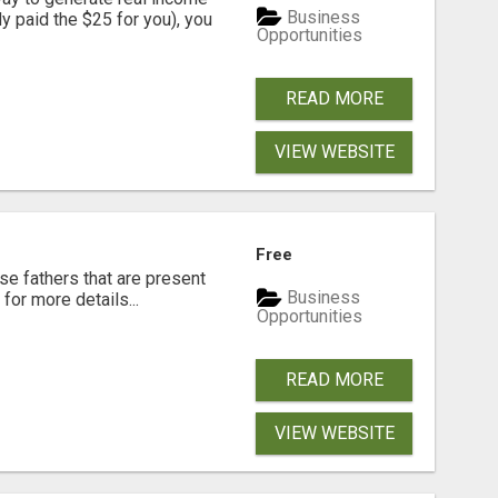
Business
dy paid the $25 for you), you
Opportunities
READ MORE
VIEW WEBSITE
Free
se fathers that are present
Business
for more details...
Opportunities
READ MORE
VIEW WEBSITE