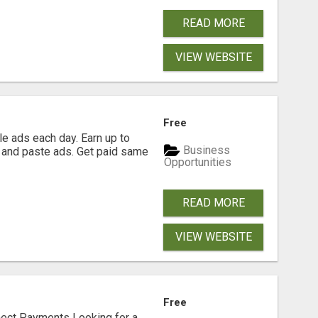
READ MORE
VIEW WEBSITE
Free
e ads each day. Earn up to
Business
 and paste ads. Get paid same
Opportunities
READ MORE
VIEW WEBSITE
Free
nect Payments Looking for a