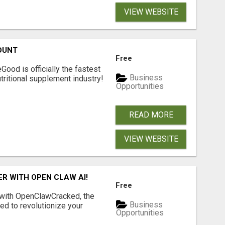
VIEW WEBSITE
OUNT
Free
Good is officially the fastest
Business
tritional supplement industry!​
Opportunities
READ MORE
VIEW WEBSITE
R WITH OPEN CLAW AI!
Free
 with OpenClawCracked, the
Business
d to revolutionize your
Opportunities