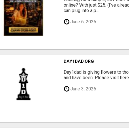
online? With just $25, (I've alrea
can plug into a p...
June 6, 2026
DAY1DAD.ORG
Day1dad is giving flowers to tho
and have been. Please visit here 
June 3, 2026