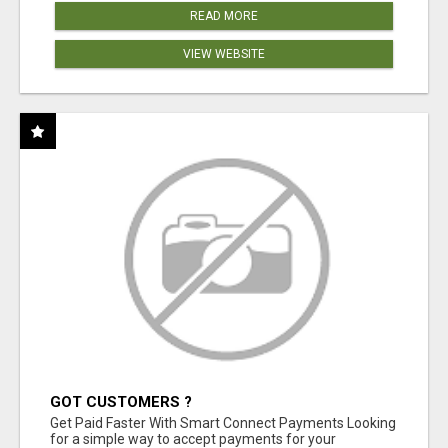
READ MORE
VIEW WEBSITE
GOT CUSTOMERS ?
Get Paid Faster With Smart Connect Payments Looking
for a simple way to accept payments for your