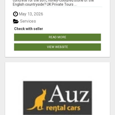
concrete for the soft, honey-coloured stone of the
English countryside? UK Private Tours ...
May 13, 2026
Services
Check with seller
READ MORE
VIEW WEBSITE