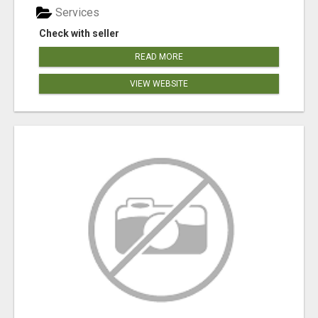
Services
Check with seller
READ MORE
VIEW WEBSITE