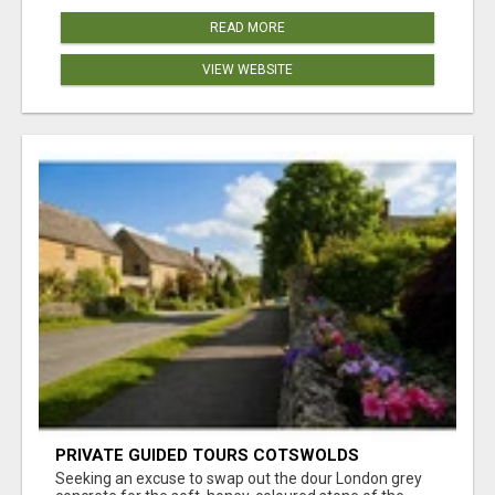
READ MORE
VIEW WEBSITE
PRIVATE GUIDED TOURS COTSWOLDS
Seeking an excuse to swap out the dour London grey