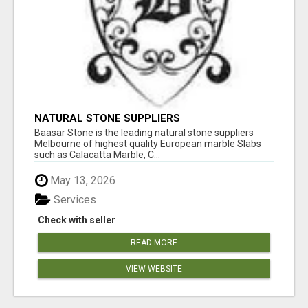
NATURAL STONE SUPPLIERS
Baasar Stone is the leading natural stone suppliers
Melbourne of highest quality European marble Slabs
such as Calacatta Marble, C...
May 13, 2026
Services
Check with seller
READ MORE
VIEW WEBSITE