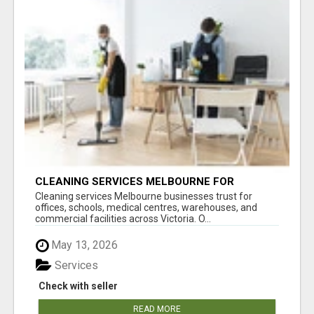
CLEANING SERVICES MELBOURNE FOR
COMMERCIAL SPACES
Cleaning services Melbourne businesses trust for
offices, schools, medical centres, warehouses, and
commercial facilities across Victoria. O...
May 13, 2026
Services
Check with seller
READ MORE