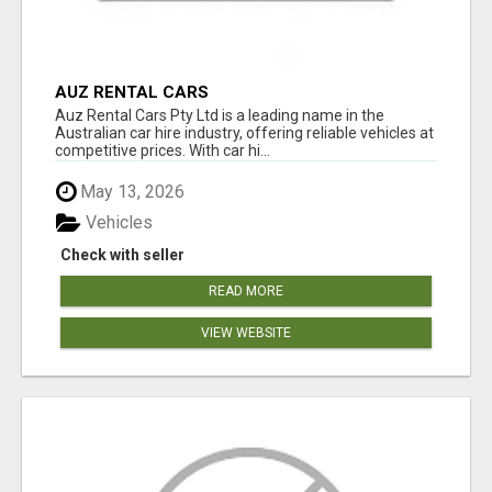
AUZ RENTAL CARS
Auz Rental Cars Pty Ltd is a leading name in the
Australian car hire industry, offering reliable vehicles at
competitive prices. With car hi...
May 13, 2026
Vehicles
Check with seller
READ MORE
VIEW WEBSITE