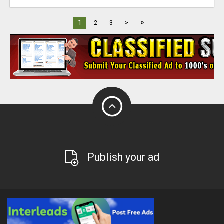
»
1
2
3
>
Publish your ad