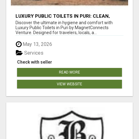
LUXURY PUBLIC TOILETS IN PURI: CLEAN,
CONVENIENT, COMFORTABLE
Discover the ultimate in hygiene and comfort with
Luxury Public Toilets in Puri by MagnetConnects
Venture. Designed for travelers, locals, a...
May 13, 2026
Services
Check with seller
READ MORE
VIEW WEBSITE