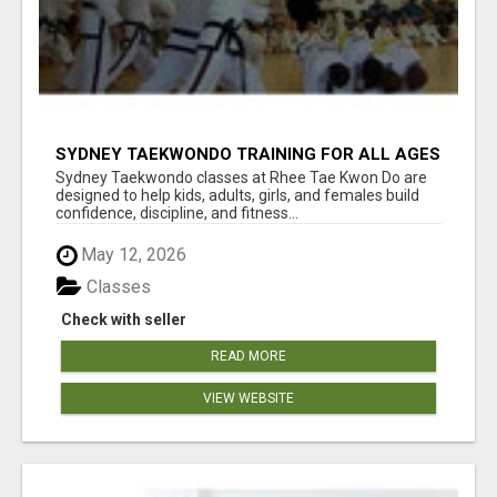
SYDNEY TAEKWONDO TRAINING FOR ALL AGES
Sydney Taekwondo classes at Rhee Tae Kwon Do are
designed to help kids, adults, girls, and females build
confidence, discipline, and fitness...
May 12, 2026
Classes
Check with seller
READ MORE
VIEW WEBSITE