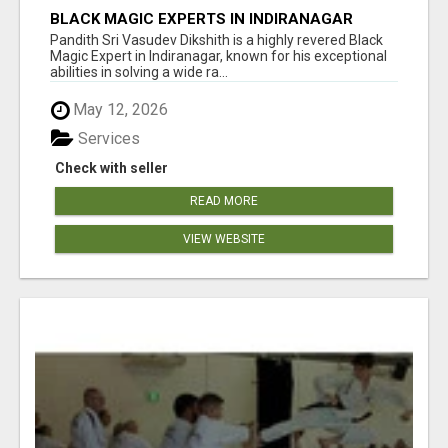
BLACK MAGIC EXPERTS IN INDIRANAGAR
Pandith Sri Vasudev Dikshith is a highly revered Black
Magic Expert in Indiranagar, known for his exceptional
abilities in solving a wide ra...
May 12, 2026
Services
Check with seller
READ MORE
VIEW WEBSITE