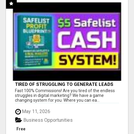
TIRED OF STRUGGLING TO GENERATE LEADS
AND INCOME ONLINE?
Fast 100% Commissions! Are you tired of the endless
struggles in digital marketing? We have a game
changing system for you. Where you can ea...
May 11, 2026
Business Opportunities
Free