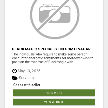
BLACK MAGIC SPECIALIST IN GOMTI NAGAR
The individuals who require to make some person
encounter energetic sentiments for moreover wish to
position the mantras of Blackmagic with ...
May 13, 2026
Services
Check with seller
READ MORE
VIEW WEBSITE