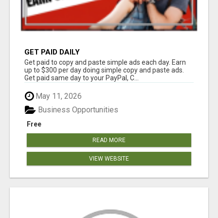
GET PAID DAILY
Get paid to copy and paste simple ads each day. Earn
up to $300 per day doing simple copy and paste ads.
Get paid same day to your PayPal, C...
May 11, 2026
Business Opportunities
Free
READ MORE
VIEW WEBSITE