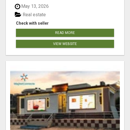
May 13, 2026
Real estate
Check with seller
READ MORE
VIEW WEBSITE