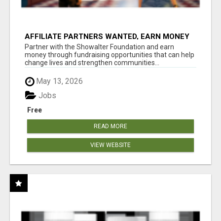
AFFILIATE PARTNERS WANTED, EARN MONEY
AT WWW.SHOWALTERFOUNDATION.ORG
Partner with the Showalter Foundation and earn
money through fundraising opportunities that can help
change lives and strengthen communities...
May 13, 2026
Jobs
Free
READ MORE
VIEW WEBSITE