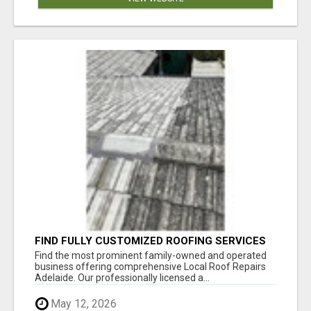
FIND FULLY CUSTOMIZED ROOFING SERVICES
WITH GENUINE LOCAL ROOF REPAIRS
Find the most prominent family-owned and operated
ADELAIDE
business offering comprehensive Local Roof Repairs
Adelaide. Our professionally licensed a...
May 12, 2026