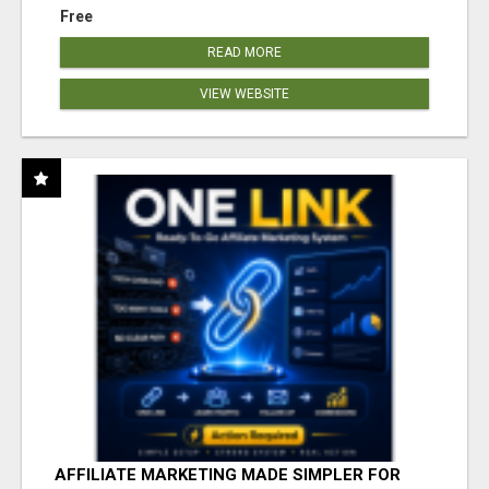
Free
READ MORE
VIEW WEBSITE
AFFILIATE MARKETING MADE SIMPLER FOR