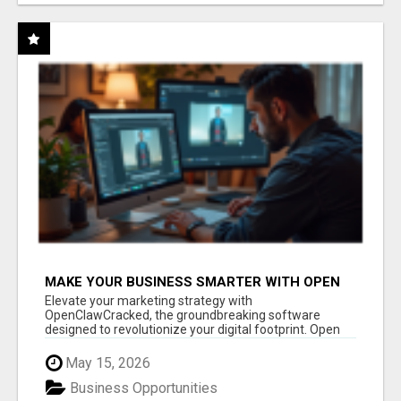
MAKE YOUR BUSINESS SMARTER WITH OPEN
CLAW AI!
Elevate your marketing strategy with
OpenClawCracked, the groundbreaking software
designed to revolutionize your digital footprint. Open
Cla...
May 15, 2026
Business Opportunities