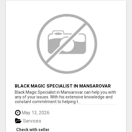
BLACK MAGIC SPECIALIST IN MANSAROVAR
Black Magic Specialist in Mansarovar can help you with
any of your issues. With his extensive knowledge and
constant commitment to helping t...
May 13, 2026
Services
Check with seller