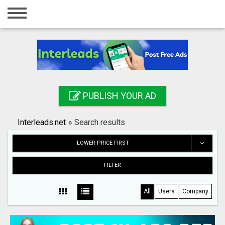
Home
Login
Registration
Contact
PUBLISH YOUR AD
Publish your ad
Interleads.net
»
Search results
Search
LOWER PRICE FIRST
FILTER
All
Users
Company