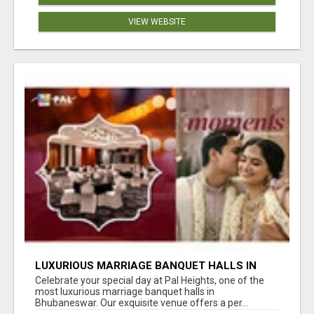
VIEW WEBSITE
LUXURIOUS MARRIAGE BANQUET HALLS IN
BHUBANESWAR
Celebrate your special day at Pal Heights, one of the
most luxurious marriage banquet halls in
Bhubaneswar. Our exquisite venue offers a per...