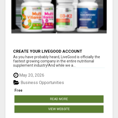
CREATE YOUR LIVEGOOD ACCOUNT
As you have probably heard, LiveGood is officially the
fastest growing company in the entire nutritional
supplement industry!​And while we a...
May 20, 2026
Business Opportunities
Free
READ MORE
VIEW WEBSITE