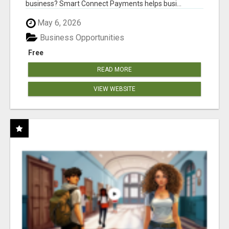
business? Smart Connect Payments helps busi...
May 6, 2026
Business Opportunities
Free
READ MORE
VIEW WEBSITE