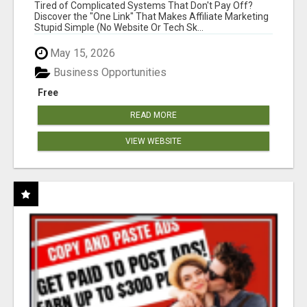
NEW MARKETERS READY TO TAKE ACTION
Tired of Complicated Systems That Don't Pay Off?
Discover the "One Link" That Makes Affiliate Marketing
Stupid Simple (No Website Or Tech Sk...
May 15, 2026
Business Opportunities
Free
READ MORE
VIEW WEBSITE