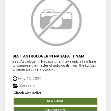
BEST ASTROLOGER IN NAGAPATTINAM
Best Astrologer In Nagapattinam take only a few time
to diagnose the matter of individuals from the kundali
or janampatri, very quickly...
May 12, 2026
Services
Check with seller
READ MORE
VIEW WEBSITE