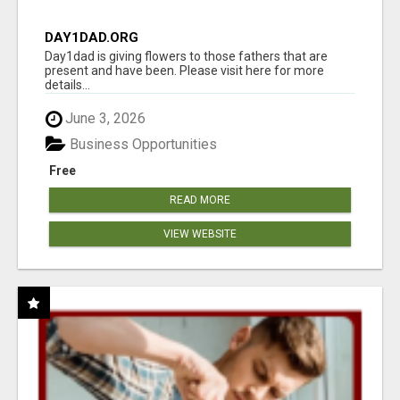
DAY1DAD.ORG
Day1dad is giving flowers to those fathers that are
present and have been. Please visit here for more
details...
June 3, 2026
Business Opportunities
Free
READ MORE
VIEW WEBSITE