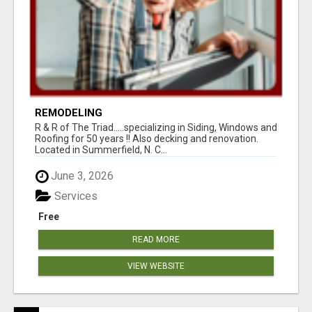
REMODELING
R & R of The Triad.....specializing in Siding, Windows and
Roofing for 50 years !! Also decking and renovation.
Located in Summerfield, N. C...
June 3, 2026
Services
Free
READ MORE
VIEW WEBSITE