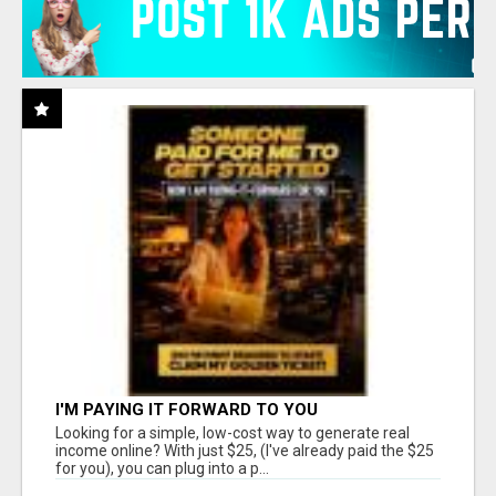
I'M PAYING IT FORWARD TO YOU
Looking for a simple, low-cost way to generate real
income online? With just $25, (I've already paid the $25
for you), you can plug into a p...