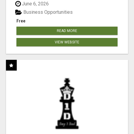
June 6, 2026
Business Opportunities
Free
READ MORE
VIEW WEBSITE