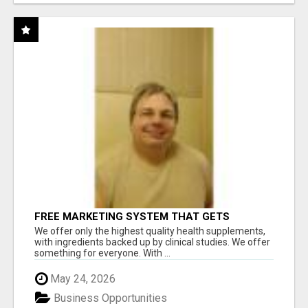
FREE MARKETING SYSTEM THAT GETS
RESULTS
We offer only the highest quality health supplements,
with ingredients backed up by clinical studies. We offer
something for everyone. With ...
May 24, 2026
Business Opportunities