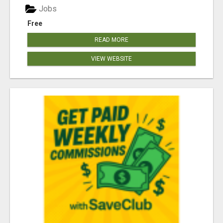
Jobs
Free
READ MORE
VIEW WEBSITE