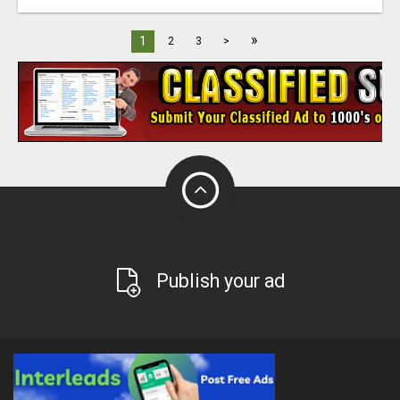
»
1
2
3
>
Publish your ad