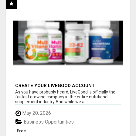
CREATE YOUR LIVEGOOD ACCOUNT
As you have probably heard, LiveGood is officially the
fastest growing company in the entire nutritional
supplement industry!​And while we a...
May 20, 2026
Business Opportunities
Free