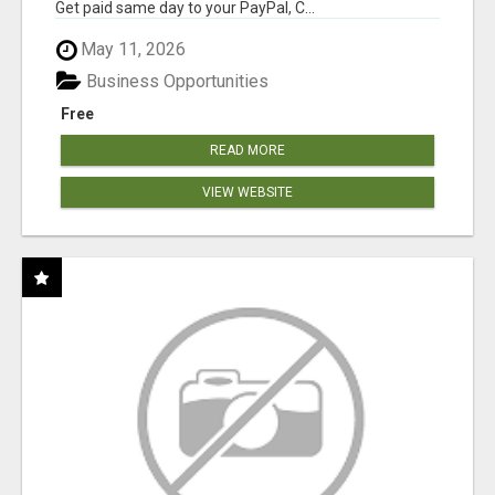
Get paid same day to your PayPal, C...
May 11, 2026
Business Opportunities
Free
READ MORE
VIEW WEBSITE