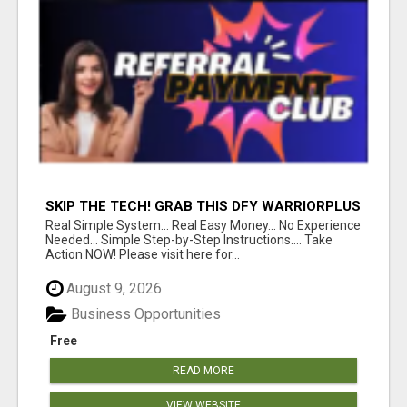
SKIP THE TECH! GRAB THIS DFY WARRIORPLUS
FUNNEL FOR JUST $10
Real Simple System... Real Easy Money... No Experience
Needed... Simple Step-by-Step Instructions.... Take
Action NOW! Please visit here for...
August 9, 2026
Business Opportunities
Free
READ MORE
VIEW WEBSITE