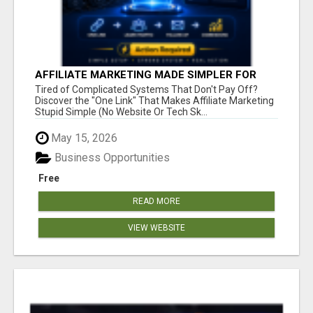
AFFILIATE MARKETING MADE SIMPLER FOR
NEW MARKETERS READY TO TAKE ACTION
Tired of Complicated Systems That Don't Pay Off?
Discover the "One Link" That Makes Affiliate Marketing
Stupid Simple (No Website Or Tech Sk...
May 15, 2026
Business Opportunities
Free
READ MORE
VIEW WEBSITE