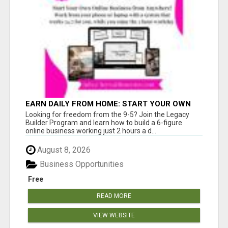
EARN DAILY FROM HOME: START YOUR OWN
ONLINE BUSINESS!
Looking for freedom from the 9-5? Join the Legacy
Builder Program and learn how to build a 6-figure
online business working just 2 hours a d...
August 8, 2026
Business Opportunities
Free
READ MORE
VIEW WEBSITE