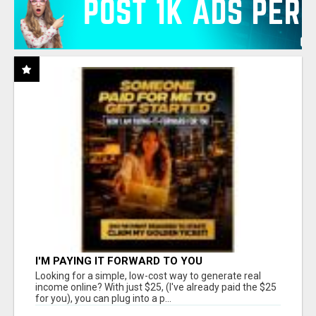
I'M PAYING IT FORWARD TO YOU
Looking for a simple, low-cost way to generate real
income online? With just $25, (I've already paid the $25
for you), you can plug into a p...