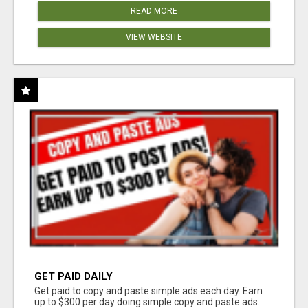
READ MORE
VIEW WEBSITE
GET PAID DAILY
Get paid to copy and paste simple ads each day. Earn
up to $300 per day doing simple copy and paste ads.