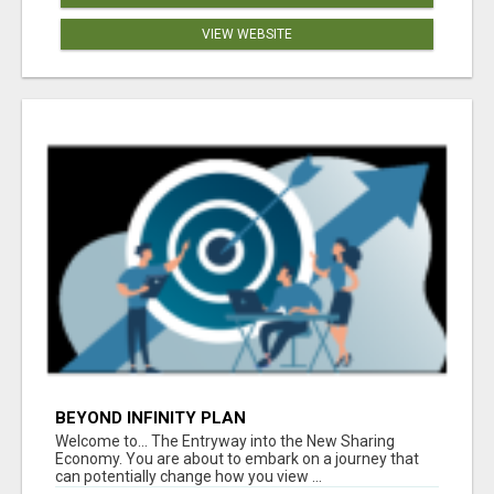
VIEW WEBSITE
BEYOND INFINITY PLAN
Welcome to... The Entryway into the New Sharing
Economy. You are about to embark on a journey that
can potentially change how you view ...