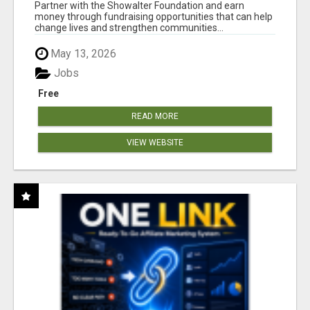
AT WWW.SHOWALTERFOUNDATION.ORG
Partner with the Showalter Foundation and earn
money through fundraising opportunities that can help
change lives and strengthen communities...
May 13, 2026
Jobs
Free
READ MORE
VIEW WEBSITE