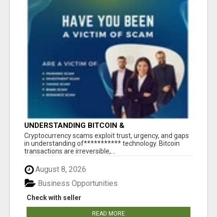
UNDERSTANDING BITCOIN &
CRYPTOCURRENCY SCAMS
‎Cryptocurrency scams exploit trust, urgency, and gaps
in understanding of*********** technology. Bitcoin
transactions are irreversible,...
August 8, 2026
Business Opportunities
Check with seller
READ MORE