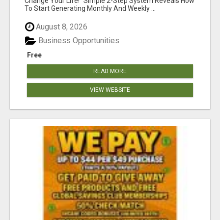
Change Your Life! "Simple 2-Step System Reveals How
To Start Generating Monthly And Weekly ...
August 8, 2026
Business Opportunities
Free
READ MORE
VIEW WEBSITE