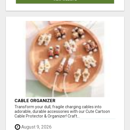
CABLE ORGANIZER
Transform your dull, fragile charging cables into
adorable, durable accessories with our Cute Cartoon
Cable Protector & Organizer! Craft...
August 9, 2026