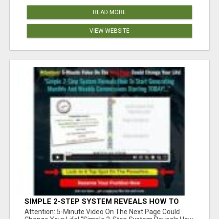
READ MORE
VIEW WEBSITE
SIMPLE 2-STEP SYSTEM REVEALS HOW TO
START GENERATING MONTHLY AND WEEKLY
Attention: 5-Minute Video On The Next Page Could
COMMISSIONS STARTING TODAY!