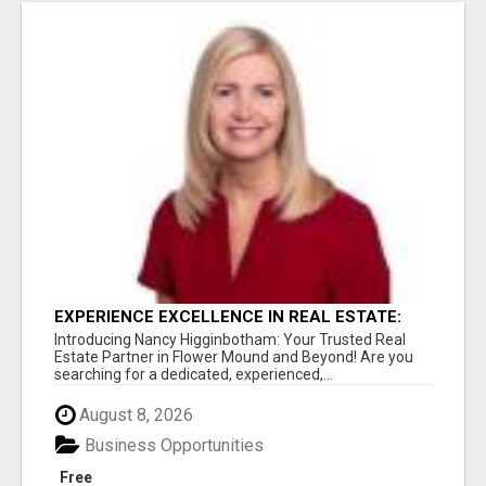
EXPERIENCE EXCELLENCE IN REAL ESTATE:
NANCY HIGGINBOTHAM, YOUR KEY TO
Introducing Nancy Higginbotham: Your Trusted Real
SUCCESS IN FLOWER MOUND AND BE
Estate Partner in Flower Mound and Beyond! Are you
searching for a dedicated, experienced,...
August 8, 2026
Business Opportunities
Free