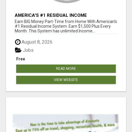
AMERICA'S #1 RESIDUAL INCOME
OPPORTUNITY
Earn BIG Money Part-Time from Home With American's
#1 Residual Income System. Earn $1,500 Plus Every
Month. This System has unlimited Income...
August 8, 2026
Jobs
Free
READ MORE
VIEW WEBSITE