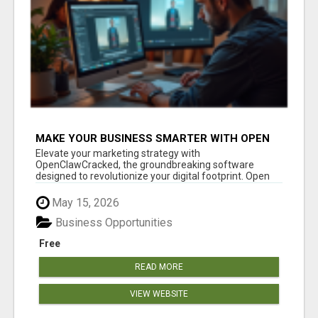
MAKE YOUR BUSINESS SMARTER WITH OPEN
CLAW AI!
Elevate your marketing strategy with
OpenClawCracked, the groundbreaking software
designed to revolutionize your digital footprint. Open
Cla...
May 15, 2026
Business Opportunities
Free
READ MORE
VIEW WEBSITE