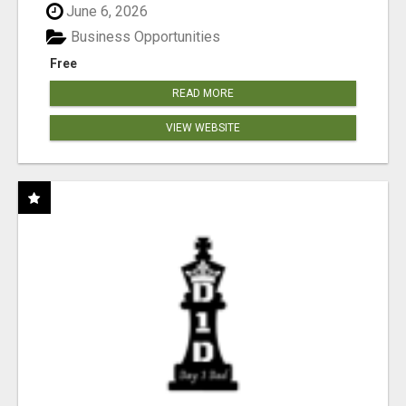
June 6, 2026
Business Opportunities
Free
READ MORE
VIEW WEBSITE