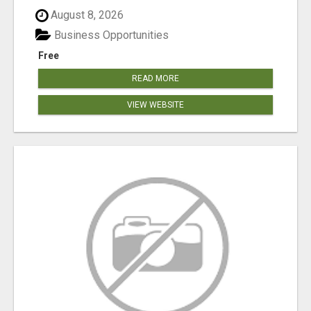
August 8, 2026
Business Opportunities
Free
READ MORE
VIEW WEBSITE