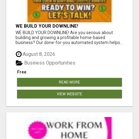
WE BUILD YOUR DOWNLINE!
WE BUILD YOUR DOWNLINE! Are you serious about
building and growing a profitable home-based
business? Our done-for-you automated system helps...
August 8, 2026
Business Opportunities
Free
READ MORE
VIEW WEBSITE