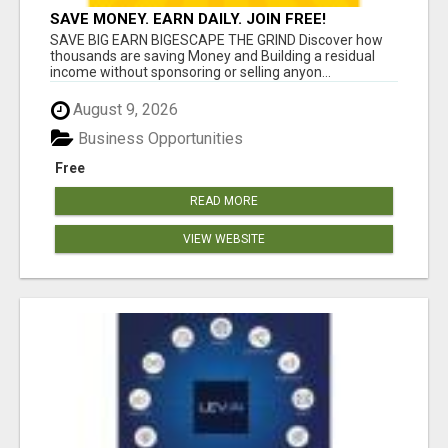
SAVE MONEY. EARN DAILY. JOIN FREE!
SAVE BIG EARN BIGESCAPE THE GRIND Discover how
thousands are saving Money and Building a residual
income without sponsoring or selling anyon...
August 9, 2026
Business Opportunities
Free
READ MORE
VIEW WEBSITE