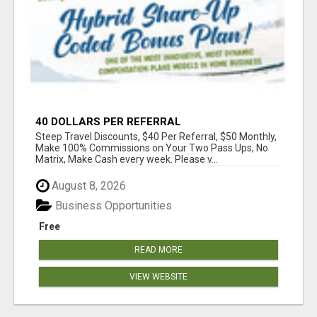
40 DOLLARS PER REFERRAL
Steep Travel Discounts, $40 Per Referral, $50 Monthly,
Make 100% Commissions on Your Two Pass Ups, No
Matrix, Make Cash every week. Please v...
August 8, 2026
Business Opportunities
Free
READ MORE
VIEW WEBSITE