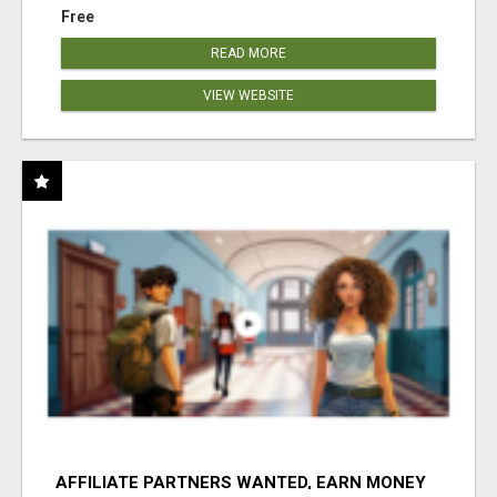
Free
READ MORE
VIEW WEBSITE
AFFILIATE PARTNERS WANTED, EARN MONEY