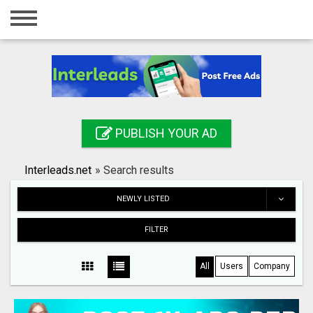
Home
Login
Registration
Contact
PUBLISH YOUR AD
Publish your ad
Interleads.net
»
Search results
Search
NEWLY LISTED
FILTER
All
Users
Company