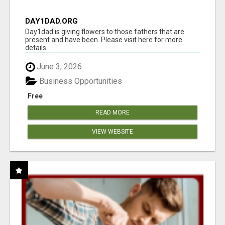
DAY1DAD.ORG
Day1dad is giving flowers to those fathers that are
present and have been. Please visit here for more
details...
June 3, 2026
Business Opportunities
Free
READ MORE
VIEW WEBSITE