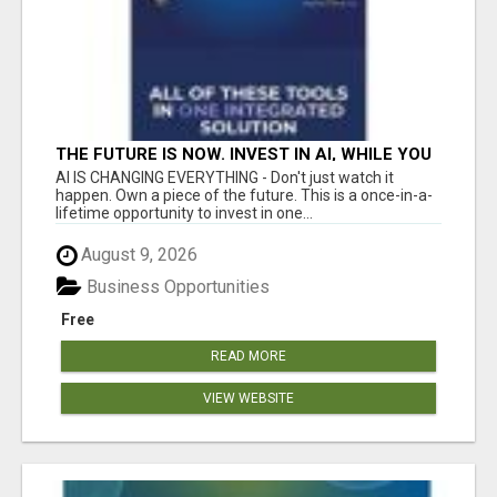
THE FUTURE IS NOW. INVEST IN AI, WHILE YOU
GROW YOUR BUSINESS AND EARN INCOME.
AI IS CHANGING EVERYTHING - Don't just watch it
happen. Own a piece of the future. This is a once-in-a-
lifetime opportunity to invest in one...
August 9, 2026
Business Opportunities
Free
READ MORE
VIEW WEBSITE