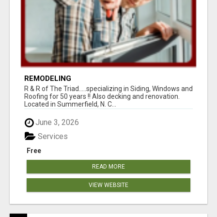
REMODELING
R & R of The Triad.....specializing in Siding, Windows and
Roofing for 50 years !! Also decking and renovation.
Located in Summerfield, N. C...
June 3, 2026
Services
Free
READ MORE
VIEW WEBSITE