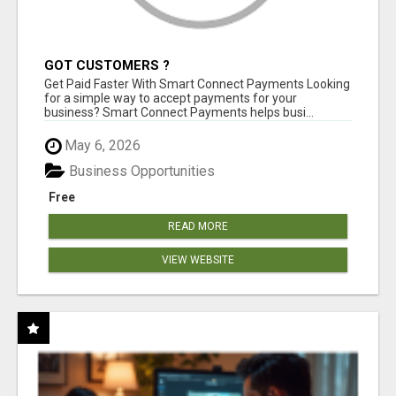
GOT CUSTOMERS ?
Get Paid Faster With Smart Connect Payments Looking
for a simple way to accept payments for your
business? Smart Connect Payments helps busi...
May 6, 2026
Business Opportunities
Free
READ MORE
VIEW WEBSITE