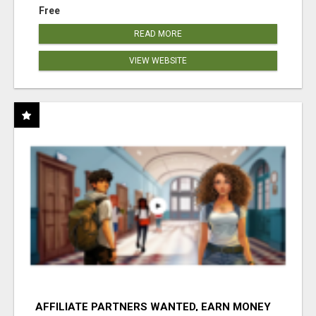
Free
READ MORE
VIEW WEBSITE
AFFILIATE PARTNERS WANTED, EARN MONEY