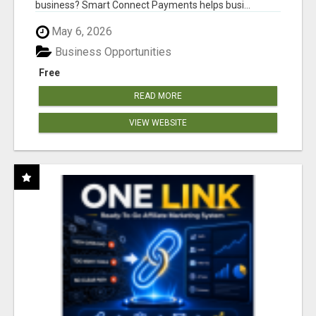
business? Smart Connect Payments helps busi...
May 6, 2026
Business Opportunities
Free
READ MORE
VIEW WEBSITE