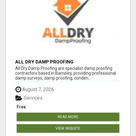
ALL DRY DAMP PROOFING
All Dry Damp Proofing are specialist damp proofing
contractors based in Barnsley, providing professional
damp surveys, damp proofing, conden...
August 7, 2026
Services
Free
READ MORE
VIEW WEBSITE