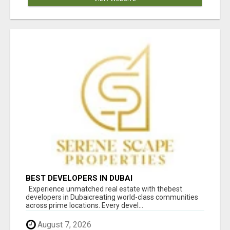
BEST DEVELOPERS IN DUBAI
Experience unmatched real estate with thebest
developers in Dubaicreating world-class communities
across prime locations. Every devel...
August 7, 2026