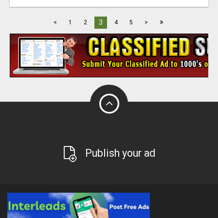
»
3
<
1
2
4
5
>
Publish your ad