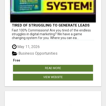
TIRED OF STRUGGLING TO GENERATE LEADS
AND INCOME ONLINE?
Fast 100% Commissions! Are you tired of the endless
struggles in digital marketing? We have a game
changing system for you. Where you can ea...
May 11, 2026
Business Opportunities
Free
READ MORE
VIEW WEBSITE