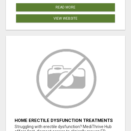
READ MORE
VIEW WEBSITE
HOME ERECTILE DYSFUNCTION TREATMENTS
SILDENAFIL (GENERIC VIAGRA) TADALAFIL
Struggling with erectile dysfunction? MediThrive Hub
(GENERIC CIALIS) KAMA