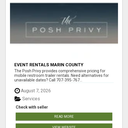
EVENT RENTALS MARIN COUNTY
The Posh Privy provides comprehensive pricing for
mobile restroom trailer rentals. Need alternatives for
unavailable dates? Call 707-395-767...
August 7, 2026
Services
Check with seller
READ MORE
VIEW WEBSITE