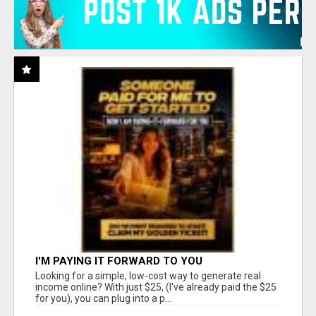
I'M PAYING IT FORWARD TO YOU
Looking for a simple, low-cost way to generate real
income online? With just $25, (I've already paid the $25
for you), you can plug into a p...