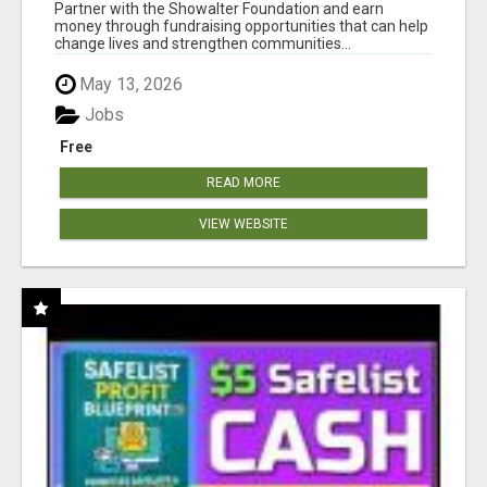
AT WWW.SHOWALTERFOUNDATION.ORG
Partner with the Showalter Foundation and earn
money through fundraising opportunities that can help
change lives and strengthen communities...
May 13, 2026
Jobs
Free
READ MORE
VIEW WEBSITE