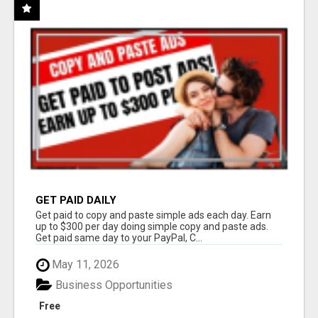
GET PAID DAILY
Get paid to copy and paste simple ads each day. Earn
up to $300 per day doing simple copy and paste ads.
Get paid same day to your PayPal, C...
May 11, 2026
Business Opportunities
Free