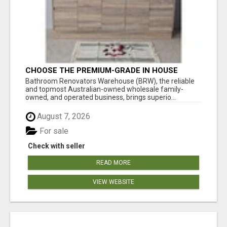
CHOOSE THE PREMIUM-GRADE IN HOUSE
DESIGN BATHROOM ADELAIDE
Bathroom Renovators Warehouse (BRW), the reliable
and topmost Australian-owned wholesale family-
owned, and operated business, brings superio...
August 7, 2026
For sale
Check with seller
READ MORE
VIEW WEBSITE