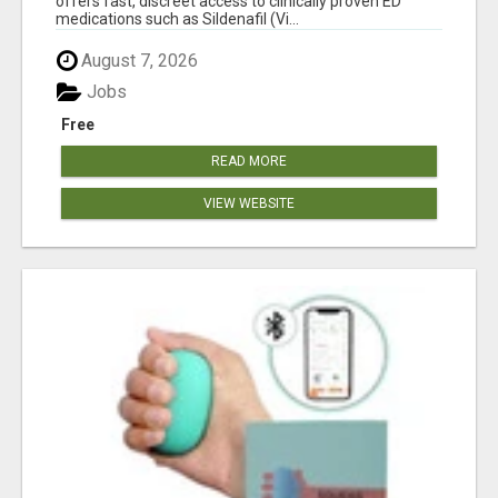
offers fast, discreet access to clinically proven ED
medications such as Sildenafil (Vi...
August 7, 2026
Jobs
Free
READ MORE
VIEW WEBSITE