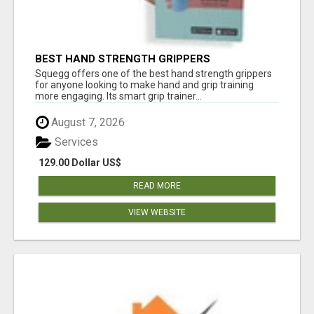
BEST HAND STRENGTH GRIPPERS
Squegg offers one of the best hand strength grippers
for anyone looking to make hand and grip training
more engaging. Its smart grip trainer...
August 7, 2026
Services
129.00 Dollar US$
READ MORE
VIEW WEBSITE