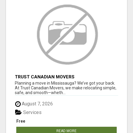
TRUST CANADIAN MOVERS
Planning a move in Mississauga? We’ve got your back.
At Trust Canadian Movers, we make relocating simple,
safe, and smooth—wheth...
August 7, 2026
Services
Free
READ MORE