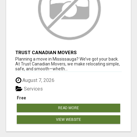
TRUST CANADIAN MOVERS
Planning a move in Mississauga? We’ve got your back.
At Trust Canadian Movers, we make relocating simple,
safe, and smooth—wheth...
August 7, 2026
Services
Free
READ MORE
VIEW WEBSITE