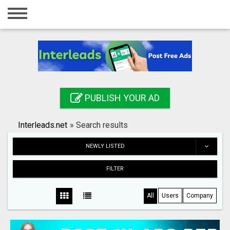
Home
Login
Registration
Contact
PUBLISH YOUR AD
Publish your ad
Interleads.net
»
Search results
Search
NEWLY LISTED
FILTER
All
Users
Company