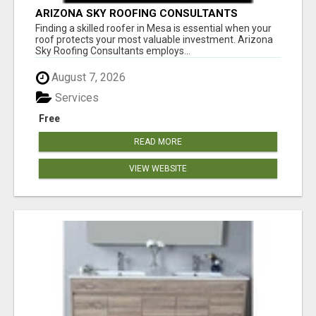
ARIZONA SKY ROOFING CONSULTANTS
Finding a skilled roofer in Mesa is essential when your
roof protects your most valuable investment. Arizona
Sky Roofing Consultants employs...
August 7, 2026
Services
Free
READ MORE
VIEW WEBSITE