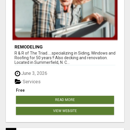
REMODELING
R & R of The Triad.....specializing in Siding, Windows and
Roofing for 50 years !! Also decking and renovation.
Located in Summerfield, N. C...
June 3, 2026
Services
Free
READ MORE
VIEW WEBSITE