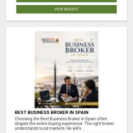
VIEW WEBSITE
BEST BUSINESS BROKER IN SPAIN
Choosing the Best Business Broker in Spain often
shapes the entire buying experience. The right broker
understands local markets. He will li...