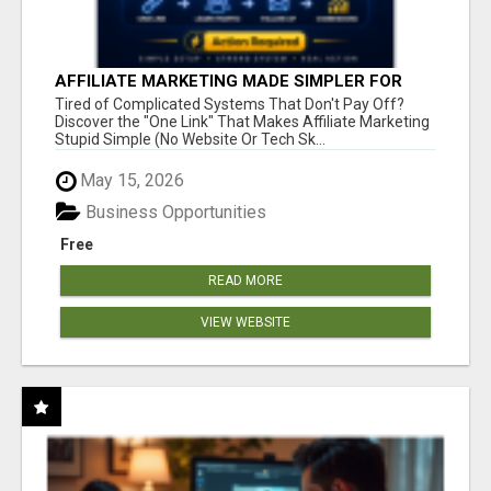
AFFILIATE MARKETING MADE SIMPLER FOR
NEW MARKETERS READY TO TAKE ACTION
Tired of Complicated Systems That Don't Pay Off?
Discover the "One Link" That Makes Affiliate Marketing
Stupid Simple (No Website Or Tech Sk...
May 15, 2026
Business Opportunities
Free
READ MORE
VIEW WEBSITE