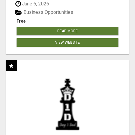
June 6, 2026
Business Opportunities
Free
READ MORE
VIEW WEBSITE