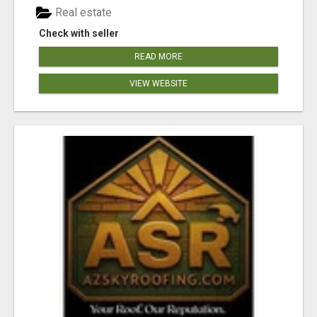
Real estate
Check with seller
READ MORE
VIEW WEBSITE