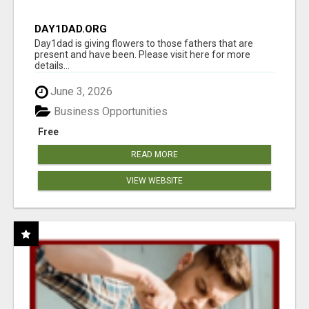
DAY1DAD.ORG
Day1dad is giving flowers to those fathers that are
present and have been. Please visit here for more
details...
June 3, 2026
Business Opportunities
Free
READ MORE
VIEW WEBSITE