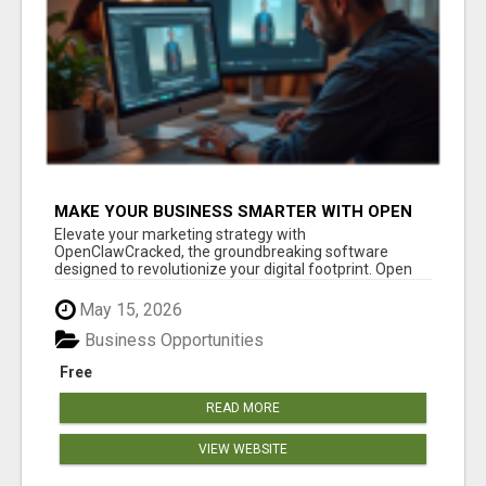
MAKE YOUR BUSINESS SMARTER WITH OPEN
CLAW AI!
Elevate your marketing strategy with
OpenClawCracked, the groundbreaking software
designed to revolutionize your digital footprint. Open
Cla...
May 15, 2026
Business Opportunities
Free
READ MORE
VIEW WEBSITE