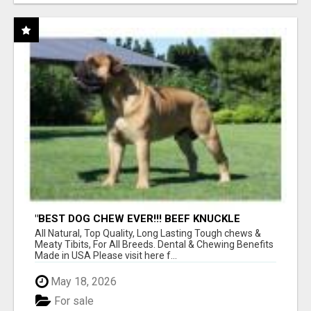
"BEST DOG CHEW EVER!!! BEEF KNUCKLE
BONES!"
All Natural, Top Quality, Long Lasting Tough chews &
Meaty Tibits, For All Breeds. Dental & Chewing Benefits
Made in USA Please visit here f...
May 18, 2026
For sale