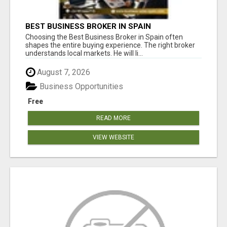
BEST BUSINESS BROKER IN SPAIN
Choosing the Best Business Broker in Spain often
shapes the entire buying experience. The right broker
understands local markets. He will li...
August 7, 2026
Business Opportunities
Free
READ MORE
VIEW WEBSITE