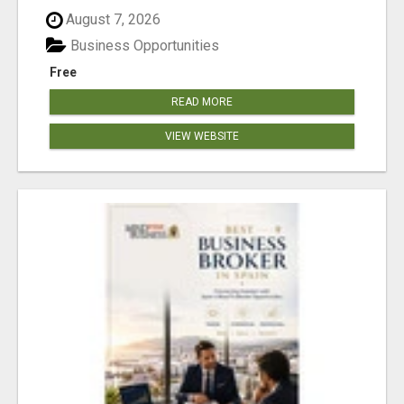
August 7, 2026
Business Opportunities
Free
READ MORE
VIEW WEBSITE