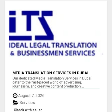
MEDIA TRANSLATION SERVICES IN DUBAI
Our dedicated Media Translation Services in Dubai
cater to the fast-paced world of advertising,
journalism, and creative content production....
August 7, 2026
Services
Check with seller