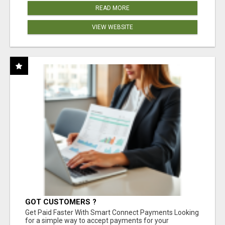
READ MORE
VIEW WEBSITE
GOT CUSTOMERS ?
Get Paid Faster With Smart Connect Payments Looking
for a simple way to accept payments for your