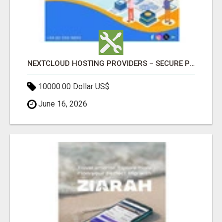
NEXTCLOUD HOSTING PROVIDERS – SECURE PRIVATE CLOUD FILE SHARING BY POPACLOUDHOST
10000.00 Dollar US$
June 16, 2026