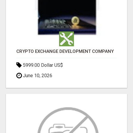
CRYPTO EXCHANGE DEVELOPMENT COMPANY
5999.00 Dollar US$
June 10, 2026