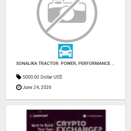
SONALIKA TRACTOR: POWER, PERFORMANCE & AFFORDABLE PRICING
5000.00 Dollar US$
June 24, 2026