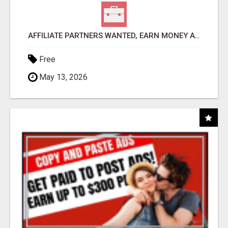
AFFILIATE PARTNERS WANTED, EARN MONEY AT WWW.SHOWALTERFOUNDATION.ORG
Free
May 13, 2026