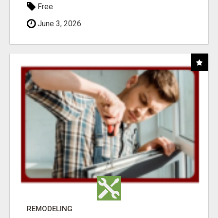
Free
June 3, 2026
REMODELING