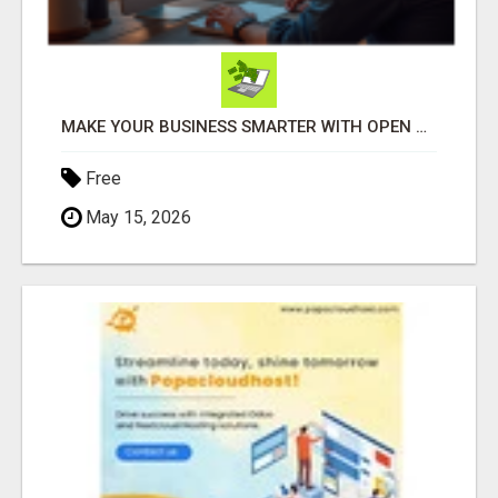
MAKE YOUR BUSINESS SMARTER WITH OPEN CLAW AI!
Free
May 15, 2026