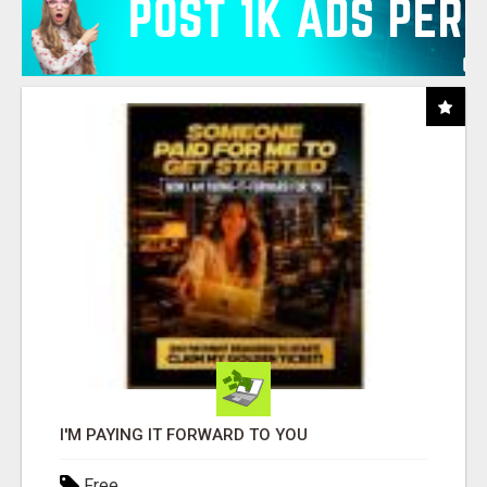
I'M PAYING IT FORWARD TO YOU
Free