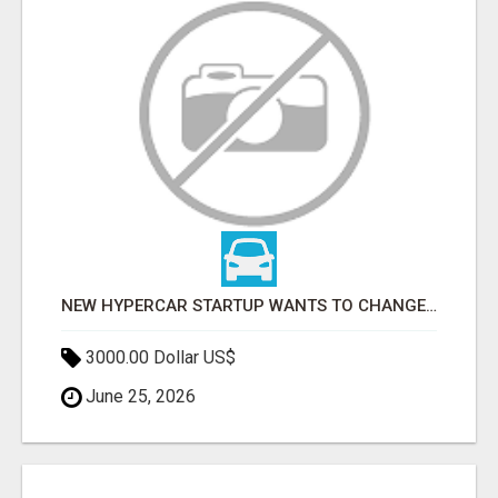
NEW HYPERCAR STARTUP WANTS TO CHANGE HOW HUMANS FIT INTO CARS
3000.00 Dollar US$
June 25, 2026