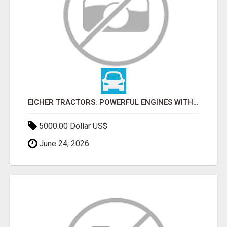
EICHER TRACTORS: POWERFUL ENGINES WITH COMPETITIVE PRICES
5000.00 Dollar US$
June 24, 2026