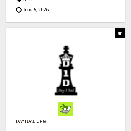
June 6, 2026
DAY1DAD.ORG