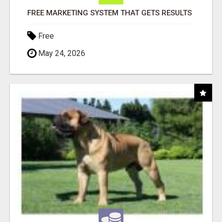
FREE MARKETING SYSTEM THAT GETS RESULTS
Free
May 24, 2026