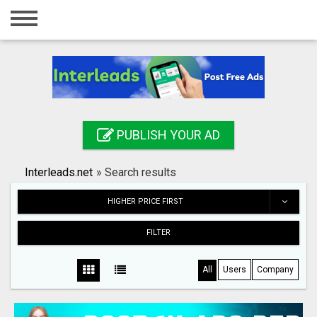
Home
Login
Registration
Contact
PUBLISH YOUR AD
Publish your ad
Interleads.net
»
Search results
Search
HIGHER PRICE FIRST
FILTER
All
Users
Company