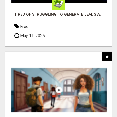
TIRED OF STRUGGLING TO GENERATE LEADS AND INCOME ONLINE?
Free
May 11, 2026