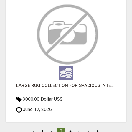
LARGE RUG COLLECTION FOR SPACIOUS INTERIORS
3000.00 Dollar US$
June 17, 2026
»
3
<
1
2
4
5
>