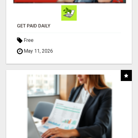
GET PAID DAILY
Free
May 11, 2026