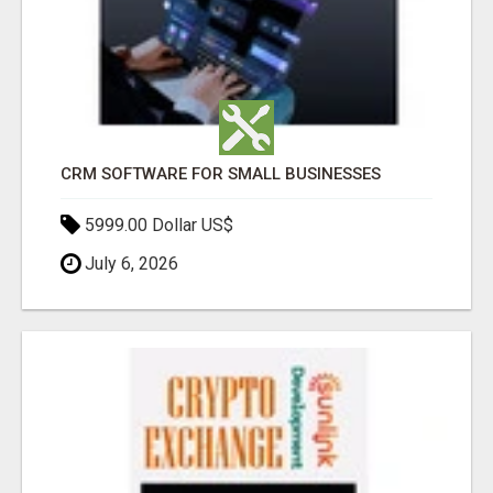
CRM SOFTWARE FOR SMALL BUSINESSES
5999.00 Dollar US$
July 6, 2026