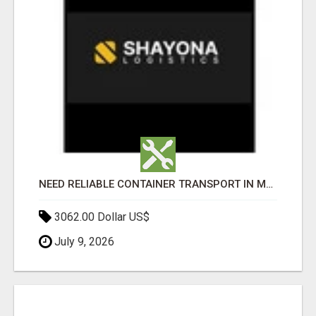
NEED RELIABLE CONTAINER TRANSPORT IN MELBOURNE? GET FAST, SECURE & AFFORDABLE LOGISTICS TODAY!
3062.00 Dollar US$
July 9, 2026