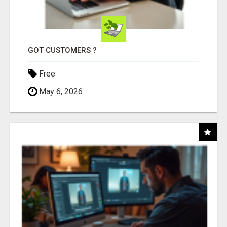
GOT CUSTOMERS ?
Free
May 6, 2026