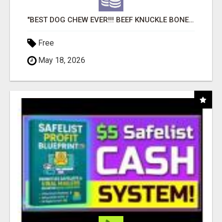
"BEST DOG CHEW EVER!!! BEEF KNUCKLE BONES!"
Free
May 18, 2026