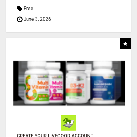
Free
June 3, 2026
CREATE YOUR LIVEGOOD ACCOUNT