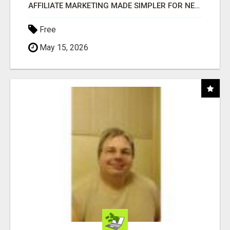
AFFILIATE MARKETING MADE SIMPLER FOR NEW MARKETERS READY TO TAKE ACTION
Free
May 15, 2026