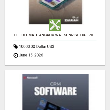
THE ULTIMATE ANGKOR WAT SUNRISE EXPERIENCE IN CAMBODIA – WAKE UP TO ANCIENT MAGIC
10000.00 Dollar US$
June 15, 2026