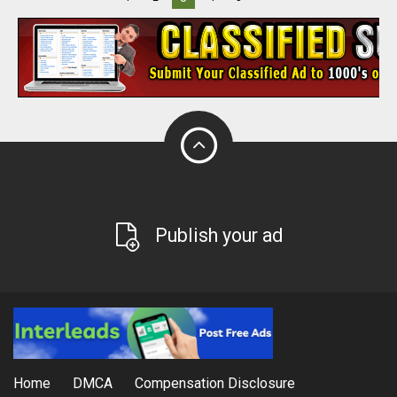
Publish your ad
Home
DMCA
Compensation Disclosure