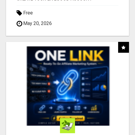
Free
May 20, 2026