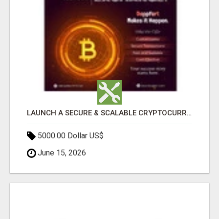
LAUNCH A SECURE & SCALABLE CRYPTOCURRENCY EXCHANGE WITH DAPPFORT
5000.00 Dollar US$
June 15, 2026