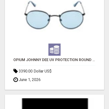
OPIUM JOHNNY DEE UV PROTECTION ROUND UNISEX SUNGLASS - OPIUM EYEWEAR
3390.00 Dollar US$
June 1, 2026