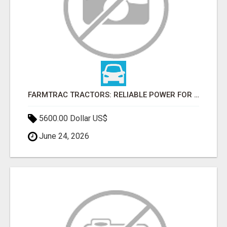
FARMTRAC TRACTORS: RELIABLE POWER FOR EVERY FARMING NEED
5600.00 Dollar US$
June 24, 2026