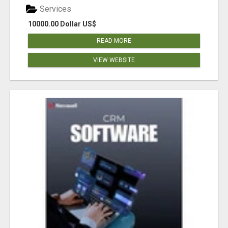
Services
10000.00 Dollar US$
READ MORE
VIEW WEBSITE