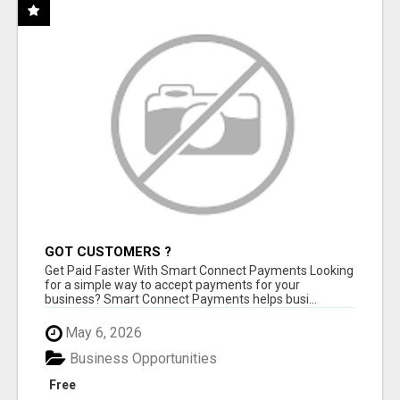
GOT CUSTOMERS ?
Get Paid Faster With Smart Connect Payments Looking
for a simple way to accept payments for your
business? Smart Connect Payments helps busi...
May 6, 2026
Business Opportunities
Free