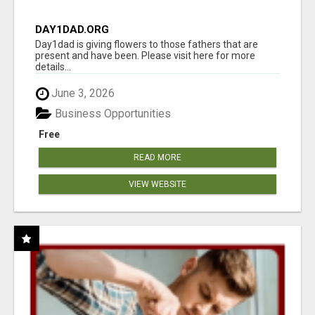
DAY1DAD.ORG
Day1dad is giving flowers to those fathers that are
present and have been. Please visit here for more
details...
June 3, 2026
Business Opportunities
Free
READ MORE
VIEW WEBSITE