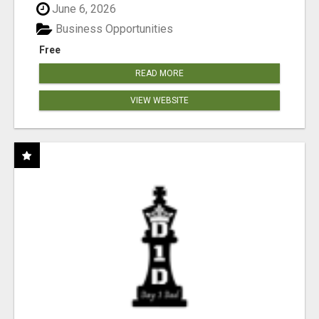
June 6, 2026
Business Opportunities
Free
READ MORE
VIEW WEBSITE