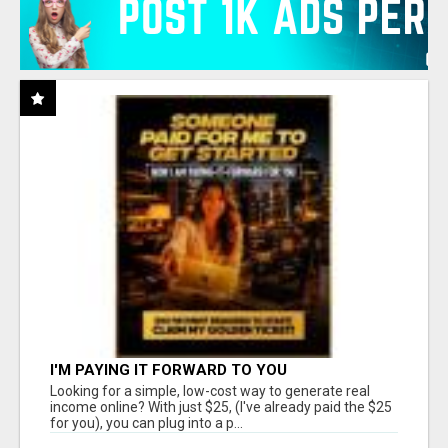
I'M PAYING IT FORWARD TO YOU
Looking for a simple, low-cost way to generate real
income online? With just $25, (I've already paid the $25
for you), you can plug into a p...