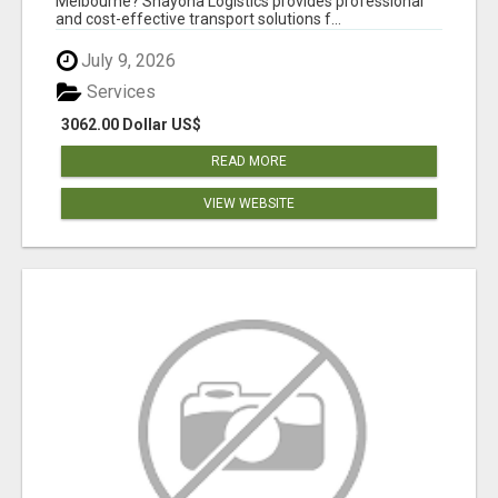
Melbourne? Shayona Logistics provides professional
and cost-effective transport solutions f...
July 9, 2026
Services
3062.00 Dollar US$
READ MORE
VIEW WEBSITE