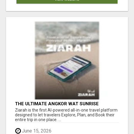
THE ULTIMATE ANGKOR WAT SUNRISE
EXPERIENCE IN CAMBODIA – WAKE UP TO
Ziarah is the first AI-powered all-in-one travel platform
ANCIENT MAGIC
designed to let travelers Explore, Plan, and Book their
entire trip in one place. ...
June 15, 2026