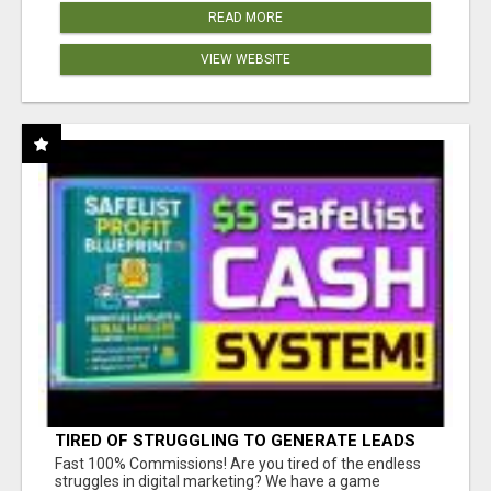
READ MORE
VIEW WEBSITE
TIRED OF STRUGGLING TO GENERATE LEADS
AND INCOME ONLINE?
Fast 100% Commissions! Are you tired of the endless
struggles in digital marketing? We have a game