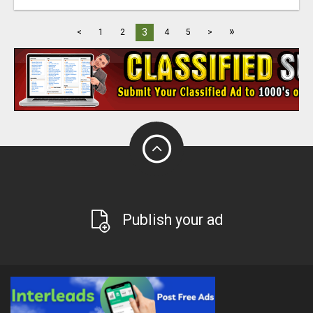
»
3
<
1
2
4
5
>
Publish your ad