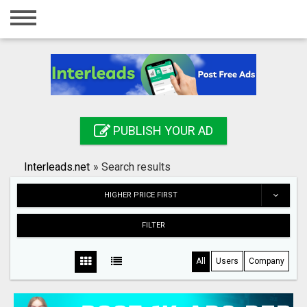
Home
Login
Registration
Contact
PUBLISH YOUR AD
Publish your ad
Interleads.net
»
Search results
Search
HIGHER PRICE FIRST
FILTER
All
Users
Company