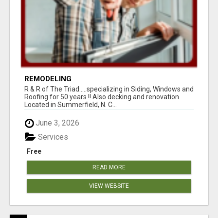
REMODELING
R & R of The Triad.....specializing in Siding, Windows and
Roofing for 50 years !! Also decking and renovation.
Located in Summerfield, N. C...
June 3, 2026
Services
Free
READ MORE
VIEW WEBSITE