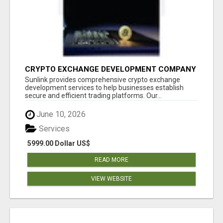
CRYPTO EXCHANGE DEVELOPMENT COMPANY
Sunlink provides comprehensive crypto exchange
development services to help businesses establish
secure and efficient trading platforms. Our...
June 10, 2026
Services
5999.00 Dollar US$
READ MORE
VIEW WEBSITE