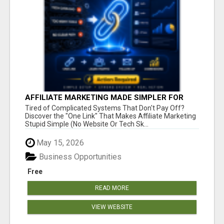
AFFILIATE MARKETING MADE SIMPLER FOR
NEW MARKETERS READY TO TAKE ACTION
Tired of Complicated Systems That Don't Pay Off?
Discover the "One Link" That Makes Affiliate Marketing
Stupid Simple (No Website Or Tech Sk...
May 15, 2026
Business Opportunities
Free
READ MORE
VIEW WEBSITE