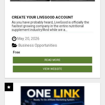
CREATE YOUR LIVEGOOD ACCOUNT
As you have probably heard, LiveGood is officially the
fastest growing company in the entire nutritional
supplement industry!​And while we a...
May 20, 2026
Business Opportunities
Free
READ MORE
VIEW WEBSITE