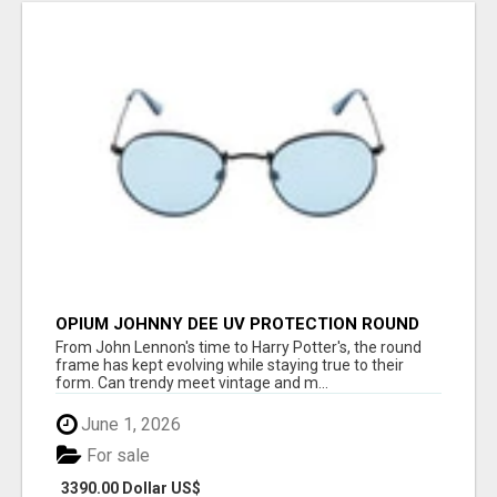
OPIUM JOHNNY DEE UV PROTECTION ROUND
UNISEX SUNGLASS - OPIUM EYEWEAR
From John Lennon's time to Harry Potter's, the round
frame has kept evolving while staying true to their
form. Can trendy meet vintage and m...
June 1, 2026
For sale
3390.00 Dollar US$