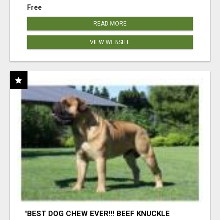
Free
READ MORE
VIEW WEBSITE
"BEST DOG CHEW EVER!!! BEEF KNUCKLE