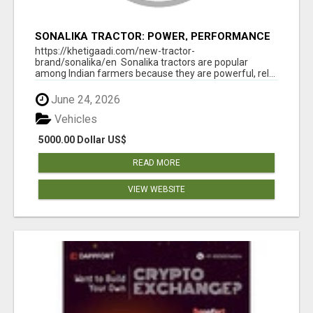
SONALIKA TRACTOR: POWER, PERFORMANCE
& AFFORDABLE PRICING
https://khetigaadi.com/new-tractor-
brand/sonalika/en Sonalika tractors are popular
among Indian farmers because they are powerful, rel...
June 24, 2026
Vehicles
5000.00 Dollar US$
READ MORE
VIEW WEBSITE