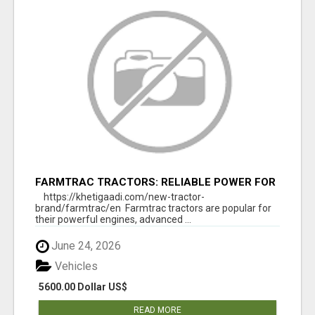
FARMTRAC TRACTORS: RELIABLE POWER FOR
EVERY FARMING NEED
https://khetigaadi.com/new-tractor-
brand/farmtrac/en Farmtrac tractors are popular for
their powerful engines, advanced ...
June 24, 2026
Vehicles
5600.00 Dollar US$
READ MORE