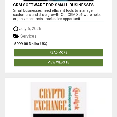
CRM SOFTWARE FOR SMALL BUSINESSES
Small businesses need efficient tools to manage
customers and drive growth. Our CRM Software helps
organize contacts, track sales opportunit...
July 6, 2026
Services
5999.00 Dollar US$
READ MORE
VIEW WEBSITE