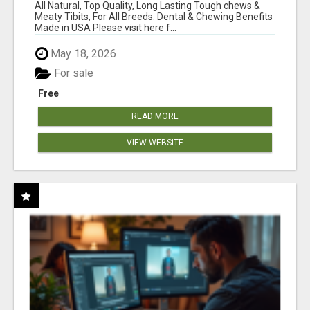
BONES!"
All Natural, Top Quality, Long Lasting Tough chews &
Meaty Tibits, For All Breeds. Dental & Chewing Benefits
Made in USA Please visit here f...
May 18, 2026
For sale
Free
READ MORE
VIEW WEBSITE