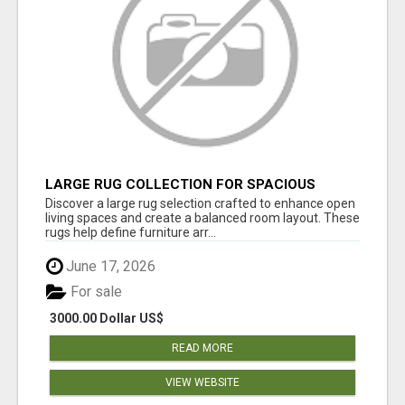
LARGE RUG COLLECTION FOR SPACIOUS
INTERIORS
Discover a large rug selection crafted to enhance open
living spaces and create a balanced room layout. These
rugs help define furniture arr...
June 17, 2026
For sale
3000.00 Dollar US$
READ MORE
VIEW WEBSITE