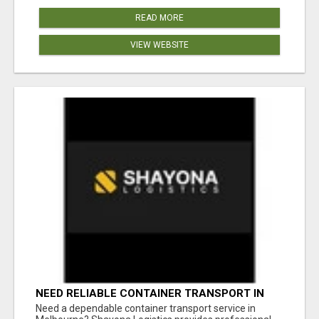
READ MORE
VIEW WEBSITE
NEED RELIABLE CONTAINER TRANSPORT IN
MELBOURNE? GET FAST, SECURE &
Need a dependable container transport service in
AFFORDABLE LOGISTICS TODAY!