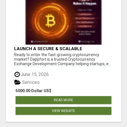
LAUNCH A SECURE & SCALABLE
CRYPTOCURRENCY EXCHANGE WITH
Ready to enter the fast-growing cryptocurrency
DAPPFORT
market? Dappfort is a trusted Cryptocurrency
Exchange Development Company helping startups, e...
June 15, 2026
Services
5000.00 Dollar US$
READ MORE
VIEW WEBSITE