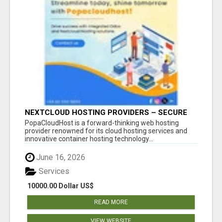
NEXTCLOUD HOSTING PROVIDERS – SECURE
PRIVATE CLOUD FILE SHARING BY
PopaCloudHost is a forward-thinking web hosting
POPACLOUDHOST
provider renowned for its cloud hosting services and
innovative container hosting technology...
June 16, 2026
Services
10000.00 Dollar US$
READ MORE
VIEW WEBSITE