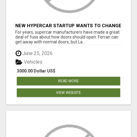
NEW HYPERCAR STARTUP WANTS TO CHANGE
HOW HUMANS FIT INTO CARS
For years, supercar manufacturers have made a great
deal of fuss about how doors should open. Ferrari can
get away with normal doors, but La...
June 25, 2026
Vehicles
3000.00 Dollar US$
READ MORE
VIEW WEBSITE