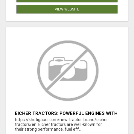
VIEW WEBSITE
EICHER TRACTORS: POWERFUL ENGINES WITH
COMPETITIVE PRICES
https://khetigaadi.com/new-tractor-brand/eicher-
tractors/en Eicher tractors are well-known for
their strong performance, fuel eff...