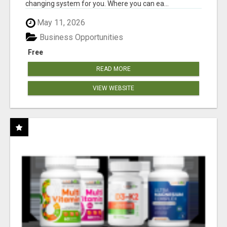
changing system for you. Where you can ea...
May 11, 2026
Business Opportunities
Free
READ MORE
VIEW WEBSITE