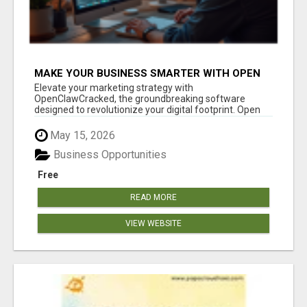
MAKE YOUR BUSINESS SMARTER WITH OPEN
CLAW AI!
Elevate your marketing strategy with
OpenClawCracked, the groundbreaking software
designed to revolutionize your digital footprint. Open
Cla...
May 15, 2026
Business Opportunities
Free
READ MORE
VIEW WEBSITE