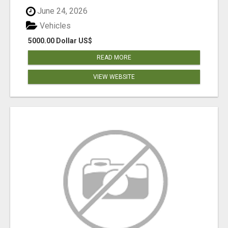
June 24, 2026
Vehicles
5000.00 Dollar US$
READ MORE
VIEW WEBSITE