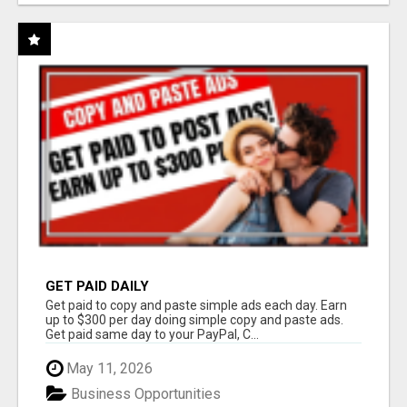
GET PAID DAILY
Get paid to copy and paste simple ads each day. Earn
up to $300 per day doing simple copy and paste ads.
Get paid same day to your PayPal, C...
May 11, 2026
Business Opportunities