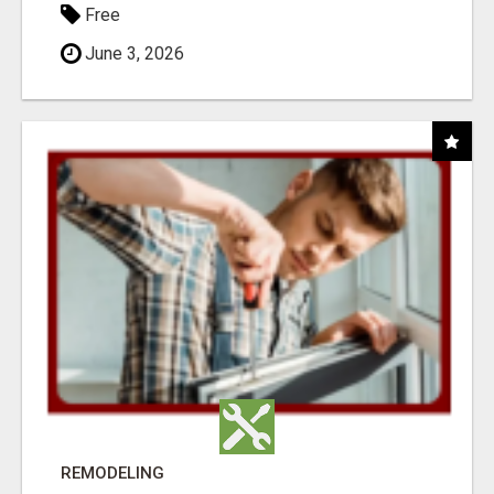
Free
June 3, 2026
REMODELING