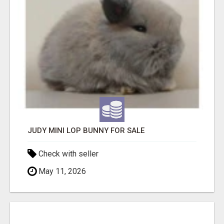
JUDY MINI LOP BUNNY FOR SALE
Check with seller
May 11, 2026