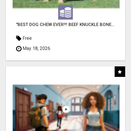
"BEST DOG CHEW EVER!!! BEEF KNUCKLE BONES!"
Free
May 18, 2026