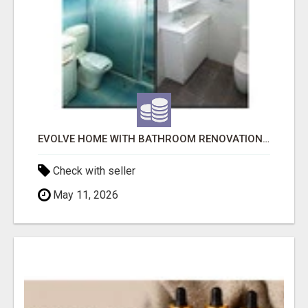
EVOLVE HOME WITH BATHROOM RENOVATION EASTERN SUBURBS ADELAIDE
Check with seller
May 11, 2026