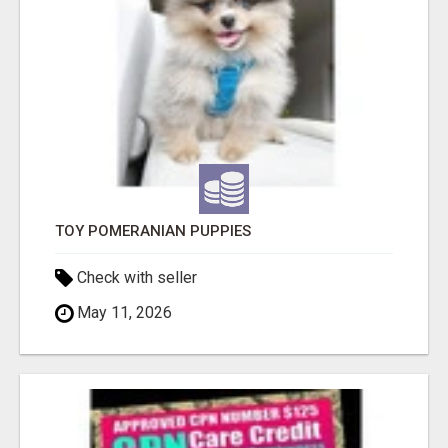
TOY POMERANIAN PUPPIES
Check with seller
May 11, 2026