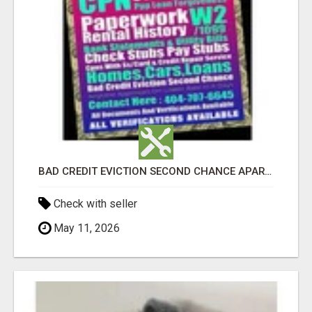
BAD CREDIT EVICTION SECOND CHANCE APARTMENT CPN NUMBER GET APPROVED TODAY
Check with seller
May 11, 2026