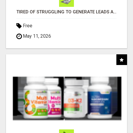
TIRED OF STRUGGLING TO GENERATE LEADS AND INCOME ONLINE?
Free
May 11, 2026