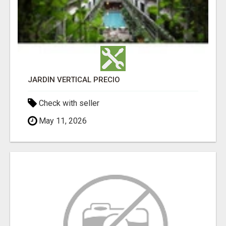
JARDÍN VERTICAL PRECIO
Check with seller
May 11, 2026