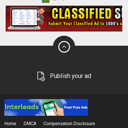
Publish your ad
Home
DMCA
Compensation Disclosure