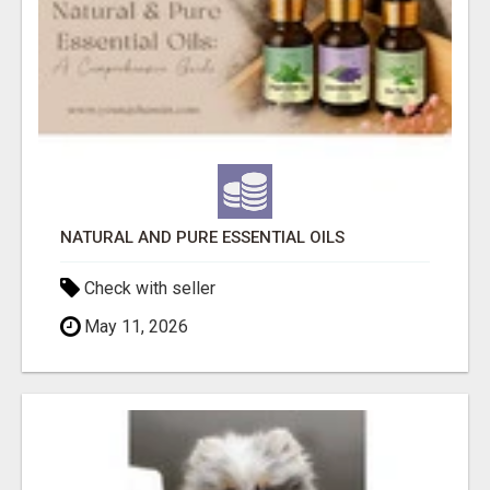
NATURAL AND PURE ESSENTIAL OILS
Check with seller
May 11, 2026