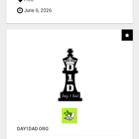
June 6, 2026
DAY1DAD.ORG