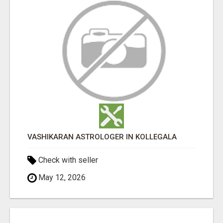
VASHIKARAN ASTROLOGER IN KOLLEGALA
Check with seller
May 12, 2026