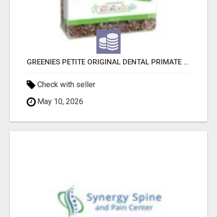
GREENIES PETITE ORIGINAL DENTAL PRIMATE CHEWS
Check with seller
May 10, 2026