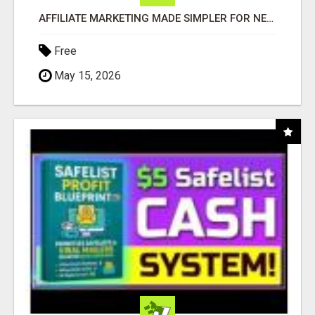
AFFILIATE MARKETING MADE SIMPLER FOR NEW MARKETERS READY TO TAKE ACTION
Free
May 15, 2026