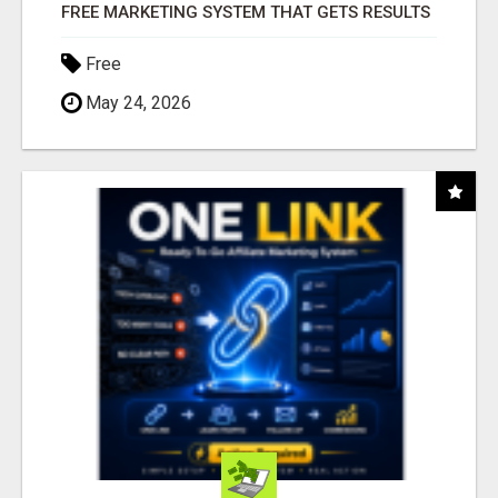
FREE MARKETING SYSTEM THAT GETS RESULTS
Free
May 24, 2026