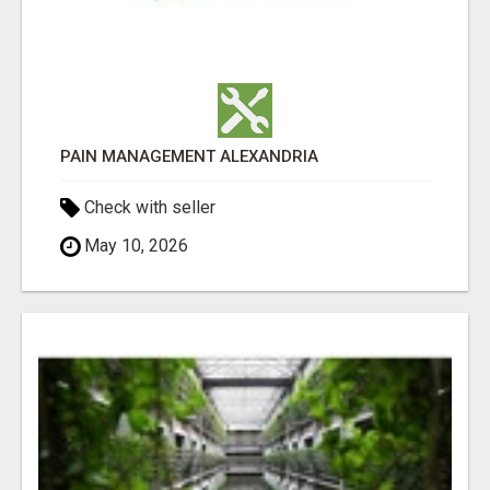
PAIN MANAGEMENT ALEXANDRIA
Check with seller
May 10, 2026