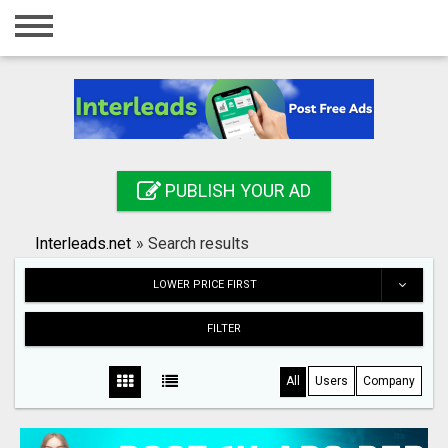
Home
Login
Registration
Contact
PUBLISH YOUR AD
Publish your ad
Interleads.net
»
Search results
Search
LOWER PRICE FIRST
FILTER
All
Users
Company