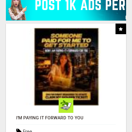
I'M PAYING IT FORWARD TO YOU
Free