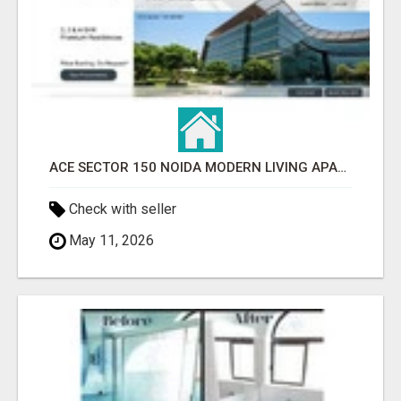
ACE SECTOR 150 NOIDA MODERN LIVING APARTMENTS
Check with seller
May 11, 2026