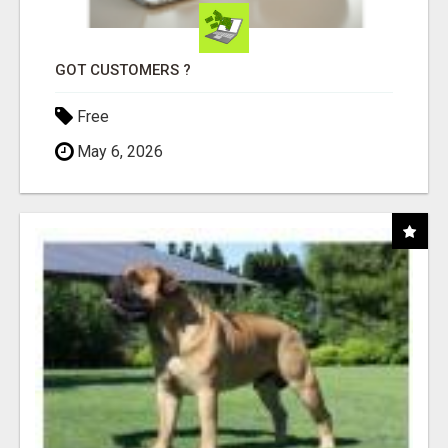
GOT CUSTOMERS ?
Free
May 6, 2026