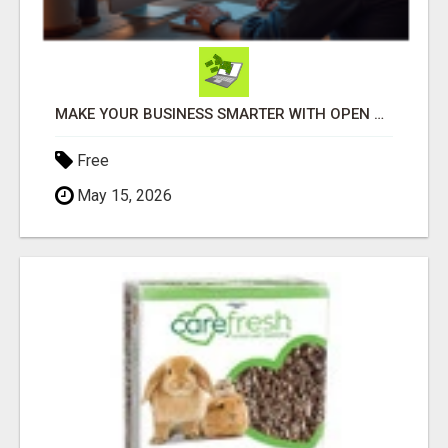
MAKE YOUR BUSINESS SMARTER WITH OPEN CLAW AI!
Free
May 15, 2026