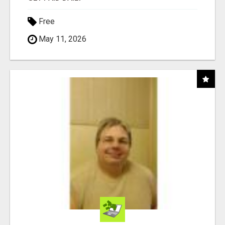
Free
May 11, 2026