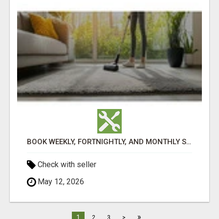
BOOK WEEKLY, FORTNIGHTLY, AND MONTHLY SERVICES FOR COMMERCIAL CARPET CLEANING ADELAIDE
Check with seller
May 12, 2026
»
1
2
3
>