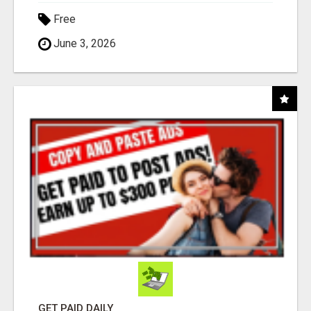
Free
June 3, 2026
GET PAID DAILY