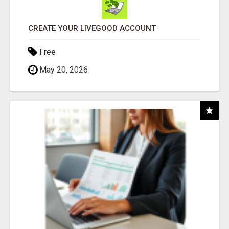
CREATE YOUR LIVEGOOD ACCOUNT
Free
May 20, 2026