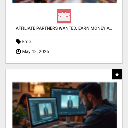
AFFILIATE PARTNERS WANTED, EARN MONEY AT WWW.SHOWALTERFOUNDATION.ORG
Free
May 13, 2026