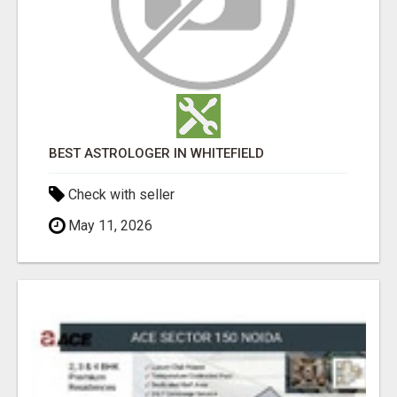
BEST ASTROLOGER IN WHITEFIELD
Check with seller
May 11, 2026