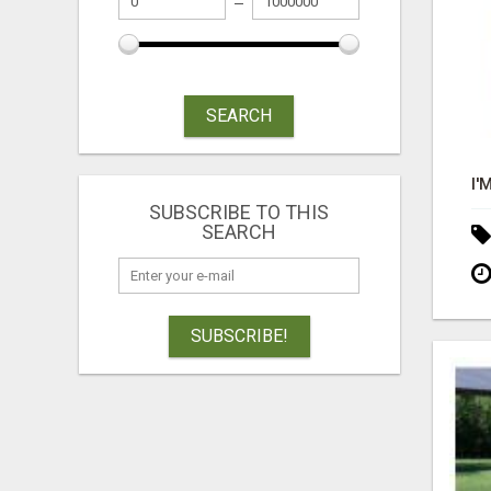
SEARCH
SUBSCRIBE TO THIS
SEARCH
SUBSCRIBE!