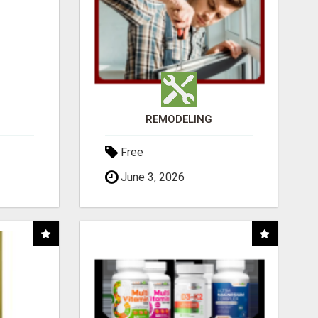
REMODELING
Free
June 3, 2026