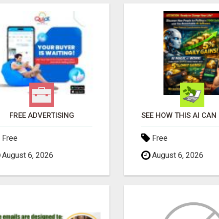
FREE ADVERTISING
Free
Free
August 6, 2026
August 6, 2026