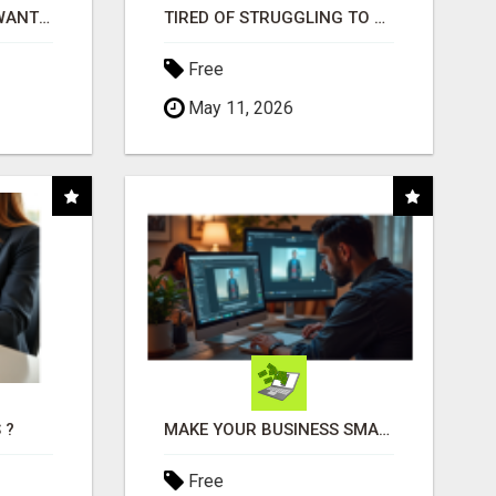
AFFILIATE PARTNERS WANTED, EARN MONEY AT WWW.SHOWALTERFOUNDATION.ORG
TIRED OF STRUGGLING TO GENERATE LEADS AND INCOME ONLINE?
Free
May 11, 2026
 ?
MAKE YOUR BUSINESS SMARTER WITH OPEN CLAW AI!
Free