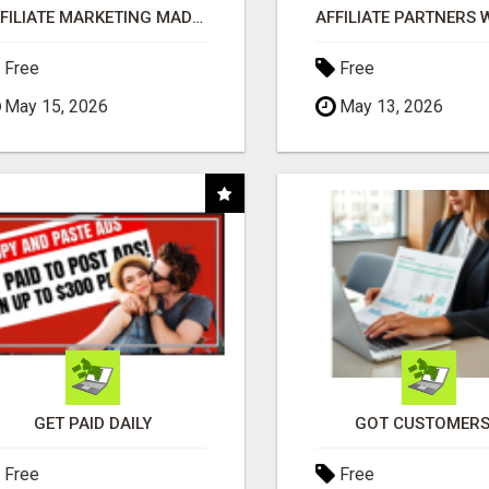
AFFILIATE MARKETING MADE SIMPLER FOR NEW MARKETERS READY TO TAKE ACTION
Free
Free
May 15, 2026
May 13, 2026
GET PAID DAILY
GOT CUSTOMERS
Free
Free