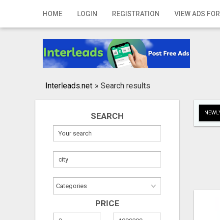
Home
HOME
LOGIN
REGISTRATION
VIEW ADS FOR
Login
Registration
Contact
Interleads.net
»
Search results
Publish your ad
NEWLY
SEARCH
Search
PRICE