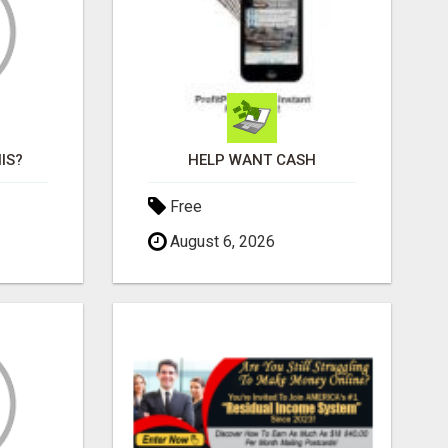
IS?
HELP WANT CASH
Free
August 6, 2026