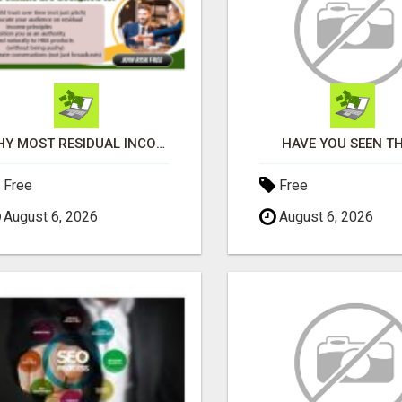
WHY MOST RESIDUAL INCOME PLANS FAIL YOU
HAVE YOU SEEN TH
Free
Free
August 6, 2026
August 6, 2026