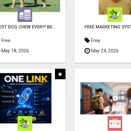
"BEST DOG CHEW EVER!!! BEEF KNUCKLE BONES!"
Free
Free
May 18, 2026
May 24, 2026