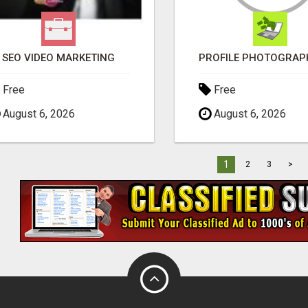
SEO VIDEO MARKETING
Free
Free
August 6, 2026
August 6, 2026
1
2
3
>