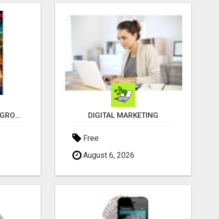
SEE HOW THIS AI CAN GROW YOUR CRYPTO EVERY DAY
DIGITAL MARKETING
Free
August 6, 2026