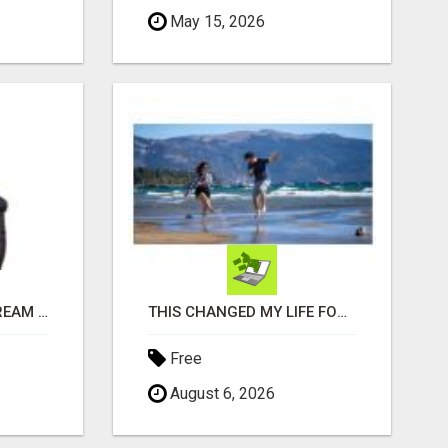
May 15, 2026
FIND YOUR DENVER DREAM HOME WITH DAWN GREEN - YOUR LOCAL REAL ESTATE EXPERT!
THIS CHANGED MY LIFE FOREVER!
Free
August 6, 2026