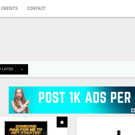
 CREDITS
CONTACT
 LISTED