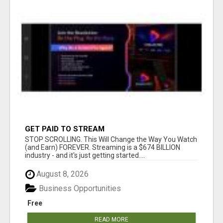
GET PAID TO STREAM
STOP SCROLLING. This Will Change the Way You Watch
(and Earn) FOREVER. Streaming is a $674 BILLION
industry - and it's just getting started....
August 8, 2026
Business Opportunities
Free
READ MORE