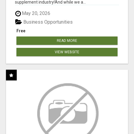
supplement industry!​And while we a...
May 20, 2026
Business Opportunities
Free
READ MORE
VIEW WEBSITE