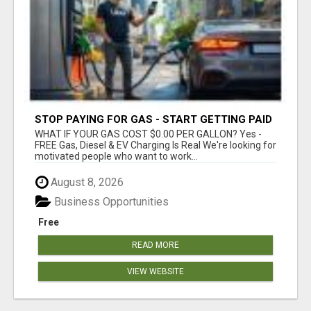
STOP PAYING FOR GAS - START GETTING PAID
WHAT IF YOUR GAS COST $0.00 PER GALLON? Yes -
FREE Gas, Diesel & EV Charging Is Real We're looking for
motivated people who want to work...
August 8, 2026
Business Opportunities
Free
READ MORE
VIEW WEBSITE