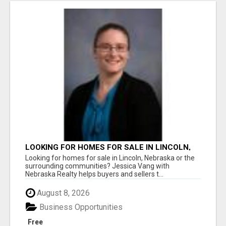
LOOKING FOR HOMES FOR SALE IN LINCOLN,
NEBRASKA OR THE SURROUNDING
Looking for homes for sale in Lincoln, Nebraska or the
COMMUNITIES?
surrounding communities? Jessica Vang with
Nebraska Realty helps buyers and sellers t...
August 8, 2026
Business Opportunities
Free