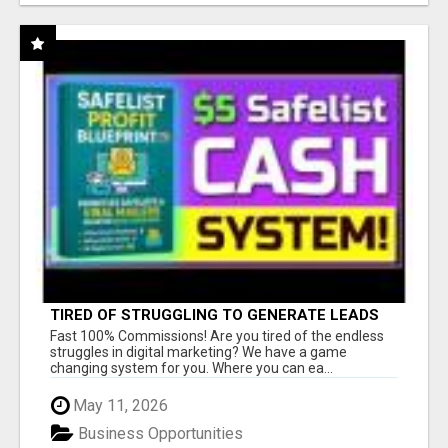
TIRED OF STRUGGLING TO GENERATE LEADS
AND INCOME ONLINE?
Fast 100% Commissions! Are you tired of the endless
struggles in digital marketing? We have a game
changing system for you. Where you can ea...
May 11, 2026
Business Opportunities