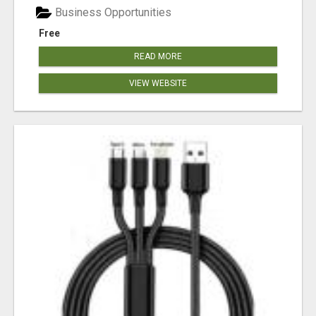
Business Opportunities
Free
READ MORE
VIEW WEBSITE