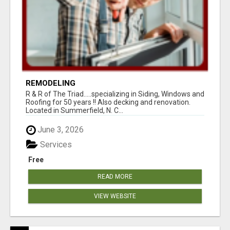
REMODELING
R & R of The Triad.....specializing in Siding, Windows and
Roofing for 50 years !! Also decking and renovation.
Located in Summerfield, N. C...
June 3, 2026
Services
Free
READ MORE
VIEW WEBSITE