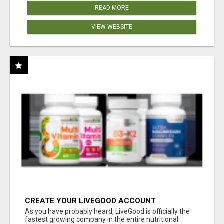
READ MORE
VIEW WEBSITE
CREATE YOUR LIVEGOOD ACCOUNT
As you have probably heard, LiveGood is officially the
fastest growing company in the entire nutritional