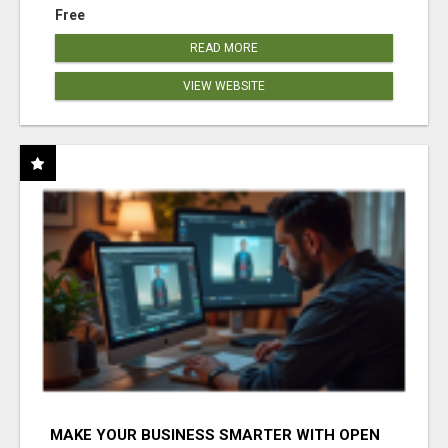
Free
READ MORE
VIEW WEBSITE
MAKE YOUR BUSINESS SMARTER WITH OPEN