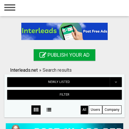
Home
Login
Registration
Contact
PUBLISH YOUR AD
Publish your ad
Interleads.net
»
Search results
Search
NEWLY LISTED
FILTER
All
Users
Company