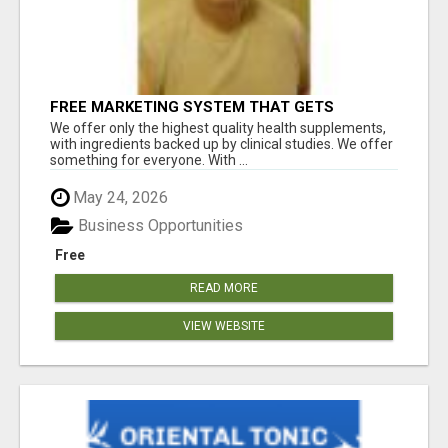
FREE MARKETING SYSTEM THAT GETS
RESULTS
We offer only the highest quality health supplements,
with ingredients backed up by clinical studies. We offer
something for everyone. With ...
May 24, 2026
Business Opportunities
Free
READ MORE
VIEW WEBSITE