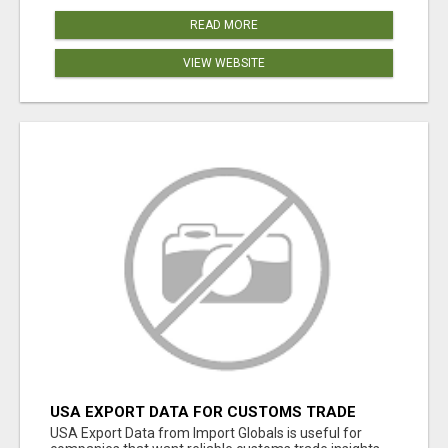
READ MORE
VIEW WEBSITE
USA EXPORT DATA FOR CUSTOMS TRADE
INSIGHTS BY IMPORT GLOBALS
USA Export Data from Import Globals is useful for