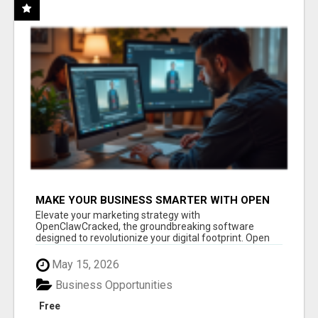
MAKE YOUR BUSINESS SMARTER WITH OPEN
CLAW AI!
Elevate your marketing strategy with
OpenClawCracked, the groundbreaking software
designed to revolutionize your digital footprint. Open
Cla...
May 15, 2026
Business Opportunities
Free