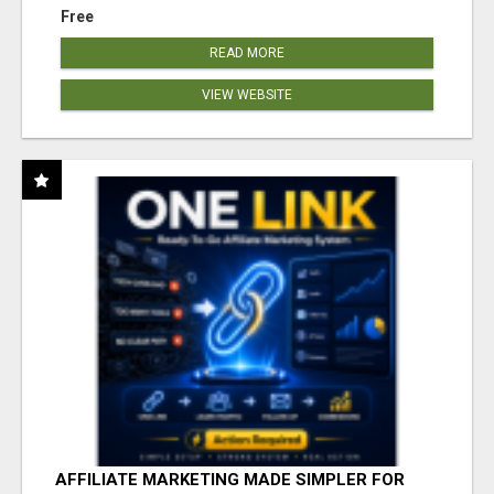
Free
READ MORE
VIEW WEBSITE
AFFILIATE MARKETING MADE SIMPLER FOR