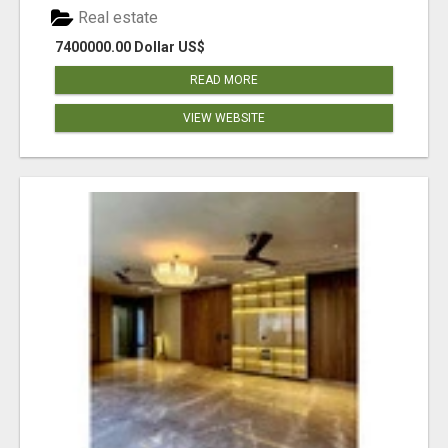
Real estate
7400000.00 Dollar US$
READ MORE
VIEW WEBSITE