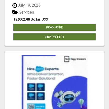
July 19, 2026
Services
122002.00 Dollar US$
READ MORE
VIEW WEBSITE