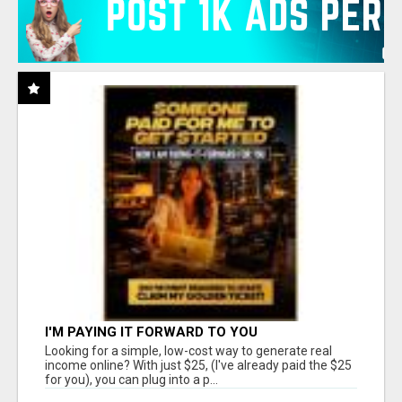
I'M PAYING IT FORWARD TO YOU
Looking for a simple, low-cost way to generate real
income online? With just $25, (I've already paid the $25
for you), you can plug into a p...