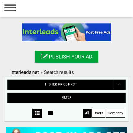
Home
Login
Registration
Contact
PUBLISH YOUR AD
Publish your ad
Interleads.net
»
Search results
Search
HIGHER PRICE FIRST
FILTER
All
Users
Company