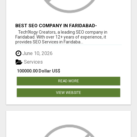
BEST SEO COMPANY IN FARIDABAD-
TECH9LOGY CREATORS
Tech9logy Creators, a leading SEO company in
Faridabad. With over 12+ years of experience, it
provides SEO Services in Faridaba...
June 10, 2026
Services
100000.00 Dollar US$
READ MORE
VIEW WEBSITE