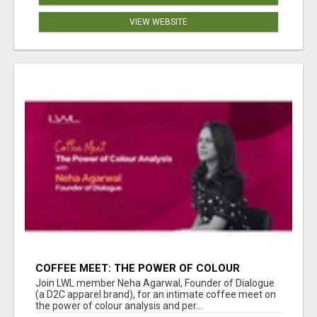
VIEW WEBSITE
COFFEE MEET: THE POWER OF COLOUR
ANALYSIS WITH NEHA AGARWAL
Join LWL member Neha Agarwal, Founder of Dialogue
(a D2C apparel brand), for an intimate coffee meet on
the power of colour analysis and per...