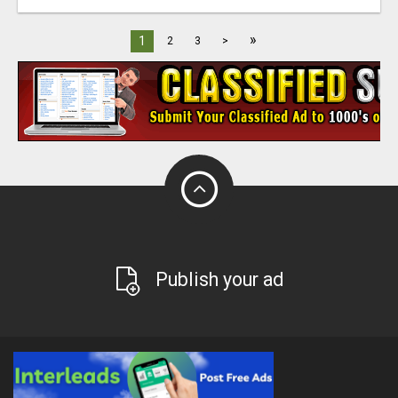
»
1
2
3
>
Publish your ad