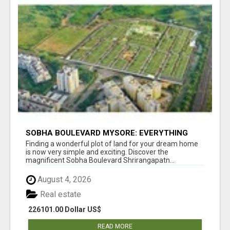
SOBHA BOULEVARD MYSORE: EVERYTHING
YOU NEED TO KNOW BEFORE INVESTING
Finding a wonderful plot of land for your dream home
is now very simple and exciting. Discover the
magnificent Sobha Boulevard Shrirangapatn...
August 4, 2026
Real estate
226101.00 Dollar US$
READ MORE