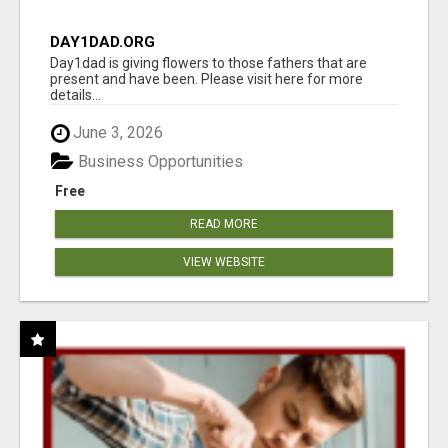
DAY1DAD.ORG
Day1dad is giving flowers to those fathers that are
present and have been. Please visit here for more
details...
June 3, 2026
Business Opportunities
Free
READ MORE
VIEW WEBSITE