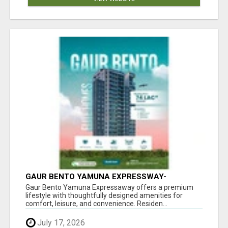
GAUR BENTO YAMUNA EXPRESSWAY-
LUXURIOUS AMENITIES
Gaur Bento Yamuna Expressaway offers a premium
lifestyle with thoughtfully designed amenities for
comfort, leisure, and convenience. Residen...
July 17, 2026