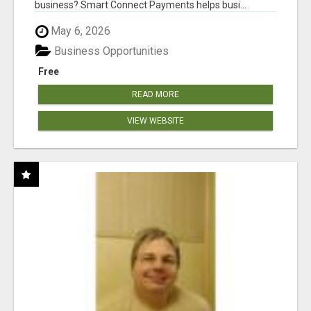
business? Smart Connect Payments helps busi...
May 6, 2026
Business Opportunities
Free
READ MORE
VIEW WEBSITE