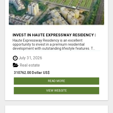
INVEST IN HAUTE EXPRESSWAY RESIDENCY |
PREMIUM RESIDENTIAL PROJECT
Haute Expressway Residency is an excellent
opportunity to invest in a premium residential
development with outstanding lifestyle features. T...
July 31, 2026
Real estate
310762.00 Dollar US$
READ MORE
VIEW WEBSITE