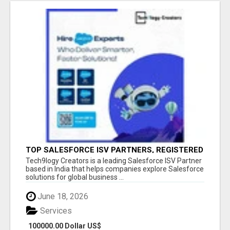
TOP SALESFORCE ISV PARTNERS, REGISTERED
SALESFORCE PARTNER INDIA
Tech9logy Creators is a leading Salesforce ISV Partner
based in India that helps companies explore Salesforce
solutions for global business ...
June 18, 2026
Services
100000.00 Dollar US$