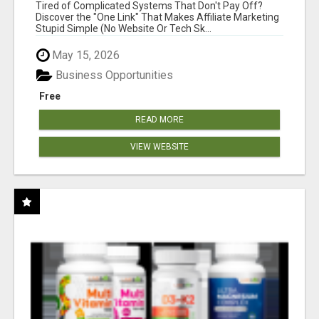
NEW MARKETERS READY TO TAKE ACTION
Tired of Complicated Systems That Don't Pay Off?
Discover the "One Link" That Makes Affiliate Marketing
Stupid Simple (No Website Or Tech Sk...
May 15, 2026
Business Opportunities
Free
READ MORE
VIEW WEBSITE