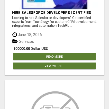
HIRE SALESFORCE DEVELOPERS | CERTIFIED
SALESFORCE EXPERTS
Looking to hire Salesforce developers? Get certified
experts from Tech9logy for custom CRM development,
integrations, and automation.Tech9lo...
June 18, 2026
Services
100000.00 Dollar US$
READ MORE
VIEW WEBSITE