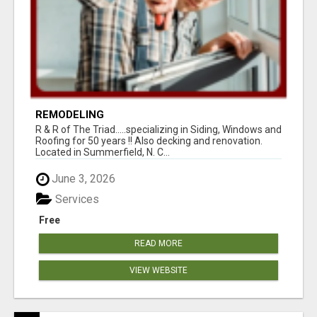
REMODELING
R & R of The Triad.....specializing in Siding, Windows and
Roofing for 50 years !! Also decking and renovation.
Located in Summerfield, N. C...
June 3, 2026
Services
Free
READ MORE
VIEW WEBSITE