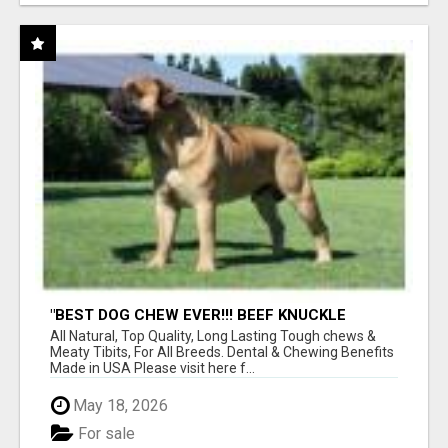
"BEST DOG CHEW EVER!!! BEEF KNUCKLE
BONES!"
All Natural, Top Quality, Long Lasting Tough chews &
Meaty Tibits, For All Breeds. Dental & Chewing Benefits
Made in USA Please visit here f...
May 18, 2026
For sale