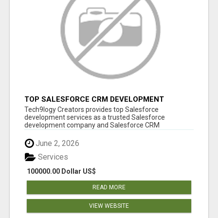
TOP SALESFORCE CRM DEVELOPMENT
SERVICES COMPANY IN INDIA
Tech9logy Creators provides top Salesforce
development services as a trusted Salesforce
development company and Salesforce CRM
development c...
June 2, 2026
Services
100000.00 Dollar US$
READ MORE
VIEW WEBSITE