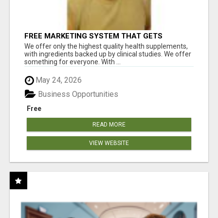
FREE MARKETING SYSTEM THAT GETS
RESULTS
We offer only the highest quality health supplements,
with ingredients backed up by clinical studies. We offer
something for everyone. With ...
May 24, 2026
Business Opportunities
Free
READ MORE
VIEW WEBSITE