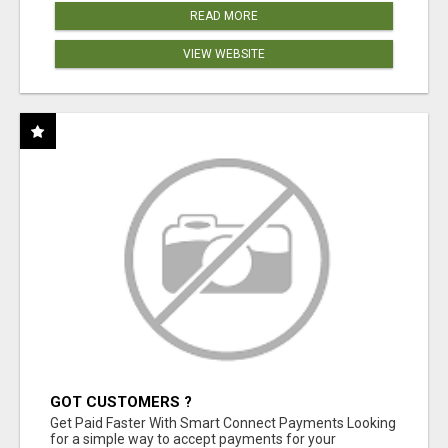
READ MORE
VIEW WEBSITE
GOT CUSTOMERS ?
Get Paid Faster With Smart Connect Payments Looking
for a simple way to accept payments for your