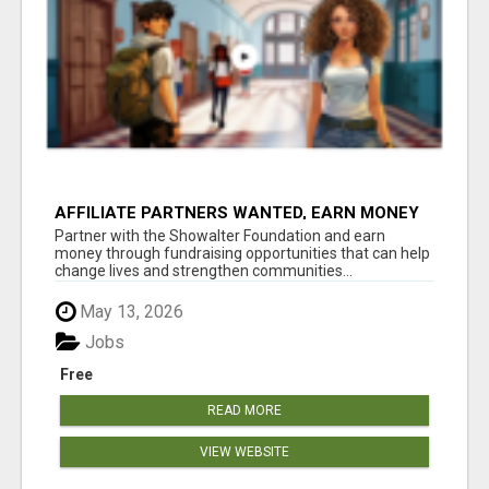
AFFILIATE PARTNERS WANTED, EARN MONEY
AT WWW.SHOWALTERFOUNDATION.ORG
Partner with the Showalter Foundation and earn
money through fundraising opportunities that can help
change lives and strengthen communities...
May 13, 2026
Jobs
Free
READ MORE
VIEW WEBSITE