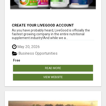
CREATE YOUR LIVEGOOD ACCOUNT
As you have probably heard, LiveGood is officially the
fastest growing company in the entire nutritional
supplement industry!​And while we a...
May 20, 2026
Business Opportunities
Free
READ MORE
VIEW WEBSITE