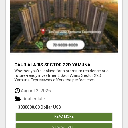
GAUR ALARIS SECTOR 22D YAMUNA
EXPRESSWAY
Whether you're looking for a premium residence or a
future-ready investment, Gaur Alaris Sector 22D
Yamuna Expressway offers the perfect com...
August 2, 2026
Real estate
13800000.00 Dollar US$
READ MORE
VIEW WEBSITE