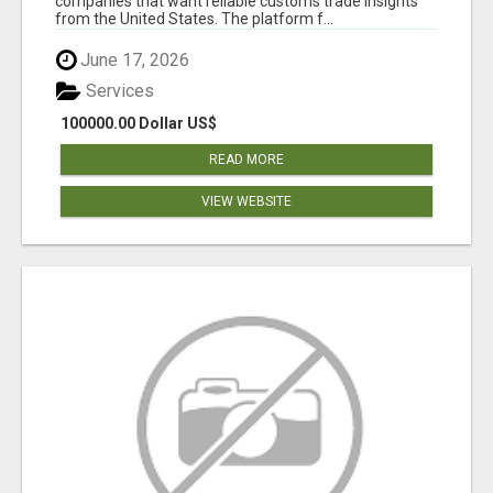
companies that want reliable customs trade insights
from the United States. The platform f...
June 17, 2026
Services
100000.00 Dollar US$
READ MORE
VIEW WEBSITE