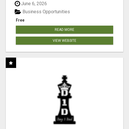
June 6, 2026
Business Opportunities
Free
READ MORE
VIEW WEBSITE