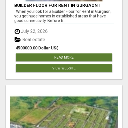
BUILDER FLOOR FOR RENT IN GURGAON |
INDEPENDENT LIVING OPTIONS
When you look for a Builder Floor for Rent in Gurgaon,
you get huge homes in established areas that have
good connectivity. Before fi...
July 22, 2026
Real estate
4500000.00 Dollar US$
READ MORE
VIEW WEBSITE