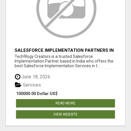
SALESFORCE IMPLEMENTATION PARTNERS IN
INDIA, SALESFORCE IMPLEMENTATION
Tech9logy Creators is a trusted Salesforce
SERVICES
Implementation Partner based in India who offers the
best Salesforce Implementation Services in t...
June 18, 2026
Services
100000.00 Dollar US$
READ MORE
VIEW WEBSITE