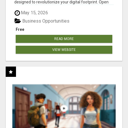
designed to revolutionize your digital footprint. Open
Cla...
May 15, 2026
Business Opportunities
Free
READ MORE
VIEW WEBSITE