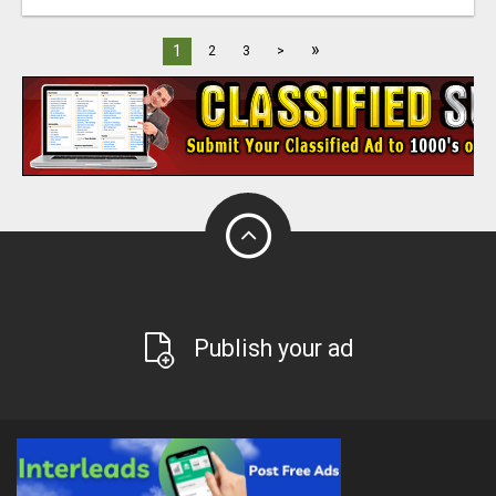
»
1
2
3
>
Publish your ad