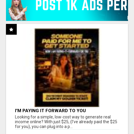
I'M PAYING IT FORWARD TO YOU
Looking for a simple, low-cost way to generate real
income online? With just $25, (I've already paid the $25
for you), you can plug into a p...