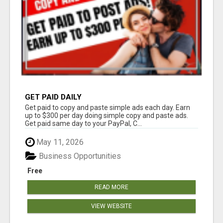
GET PAID DAILY
Get paid to copy and paste simple ads each day. Earn
up to $300 per day doing simple copy and paste ads.
Get paid same day to your PayPal, C...
May 11, 2026
Business Opportunities
Free
READ MORE
VIEW WEBSITE