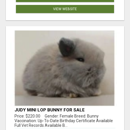
VIEW WEBSITE
JUDY MINI LOP BUNNY FOR SALE
Price: $220.00 Gender: Female Breed: Bunny
Vaccination: Up-To-Date Birthday Certificate Available
Full Vet Records Available B...