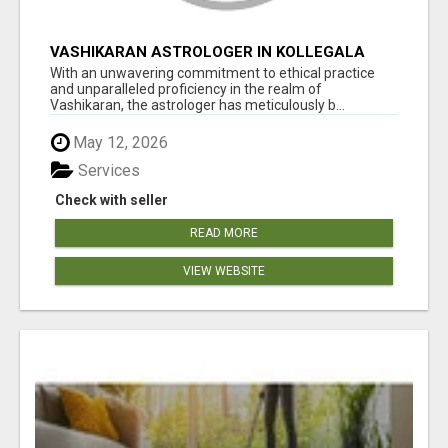
VASHIKARAN ASTROLOGER IN KOLLEGALA
With an unwavering commitment to ethical practice
and unparalleled proficiency in the realm of
Vashikaran, the astrologer has meticulously b...
May 12, 2026
Services
Check with seller
READ MORE
VIEW WEBSITE