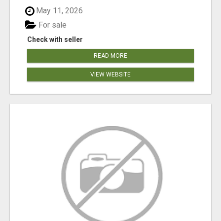
May 11, 2026
For sale
Check with seller
READ MORE
VIEW WEBSITE