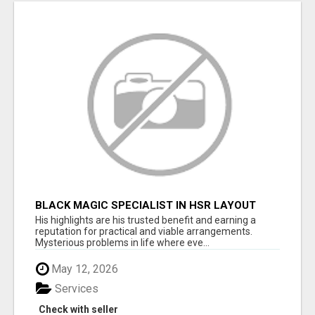
BLACK MAGIC SPECIALIST IN HSR LAYOUT
His highlights are his trusted benefit and earning a
reputation for practical and viable arrangements.
Mysterious problems in life where eve...
May 12, 2026
Services
Check with seller