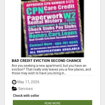
BAD CREDIT EVICTION SECOND CHANCE
APARTMENT CPN NUMBER GET APPROVED
Are you seeking a new apartment, but you have an
TODAY
eviction? That really only leaves you a few places, and
those may wish to have you bring in...
May 11, 2026
Services
Check with seller
READ MORE