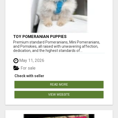
TOY POMERANIAN PUPPIES
Premium standard Pomeranians, Mini Pomeranians,
and Pomskies, all raised with unwavering affection,
dedication, and the highest standards of...
May 11, 2026
For sale
Check with seller
READ MORE
VIEW WEBSITE