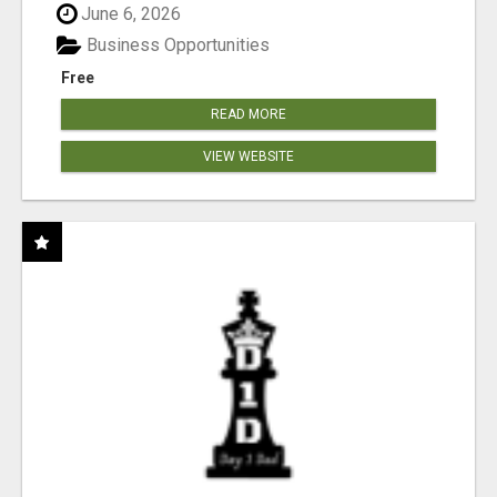
June 6, 2026
Business Opportunities
Free
READ MORE
VIEW WEBSITE