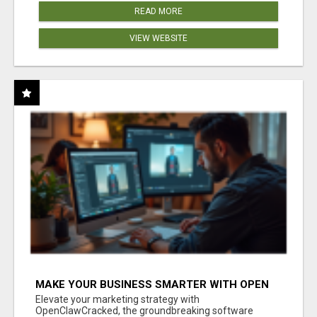
READ MORE
VIEW WEBSITE
MAKE YOUR BUSINESS SMARTER WITH OPEN
CLAW AI!
Elevate your marketing strategy with
OpenClawCracked, the groundbreaking software