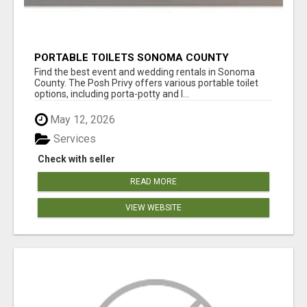
PORTABLE TOILETS SONOMA COUNTY
Find the best event and wedding rentals in Sonoma
County. The Posh Privy offers various portable toilet
options, including porta-potty and l...
May 12, 2026
Services
Check with seller
READ MORE
VIEW WEBSITE