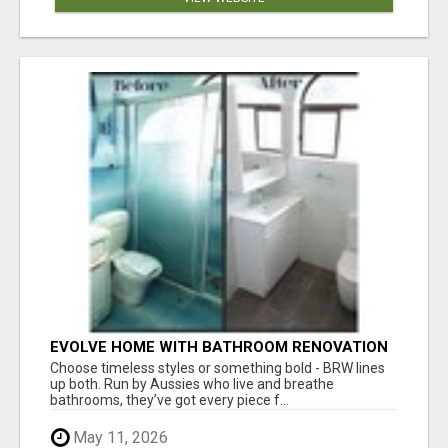
EVOLVE HOME WITH BATHROOM RENOVATION
EASTERN SUBURBS ADELAIDE
Choose timeless styles or something bold - BRW lines
up both. Run by Aussies who live and breathe
bathrooms, they’ve got every piece f...
May 11, 2026