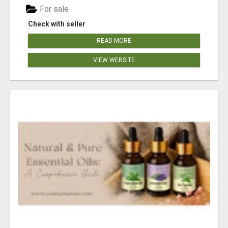
For sale
Check with seller
READ MORE
VIEW WEBSITE