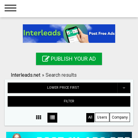
Home
Login
Registration
Contact
PUBLISH YOUR AD
Publish your ad
Interleads.net
»
Search results
Search
LOWER PRICE FIRST
FILTER
All
Users
Company