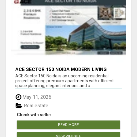
ACE SECTOR 150 NOIDA MODERN LIVING
APARTMENTS
ACE Sector 150 Noida is an upcoming residential
project offering premium apartments with efficient
space planning, elegant interiors, and a ...
May 11, 2026
Real estate
Check with seller
READ MORE
VIEW WEBSITE