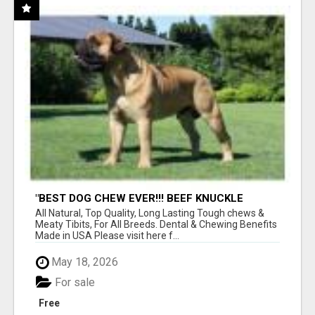
"BEST DOG CHEW EVER!!! BEEF KNUCKLE
BONES!"
All Natural, Top Quality, Long Lasting Tough chews &
Meaty Tibits, For All Breeds. Dental & Chewing Benefits
Made in USA Please visit here f...
May 18, 2026
For sale
Free