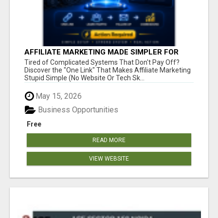
AFFILIATE MARKETING MADE SIMPLER FOR
NEW MARKETERS READY TO TAKE ACTION
Tired of Complicated Systems That Don't Pay Off?
Discover the "One Link" That Makes Affiliate Marketing
Stupid Simple (No Website Or Tech Sk...
May 15, 2026
Business Opportunities
Free
READ MORE
VIEW WEBSITE