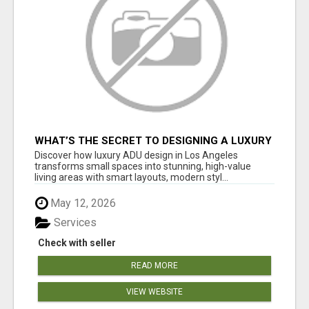
WHAT’S THE SECRET TO DESIGNING A LUXURY
ADU IN LOS ANGELES?
Discover how luxury ADU design in Los Angeles
transforms small spaces into stunning, high-value
living areas with smart layouts, modern styl...
May 12, 2026
Services
Check with seller
READ MORE
VIEW WEBSITE