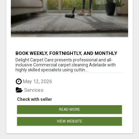
BOOK WEEKLY, FORTNIGHTLY, AND MONTHLY
SERVICES FOR COMMERCIAL CARPET
Delight Carpet Care presents professional and all-
CLEANING ADELAIDE
inclusive Commercial carpet cleaning Adelaide with
highly skilled specialists using cuttin...
May 12, 2026
Services
Check with seller
READ MORE
VIEW WEBSITE