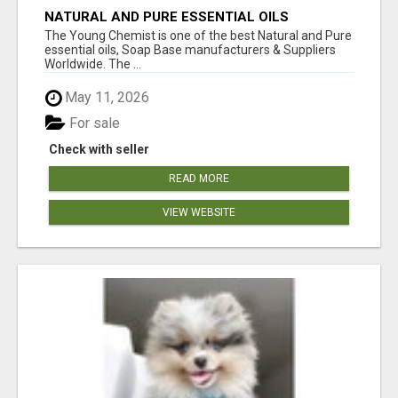
NATURAL AND PURE ESSENTIAL OILS
The Young Chemist is one of the best Natural and Pure
essential oils, Soap Base manufacturers & Suppliers
Worldwide. The ...
May 11, 2026
For sale
Check with seller
READ MORE
VIEW WEBSITE