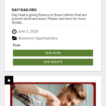
DAY1DAD.ORG
Day1dad is giving flowers to those fathers that are
present and have been. Please visit here for more
details...
June 3, 2026
Business Opportunities
Free
READ MORE
VIEW WEBSITE