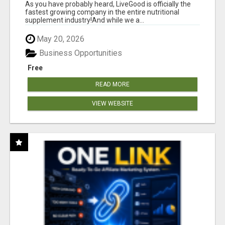
As you have probably heard, LiveGood is officially the
fastest growing company in the entire nutritional
supplement industry!​And while we a...
May 20, 2026
Business Opportunities
Free
READ MORE
VIEW WEBSITE