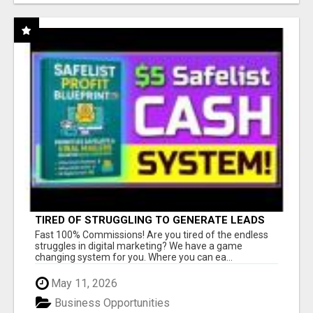
TIRED OF STRUGGLING TO GENERATE LEADS
AND INCOME ONLINE?
Fast 100% Commissions! Are you tired of the endless
struggles in digital marketing? We have a game
changing system for you. Where you can ea...
May 11, 2026
Business Opportunities