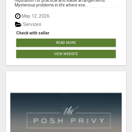
reputation for practical and viable arrangements.
Mysterious problems in life where eve...
May 12, 2026
Services
Check with seller
READ MORE
VIEW WEBSITE