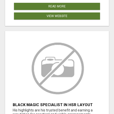
READ MORE
VIEW WEBSITE
BLACK MAGIC SPECIALIST IN HSR LAYOUT
His highlights are his trusted benefit and earning a