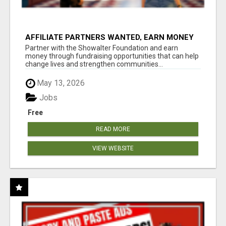
AFFILIATE PARTNERS WANTED, EARN MONEY
AT WWW.SHOWALTERFOUNDATION.ORG
Partner with the Showalter Foundation and earn
money through fundraising opportunities that can help
change lives and strengthen communities...
May 13, 2026
Jobs
Free
READ MORE
VIEW WEBSITE