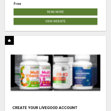
Free
READ MORE
VIEW WEBSITE
CREATE YOUR LIVEGOOD ACCOUNT