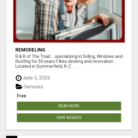
REMODELING
R & R of The Triad.....specializing in Siding, Windows and
Roofing for 50 years !! Also decking and renovation.
Located in Summerfield, N. C...
June 3, 2026
Services
Free
READ MORE
VIEW WEBSITE