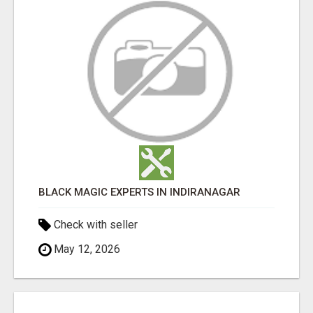
BLACK MAGIC EXPERTS IN INDIRANAGAR
Check with seller
May 12, 2026