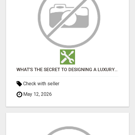
WHAT’S THE SECRET TO DESIGNING A LUXURY ADU IN LOS ANGELES?
Check with seller
May 12, 2026