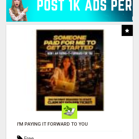
I'M PAYING IT FORWARD TO YOU
Free