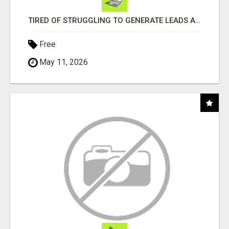
TIRED OF STRUGGLING TO GENERATE LEADS AND INCOME ONLINE?
Free
May 11, 2026