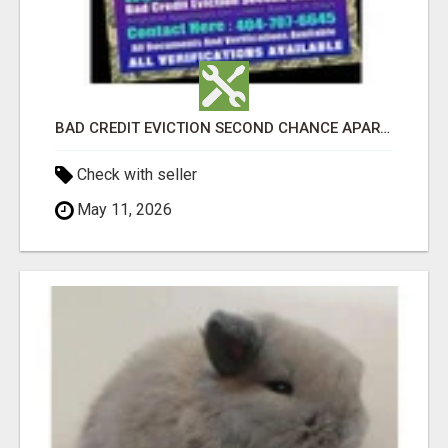
BAD CREDIT EVICTION SECOND CHANCE APARTMENT CPN NUMBER GET APPROVED TODAY
Check with seller
May 11, 2026