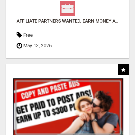
AFFILIATE PARTNERS WANTED, EARN MONEY AT WWW.SHOWALTERFOUNDATION.ORG
Free
May 13, 2026