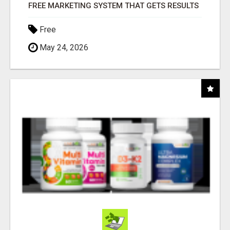
FREE MARKETING SYSTEM THAT GETS RESULTS
Free
May 24, 2026