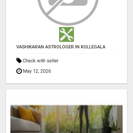
VASHIKARAN ASTROLOGER IN KOLLEGALA
Check with seller
May 12, 2026