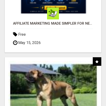
AFFILIATE MARKETING MADE SIMPLER FOR NEW MARKETERS READY TO TAKE ACTION
Free
May 15, 2026