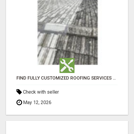
FIND FULLY CUSTOMIZED ROOFING SERVICES WITH GENUINE LOCAL ROOF REPAIRS ADELAIDE
Check with seller
May 12, 2026