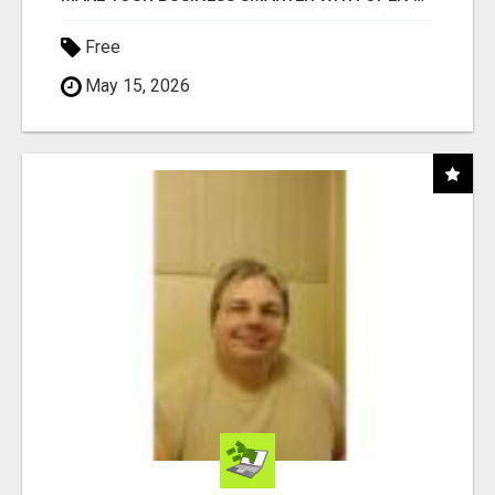
Free
May 15, 2026