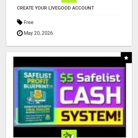
CREATE YOUR LIVEGOOD ACCOUNT
Free
May 20, 2026