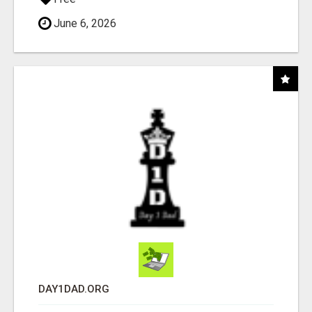
June 6, 2026
DAY1DAD.ORG