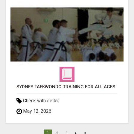
SYDNEY TAEKWONDO TRAINING FOR ALL AGES
Check with seller
May 12, 2026
»
1
2
3
>