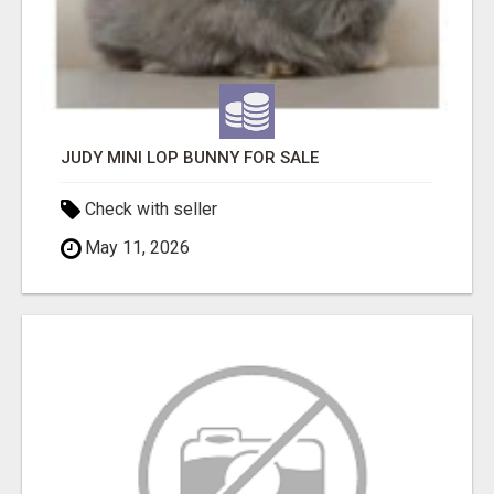
JUDY MINI LOP BUNNY FOR SALE
Check with seller
May 11, 2026