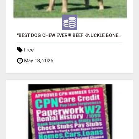
"BEST DOG CHEW EVER!!! BEEF KNUCKLE BONES!"
Free
May 18, 2026