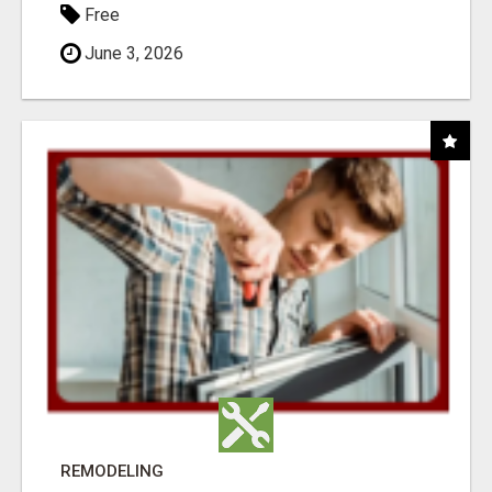
Free
June 3, 2026
REMODELING