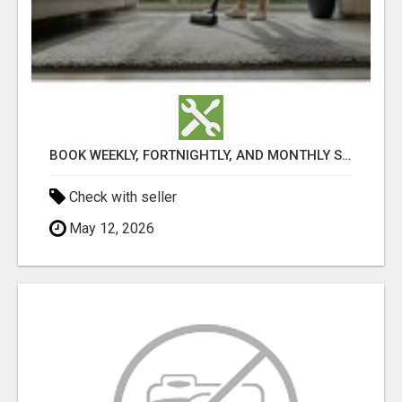
BOOK WEEKLY, FORTNIGHTLY, AND MONTHLY SERVICES FOR COMMERCIAL CARPET CLEANING ADELAIDE
Check with seller
May 12, 2026