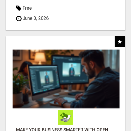
Free
June 3, 2026
MAKE YOUR BUSINESS SMARTER WITH OPEN CLAW AI!