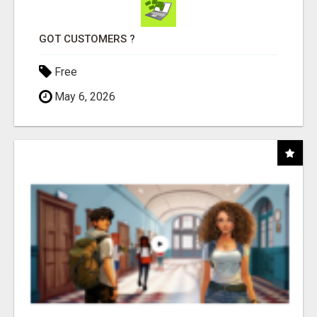
GOT CUSTOMERS ?
Free
May 6, 2026