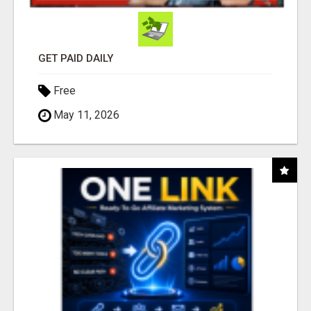
GET PAID DAILY
Free
May 11, 2026