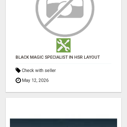
BLACK MAGIC SPECIALIST IN HSR LAYOUT
Check with seller
May 12, 2026