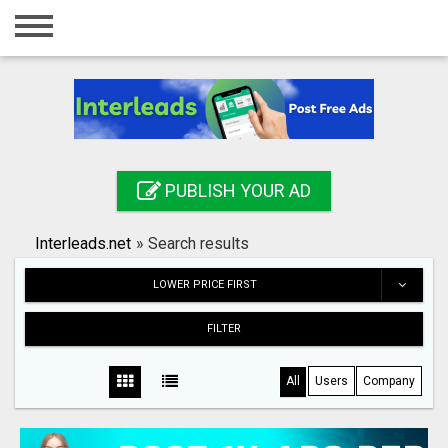
Home
Login
Registration
Contact
PUBLISH YOUR AD
Publish your ad
Interleads.net
»
Search results
Search
LOWER PRICE FIRST
FILTER
All
Users
Company