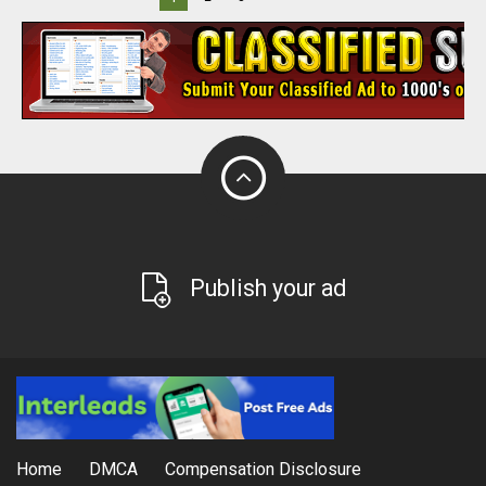
Publish your ad
Home
DMCA
Compensation Disclosure