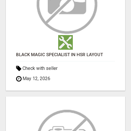
BLACK MAGIC SPECIALIST IN HSR LAYOUT
Check with seller
May 12, 2026