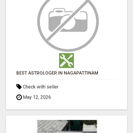
BEST ASTROLOGER IN NAGAPATTINAM
Check with seller
May 12, 2026