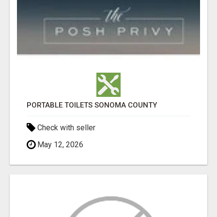
PORTABLE TOILETS SONOMA COUNTY
Check with seller
May 12, 2026