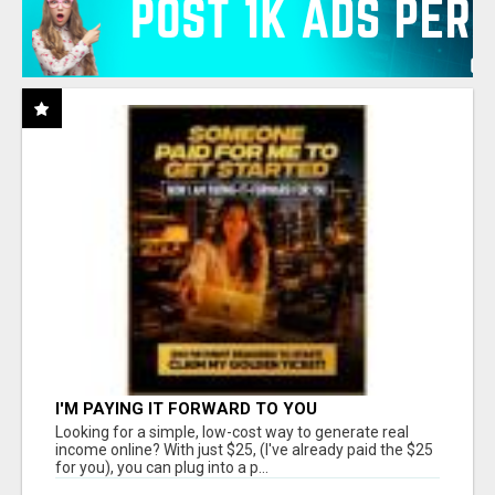
I'M PAYING IT FORWARD TO YOU
Looking for a simple, low-cost way to generate real
income online? With just $25, (I've already paid the $25
for you), you can plug into a p...