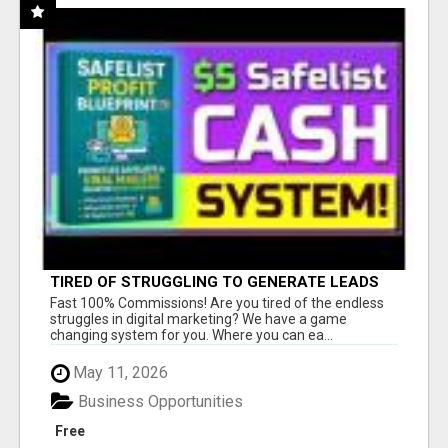
TIRED OF STRUGGLING TO GENERATE LEADS
AND INCOME ONLINE?
Fast 100% Commissions! Are you tired of the endless
struggles in digital marketing? We have a game
changing system for you. Where you can ea...
May 11, 2026
Business Opportunities
Free