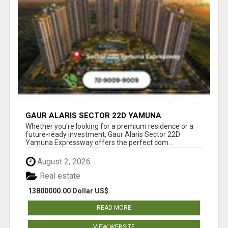
GAUR ALARIS SECTOR 22D YAMUNA
EXPRESSWAY
Whether you're looking for a premium residence or a
future-ready investment, Gaur Alaris Sector 22D
Yamuna Expressway offers the perfect com...
August 2, 2026
Real estate
13800000.00 Dollar US$
READ MORE
VIEW WEBSITE