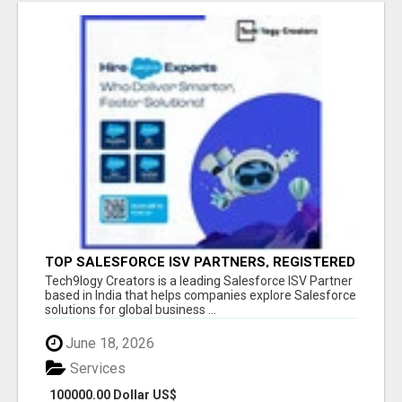
TOP SALESFORCE ISV PARTNERS, REGISTERED
SALESFORCE PARTNER INDIA
Tech9logy Creators is a leading Salesforce ISV Partner
based in India that helps companies explore Salesforce
solutions for global business ...
June 18, 2026
Services
100000.00 Dollar US$