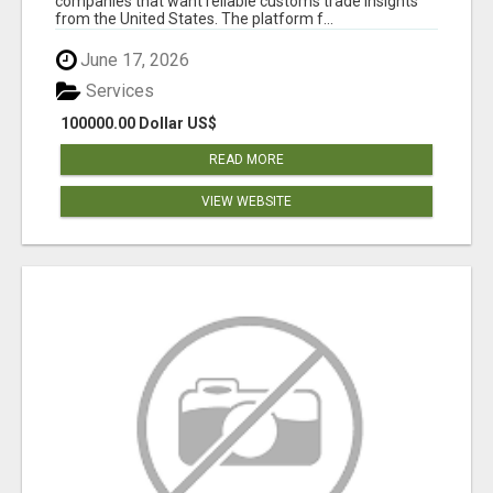
companies that want reliable customs trade insights
from the United States. The platform f...
June 17, 2026
Services
100000.00 Dollar US$
READ MORE
VIEW WEBSITE