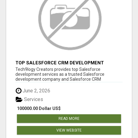
TOP SALESFORCE CRM DEVELOPMENT
SERVICES COMPANY IN INDIA
Tech9logy Creators provides top Salesforce
development services as a trusted Salesforce
development company and Salesforce CRM
development c...
June 2, 2026
Services
100000.00 Dollar US$
READ MORE
VIEW WEBSITE