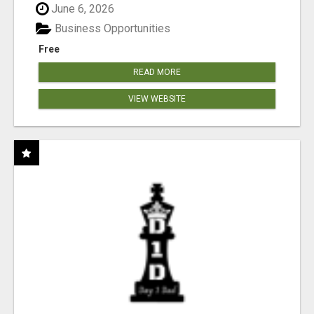
June 6, 2026
Business Opportunities
Free
READ MORE
VIEW WEBSITE