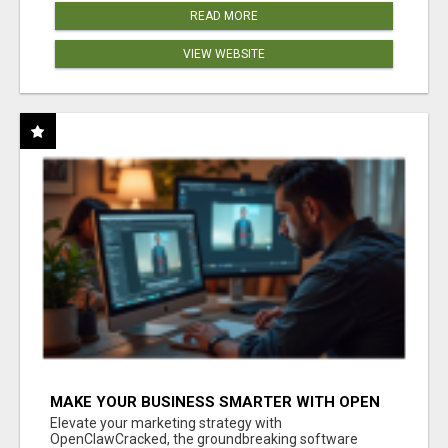
READ MORE
VIEW WEBSITE
MAKE YOUR BUSINESS SMARTER WITH OPEN
CLAW AI!
Elevate your marketing strategy with
OpenClawCracked, the groundbreaking software