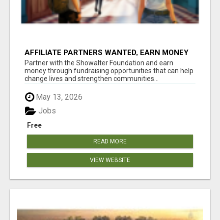
AFFILIATE PARTNERS WANTED, EARN MONEY
AT WWW.SHOWALTERFOUNDATION.ORG
Partner with the Showalter Foundation and earn
money through fundraising opportunities that can help
change lives and strengthen communities...
May 13, 2026
Jobs
Free
READ MORE
VIEW WEBSITE