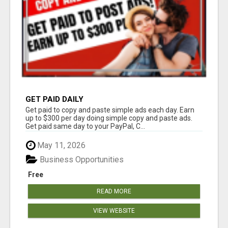
GET PAID DAILY
Get paid to copy and paste simple ads each day. Earn
up to $300 per day doing simple copy and paste ads.
Get paid same day to your PayPal, C...
May 11, 2026
Business Opportunities
Free
READ MORE
VIEW WEBSITE