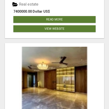
Real estate
7400000.00 Dollar US$
READ MORE
VIEW WEBSITE