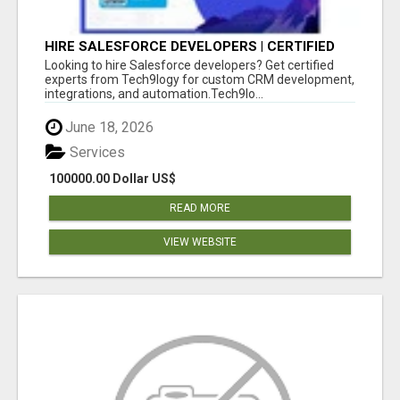
HIRE SALESFORCE DEVELOPERS | CERTIFIED
SALESFORCE EXPERTS
Looking to hire Salesforce developers? Get certified
experts from Tech9logy for custom CRM development,
integrations, and automation.Tech9lo...
June 18, 2026
Services
100000.00 Dollar US$
READ MORE
VIEW WEBSITE