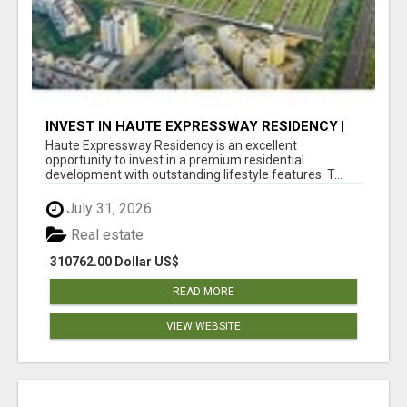
INVEST IN HAUTE EXPRESSWAY RESIDENCY |
PREMIUM RESIDENTIAL PROJECT
Haute Expressway Residency is an excellent
opportunity to invest in a premium residential
development with outstanding lifestyle features. T...
July 31, 2026
Real estate
310762.00 Dollar US$
READ MORE
VIEW WEBSITE