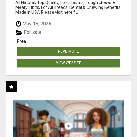
BONES!"
All Natural, Top Quality, Long Lasting Tough chews &
Meaty Tibits, For All Breeds. Dental & Chewing Benefits
Made in USA Please visit here f...
May 18, 2026
For sale
Free
READ MORE
VIEW WEBSITE