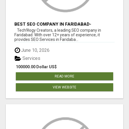
BEST SEO COMPANY IN FARIDABAD-
TECH9LOGY CREATORS
Tech9logy Creators, a leading SEO company in
Faridabad. With over 12+ years of experience, it
provides SEO Services in Faridaba...
June 10, 2026
Services
100000.00 Dollar US$
READ MORE
VIEW WEBSITE