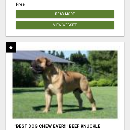
Free
READ MORE
VIEW WEBSITE
"BEST DOG CHEW EVER!!! BEEF KNUCKLE