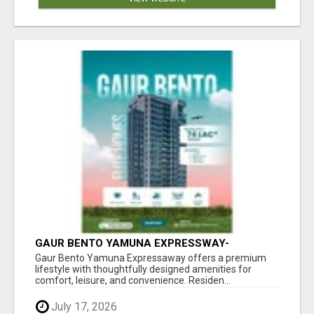
GAUR BENTO YAMUNA EXPRESSWAY-
LUXURIOUS AMENITIES
Gaur Bento Yamuna Expressaway offers a premium
lifestyle with thoughtfully designed amenities for
comfort, leisure, and convenience. Residen...
July 17, 2026