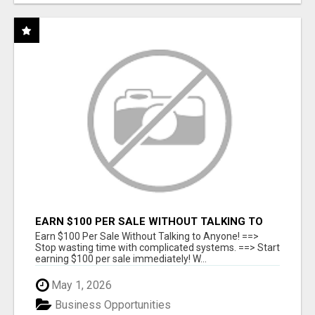
EARN $100 PER SALE WITHOUT TALKING TO
ANYONE!
Earn $100 Per Sale Without Talking to Anyone! ==>
Stop wasting time with complicated systems. ==> Start
earning $100 per sale immediately! W...
May 1, 2026
Business Opportunities