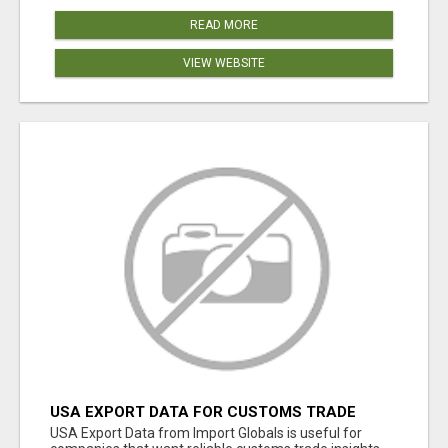
READ MORE
VIEW WEBSITE
USA EXPORT DATA FOR CUSTOMS TRADE
INSIGHTS BY IMPORT GLOBALS
USA Export Data from Import Globals is useful for