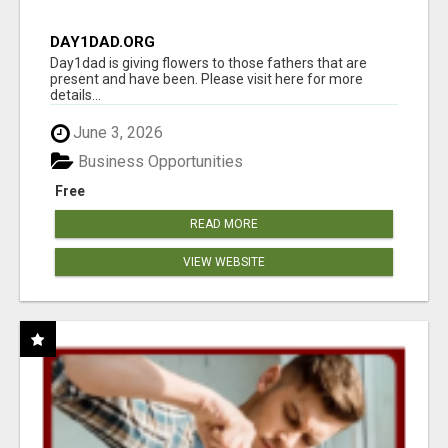
DAY1DAD.ORG
Day1dad is giving flowers to those fathers that are
present and have been. Please visit here for more
details...
June 3, 2026
Business Opportunities
Free
READ MORE
VIEW WEBSITE