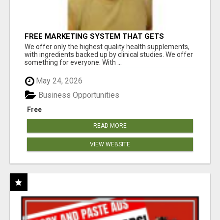
FREE MARKETING SYSTEM THAT GETS
RESULTS
We offer only the highest quality health supplements,
with ingredients backed up by clinical studies. We offer
something for everyone. With ...
May 24, 2026
Business Opportunities
Free
READ MORE
VIEW WEBSITE