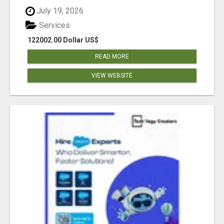
July 19, 2026
Services
122002.00 Dollar US$
READ MORE
VIEW WEBSITE