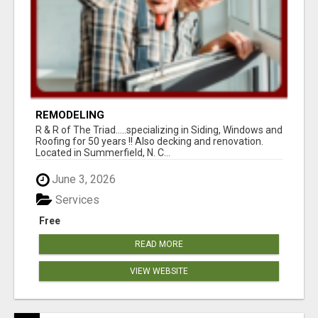
REMODELING
R & R of The Triad.....specializing in Siding, Windows and
Roofing for 50 years !! Also decking and renovation.
Located in Summerfield, N. C...
June 3, 2026
Services
Free
READ MORE
VIEW WEBSITE