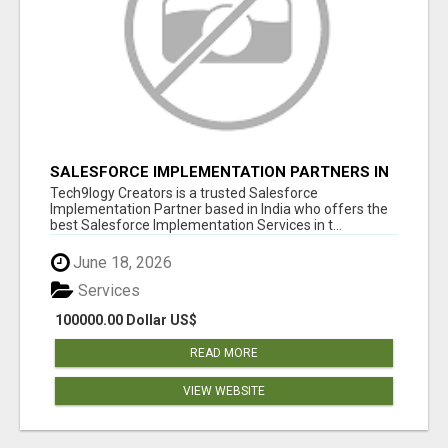
SALESFORCE IMPLEMENTATION PARTNERS IN
INDIA, SALESFORCE IMPLEMENTATION
Tech9logy Creators is a trusted Salesforce
SERVICES
Implementation Partner based in India who offers the
best Salesforce Implementation Services in t...
June 18, 2026
Services
100000.00 Dollar US$
READ MORE
VIEW WEBSITE