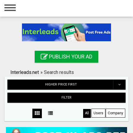
Home
Login
Registration
Contact
PUBLISH YOUR AD
Publish your ad
Interleads.net
»
Search results
Search
HIGHER PRICE FIRST
FILTER
All
Users
Company