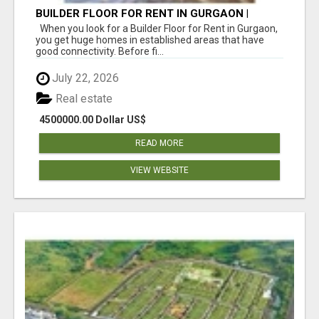
BUILDER FLOOR FOR RENT IN GURGAON |
INDEPENDENT LIVING OPTIONS
When you look for a Builder Floor for Rent in Gurgaon,
you get huge homes in established areas that have
good connectivity. Before fi...
July 22, 2026
Real estate
4500000.00 Dollar US$
READ MORE
VIEW WEBSITE