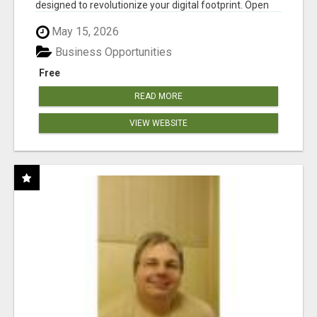
designed to revolutionize your digital footprint. Open
Cla...
May 15, 2026
Business Opportunities
Free
READ MORE
VIEW WEBSITE