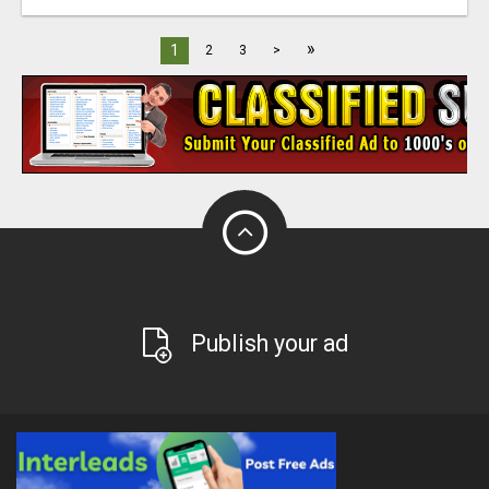
»
1
2
3
>
Publish your ad