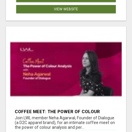
VIEW WEBSITE
COFFEE MEET: THE POWER OF COLOUR
ANALYSIS WITH NEHA AGARWAL
Join LWL member Neha Agarwal, Founder of Dialogue
(a D2C apparel brand), for an intimate coffee meet on
the power of colour analysis and per...