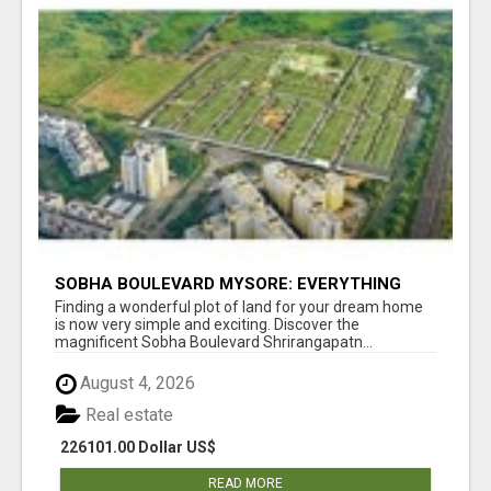
SOBHA BOULEVARD MYSORE: EVERYTHING
YOU NEED TO KNOW BEFORE INVESTING
Finding a wonderful plot of land for your dream home
is now very simple and exciting. Discover the
magnificent Sobha Boulevard Shrirangapatn...
August 4, 2026
Real estate
226101.00 Dollar US$
READ MORE