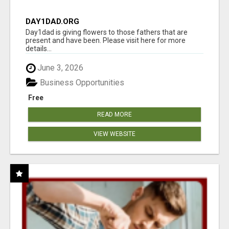
DAY1DAD.ORG
Day1dad is giving flowers to those fathers that are
present and have been. Please visit here for more
details...
June 3, 2026
Business Opportunities
Free
READ MORE
VIEW WEBSITE