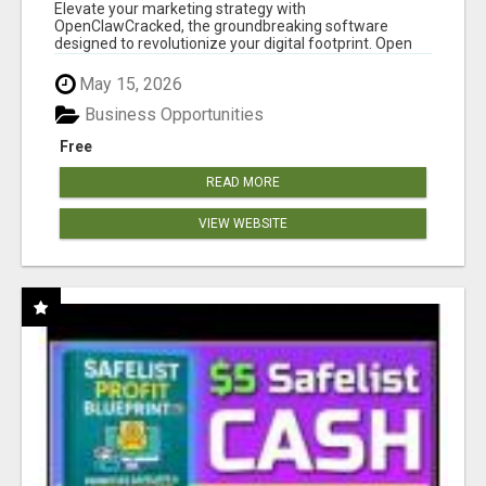
CLAW AI!
Elevate your marketing strategy with
OpenClawCracked, the groundbreaking software
designed to revolutionize your digital footprint. Open
Cla...
May 15, 2026
Business Opportunities
Free
READ MORE
VIEW WEBSITE