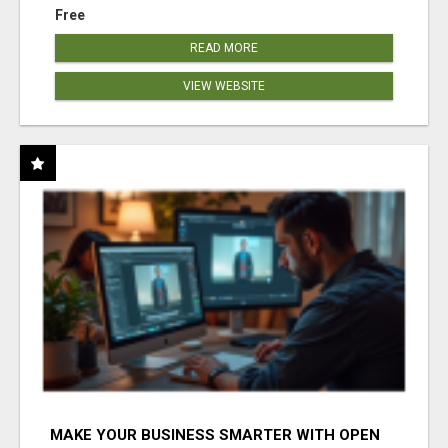
Free
READ MORE
VIEW WEBSITE
MAKE YOUR BUSINESS SMARTER WITH OPEN