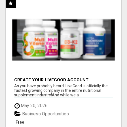
CREATE YOUR LIVEGOOD ACCOUNT
As you have probably heard, LiveGood is officially the
fastest growing company in the entire nutritional
supplement industry!​And while we a...
May 20, 2026
Business Opportunities
Free