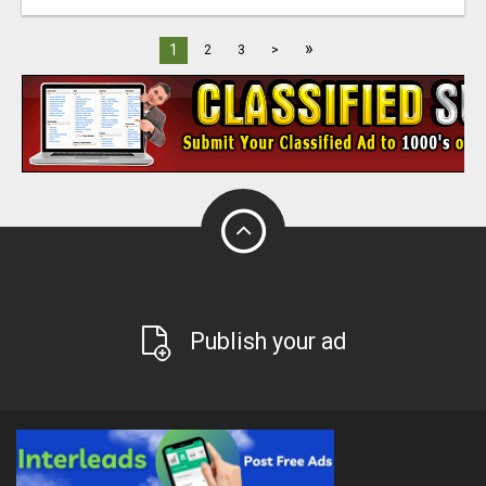
»
1
2
3
>
Publish your ad