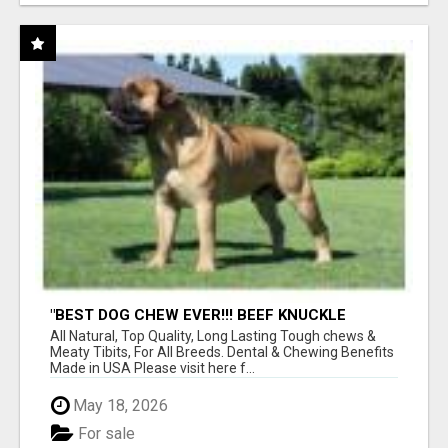
"BEST DOG CHEW EVER!!! BEEF KNUCKLE
BONES!"
All Natural, Top Quality, Long Lasting Tough chews &
Meaty Tibits, For All Breeds. Dental & Chewing Benefits
Made in USA Please visit here f...
May 18, 2026
For sale