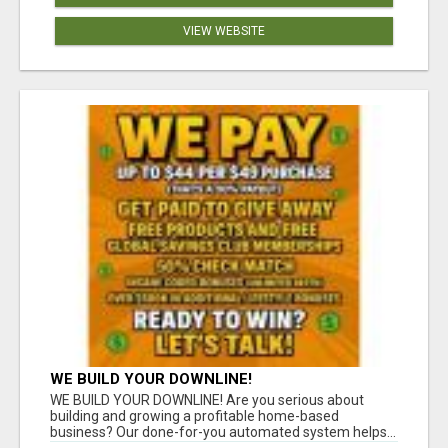
VIEW WEBSITE
WE BUILD YOUR DOWNLINE!
WE BUILD YOUR DOWNLINE! Are you serious about
building and growing a profitable home-based
business? Our done-for-you automated system helps...