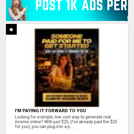
I'M PAYING IT FORWARD TO YOU
Looking for a simple, low-cost way to generate real
income online? With just $25, (I've already paid the $25
for you), you can plug into a p...