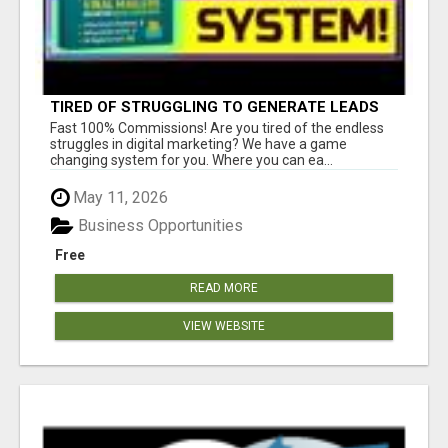
TIRED OF STRUGGLING TO GENERATE LEADS
AND INCOME ONLINE?
Fast 100% Commissions! Are you tired of the endless
struggles in digital marketing? We have a game
changing system for you. Where you can ea...
May 11, 2026
Business Opportunities
Free
READ MORE
VIEW WEBSITE