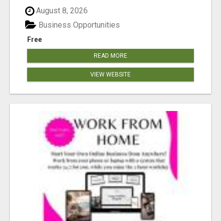
August 8, 2026
Business Opportunities
Free
READ MORE
VIEW WEBSITE