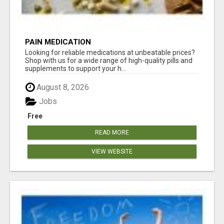
PAIN MEDICATION
Looking for reliable medications at unbeatable prices?
Shop with us for a wide range of high-quality pills and
supplements to support your h...
August 8, 2026
Jobs
Free
READ MORE
VIEW WEBSITE