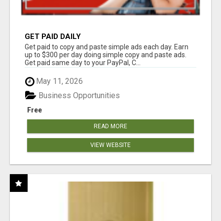
GET PAID DAILY
Get paid to copy and paste simple ads each day. Earn
up to $300 per day doing simple copy and paste ads.
Get paid same day to your PayPal, C...
May 11, 2026
Business Opportunities
Free
READ MORE
VIEW WEBSITE