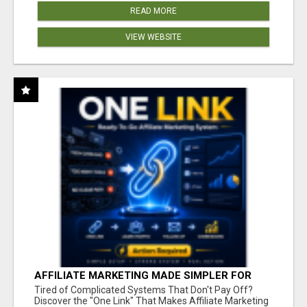
READ MORE
VIEW WEBSITE
AFFILIATE MARKETING MADE SIMPLER FOR
NEW MARKETERS READY TO TAKE ACTION
Tired of Complicated Systems That Don't Pay Off?
Discover the "One Link" That Makes Affiliate Marketing