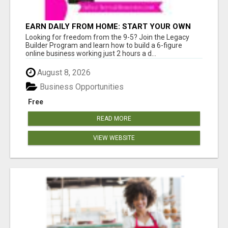
EARN DAILY FROM HOME: START YOUR OWN
ONLINE BUSINESS!
Looking for freedom from the 9-5? Join the Legacy
Builder Program and learn how to build a 6-figure
online business working just 2 hours a d...
August 8, 2026
Business Opportunities
Free
READ MORE
VIEW WEBSITE