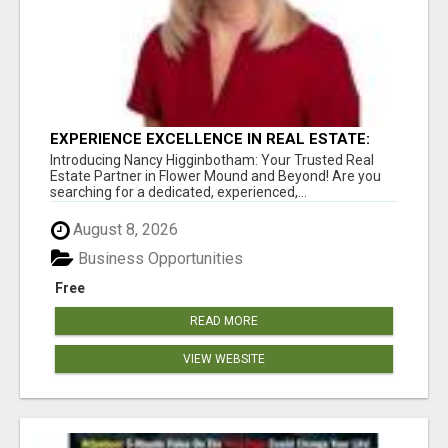
EXPERIENCE EXCELLENCE IN REAL ESTATE:
NANCY HIGGINBOTHAM, YOUR KEY TO
Introducing Nancy Higginbotham: Your Trusted Real
SUCCESS IN FLOWER MOUND AND BE
Estate Partner in Flower Mound and Beyond! Are you
searching for a dedicated, experienced,...
August 8, 2026
Business Opportunities
Free
READ MORE
VIEW WEBSITE