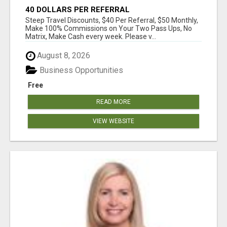
40 DOLLARS PER REFERRAL
Steep Travel Discounts, $40 Per Referral, $50 Monthly,
Make 100% Commissions on Your Two Pass Ups, No
Matrix, Make Cash every week. Please v...
August 8, 2026
Business Opportunities
Free
READ MORE
VIEW WEBSITE