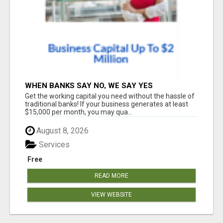
WHEN BANKS SAY NO, WE SAY YES
Get the working capital you need without the hassle of
traditional banks! If your business generates at least
$15,000 per month, you may qua...
August 8, 2026
Services
Free
READ MORE
VIEW WEBSITE