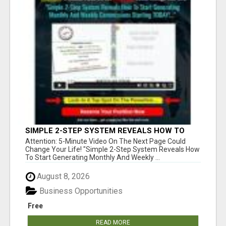
SIMPLE 2-STEP SYSTEM REVEALS HOW TO
START GENERATING MONTHLY AND WEEKLY
Attention: 5-Minute Video On The Next Page Could
COMMISSIONS STARTING TODAY!
Change Your Life! "Simple 2-Step System Reveals How
To Start Generating Monthly And Weekly ...
August 8, 2026
Business Opportunities
Free
READ MORE