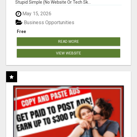
Stupid Simple (No Website Or Tech Sk...
May 15, 2026
Business Opportunities
Free
READ MORE
VIEW WEBSITE