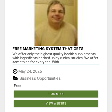
FREE MARKETING SYSTEM THAT GETS
RESULTS
We offer only the highest quality health supplements,
with ingredients backed up by clinical studies. We offer
something for everyone. With ...
May 24, 2026
Business Opportunities
Free
READ MORE
VIEW WEBSITE