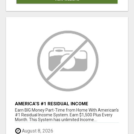
AMERICA'S #1 RESIDUAL INCOME
OPPORTUNITY
Earn BIG Money Part-Time from Home With American's
#1 Residual Income System. Earn $1,500 Plus Every
Month. This System has unlimited Income...
August 8, 2026