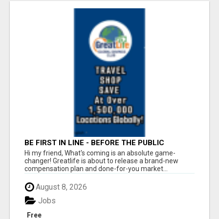
BE FIRST IN LINE - BEFORE THE PUBLIC
LAUNCH OR - MLM SHAKE-UP ALERT: HUGE
Hi my friend, What's coming is an absolute game-
RELAUNCH COMING!
changer! Greatlife is about to release a brand-new
compensation plan and done-for-you market...
August 8, 2026
Jobs
Free