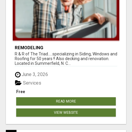
REMODELING
R & R of The Triad.....specializing in Siding, Windows and
Roofing for 50 years !! Also decking and renovation.
Located in Summerfield, N. C...
June 3, 2026
Services
Free
READ MORE
VIEW WEBSITE