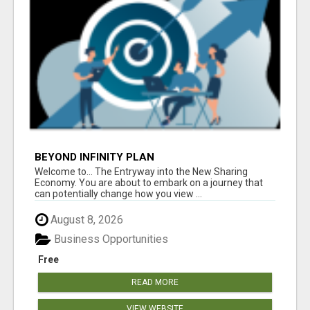
BEYOND INFINITY PLAN
Welcome to... The Entryway into the New Sharing
Economy. You are about to embark on a journey that
can potentially change how you view ...
August 8, 2026
Business Opportunities
Free
READ MORE
VIEW WEBSITE