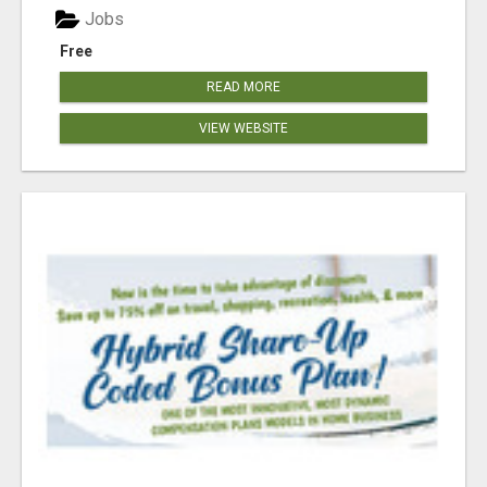
Jobs
Free
READ MORE
VIEW WEBSITE