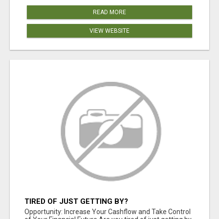
READ MORE
VIEW WEBSITE
TIRED OF JUST GETTING BY?
Opportunity: Increase Your Cashflow and Take Control