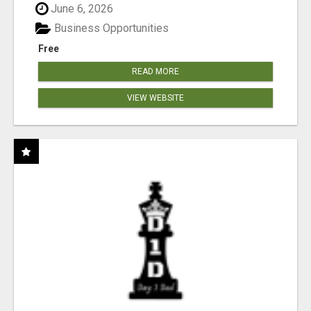
June 6, 2026
Business Opportunities
Free
READ MORE
VIEW WEBSITE