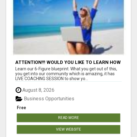
ATTENTION!!! WOULD YOU LIKE TO LEARN HOW
TO MAKE AN INCOME ONLINE?
Learn our 6-Figure blueprint. What you get out of this,
you get into our community which is amazing, it has
LIVE COACHING SESSION to show yo...
August 8, 2026
Business Opportunities
Free
READ MORE
VIEW WEBSITE