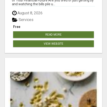
of Your Financial Future Are you tired of just getting by
and watching the bills pile u...
August 8, 2026
Services
Free
READ MORE
VIEW WEBSITE