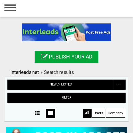
Home
Login
Registration
Contact
PUBLISH YOUR AD
Publish your ad
Interleads.net
»
Search results
Search
NEWLY LISTED
FILTER
All
Users
Company