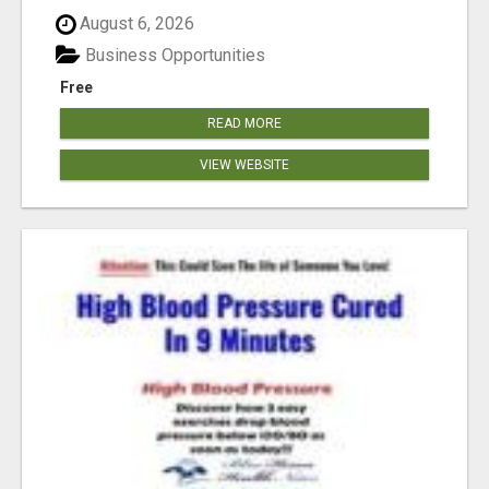
August 6, 2026
Business Opportunities
Free
READ MORE
VIEW WEBSITE