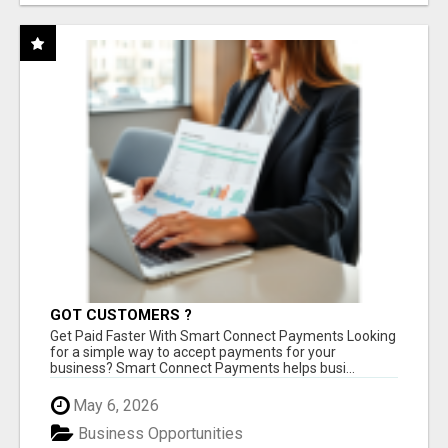
GOT CUSTOMERS ?
Get Paid Faster With Smart Connect Payments Looking
for a simple way to accept payments for your
business? Smart Connect Payments helps busi...
May 6, 2026
Business Opportunities