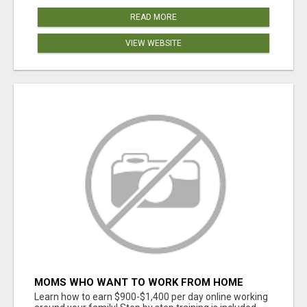
READ MORE
VIEW WEBSITE
MOMS WHO WANT TO WORK FROM HOME
(WITHOUT DMS OR SALES CALLS)....THIS IS
Learn how to earn $900-$1,400 per day online working
FOR YOU