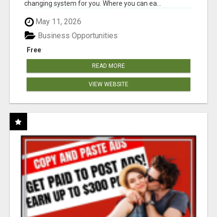
changing system for you. Where you can ea...
May 11, 2026
Business Opportunities
Free
READ MORE
VIEW WEBSITE