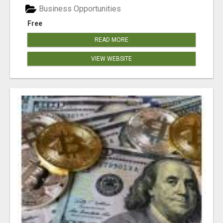
Business Opportunities
Free
READ MORE
VIEW WEBSITE