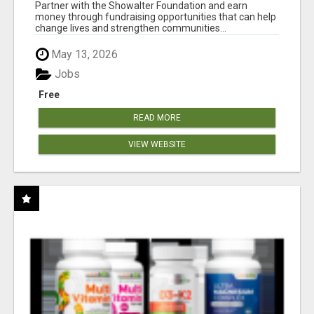
AT WWW.SHOWALTERFOUNDATION.ORG
Partner with the Showalter Foundation and earn
money through fundraising opportunities that can help
change lives and strengthen communities...
May 13, 2026
Jobs
Free
READ MORE
VIEW WEBSITE