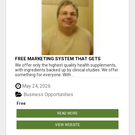
FREE MARKETING SYSTEM THAT GETS
RESULTS
We offer only the highest quality health supplements,
with ingredients backed up by clinical studies. We offer
something for everyone. With ...
May 24, 2026
Business Opportunities
Free
READ MORE
VIEW WEBSITE