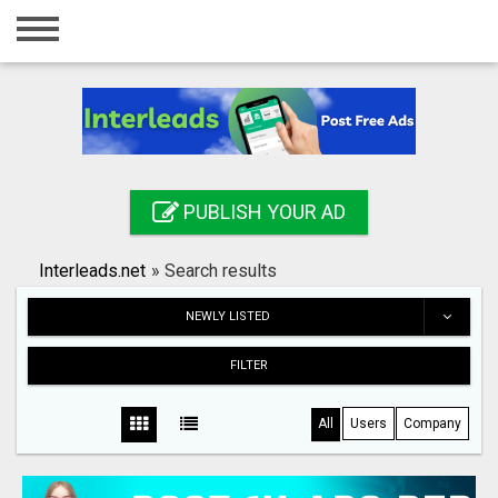
Home
Login
Registration
Contact
PUBLISH YOUR AD
Publish your ad
Interleads.net
»
Search results
Search
NEWLY LISTED
FILTER
All
Users
Company