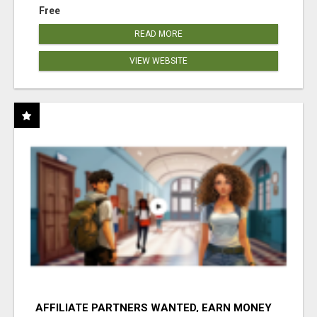
Free
READ MORE
VIEW WEBSITE
AFFILIATE PARTNERS WANTED, EARN MONEY