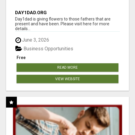
DAY1DAD.ORG
Day1dad is giving flowers to those fathers that are
present and have been. Please visit here for more
details...
June 3, 2026
Business Opportunities
Free
READ MORE
VIEW WEBSITE