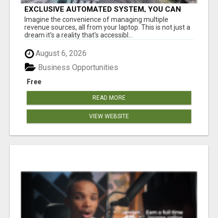
EXCLUSIVE AUTOMATED SYSTEM, YOU CAN
NOW TAP IN TO FOUR DISTINCT INCOME
Imagine the convenience of managing multiple
STREAMS SEAMLESSLY.
revenue sources, all from your laptop. This is not just a
dream it's a reality that's accessibl...
August 6, 2026
Business Opportunities
Free
READ MORE
VIEW WEBSITE