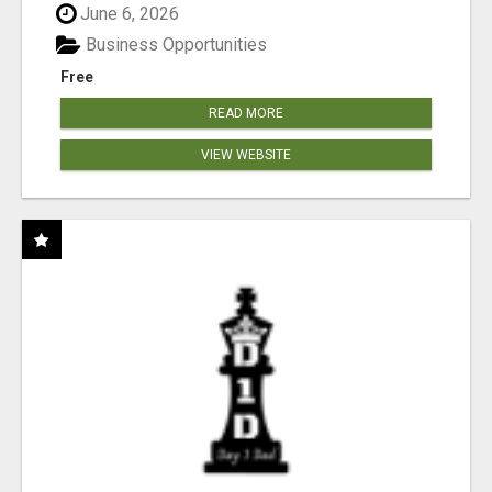
June 6, 2026
Business Opportunities
Free
READ MORE
VIEW WEBSITE