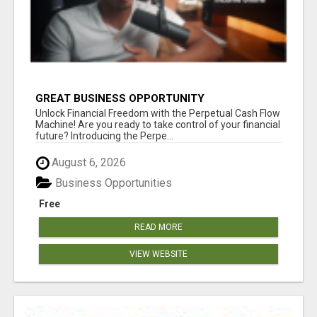
GREAT BUSINESS OPPORTUNITY
Unlock Financial Freedom with the Perpetual Cash Flow
Machine! Are you ready to take control of your financial
future? Introducing the Perpe...
August 6, 2026
Business Opportunities
Free
READ MORE
VIEW WEBSITE