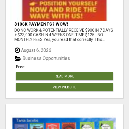
$106K PAYMENTS? WOW!
DO NO WORK & POTENTIALLY RECEIVE $900 IN 7 DAYS
+ $23,000 CASH IN 4 WEEKS ONE-TIME $125 - NO
MONTHLY FEES Yes, you read that correctly. This...
August 6, 2026
Business Opportunities
Free
READ MORE
VIEW WEBSITE