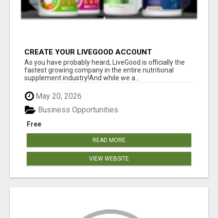
CREATE YOUR LIVEGOOD ACCOUNT
As you have probably heard, LiveGood is officially the
fastest growing company in the entire nutritional
supplement industry!​And while we a...
May 20, 2026
Business Opportunities
Free
READ MORE
VIEW WEBSITE