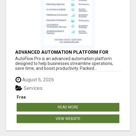
ADVANCED AUTOMATION PLATFORM FOR
PRODUCTIVITY
AutoFlow Pro is an advanced automation platform
designed to help businesses streamline operations,
save time, and boost productivity. Packed...
August 6, 2026
Services
Free
READ MORE
VIEW WEBSITE