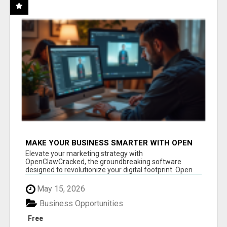
MAKE YOUR BUSINESS SMARTER WITH OPEN
CLAW AI!
Elevate your marketing strategy with
OpenClawCracked, the groundbreaking software
designed to revolutionize your digital footprint. Open
Cla...
May 15, 2026
Business Opportunities
Free