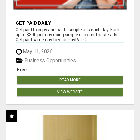
GET PAID DAILY
Get paid to copy and paste simple ads each day. Earn
up to $300 per day doing simple copy and paste ads.
Get paid same day to your PayPal, C...
May 11, 2026
Business Opportunities
Free
READ MORE
VIEW WEBSITE