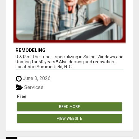
REMODELING
R & R of The Triad.....specializing in Siding, Windows and
Roofing for 50 years !! Also decking and renovation.
Located in Summerfield, N. C...
June 3, 2026
Services
Free
READ MORE
VIEW WEBSITE