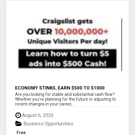
ECONOMY STINKS, EARN $500 TO $1000
Are you looking for stable and substantial cash flow?
Whether you're planning for the future or adjusting to
recent changes in your career, ...
August 6, 2026
Business Opportunities
Free