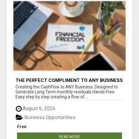
THE PERFECT COMPLIMENT TO ANY BUSINESS
Creating the CashFlow to ANY Business. Designed to
Generate Long Term monthly residuals Hands Free
Easy step by step creating a flow of...
August 6, 2026
Business Opportunities
Free
READ MORE