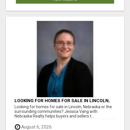
LOOKING FOR HOMES FOR SALE IN LINCOLN,
NEBRASKA OR THE SURROUNDING
Looking for homes for sale in Lincoln, Nebraska or the
COMMUNITIES?
surrounding communities? Jessica Vang with
Nebraska Realty helps buyers and sellers t...
August 6, 2026