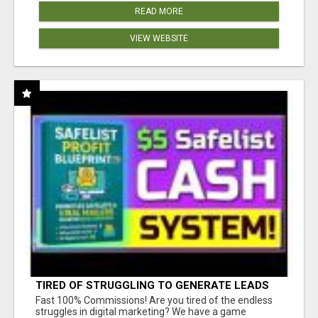
READ MORE
VIEW WEBSITE
TIRED OF STRUGGLING TO GENERATE LEADS
AND INCOME ONLINE?
Fast 100% Commissions! Are you tired of the endless
struggles in digital marketing? We have a game