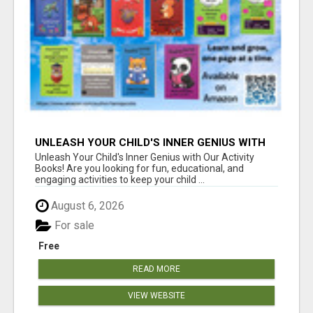
UNLEASH YOUR CHILD'S INNER GENIUS WITH
OUR ACTIVITY BOOKS!
Unleash Your Child's Inner Genius with Our Activity
Books! Are you looking for fun, educational, and
engaging activities to keep your child ...
August 6, 2026
For sale
Free
READ MORE
VIEW WEBSITE