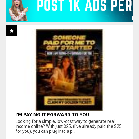
I'M PAYING IT FORWARD TO YOU
Looking for a simple, low-cost way to generate real
income online? With just $25, (I've already paid the $25
for you), you can plug into a p...