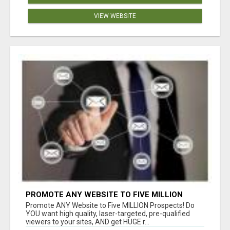
VIEW WEBSITE
PROMOTE ANY WEBSITE TO FIVE MILLION
PROSPECTS!
Promote ANY Website to Five MILLION Prospects! Do
YOU want high quality, laser-targeted, pre-qualified
viewers to your sites, AND get HUGE r...