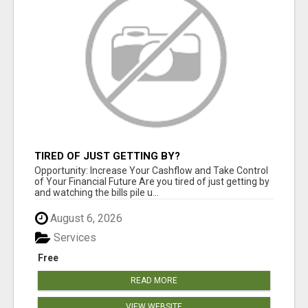
TIRED OF JUST GETTING BY?
Opportunity: Increase Your Cashflow and Take Control
of Your Financial Future Are you tired of just getting by
and watching the bills pile u...
August 6, 2026
Services
Free
READ MORE
VIEW WEBSITE