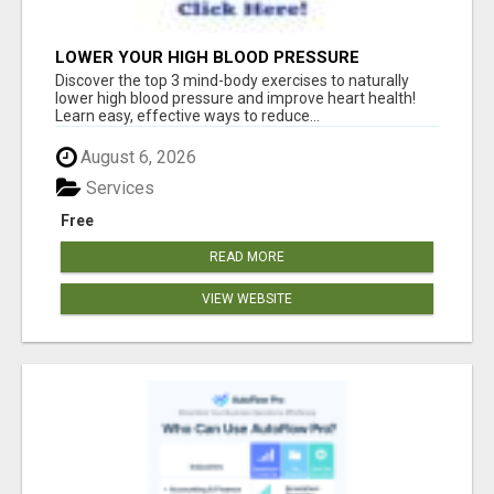
LOWER YOUR HIGH BLOOD PRESSURE
NATURALLY!
Discover the top 3 mind-body exercises to naturally
lower high blood pressure and improve heart health!
Learn easy, effective ways to reduce...
August 6, 2026
Services
Free
READ MORE
VIEW WEBSITE