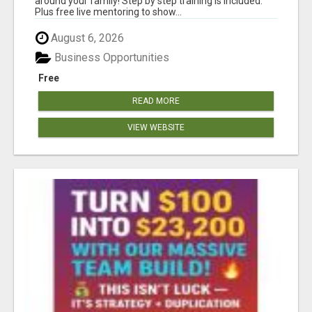
around your family! Step by step training is included.
Plus free live mentoring to show...
August 6, 2026
Business Opportunities
Free
READ MORE
VIEW WEBSITE