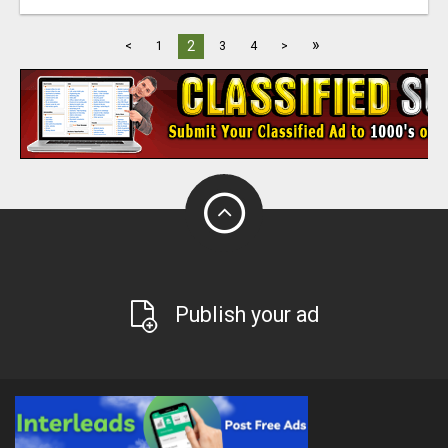
»
2
<
1
3
4
>
Publish your ad