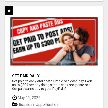
GET PAID DAILY
Get paid to copy and paste simple ads each day. Earn
up to $300 per day doing simple copy and paste ads.
Get paid same day to your PayPal, C...
May 11, 2026
Business Opportunities