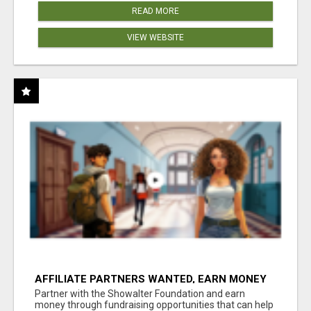
READ MORE
VIEW WEBSITE
AFFILIATE PARTNERS WANTED, EARN MONEY
AT WWW.SHOWALTERFOUNDATION.ORG
Partner with the Showalter Foundation and earn
money through fundraising opportunities that can help