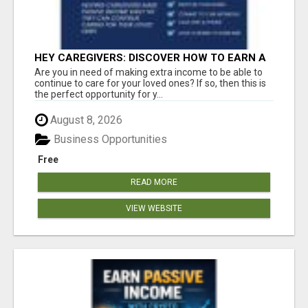
HEY CAREGIVERS: DISCOVER HOW TO EARN A
STEADY ONLINE INCOME TODAY!
Are you in need of making extra income to be able to
continue to care for your loved ones? If so, then this is
the perfect opportunity for y...
August 8, 2026
Business Opportunities
Free
READ MORE
VIEW WEBSITE