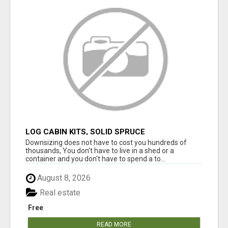
LOG CABIN KITS, SOLID SPRUCE
Downsizing does not have to cost you hundreds of
thousands, You don't have to live in a shed or a
container and you don't have to spend a to...
August 8, 2026
Real estate
Free
READ MORE