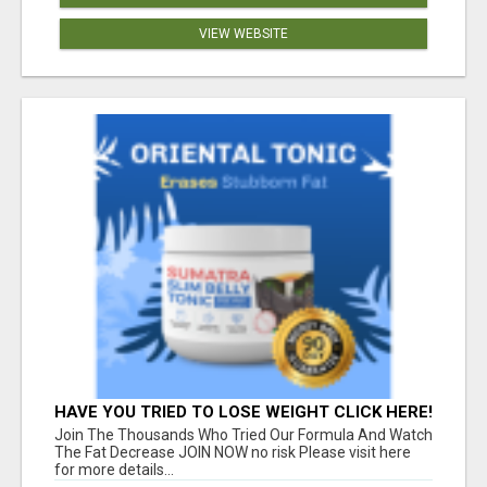
VIEW WEBSITE
HAVE YOU TRIED TO LOSE WEIGHT CLICK HERE!
Join The Thousands Who Tried Our Formula And Watch
The Fat Decrease JOIN NOW no risk Please visit here
for more details...