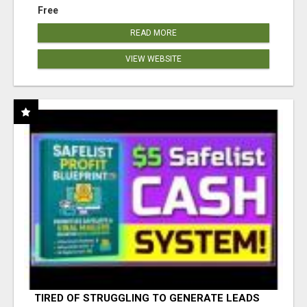
Free
READ MORE
VIEW WEBSITE
TIRED OF STRUGGLING TO GENERATE LEADS