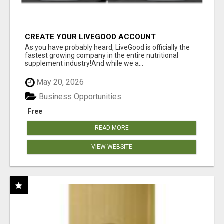
CREATE YOUR LIVEGOOD ACCOUNT
As you have probably heard, LiveGood is officially the
fastest growing company in the entire nutritional
supplement industry!​And while we a...
May 20, 2026
Business Opportunities
Free
READ MORE
VIEW WEBSITE