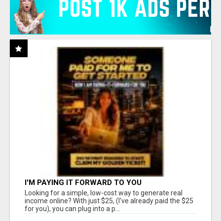
I'M PAYING IT FORWARD TO YOU
Looking for a simple, low-cost way to generate real
income online? With just $25, (I've already paid the $25
for you), you can plug into a p...