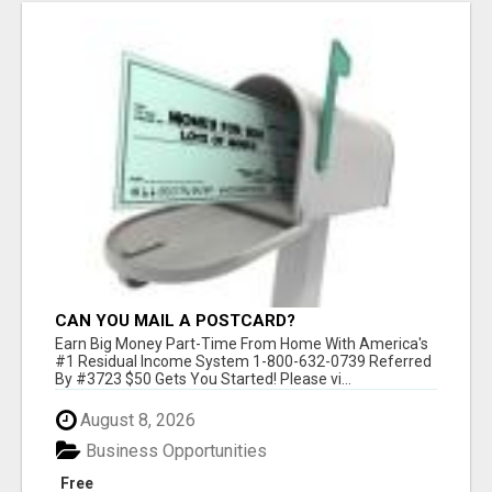
CAN YOU MAIL A POSTCARD?
Earn Big Money Part-Time From Home With America's
#1 Residual Income System 1-800-632-0739 Referred
By #3723 $50 Gets You Started! Please vi...
August 8, 2026
Business Opportunities
Free