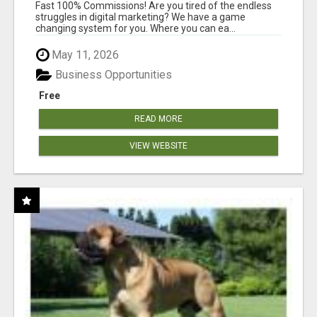
AND INCOME ONLINE?
Fast 100% Commissions! Are you tired of the endless
struggles in digital marketing? We have a game
changing system for you. Where you can ea...
May 11, 2026
Business Opportunities
Free
READ MORE
VIEW WEBSITE