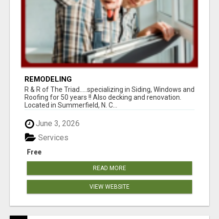
REMODELING
R & R of The Triad.....specializing in Siding, Windows and
Roofing for 50 years !! Also decking and renovation.
Located in Summerfield, N. C...
June 3, 2026
Services
Free
READ MORE
VIEW WEBSITE