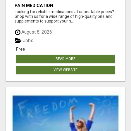
PAIN MEDICATION
Looking for reliable medications at unbeatable prices?
Shop with us for a wide range of high-quality pills and
supplements to support your h...
August 8, 2026
Jobs
Free
READ MORE
VIEW WEBSITE