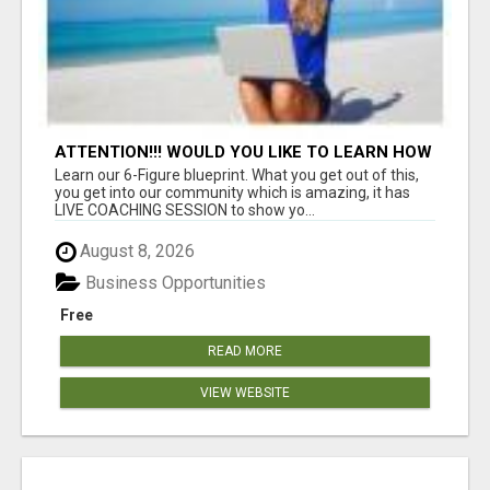
ATTENTION!!! WOULD YOU LIKE TO LEARN HOW
TO MAKE AN INCOME ONLINE?
Learn our 6-Figure blueprint. What you get out of this,
you get into our community which is amazing, it has
LIVE COACHING SESSION to show yo...
August 8, 2026
Business Opportunities
Free
READ MORE
VIEW WEBSITE