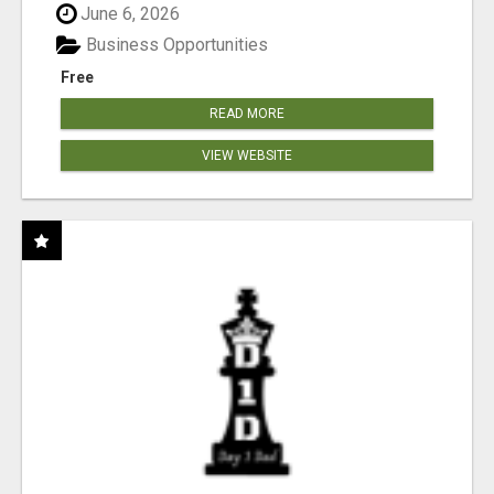
June 6, 2026
Business Opportunities
Free
READ MORE
VIEW WEBSITE