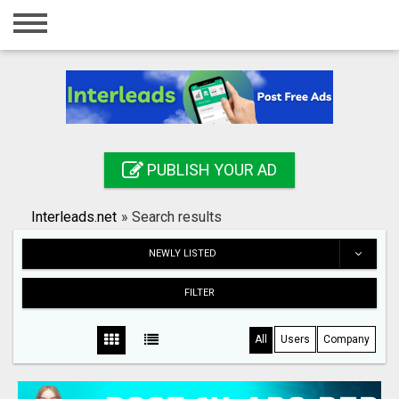
Home
Login
Registration
Contact
PUBLISH YOUR AD
Publish your ad
Interleads.net
»
Search results
Search
NEWLY LISTED
FILTER
All
Users
Company