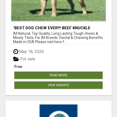
"BEST DOG CHEW EVER!!! BEEF KNUCKLE
BONES!"
All Natural, Top Quality, Long Lasting Tough chews &
Meaty Tibits, For All Breeds. Dental & Chewing Benefits
Made in USA Please visit here f...
May 18, 2026
For sale
Free
READ MORE
VIEW WEBSITE