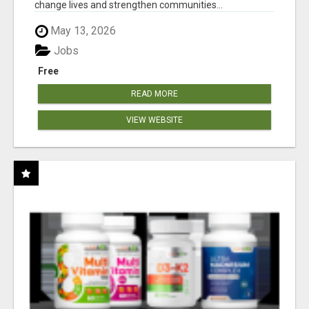
change lives and strengthen communities...
May 13, 2026
Jobs
Free
READ MORE
VIEW WEBSITE