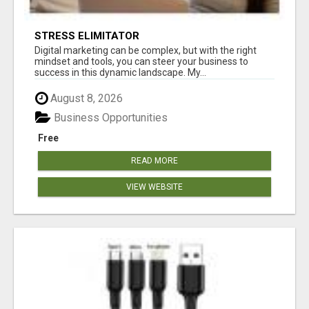
STRESS ELIMITATOR
Digital marketing can be complex, but with the right
mindset and tools, you can steer your business to
success in this dynamic landscape. My...
August 8, 2026
Business Opportunities
Free
READ MORE
VIEW WEBSITE