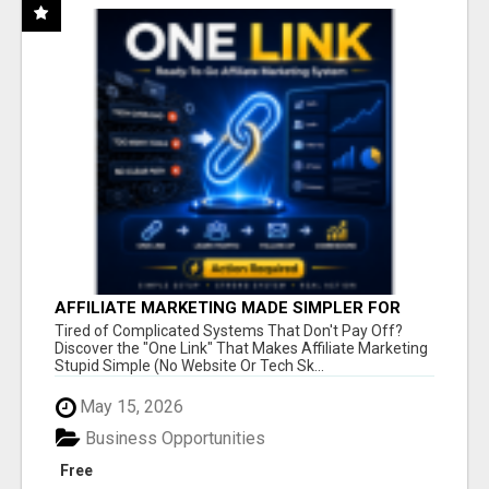
AFFILIATE MARKETING MADE SIMPLER FOR
NEW MARKETERS READY TO TAKE ACTION
Tired of Complicated Systems That Don't Pay Off?
Discover the "One Link" That Makes Affiliate Marketing
Stupid Simple (No Website Or Tech Sk...
May 15, 2026
Business Opportunities
Free