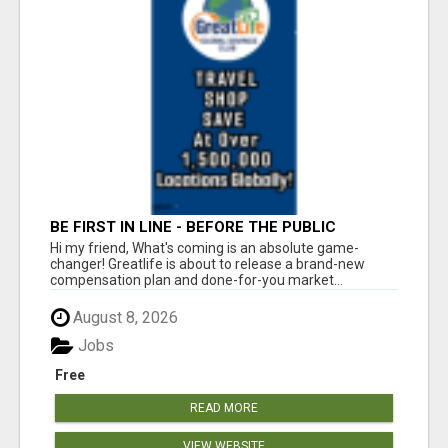
BE FIRST IN LINE - BEFORE THE PUBLIC
LAUNCH OR - MLM SHAKE-UP ALERT: HUGE
Hi my friend, What's coming is an absolute game-
RELAUNCH COMING!
changer! Greatlife is about to release a brand-new
compensation plan and done-for-you market...
August 8, 2026
Jobs
Free
READ MORE
VIEW WEBSITE