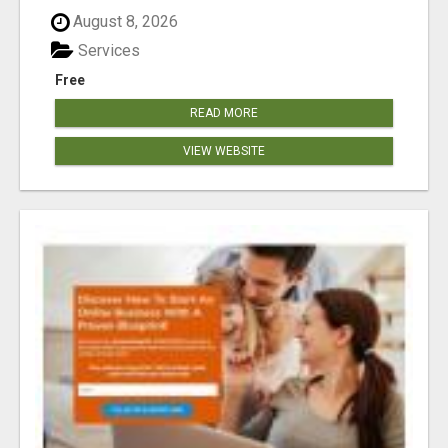
August 8, 2026
Services
Free
READ MORE
VIEW WEBSITE