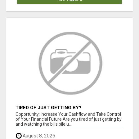
TIRED OF JUST GETTING BY?
Opportunity: Increase Your Cashflow and Take Control
of Your Financial Future Are you tired of just getting by
and watching the bills pile u...
August 8, 2026