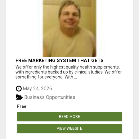
FREE MARKETING SYSTEM THAT GETS
RESULTS
We offer only the highest quality health supplements,
with ingredients backed up by clinical studies. We offer
something for everyone. With ...
May 24, 2026
Business Opportunities
Free
READ MORE
VIEW WEBSITE