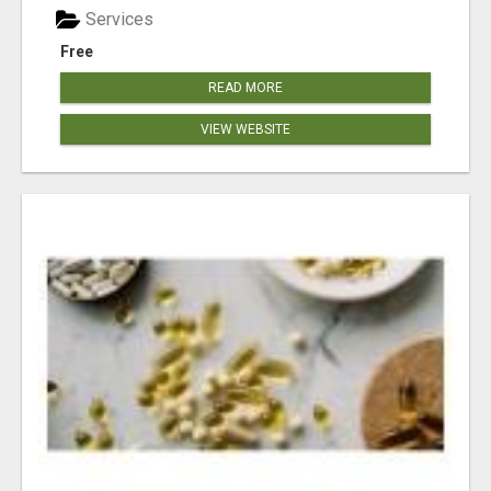
Services
Free
READ MORE
VIEW WEBSITE