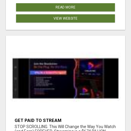
READ MORE
VIEW WEBSITE
GET PAID TO STREAM
STOP SCROLLING. This Will Change the Way You Watch