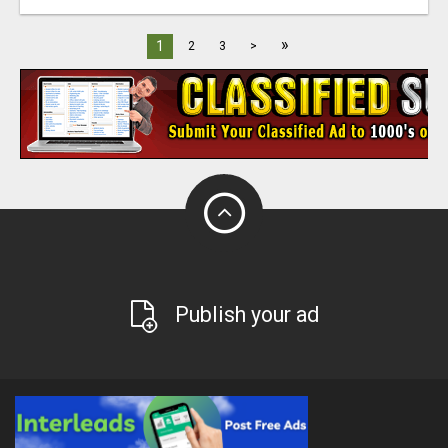
»
1
2
3
>
Publish your ad