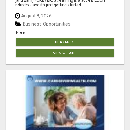
(and Earn) FOREVER. Streaming is a $674 BILLION
industry - and it's just getting started....
August 8, 2026
Business Opportunities
Free
READ MORE
VIEW WEBSITE