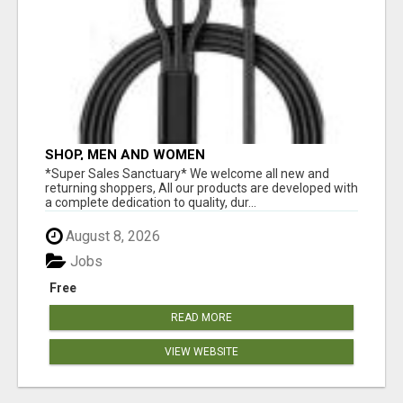
SHOP, MEN AND WOMEN
*Super Sales Sanctuary* We welcome all new and
returning shoppers, All our products are developed with
a complete dedication to quality, dur...
August 8, 2026
Jobs
Free
READ MORE
VIEW WEBSITE