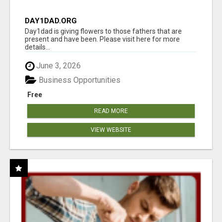
DAY1DAD.ORG
Day1dad is giving flowers to those fathers that are
present and have been. Please visit here for more
details...
June 3, 2026
Business Opportunities
Free
READ MORE
VIEW WEBSITE