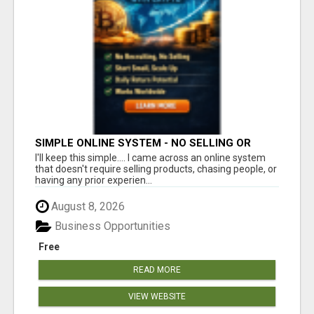
SIMPLE ONLINE SYSTEM - NO SELLING OR
RECRUITING REQUIRED
I'll keep this simple.... I came across an online system
that doesn't require selling products, chasing people, or
having any prior experien...
August 8, 2026
Business Opportunities
Free
READ MORE
VIEW WEBSITE