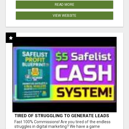
READ MORE
VIEW WEBSITE
TIRED OF STRUGGLING TO GENERATE LEADS
AND INCOME ONLINE?
Fast 100% Commissions! Are you tired of the endless
struggles in digital marketing? We have a game