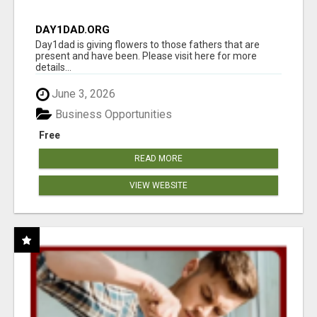
DAY1DAD.ORG
Day1dad is giving flowers to those fathers that are
present and have been. Please visit here for more
details...
June 3, 2026
Business Opportunities
Free
READ MORE
VIEW WEBSITE