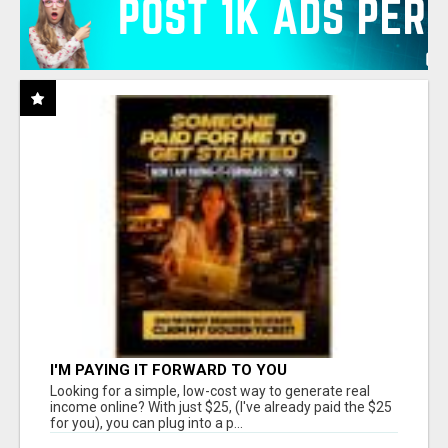
I'M PAYING IT FORWARD TO YOU
Looking for a simple, low-cost way to generate real
income online? With just $25, (I've already paid the $25
for you), you can plug into a p...