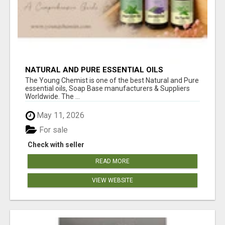
NATURAL AND PURE ESSENTIAL OILS
The Young Chemist is one of the best Natural and Pure
essential oils, Soap Base manufacturers & Suppliers
Worldwide. The ...
May 11, 2026
For sale
Check with seller
READ MORE
VIEW WEBSITE