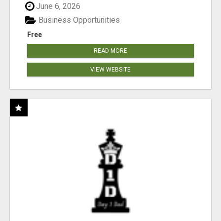
June 6, 2026
Business Opportunities
Free
READ MORE
VIEW WEBSITE