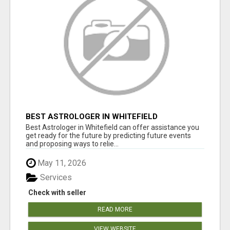
BEST ASTROLOGER IN WHITEFIELD
Best Astrologer in Whitefield can offer assistance you
get ready for the future by predicting future events
and proposing ways to relie...
May 11, 2026
Services
Check with seller
READ MORE
VIEW WEBSITE