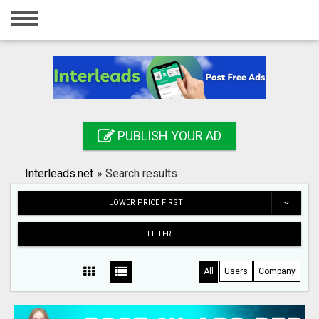
Home
Login
Registration
Contact
PUBLISH YOUR AD
Publish your ad
Interleads.net
»
Search results
Search
LOWER PRICE FIRST
FILTER
All
Users
Company