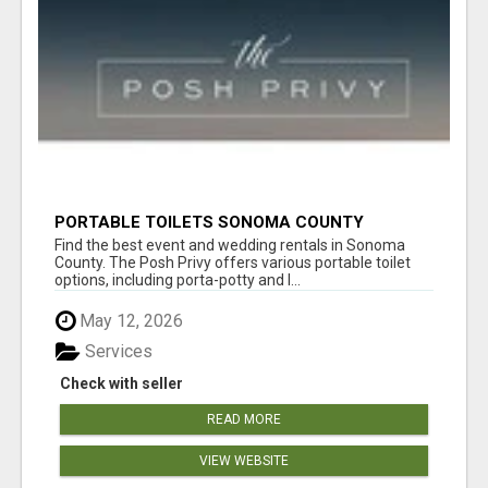
PORTABLE TOILETS SONOMA COUNTY
Find the best event and wedding rentals in Sonoma
County. The Posh Privy offers various portable toilet
options, including porta-potty and l...
May 12, 2026
Services
Check with seller
READ MORE
VIEW WEBSITE