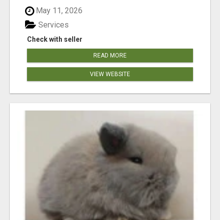
May 11, 2026
Services
Check with seller
READ MORE
VIEW WEBSITE