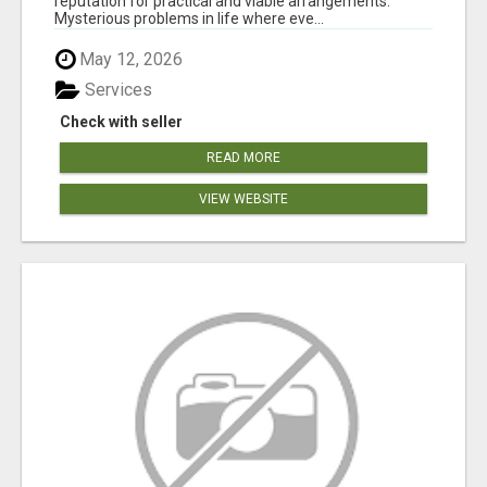
reputation for practical and viable arrangements.
Mysterious problems in life where eve...
May 12, 2026
Services
Check with seller
READ MORE
VIEW WEBSITE