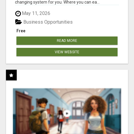
changing system for you. Where you can ea...
May 11, 2026
Business Opportunities
Free
READ MORE
VIEW WEBSITE