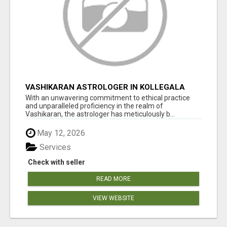
VASHIKARAN ASTROLOGER IN KOLLEGALA
With an unwavering commitment to ethical practice
and unparalleled proficiency in the realm of
Vashikaran, the astrologer has meticulously b...
May 12, 2026
Services
Check with seller
READ MORE
VIEW WEBSITE