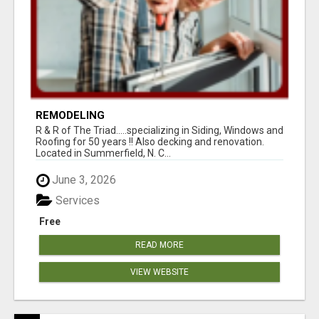
REMODELING
R & R of The Triad.....specializing in Siding, Windows and
Roofing for 50 years !! Also decking and renovation.
Located in Summerfield, N. C...
June 3, 2026
Services
Free
READ MORE
VIEW WEBSITE