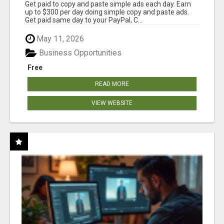
Get paid to copy and paste simple ads each day. Earn
up to $300 per day doing simple copy and paste ads.
Get paid same day to your PayPal, C...
May 11, 2026
Business Opportunities
Free
READ MORE
VIEW WEBSITE