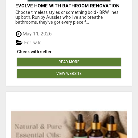
EVOLVE HOME WITH BATHROOM RENOVATION
EASTERN SUBURBS ADELAIDE
Choose timeless styles or something bold - BRW lines
up both. Run by Aussies who live and breathe
bathrooms, they’ve got every piece f...
May 11, 2026
For sale
Check with seller
READ MORE
VIEW WEBSITE