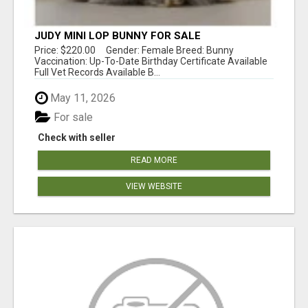
JUDY MINI LOP BUNNY FOR SALE
Price: $220.00 Gender: Female Breed: Bunny
Vaccination: Up-To-Date Birthday Certificate Available
Full Vet Records Available B...
May 11, 2026
For sale
Check with seller
READ MORE
VIEW WEBSITE