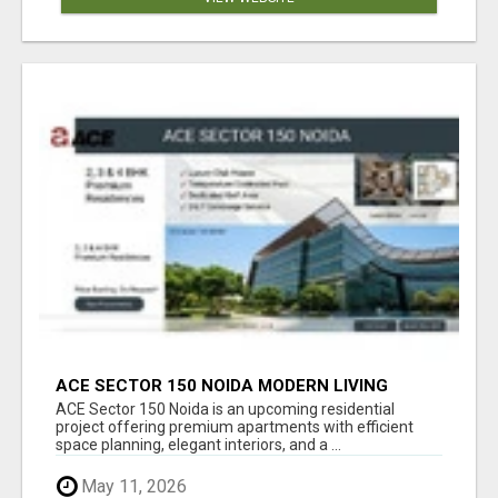
ACE SECTOR 150 NOIDA MODERN LIVING
APARTMENTS
ACE Sector 150 Noida is an upcoming residential
project offering premium apartments with efficient
space planning, elegant interiors, and a ...
May 11, 2026