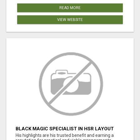
READ MORE
VIEW WEBSITE
BLACK MAGIC SPECIALIST IN HSR LAYOUT
His highlights are his trusted benefit and earning a