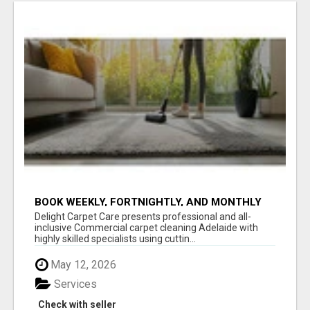
BOOK WEEKLY, FORTNIGHTLY, AND MONTHLY
SERVICES FOR COMMERCIAL CARPET
Delight Carpet Care presents professional and all-
CLEANING ADELAIDE
inclusive Commercial carpet cleaning Adelaide with
highly skilled specialists using cuttin...
May 12, 2026
Services
Check with seller