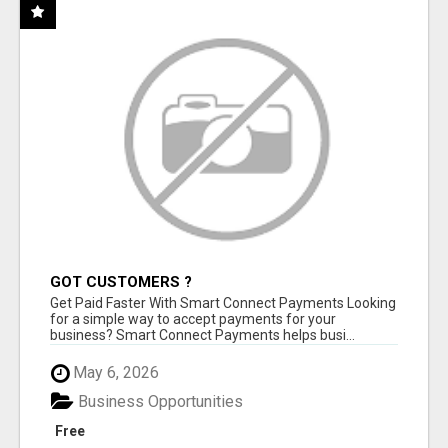
GOT CUSTOMERS ?
Get Paid Faster With Smart Connect Payments Looking
for a simple way to accept payments for your
business? Smart Connect Payments helps busi...
May 6, 2026
Business Opportunities
Free