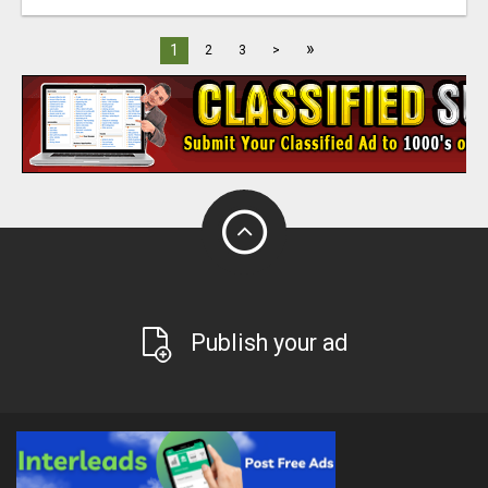
»
1
2
3
>
Publish your ad