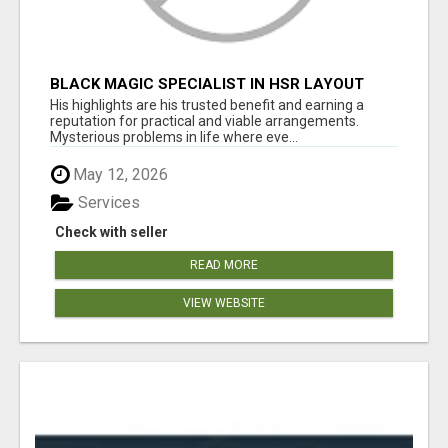
BLACK MAGIC SPECIALIST IN HSR LAYOUT
His highlights are his trusted benefit and earning a
reputation for practical and viable arrangements.
Mysterious problems in life where eve...
May 12, 2026
Services
Check with seller
READ MORE
VIEW WEBSITE