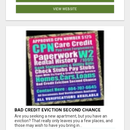
VIEW WEBSITE
BAD CREDIT EVICTION SECOND CHANCE
APARTMENT CPN NUMBER GET APPROVED
Are you seeking a new apartment, but you have an
TODAY
eviction? That really only leaves you a few places, and
those may wish to have you bring in...