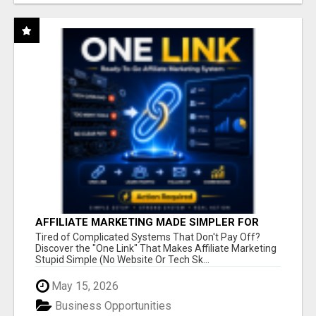
AFFILIATE MARKETING MADE SIMPLER FOR
NEW MARKETERS READY TO TAKE ACTION
Tired of Complicated Systems That Don't Pay Off?
Discover the "One Link" That Makes Affiliate Marketing
Stupid Simple (No Website Or Tech Sk...
May 15, 2026
Business Opportunities