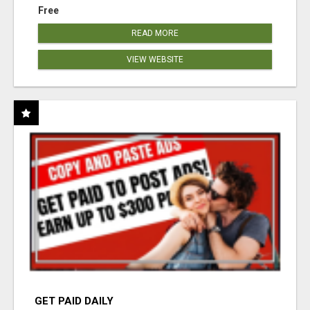
Free
READ MORE
VIEW WEBSITE
GET PAID DAILY