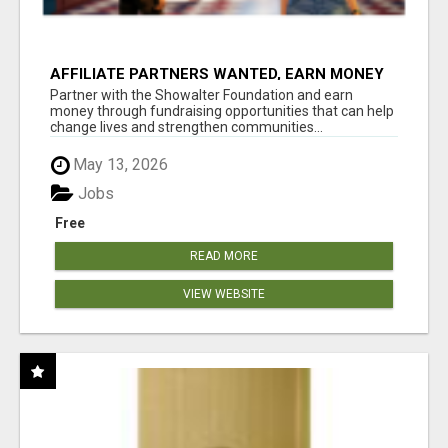
AFFILIATE PARTNERS WANTED, EARN MONEY
AT WWW.SHOWALTERFOUNDATION.ORG
Partner with the Showalter Foundation and earn
money through fundraising opportunities that can help
change lives and strengthen communities...
May 13, 2026
Jobs
Free
READ MORE
VIEW WEBSITE