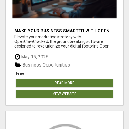
MAKE YOUR BUSINESS SMARTER WITH OPEN
CLAW AI!
Elevate your marketing strategy with
OpenClawCracked, the groundbreaking software
designed to revolutionize your digital footprint. Open
Cla...
May 15, 2026
Business Opportunities
Free
READ MORE
VIEW WEBSITE