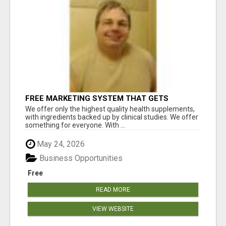
FREE MARKETING SYSTEM THAT GETS
RESULTS
We offer only the highest quality health supplements,
with ingredients backed up by clinical studies. We offer
something for everyone. With ...
May 24, 2026
Business Opportunities
Free
READ MORE
VIEW WEBSITE