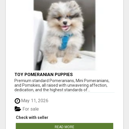
TOY POMERANIAN PUPPIES
Premium standard Pomeranians, Mini Pomeranians,
and Pomskies, all raised with unwavering affection,
dedication, and the highest standards of...
May 11, 2026
For sale
Check with seller
READ MORE