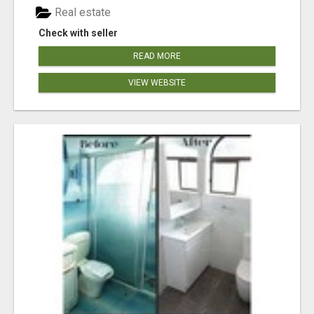
Real estate
Check with seller
READ MORE
VIEW WEBSITE