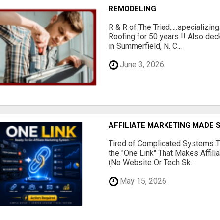
REMODELING
R & R of The Triad.....specializi
Roofing for 50 years !! Also dec
in Summerfield, N. C...
June 3, 2026
AFFILIATE MARKETING MADE 
Tired of Complicated Systems T
the "One Link" That Makes Affili
(No Website Or Tech Sk...
May 15, 2026