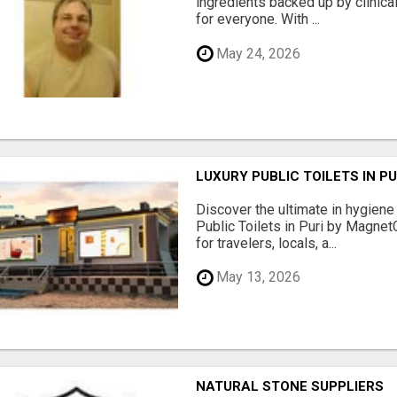
ingredients backed up by clinica
for everyone. With ...
May 24, 2026
LUXURY PUBLIC TOILETS IN P
Discover the ultimate in hygiene
Public Toilets in Puri by Magne
for travelers, locals, a...
May 13, 2026
NATURAL STONE SUPPLIERS