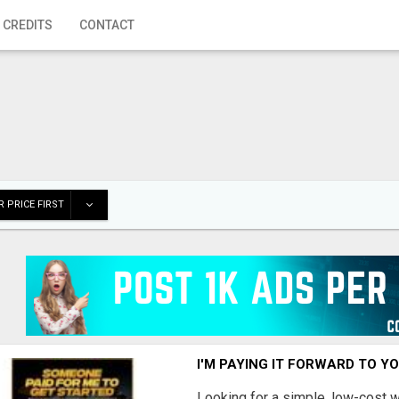
 CREDITS
CONTACT
 PRICE FIRST
I'M PAYING IT FORWARD TO Y
Looking for a simple, low-cost 