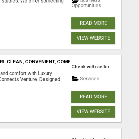
Business
l studies. We offer something
Opportunities
READ MORE
VIEW WEBSITE
URI: CLEAN, CONVENIENT, COMFORTABLE
Check with seller
 and comfort with Luxury
Services
tConnects Venture. Designed
READ MORE
VIEW WEBSITE