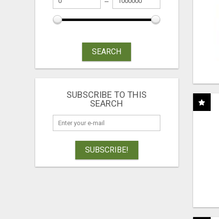
SEARCH
SUBSCRIBE TO THIS
SEARCH
SUBSCRIBE!