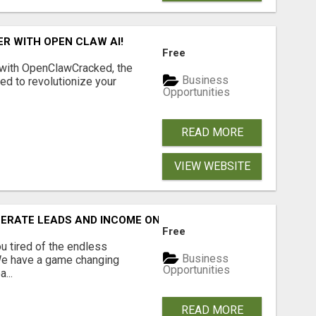
R WITH OPEN CLAW AI!
Free
 with OpenClawCracked, the
Business
d to revolutionize your
Opportunities
READ MORE
VIEW WEBSITE
NERATE LEADS AND INCOME ONLINE?
Free
 tired of the endless
Business
 We have a game changing
Opportunities
...
READ MORE