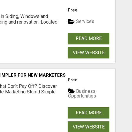
Free
ng in Siding, Windows and
Services
king and renovation. Located
READ MORE
VIEW WEBSITE
SIMPLER FOR NEW MARKETERS READY TO TAKE ACTION
Free
hat Don't Pay Off? Discover
Business
ate Marketing Stupid Simple
Opportunities
READ MORE
VIEW WEBSITE