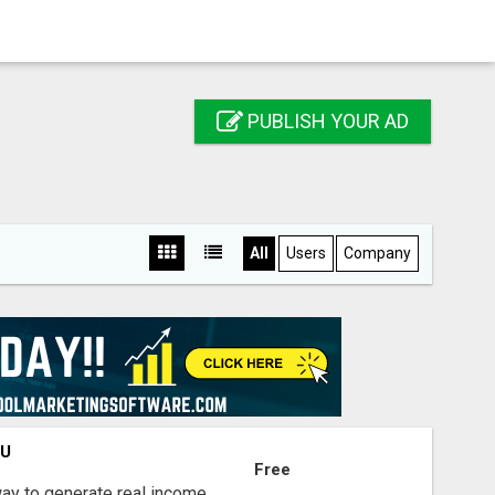
PUBLISH YOUR AD
All
Users
Company
OU
Free
way to generate real income