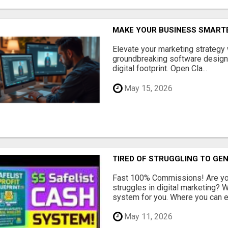
MAKE YOUR BUSINESS SMARTE
Elevate your marketing strategy
groundbreaking software designe
digital footprint. Open Cla...
May 15, 2026
TIRED OF STRUGGLING TO GE
Fast 100% Commissions! Are you
struggles in digital marketing?
system for you. Where you can ea
May 11, 2026