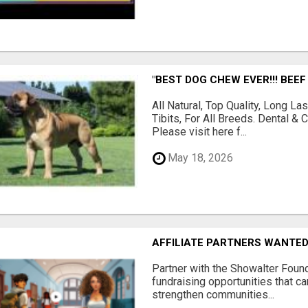
"BEST DOG CHEW EVER!!! BEEF
All Natural, Top Quality, Long 
Tibits, For All Breeds. Dental 
Please visit here f...
May 18, 2026
AFFILIATE PARTNERS WANTE
Partner with the Showalter Foun
fundraising opportunities that c
strengthen communities...