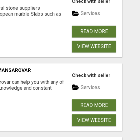
Check with seller
ral stone suppliers
Services
ropean marble Slabs such as
READ MORE
VIEW WEBSITE
 MANSAROVAR
Check with seller
ovar can help you with any of
Services
 knowledge and constant
READ MORE
VIEW WEBSITE