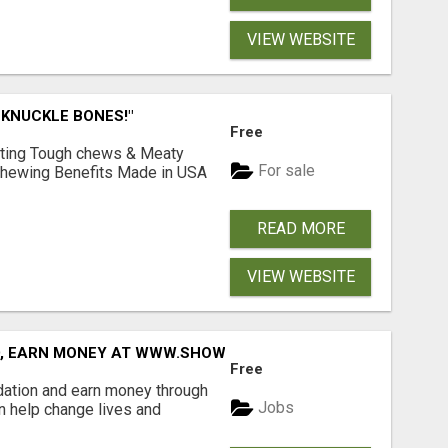
VIEW WEBSITE
 KNUCKLE BONES!"
Free
Lasting Tough chews & Meaty
For sale
& Chewing Benefits Made in USA
READ MORE
VIEW WEBSITE
D, EARN MONEY AT WWW.SHOWALTERFOUNDATION.ORG
Free
dation and earn money through
Jobs
an help change lives and