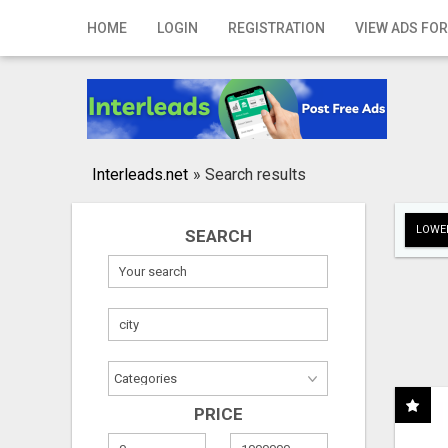
Home
HOME
LOGIN
REGISTRATION
VIEW ADS FOR
Login
Registration
Contact
Interleads.net
»
Search results
Publish your ad
LOWER
SEARCH
Search
PRICE