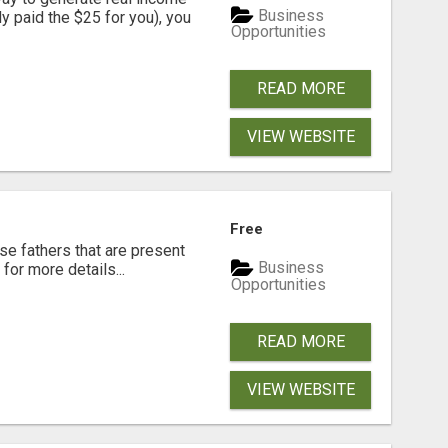
Business
dy paid the $25 for you), you
Opportunities
READ MORE
VIEW WEBSITE
Free
se fathers that are present
Business
for more details...
Opportunities
READ MORE
VIEW WEBSITE