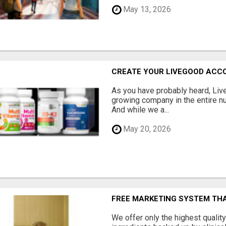
May 13, 2026
CREATE YOUR LIVEGOOD ACC
As you have probably heard, Live
growing company in the entire nu
And while we a...
May 20, 2026
FREE MARKETING SYSTEM TH
We offer only the highest qualit