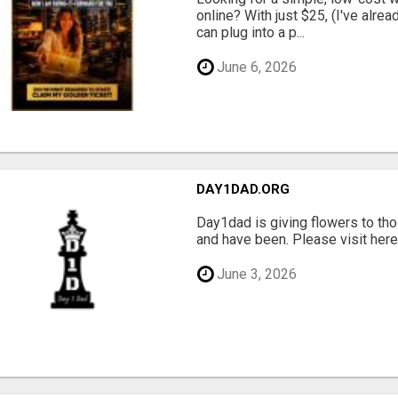
online? With just $25, (I've alrea
can plug into a p...
June 6, 2026
DAY1DAD.ORG
Day1dad is giving flowers to tho
and have been. Please visit here 
June 3, 2026