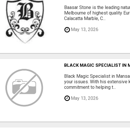
Baasar Stone is the leading natu
Melbourne of highest quality Eu
Calacatta Marble, C...
May 13, 2026
BLACK MAGIC SPECIALIST IN
Black Magic Specialist in Mansar
your issues. With his extensive
commitment to helping t...
May 13, 2026