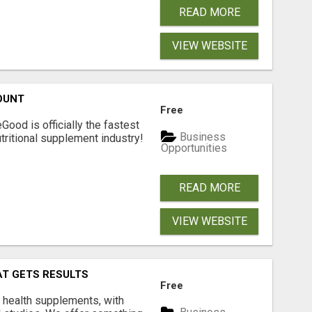
READ MORE
VIEW WEBSITE
OUNT
Free
Good is officially the fastest
Business
tritional supplement industry!​
Opportunities
READ MORE
VIEW WEBSITE
AT GETS RESULTS
Free
y health supplements, with