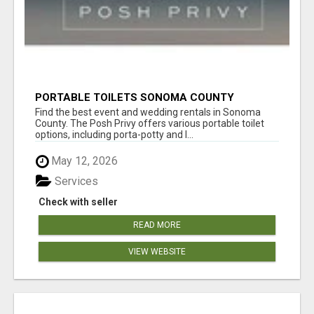
PORTABLE TOILETS SONOMA COUNTY
Find the best event and wedding rentals in Sonoma
County. The Posh Privy offers various portable toilet
options, including porta-potty and l...
May 12, 2026
Services
Check with seller
READ MORE
VIEW WEBSITE