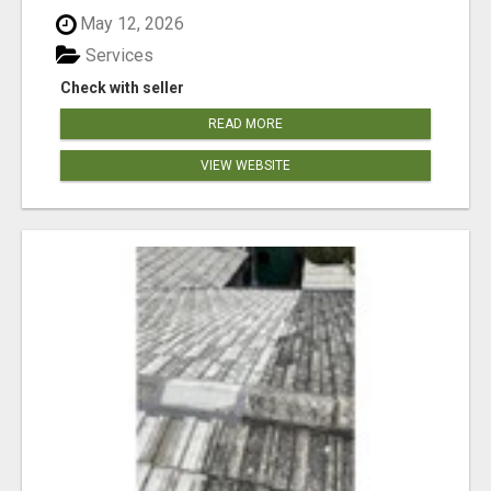
May 12, 2026
Services
Check with seller
READ MORE
VIEW WEBSITE