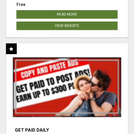
Free
READ MORE
VIEW WEBSITE
GET PAID DAILY