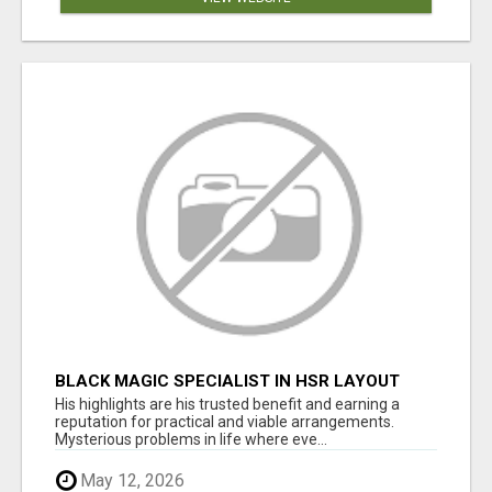
BLACK MAGIC SPECIALIST IN HSR LAYOUT
His highlights are his trusted benefit and earning a
reputation for practical and viable arrangements.
Mysterious problems in life where eve...
May 12, 2026