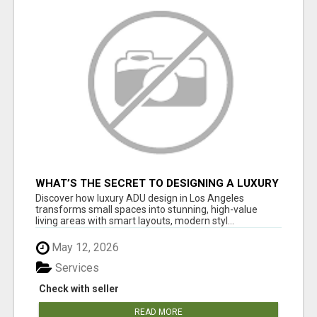
WHAT’S THE SECRET TO DESIGNING A LUXURY
ADU IN LOS ANGELES?
Discover how luxury ADU design in Los Angeles
transforms small spaces into stunning, high-value
living areas with smart layouts, modern styl...
May 12, 2026
Services
Check with seller
READ MORE