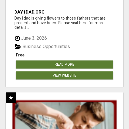
DAY1DAD.ORG
Day1dad is giving flowers to those fathers that are
present and have been. Please visit here for more
details...
June 3, 2026
Business Opportunities
Free
READ MORE
VIEW WEBSITE