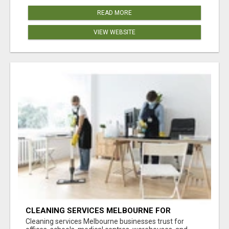
READ MORE
VIEW WEBSITE
CLEANING SERVICES MELBOURNE FOR
COMMERCIAL SPACES
Cleaning services Melbourne businesses trust for