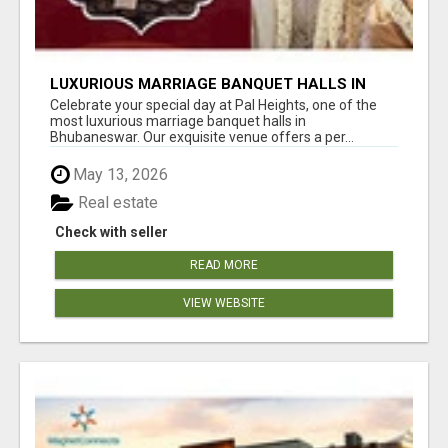
LUXURIOUS MARRIAGE BANQUET HALLS IN
BHUBANESWAR
Celebrate your special day at Pal Heights, one of the
most luxurious marriage banquet halls in
Bhubaneswar. Our exquisite venue offers a per...
May 13, 2026
Real estate
Check with seller
READ MORE
VIEW WEBSITE