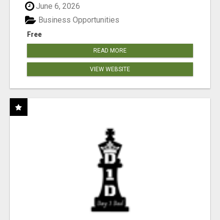
June 6, 2026
Business Opportunities
Free
READ MORE
VIEW WEBSITE