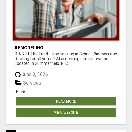
REMODELING
R & R of The Triad.....specializing in Siding, Windows and
Roofing for 50 years !! Also decking and renovation.
Located in Summerfield, N. C...
June 3, 2026
Services
Free
READ MORE
VIEW WEBSITE