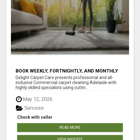
BOOK WEEKLY, FORTNIGHTLY, AND MONTHLY
SERVICES FOR COMMERCIAL CARPET
Delight Carpet Care presents professional and all-
CLEANING ADELAIDE
inclusive Commercial carpet cleaning Adelaide with
highly skilled specialists using cuttin...
May 12, 2026
Services
Check with seller
READ MORE
VIEW WEBSITE