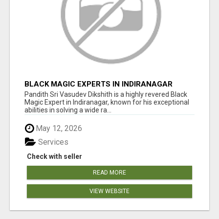
BLACK MAGIC EXPERTS IN INDIRANAGAR
Pandith Sri Vasudev Dikshith is a highly revered Black
Magic Expert in Indiranagar, known for his exceptional
abilities in solving a wide ra...
May 12, 2026
Services
Check with seller
READ MORE
VIEW WEBSITE