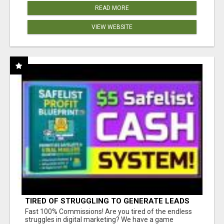
READ MORE
VIEW WEBSITE
TIRED OF STRUGGLING TO GENERATE LEADS
AND INCOME ONLINE?
Fast 100% Commissions! Are you tired of the endless
struggles in digital marketing? We have a game