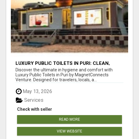
LUXURY PUBLIC TOILETS IN PURI: CLEAN,
CONVENIENT, COMFORTABLE
Discover the ultimate in hygiene and comfort with
Luxury Public Toilets in Puri by MagnetConnects
Venture. Designed for travelers, locals, a...
May 13, 2026
Services
Check with seller
READ MORE
VIEW WEBSITE