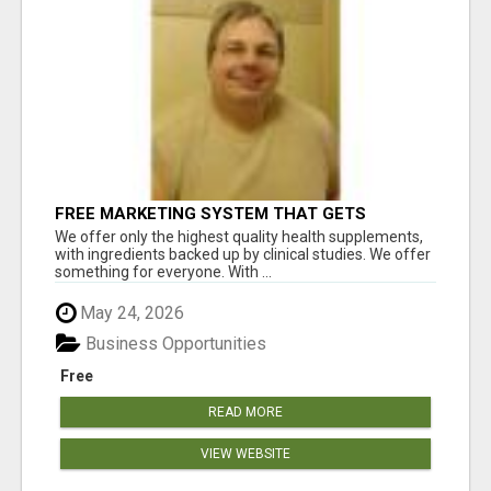
FREE MARKETING SYSTEM THAT GETS
RESULTS
We offer only the highest quality health supplements,
with ingredients backed up by clinical studies. We offer
something for everyone. With ...
May 24, 2026
Business Opportunities
Free
READ MORE
VIEW WEBSITE