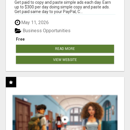
Get paid to copy and paste simple ads each day. Earn
up to $300 per day doing simple copy and paste ads.
Get paid same day to your PayPal, C...
May 11, 2026
Business Opportunities
Free
READ MORE
VIEW WEBSITE