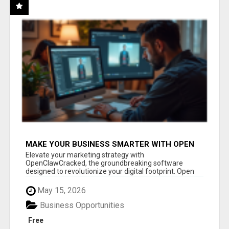
MAKE YOUR BUSINESS SMARTER WITH OPEN
CLAW AI!
Elevate your marketing strategy with
OpenClawCracked, the groundbreaking software
designed to revolutionize your digital footprint. Open
Cla...
May 15, 2026
Business Opportunities
Free