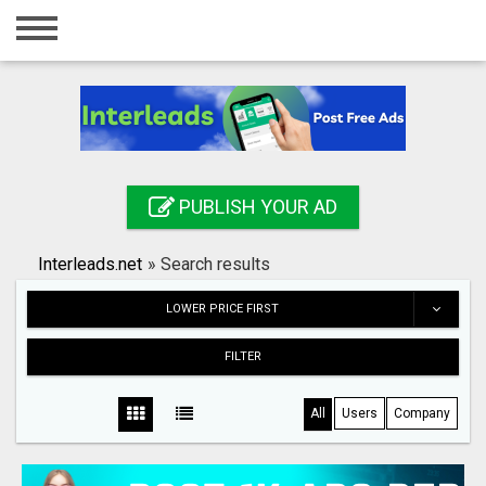
Home
Login
Registration
Contact
PUBLISH YOUR AD
Publish your ad
Interleads.net
»
Search results
Search
LOWER PRICE FIRST
FILTER
All
Users
Company