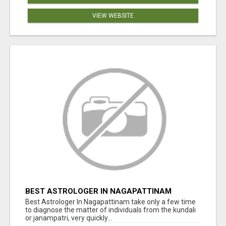
VIEW WEBSITE
BEST ASTROLOGER IN NAGAPATTINAM
Best Astrologer In Nagapattinam take only a few time
to diagnose the matter of individuals from the kundali
or janampatri, very quickly...