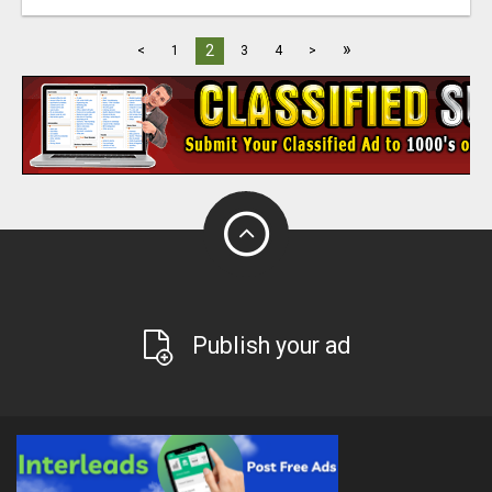
»
2
<
1
3
4
>
Publish your ad