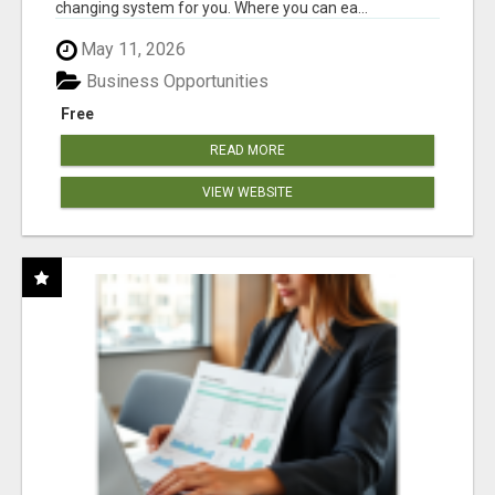
changing system for you. Where you can ea...
May 11, 2026
Business Opportunities
Free
READ MORE
VIEW WEBSITE