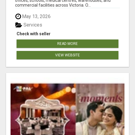
offices, schools, medical centres, warehouses, and
commercial facilities across Victoria. O...
May 13, 2026
Services
Check with seller
READ MORE
VIEW WEBSITE