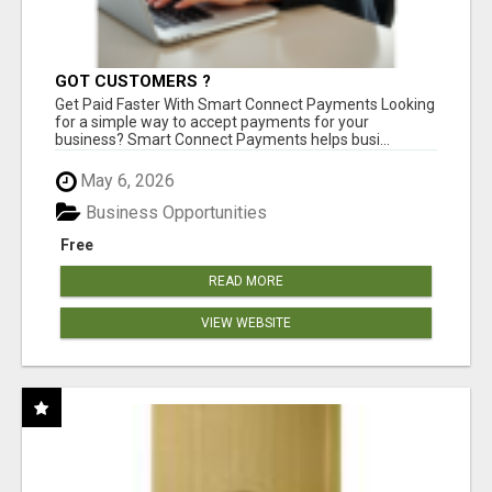
GOT CUSTOMERS ?
Get Paid Faster With Smart Connect Payments Looking
for a simple way to accept payments for your
business? Smart Connect Payments helps busi...
May 6, 2026
Business Opportunities
Free
READ MORE
VIEW WEBSITE