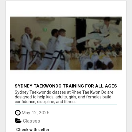
SYDNEY TAEKWONDO TRAINING FOR ALL AGES
Sydney Taekwondo classes at Rhee Tae Kwon Do are
designed to help kids, adults, girls, and females build
confidence, discipline, and fitness...
May 12, 2026
Classes
Check with seller