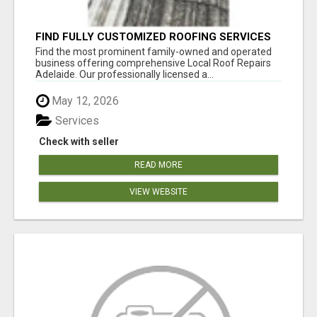
FIND FULLY CUSTOMIZED ROOFING SERVICES
WITH GENUINE LOCAL ROOF REPAIRS
Find the most prominent family-owned and operated
ADELAIDE
business offering comprehensive Local Roof Repairs
Adelaide. Our professionally licensed a...
May 12, 2026
Services
Check with seller
READ MORE
VIEW WEBSITE