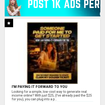
I'M PAYING IT FORWARD TO YOU
Looking for a simple, low-cost way to generate real
income online? With just $25, (I've already paid the $25
for you), you can plug into a p...