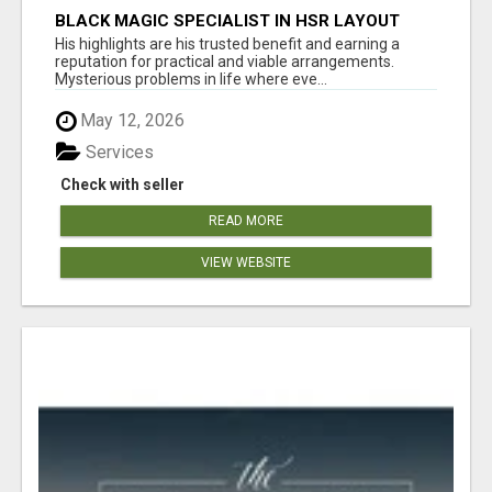
BLACK MAGIC SPECIALIST IN HSR LAYOUT
His highlights are his trusted benefit and earning a
reputation for practical and viable arrangements.
Mysterious problems in life where eve...
May 12, 2026
Services
Check with seller
READ MORE
VIEW WEBSITE