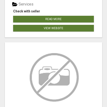
Services
Check with seller
READ MORE
VIEW WEBSITE