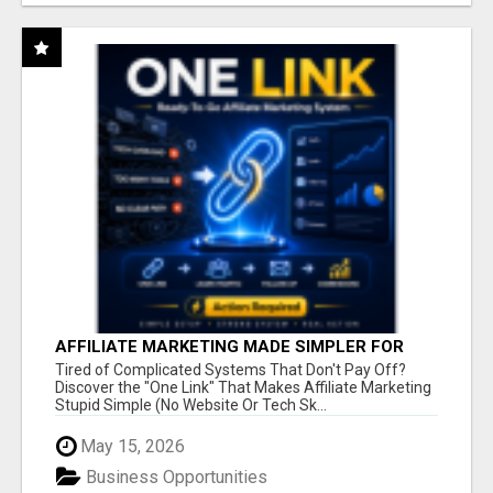
AFFILIATE MARKETING MADE SIMPLER FOR
NEW MARKETERS READY TO TAKE ACTION
Tired of Complicated Systems That Don't Pay Off?
Discover the "One Link" That Makes Affiliate Marketing
Stupid Simple (No Website Or Tech Sk...
May 15, 2026
Business Opportunities