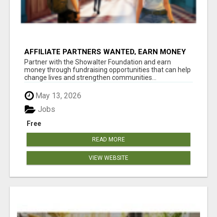
AFFILIATE PARTNERS WANTED, EARN MONEY
AT WWW.SHOWALTERFOUNDATION.ORG
Partner with the Showalter Foundation and earn
money through fundraising opportunities that can help
change lives and strengthen communities...
May 13, 2026
Jobs
Free
READ MORE
VIEW WEBSITE