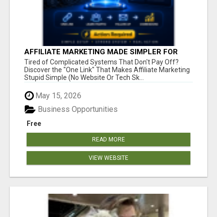
AFFILIATE MARKETING MADE SIMPLER FOR
NEW MARKETERS READY TO TAKE ACTION
Tired of Complicated Systems That Don't Pay Off?
Discover the "One Link" That Makes Affiliate Marketing
Stupid Simple (No Website Or Tech Sk...
May 15, 2026
Business Opportunities
Free
READ MORE
VIEW WEBSITE