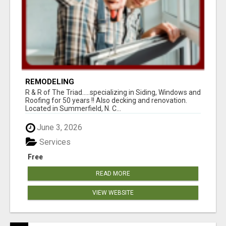
REMODELING
R & R of The Triad.....specializing in Siding, Windows and
Roofing for 50 years !! Also decking and renovation.
Located in Summerfield, N. C...
June 3, 2026
Services
Free
READ MORE
VIEW WEBSITE