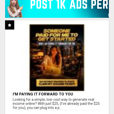
I'M PAYING IT FORWARD TO YOU
Looking for a simple, low-cost way to generate real
income online? With just $25, (I've already paid the $25
for you), you can plug into a p...