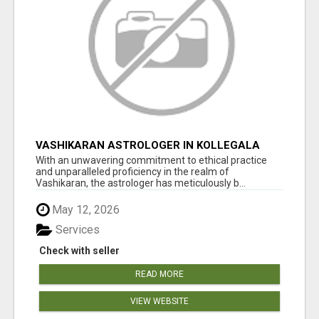
VASHIKARAN ASTROLOGER IN KOLLEGALA
With an unwavering commitment to ethical practice
and unparalleled proficiency in the realm of
Vashikaran, the astrologer has meticulously b...
May 12, 2026
Services
Check with seller
READ MORE
VIEW WEBSITE