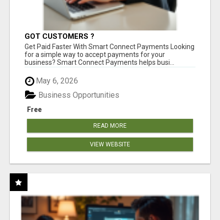
GOT CUSTOMERS ?
Get Paid Faster With Smart Connect Payments Looking
for a simple way to accept payments for your
business? Smart Connect Payments helps busi...
May 6, 2026
Business Opportunities
Free
READ MORE
VIEW WEBSITE