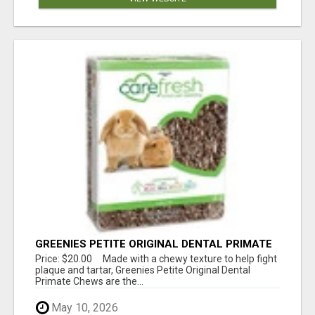
GREENIES PETITE ORIGINAL DENTAL PRIMATE
CHEWS
Price: $20.00 Made with a chewy texture to help fight
plaque and tartar, Greenies Petite Original Dental
Primate Chews are the...
May 10, 2026