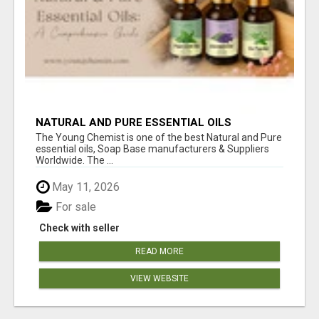
NATURAL AND PURE ESSENTIAL OILS
The Young Chemist is one of the best Natural and Pure
essential oils, Soap Base manufacturers & Suppliers
Worldwide. The ...
May 11, 2026
For sale
Check with seller
READ MORE
VIEW WEBSITE