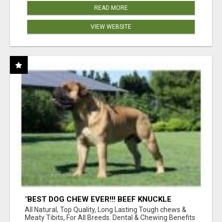
READ MORE
VIEW WEBSITE
"BEST DOG CHEW EVER!!! BEEF KNUCKLE
BONES!"
All Natural, Top Quality, Long Lasting Tough chews &
Meaty Tibits, For All Breeds. Dental & Chewing Benefits