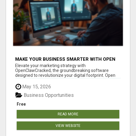
MAKE YOUR BUSINESS SMARTER WITH OPEN
CLAW AI!
Elevate your marketing strategy with
OpenClawCracked, the groundbreaking software
designed to revolutionize your digital footprint. Open
Cla...
May 15, 2026
Business Opportunities
Free
READ MORE
VIEW WEBSITE