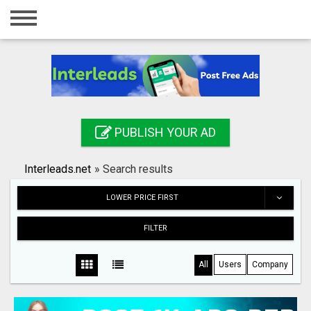
Home
Login
Registration
Contact
PUBLISH YOUR AD
Publish your ad
Interleads.net
»
Search results
Search
LOWER PRICE FIRST
FILTER
All
Users
Company