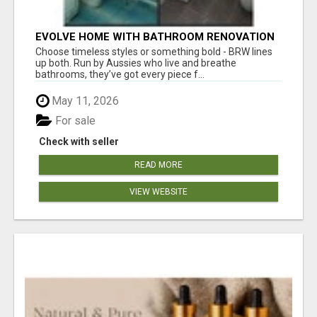
EVOLVE HOME WITH BATHROOM RENOVATION
EASTERN SUBURBS ADELAIDE
Choose timeless styles or something bold - BRW lines
up both. Run by Aussies who live and breathe
bathrooms, they’ve got every piece f...
May 11, 2026
For sale
Check with seller
READ MORE
VIEW WEBSITE