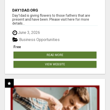
DAY1DAD.ORG
Day1dad is giving flowers to those fathers that are
present and have been. Please visit here for more
details...
June 3, 2026
Business Opportunities
Free
READ MORE
VIEW WEBSITE