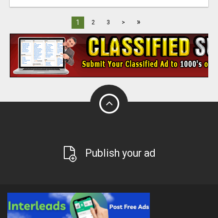
»
1
2
3
>
Publish your ad