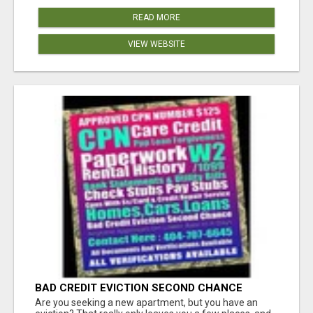
READ MORE
VIEW WEBSITE
BAD CREDIT EVICTION SECOND CHANCE
APARTMENT CPN NUMBER GET APPROVED
Are you seeking a new apartment, but you have an
TODAY