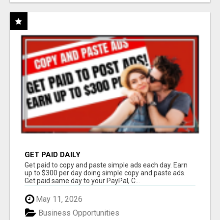
GET PAID DAILY
Get paid to copy and paste simple ads each day. Earn
up to $300 per day doing simple copy and paste ads.
Get paid same day to your PayPal, C...
May 11, 2026
Business Opportunities