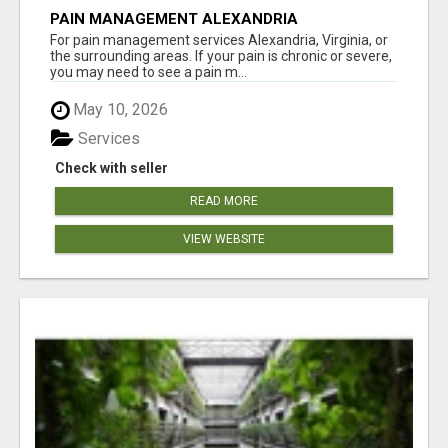
PAIN MANAGEMENT ALEXANDRIA
For pain management services Alexandria, Virginia, or
the surrounding areas. If your pain is chronic or severe,
you may need to see a pain m...
May 10, 2026
Services
Check with seller
READ MORE
VIEW WEBSITE