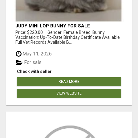
JUDY MINI LOP BUNNY FOR SALE
Price: $220.00 Gender: Female Breed: Bunny
Vaccination: Up-To-Date Birthday Certificate Available
Full Vet Records Available B...
May 11, 2026
For sale
Check with seller
READ MORE
VIEW WEBSITE