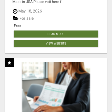
Made in USA Please visit here f...
May 18, 2026
For sale
Free
READ MORE
VIEW WEBSITE