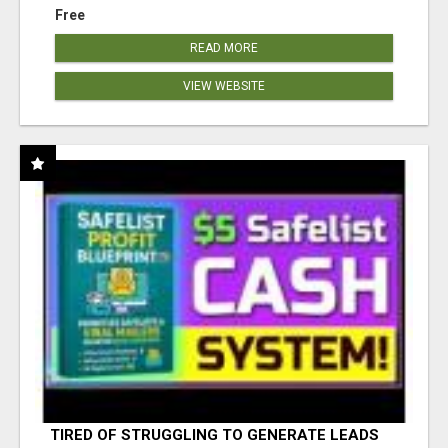
Free
READ MORE
VIEW WEBSITE
TIRED OF STRUGGLING TO GENERATE LEADS