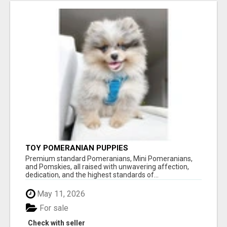
TOY POMERANIAN PUPPIES
Premium standard Pomeranians, Mini Pomeranians,
and Pomskies, all raised with unwavering affection,
dedication, and the highest standards of...
May 11, 2026
For sale
Check with seller