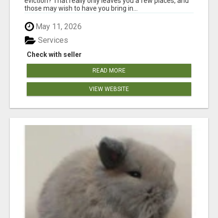
eviction? That really only leaves you a few places, and
those may wish to have you bring in...
May 11, 2026
Services
Check with seller
READ MORE
VIEW WEBSITE