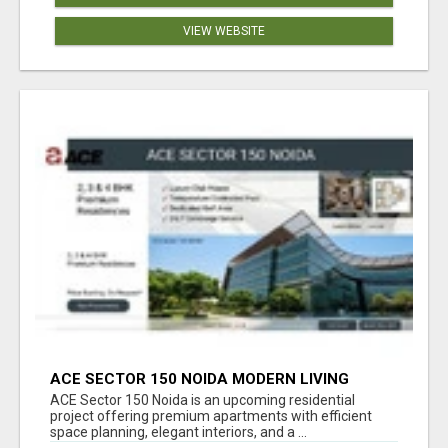
VIEW WEBSITE
ACE SECTOR 150 NOIDA MODERN LIVING
APARTMENTS
ACE Sector 150 Noida is an upcoming residential
project offering premium apartments with efficient
space planning, elegant interiors, and a ...