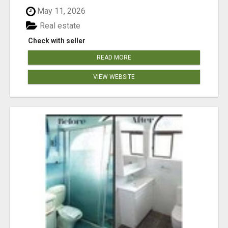
May 11, 2026
Real estate
Check with seller
READ MORE
VIEW WEBSITE