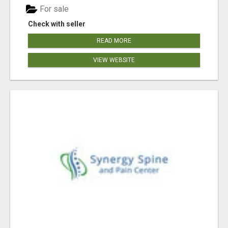
For sale
Check with seller
READ MORE
VIEW WEBSITE