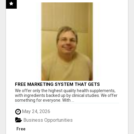
FREE MARKETING SYSTEM THAT GETS
RESULTS
We offer only the highest quality health supplements,
with ingredients backed up by clinical studies. We offer
something for everyone. With ...
May 24, 2026
Business Opportunities
Free