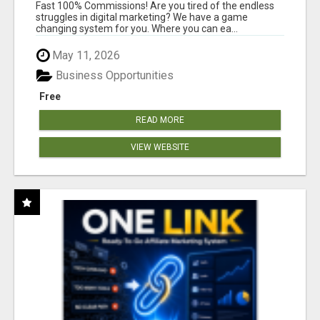
AND INCOME ONLINE?
Fast 100% Commissions! Are you tired of the endless
struggles in digital marketing? We have a game
changing system for you. Where you can ea...
May 11, 2026
Business Opportunities
Free
READ MORE
VIEW WEBSITE