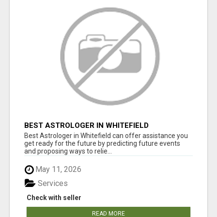
BEST ASTROLOGER IN WHITEFIELD
Best Astrologer in Whitefield can offer assistance you
get ready for the future by predicting future events
and proposing ways to relie...
May 11, 2026
Services
Check with seller
READ MORE