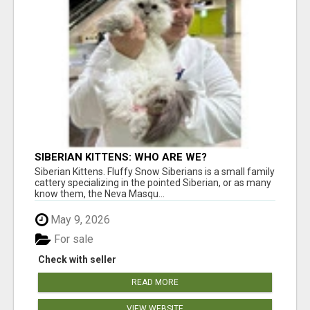
SIBERIAN KITTENS: WHO ARE WE?
Siberian Kittens. Fluffy Snow Siberians is a small family
cattery specializing in the pointed Siberian, or as many
know them, the Neva Masqu...
May 9, 2026
For sale
Check with seller
READ MORE
VIEW WEBSITE