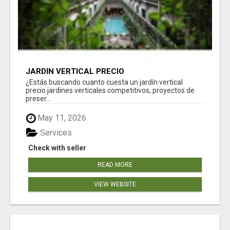
JARDÍN VERTICAL PRECIO
¿Estás buscando cuanto cuesta un jardín vertical
precio jardines verticales competitivos, proyectos de
preser...
May 11, 2026
Services
Check with seller
READ MORE
VIEW WEBSITE