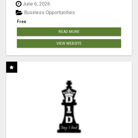
June 6, 2026
Business Opportunities
Free
READ MORE
VIEW WEBSITE