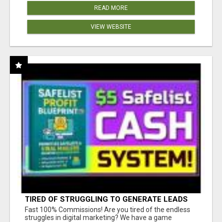
READ MORE
VIEW WEBSITE
TIRED OF STRUGGLING TO GENERATE LEADS
AND INCOME ONLINE?
Fast 100% Commissions! Are you tired of the endless
struggles in digital marketing? We have a game