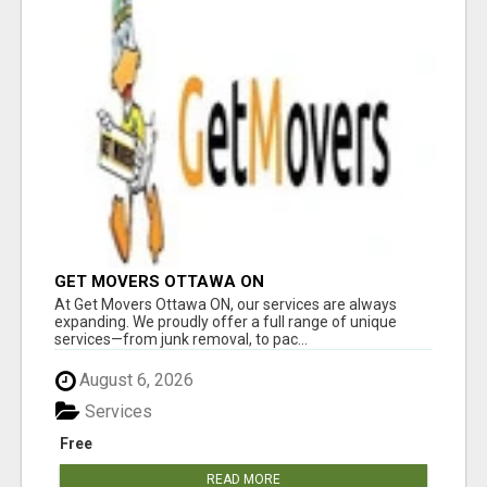
GET MOVERS OTTAWA ON
At Get Movers Ottawa ON, our services are always
expanding. We proudly offer a full range of unique
services—from junk removal, to pac...
August 6, 2026
Services
Free
READ MORE