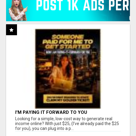
I'M PAYING IT FORWARD TO YOU
Looking for a simple, low-cost way to generate real
income online? With just $25, (I've already paid the $25
for you), you can plug into a p...