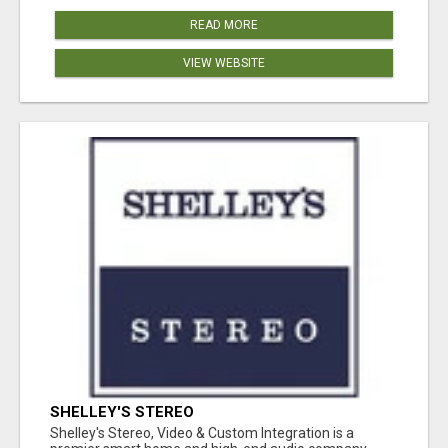
READ MORE
VIEW WEBSITE
SHELLEY'S STEREO
Shelley's Stereo, Video & Custom Integration is a