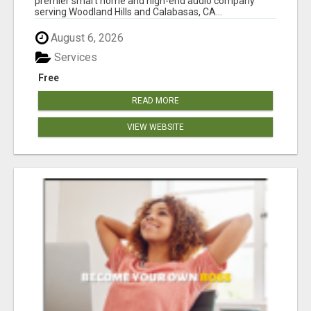
premier smart home and high-end audio company
serving Woodland Hills and Calabasas, CA...
August 6, 2026
Services
Free
READ MORE
VIEW WEBSITE