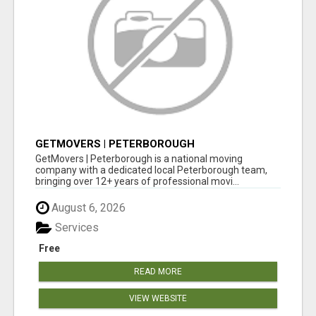
GETMOVERS | PETERBOROUGH
GetMovers | Peterborough is a national moving
company with a dedicated local Peterborough team,
bringing over 12+ years of professional movi...
August 6, 2026
Services
Free
READ MORE
VIEW WEBSITE