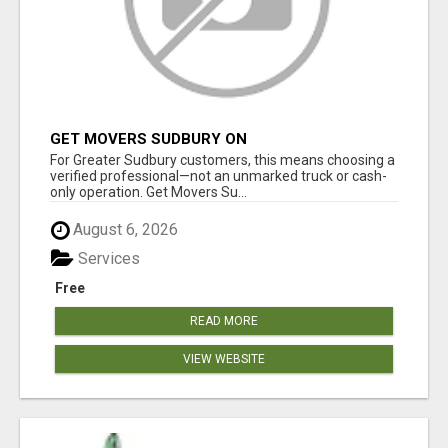
GET MOVERS SUDBURY ON
For Greater Sudbury customers, this means choosing a
verified professional—not an unmarked truck or cash-
only operation. Get Movers Su...
August 6, 2026
Services
Free
READ MORE
VIEW WEBSITE