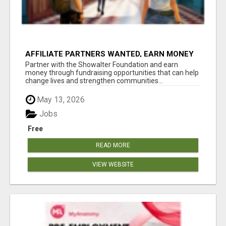
AFFILIATE PARTNERS WANTED, EARN MONEY
AT WWW.SHOWALTERFOUNDATION.ORG
Partner with the Showalter Foundation and earn
money through fundraising opportunities that can help
change lives and strengthen communities...
May 13, 2026
Jobs
Free
READ MORE
VIEW WEBSITE