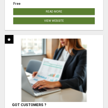
Free
READ MORE
VIEW WEBSITE
GOT CUSTOMERS ?