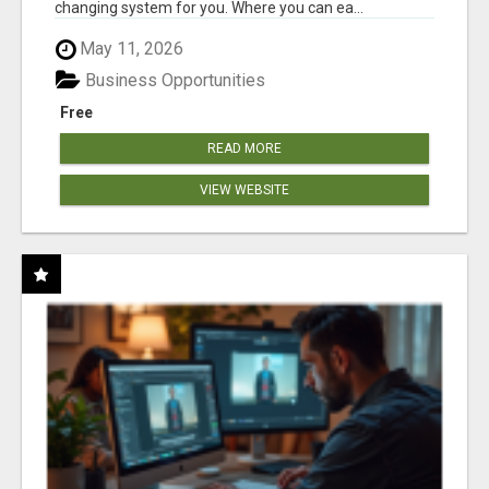
changing system for you. Where you can ea...
May 11, 2026
Business Opportunities
Free
READ MORE
VIEW WEBSITE