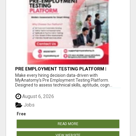
PRE EMPLOYMENT TESTING PLATFORM |
MYANATOMY
Make every hiring decision data-driven with
MyAnatomy's Pre Employment Testing Platform.
Designed to assess technical skills, aptitude, cogn...
August 6, 2026
Jobs
Free
READ MORE
VIEW WEBSITE