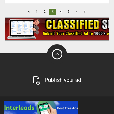
»
3
<
1
2
4
5
>
Publish your ad