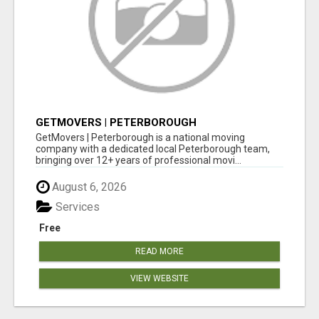
GETMOVERS | PETERBOROUGH
GetMovers | Peterborough is a national moving
company with a dedicated local Peterborough team,
bringing over 12+ years of professional movi...
August 6, 2026
Services
Free
READ MORE
VIEW WEBSITE