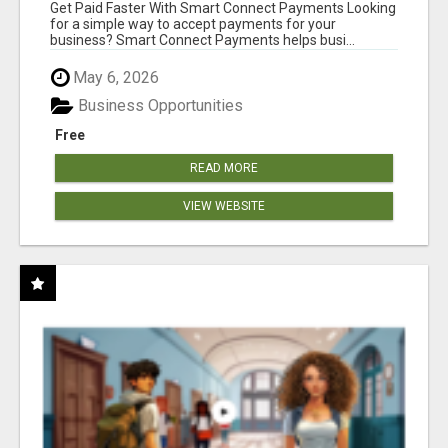
Get Paid Faster With Smart Connect Payments Looking
for a simple way to accept payments for your
business? Smart Connect Payments helps busi...
May 6, 2026
Business Opportunities
Free
READ MORE
VIEW WEBSITE