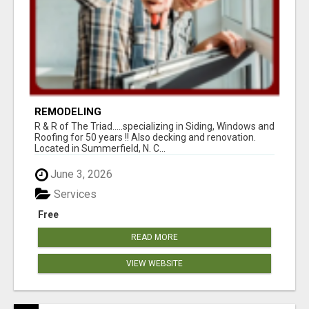
REMODELING
R & R of The Triad.....specializing in Siding, Windows and
Roofing for 50 years !! Also decking and renovation.
Located in Summerfield, N. C...
June 3, 2026
Services
Free
READ MORE
VIEW WEBSITE