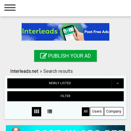
Home
Login
Registration
Contact
PUBLISH YOUR AD
Publish your ad
Interleads.net
»
Search results
Search
NEWLY LISTED
FILTER
All
Users
Company