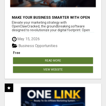
MAKE YOUR BUSINESS SMARTER WITH OPEN
CLAW AI!
Elevate your marketing strategy with
OpenClawCracked, the groundbreaking software
designed to revolutionize your digital footprint. Open
Cla...
May 15, 2026
Business Opportunities
Free
READ MORE
VIEW WEBSITE