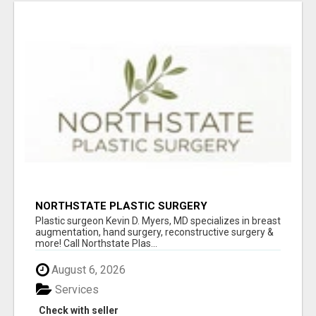
NORTHSTATE PLASTIC SURGERY
Plastic surgeon Kevin D. Myers, MD specializes in breast
augmentation, hand surgery, reconstructive surgery &
more! Call Northstate Plas...
August 6, 2026
Services
Check with seller