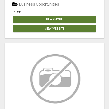
Business Opportunities
Free
READ MORE
VIEW WEBSITE