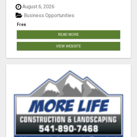
August 6, 2026
Business Opportunities
Free
READ MORE
VIEW WEBSITE