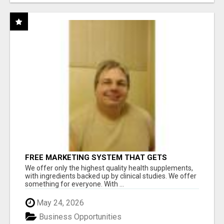
FREE MARKETING SYSTEM THAT GETS
RESULTS
We offer only the highest quality health supplements,
with ingredients backed up by clinical studies. We offer
something for everyone. With ...
May 24, 2026
Business Opportunities