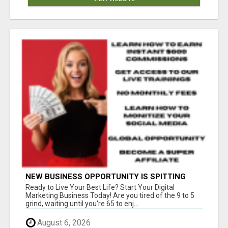
NEW BUSINESS OPPORTUNITY IS SPITTING
OUT 100% COMMISSIONS! ARE YOU READY?
Ready to Live Your Best Life? Start Your Digital
Marketing Business Today! Are you tired of the 9 to 5
grind, waiting until you're 65 to enj...
August 6, 2026