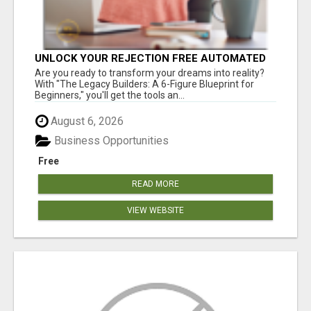
UNLOCK YOUR REJECTION FREE AUTOMATED
BUSINESS OPPORTUNITY!
Are you ready to transform your dreams into reality?
With "The Legacy Builders: A 6-Figure Blueprint for
Beginners," you'll get the tools an...
August 6, 2026
Business Opportunities
Free
READ MORE
VIEW WEBSITE