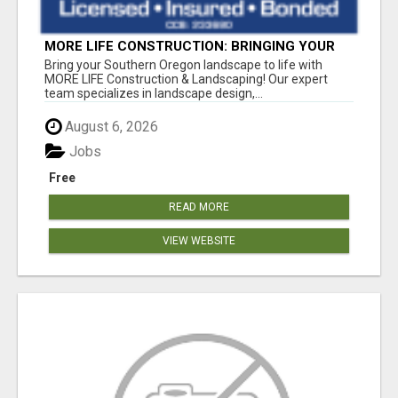
MORE LIFE CONSTRUCTION: BRINGING YOUR
LANDSCAPING DREAMS TO LIFE!
Bring your Southern Oregon landscape to life with
MORE LIFE Construction & Landscaping! Our expert
team specializes in landscape design,...
August 6, 2026
Jobs
Free
READ MORE
VIEW WEBSITE