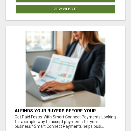
VIEW WEBSITE
AI FINDS YOUR BUYERS BEFORE YOUR
COMPETITORS
Get Paid Faster With Smart Connect Payments Looking
for a simple way to accept payments for your
business? Smart Connect Payments helps busi...