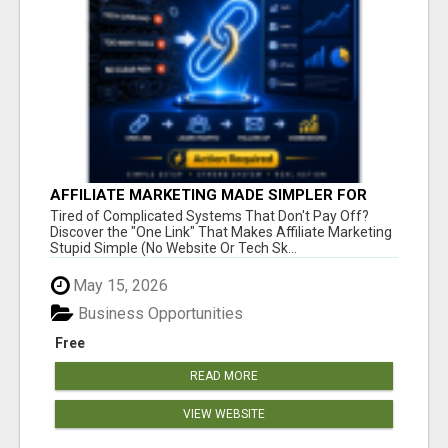
AFFILIATE MARKETING MADE SIMPLER FOR
NEW MARKETERS READY TO TAKE ACTION
Tired of Complicated Systems That Don't Pay Off?
Discover the "One Link" That Makes Affiliate Marketing
Stupid Simple (No Website Or Tech Sk...
May 15, 2026
Business Opportunities
Free
READ MORE
VIEW WEBSITE