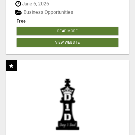
June 6, 2026
Business Opportunities
Free
READ MORE
VIEW WEBSITE