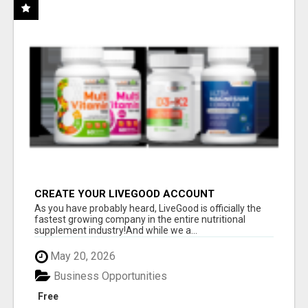
CREATE YOUR LIVEGOOD ACCOUNT
As you have probably heard, LiveGood is officially the
fastest growing company in the entire nutritional
supplement industry!​And while we a...
May 20, 2026
Business Opportunities
Free