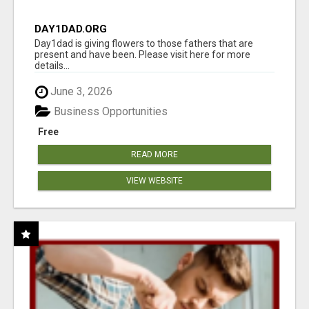
DAY1DAD.ORG
Day1dad is giving flowers to those fathers that are
present and have been. Please visit here for more
details...
June 3, 2026
Business Opportunities
Free
READ MORE
VIEW WEBSITE