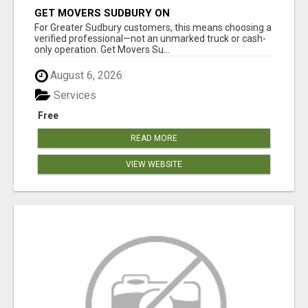
GET MOVERS SUDBURY ON
For Greater Sudbury customers, this means choosing a
verified professional—not an unmarked truck or cash-
only operation. Get Movers Su...
August 6, 2026
Services
Free
READ MORE
VIEW WEBSITE