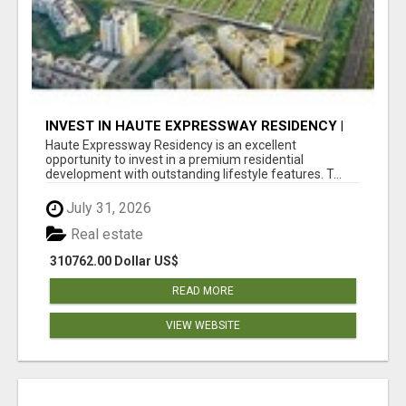
INVEST IN HAUTE EXPRESSWAY RESIDENCY |
PREMIUM RESIDENTIAL PROJECT
Haute Expressway Residency is an excellent
opportunity to invest in a premium residential
development with outstanding lifestyle features. T...
July 31, 2026
Real estate
310762.00 Dollar US$
READ MORE
VIEW WEBSITE