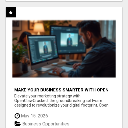
MAKE YOUR BUSINESS SMARTER WITH OPEN
CLAW AI!
Elevate your marketing strategy with
OpenClawCracked, the groundbreaking software
designed to revolutionize your digital footprint. Open
Cla...
May 15, 2026
Business Opportunities