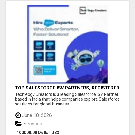
TOP SALESFORCE ISV PARTNERS, REGISTERED
SALESFORCE PARTNER INDIA
Tech9logy Creators is a leading Salesforce ISV Partner
based in India that helps companies explore Salesforce
solutions for global business ...
June 18, 2026
Services
100000.00 Dollar US$