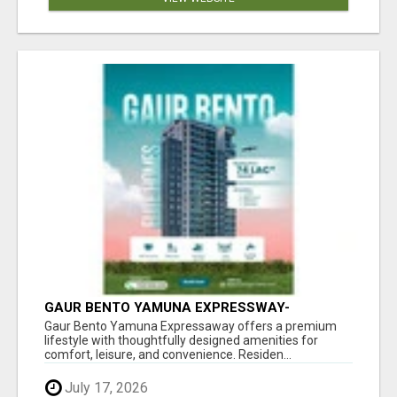
GAUR BENTO YAMUNA EXPRESSWAY-
LUXURIOUS AMENITIES
Gaur Bento Yamuna Expressaway offers a premium
lifestyle with thoughtfully designed amenities for
comfort, leisure, and convenience. Residen...
July 17, 2026