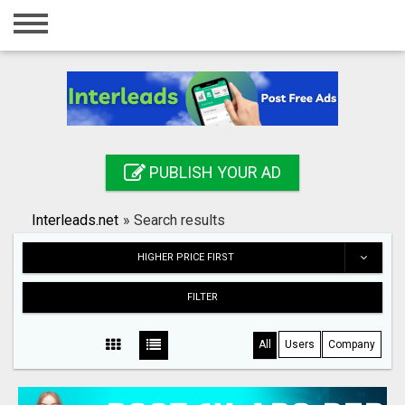
Home
Login
Registration
Contact
PUBLISH YOUR AD
Publish your ad
Interleads.net
»
Search results
Search
HIGHER PRICE FIRST
FILTER
All
Users
Company