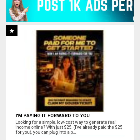
I'M PAYING IT FORWARD TO YOU
Looking for a simple, low-cost way to generate real
income online? With just $25, (I've already paid the $25
for you), you can plug into a p...