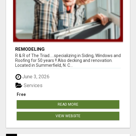
REMODELING
R & R of The Triad.....specializing in Siding, Windows and
Roofing for 50 years !! Also decking and renovation.
Located in Summerfield, N. C...
June 3, 2026
Services
Free
READ MORE
VIEW WEBSITE