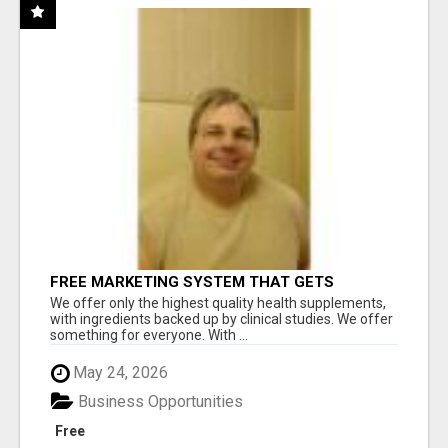
FREE MARKETING SYSTEM THAT GETS
RESULTS
We offer only the highest quality health supplements,
with ingredients backed up by clinical studies. We offer
something for everyone. With ...
May 24, 2026
Business Opportunities
Free