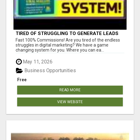
TIRED OF STRUGGLING TO GENERATE LEADS
AND INCOME ONLINE?
Fast 100% Commissions! Are you tired of the endless
struggles in digital marketing? We have a game
changing system for you. Where you can ea...
May 11, 2026
Business Opportunities
Free
READ MORE
VIEW WEBSITE