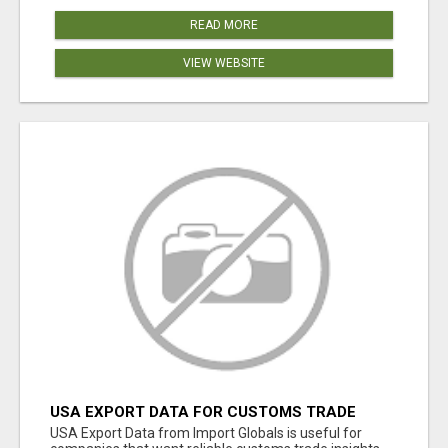
READ MORE
VIEW WEBSITE
USA EXPORT DATA FOR CUSTOMS TRADE
INSIGHTS BY IMPORT GLOBALS
USA Export Data from Import Globals is useful for