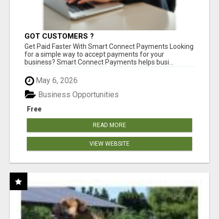
GOT CUSTOMERS ?
Get Paid Faster With Smart Connect Payments Looking
for a simple way to accept payments for your
business? Smart Connect Payments helps busi...
May 6, 2026
Business Opportunities
Free
READ MORE
VIEW WEBSITE