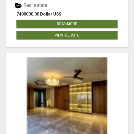
Real estate
7400000.00 Dollar US$
READ MORE
VIEW WEBSITE