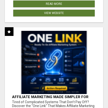
READ MORE
VIEW WEBSITE
AFFILIATE MARKETING MADE SIMPLER FOR
NEW MARKETERS READY TO TAKE ACTION
Tired of Complicated Systems That Don't Pay Off?
Discover the "One Link" That Makes Affiliate Marketing