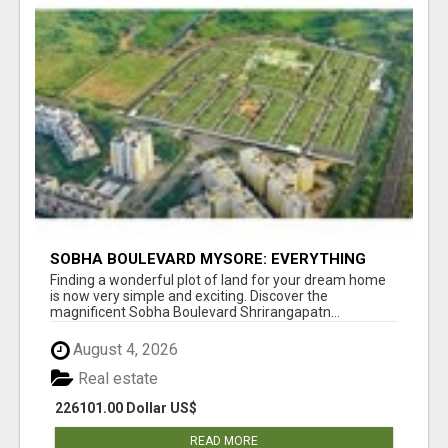
SOBHA BOULEVARD MYSORE: EVERYTHING
YOU NEED TO KNOW BEFORE INVESTING
Finding a wonderful plot of land for your dream home
is now very simple and exciting. Discover the
magnificent Sobha Boulevard Shrirangapatn...
August 4, 2026
Real estate
226101.00 Dollar US$
READ MORE