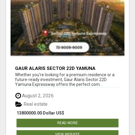
GAUR ALARIS SECTOR 22D YAMUNA
EXPRESSWAY
Whether you're looking for a premium residence or a
future-ready investment, Gaur Alaris Sector 22D
Yamuna Expressway offers the perfect com...
August 2, 2026
Real estate
13800000.00 Dollar US$
READ MORE
VIEW WEBSITE