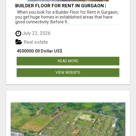
BUILDER FLOOR FOR RENT IN GURGAON |
INDEPENDENT LIVING OPTIONS
When you look for a Builder Floor for Rent in Gurgaon,
you get huge homes in established areas that have
good connectivity. Before fi...
July 22, 2026
Real estate
4500000.00 Dollar US$
READ MORE
VIEW WEBSITE