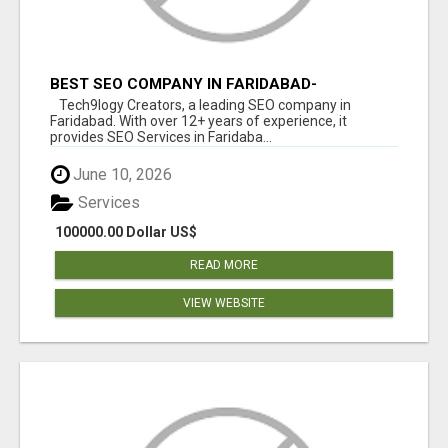
BEST SEO COMPANY IN FARIDABAD-
TECH9LOGY CREATORS
Tech9logy Creators, a leading SEO company in
Faridabad. With over 12+ years of experience, it
provides SEO Services in Faridaba...
June 10, 2026
Services
100000.00 Dollar US$
READ MORE
VIEW WEBSITE