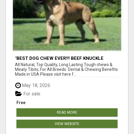
"BEST DOG CHEW EVER!!! BEEF KNUCKLE
BONES!"
All Natural, Top Quality, Long Lasting Tough chews &
Meaty Tibits, For All Breeds. Dental & Chewing Benefits
Made in USA Please visit here f...
May 18, 2026
For sale
Free
READ MORE
VIEW WEBSITE