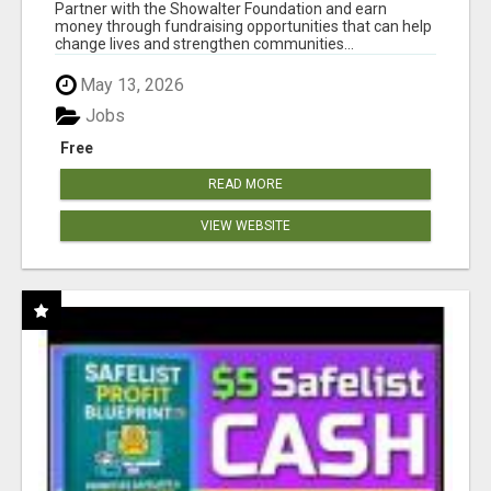
AT WWW.SHOWALTERFOUNDATION.ORG
Partner with the Showalter Foundation and earn
money through fundraising opportunities that can help
change lives and strengthen communities...
May 13, 2026
Jobs
Free
READ MORE
VIEW WEBSITE