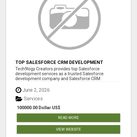
TOP SALESFORCE CRM DEVELOPMENT
SERVICES COMPANY IN INDIA
Tech9logy Creators provides top Salesforce
development services as a trusted Salesforce
development company and Salesforce CRM
development c...
June 2, 2026
Services
100000.00 Dollar US$
READ MORE
VIEW WEBSITE