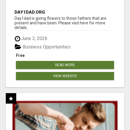
DAY1DAD.ORG
Day1dad is giving flowers to those fathers that are
present and have been. Please visit here for more
details...
June 3, 2026
Business Opportunities
Free
READ MORE
VIEW WEBSITE