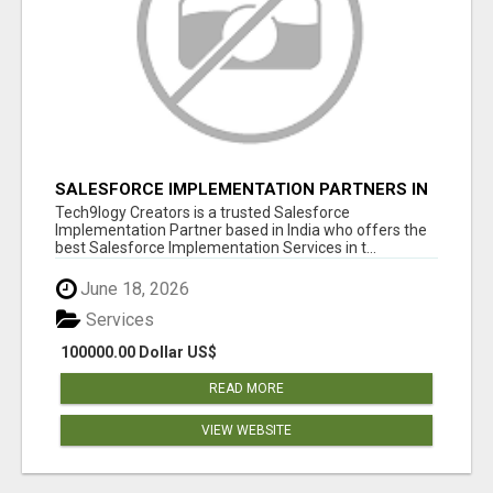
SALESFORCE IMPLEMENTATION PARTNERS IN
INDIA, SALESFORCE IMPLEMENTATION
Tech9logy Creators is a trusted Salesforce
SERVICES
Implementation Partner based in India who offers the
best Salesforce Implementation Services in t...
June 18, 2026
Services
100000.00 Dollar US$
READ MORE
VIEW WEBSITE