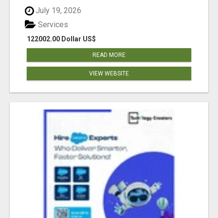
July 19, 2026
Services
122002.00 Dollar US$
READ MORE
VIEW WEBSITE