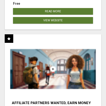
Free
READ MORE
VIEW WEBSITE
AFFILIATE PARTNERS WANTED, EARN MONEY