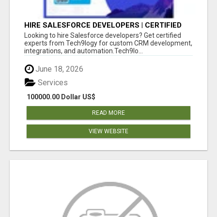
HIRE SALESFORCE DEVELOPERS | CERTIFIED
SALESFORCE EXPERTS
Looking to hire Salesforce developers? Get certified
experts from Tech9logy for custom CRM development,
integrations, and automation.Tech9lo...
June 18, 2026
Services
100000.00 Dollar US$
READ MORE
VIEW WEBSITE