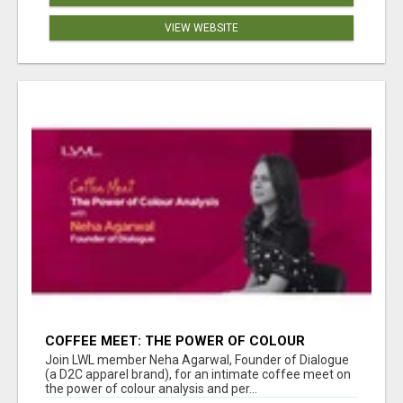
VIEW WEBSITE
COFFEE MEET: THE POWER OF COLOUR
ANALYSIS WITH NEHA AGARWAL
Join LWL member Neha Agarwal, Founder of Dialogue
(a D2C apparel brand), for an intimate coffee meet on
the power of colour analysis and per...