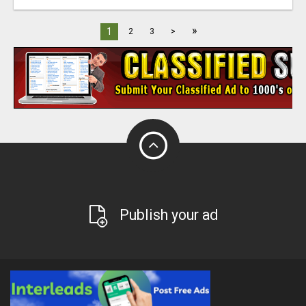
»
1
2
3
>
Publish your ad