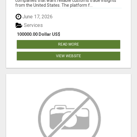
companies that want reliable customs trade insights
from the United States. The platform f...
June 17, 2026
Services
100000.00 Dollar US$
READ MORE
VIEW WEBSITE