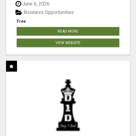
June 6, 2026
Business Opportunities
Free
READ MORE
VIEW WEBSITE