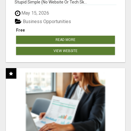
Stupid Simple (No Website Or Tech Sk...
May 15, 2026
Business Opportunities
Free
READ MORE
VIEW WEBSITE