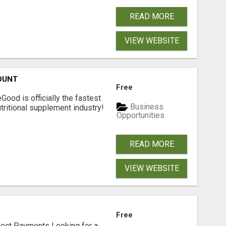
READ MORE
VIEW WEBSITE
OUNT
Free
Good is officially the fastest
Business
tritional supplement industry!​
Opportunities
READ MORE
VIEW WEBSITE
Free
nect Payments Looking for a