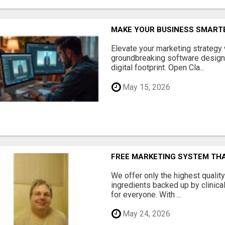
MAKE YOUR BUSINESS SMARTE
Elevate your marketing strategy
groundbreaking software designe
digital footprint. Open Cla...
May 15, 2026
FREE MARKETING SYSTEM TH
We offer only the highest qualit
ingredients backed up by clinica
for everyone. With ...
May 24, 2026