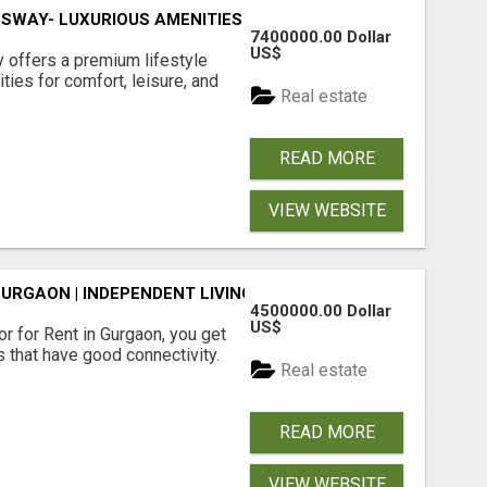
SWAY- LUXURIOUS AMENITIES
7400000.00 Dollar
US$
offers a premium lifestyle
ties for comfort, leisure, and
Real estate
READ MORE
VIEW WEBSITE
GURGAON | INDEPENDENT LIVING OPTIONS
4500000.00 Dollar
US$
r for Rent in Gurgaon, you get
 that have good connectivity.
Real estate
READ MORE
VIEW WEBSITE