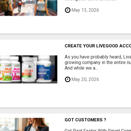
May 13, 2026
CREATE YOUR LIVEGOOD ACC
As you have probably heard, Live
growing company in the entire nu
And while we a...
May 20, 2026
GOT CUSTOMERS ?
Get Paid Faster With Smart Con