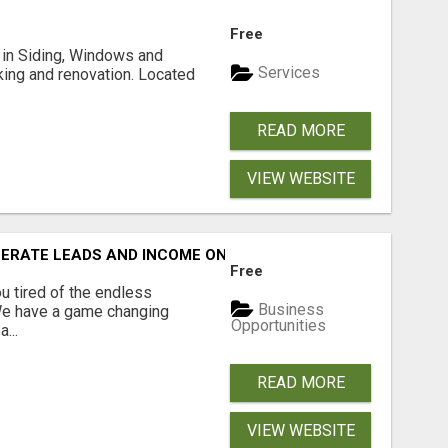
Free
ng in Siding, Windows and
Services
king and renovation. Located
READ MORE
VIEW WEBSITE
NERATE LEADS AND INCOME ONLINE?
Free
 tired of the endless
Business
 We have a game changing
Opportunities
...
READ MORE
VIEW WEBSITE