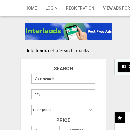
Home
HOME
LOGIN
REGISTRATION
VIEW ADS FOR
Login
Registration
Contact
Interleads.net
»
Search results
Publish your ad
HIGHE
SEARCH
Search
PRICE