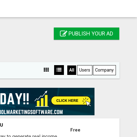
PUBLISH YOUR AD
All
Users
Company
OU
Free
way to generate real income