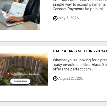
simple way to accept payments 
Connect Payments helps busi...
May 6, 2026
GAUR ALARIS SECTOR 22D Y
Whether you're looking for a pre
ready investment, Gaur Alaris 
offers the perfect com...
August 2, 2026