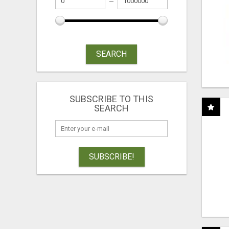
SEARCH
SUBSCRIBE TO THIS
SEARCH
SUBSCRIBE!