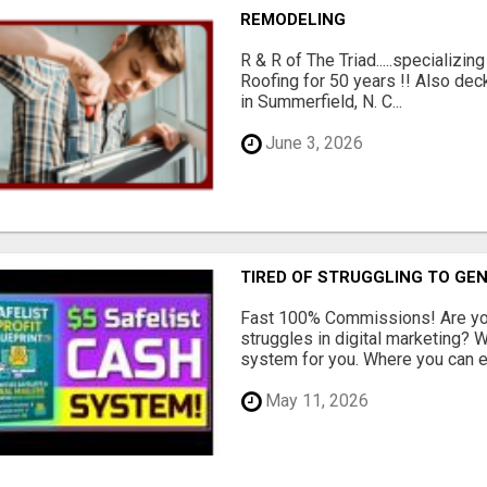
REMODELING
R & R of The Triad.....specializi
Roofing for 50 years !! Also dec
in Summerfield, N. C...
June 3, 2026
TIRED OF STRUGGLING TO GE
Fast 100% Commissions! Are you
struggles in digital marketing?
system for you. Where you can ea
May 11, 2026