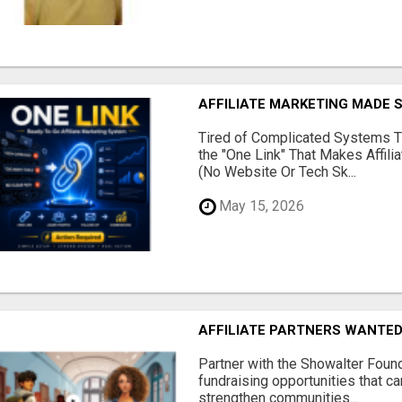
AFFILIATE MARKETING MADE 
Tired of Complicated Systems T
the "One Link" That Makes Affili
(No Website Or Tech Sk...
May 15, 2026
AFFILIATE PARTNERS WANTE
Partner with the Showalter Foun
fundraising opportunities that c
strengthen communities...