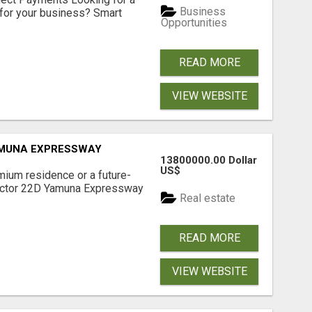
Business
for your business? Smart
Opportunities
READ MORE
VIEW WEBSITE
AMUNA EXPRESSWAY
13800000.00 Dollar
US$
mium residence or a future-
Sector 22D Yamuna Expressway
Real estate
READ MORE
VIEW WEBSITE