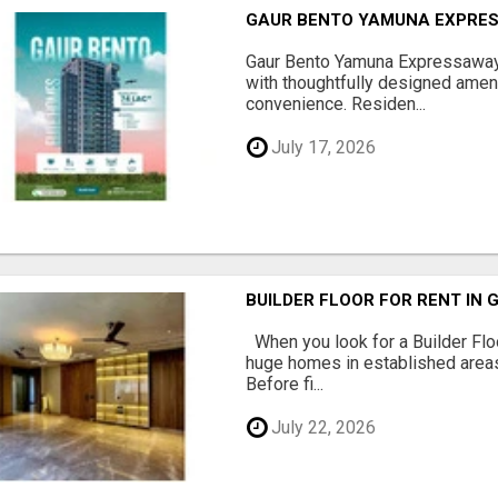
GAUR BENTO YAMUNA EXPRES
Gaur Bento Yamuna Expressaway 
with thoughtfully designed ameni
convenience. Residen...
July 17, 2026
BUILDER FLOOR FOR RENT IN 
When you look for a Builder Floo
huge homes in established areas
Before fi...
July 22, 2026