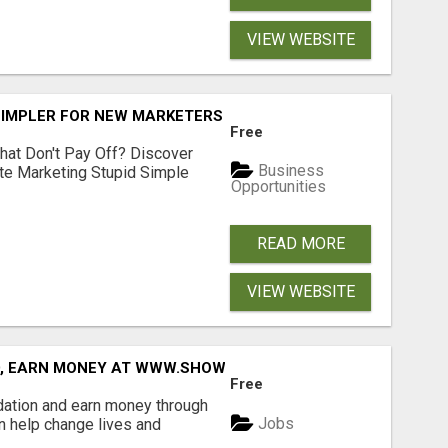
VIEW WEBSITE
SIMPLER FOR NEW MARKETERS READY TO TAKE ACTION
Free
hat Don't Pay Off? Discover
Business
ate Marketing Stupid Simple
Opportunities
READ MORE
VIEW WEBSITE
D, EARN MONEY AT WWW.SHOWALTERFOUNDATION.ORG
Free
dation and earn money through
Jobs
an help change lives and