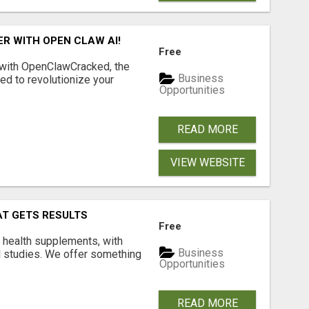
R WITH OPEN CLAW AI!
Free
 with OpenClawCracked, the
Business
d to revolutionize your
Opportunities
READ MORE
VIEW WEBSITE
AT GETS RESULTS
Free
y health supplements, with
Business
l studies. We offer something
Opportunities
READ MORE