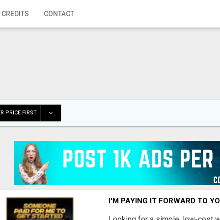
 CREDITS
CONTACT
R PRICE FIRST
I'M PAYING IT FORWARD TO Y
Looking for a simple, low-cost 