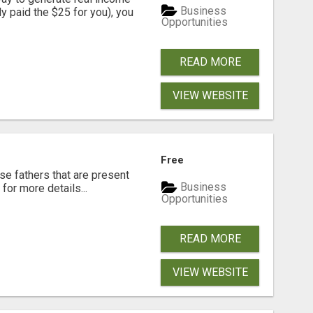
Business
dy paid the $25 for you), you
Opportunities
READ MORE
VIEW WEBSITE
Free
se fathers that are present
Business
for more details...
Opportunities
READ MORE
VIEW WEBSITE