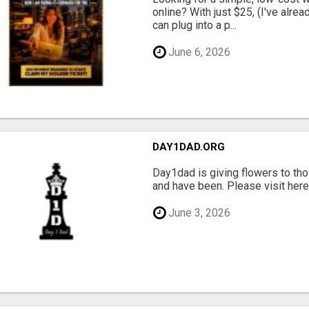
online? With just $25, (I've alrea
can plug into a p...
June 6, 2026
DAY1DAD.ORG
Day1dad is giving flowers to tho
and have been. Please visit here 
June 3, 2026