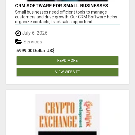
CRM SOFTWARE FOR SMALL BUSINESSES
Small businesses need efficient tools to manage
customers and drive growth. Our CRM Software helps
organize contacts, track sales opportunit...
July 6, 2026
Services
5999.00 Dollar US$
READ MORE
VIEW WEBSITE