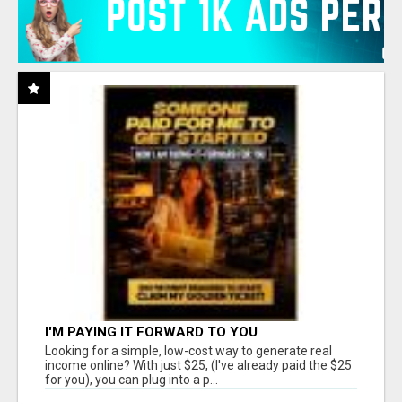
I'M PAYING IT FORWARD TO YOU
Looking for a simple, low-cost way to generate real
income online? With just $25, (I've already paid the $25
for you), you can plug into a p...