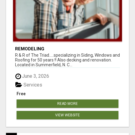
REMODELING
R & R of The Triad.....specializing in Siding, Windows and
Roofing for 50 years !! Also decking and renovation.
Located in Summerfield, N. C...
June 3, 2026
Services
Free
READ MORE
VIEW WEBSITE