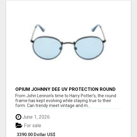
OPIUM JOHNNY DEE UV PROTECTION ROUND
UNISEX SUNGLASS - OPIUM EYEWEAR
From John Lennon's time to Harry Potter's, the round
frame has kept evolving while staying true to their
form. Can trendy meet vintage and m...
June 1, 2026
For sale
3390.00 Dollar US$