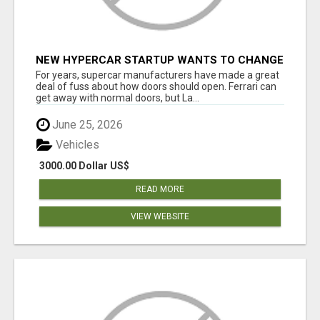
NEW HYPERCAR STARTUP WANTS TO CHANGE
HOW HUMANS FIT INTO CARS
For years, supercar manufacturers have made a great
deal of fuss about how doors should open. Ferrari can
get away with normal doors, but La...
June 25, 2026
Vehicles
3000.00 Dollar US$
READ MORE
VIEW WEBSITE