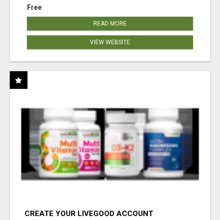
Free
READ MORE
VIEW WEBSITE
CREATE YOUR LIVEGOOD ACCOUNT