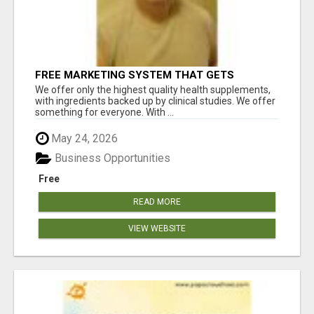
FREE MARKETING SYSTEM THAT GETS
RESULTS
We offer only the highest quality health supplements,
with ingredients backed up by clinical studies. We offer
something for everyone. With ...
May 24, 2026
Business Opportunities
Free
READ MORE
VIEW WEBSITE