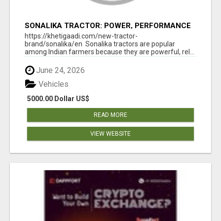
SONALIKA TRACTOR: POWER, PERFORMANCE
& AFFORDABLE PRICING
https://khetigaadi.com/new-tractor-
brand/sonalika/en Sonalika tractors are popular
among Indian farmers because they are powerful, rel...
June 24, 2026
Vehicles
5000.00 Dollar US$
READ MORE
VIEW WEBSITE