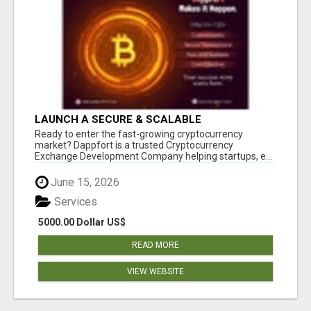
LAUNCH A SECURE & SCALABLE
CRYPTOCURRENCY EXCHANGE WITH
Ready to enter the fast-growing cryptocurrency
DAPPFORT
market? Dappfort is a trusted Cryptocurrency
Exchange Development Company helping startups, e...
June 15, 2026
Services
5000.00 Dollar US$
READ MORE
VIEW WEBSITE