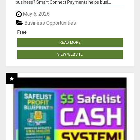
business? Smart Connect Payments helps busi...
May 6, 2026
Business Opportunities
Free
READ MORE
VIEW WEBSITE