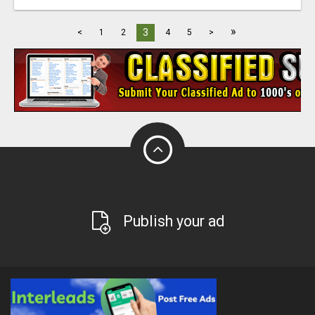
»
3
<
1
2
4
5
>
Publish your ad