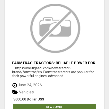
FARMTRAC TRACTORS: RELIABLE POWER FOR
EVERY FARMING NEED
https://khetigaadi.com/new-tractor-
brand/farmtrac/en Farmtrac tractors are popular for
their powerful engines, advanced ...
June 24, 2026
Vehicles
5600.00 Dollar US$
READ MORE