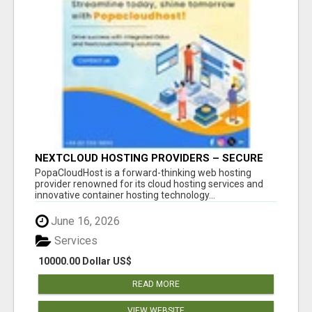
NEXTCLOUD HOSTING PROVIDERS – SECURE
PRIVATE CLOUD FILE SHARING BY
PopaCloudHost is a forward-thinking web hosting
POPACLOUDHOST
provider renowned for its cloud hosting services and
innovative container hosting technology...
June 16, 2026
Services
10000.00 Dollar US$
READ MORE
VIEW WEBSITE