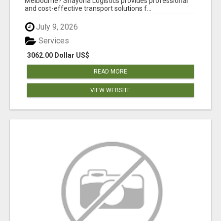
Melbourne? Shayona Logistics provides professional
and cost-effective transport solutions f...
July 9, 2026
Services
3062.00 Dollar US$
READ MORE
VIEW WEBSITE