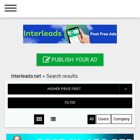
Home
Login
Registration
Contact
PUBLISH YOUR AD
Publish your ad
Interleads.net
»
Search results
Search
HIGHER PRICE FIRST
FILTER
All
Users
Company