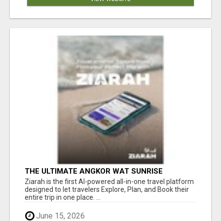
THE ULTIMATE ANGKOR WAT SUNRISE
EXPERIENCE IN CAMBODIA – WAKE UP TO
Ziarah is the first AI-powered all-in-one travel platform
ANCIENT MAGIC
designed to let travelers Explore, Plan, and Book their
entire trip in one place. ...
June 15, 2026