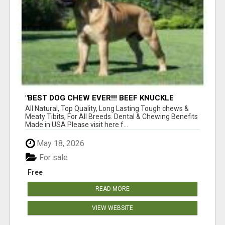
"BEST DOG CHEW EVER!!! BEEF KNUCKLE
BONES!"
All Natural, Top Quality, Long Lasting Tough chews &
Meaty Tibits, For All Breeds. Dental & Chewing Benefits
Made in USA Please visit here f...
May 18, 2026
For sale
Free
READ MORE
VIEW WEBSITE