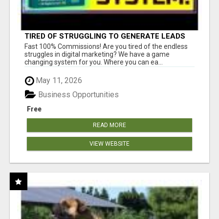
TIRED OF STRUGGLING TO GENERATE LEADS
AND INCOME ONLINE?
Fast 100% Commissions! Are you tired of the endless
struggles in digital marketing? We have a game
changing system for you. Where you can ea...
May 11, 2026
Business Opportunities
Free
READ MORE
VIEW WEBSITE