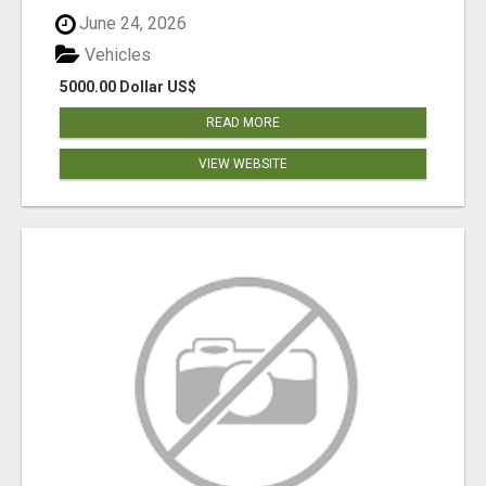
June 24, 2026
Vehicles
5000.00 Dollar US$
READ MORE
VIEW WEBSITE