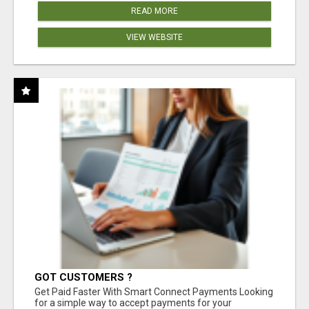
READ MORE
VIEW WEBSITE
GOT CUSTOMERS ?
Get Paid Faster With Smart Connect Payments Looking
for a simple way to accept payments for your