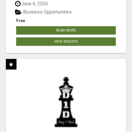
June 6, 2026
Business Opportunities
Free
READ MORE
VIEW WEBSITE