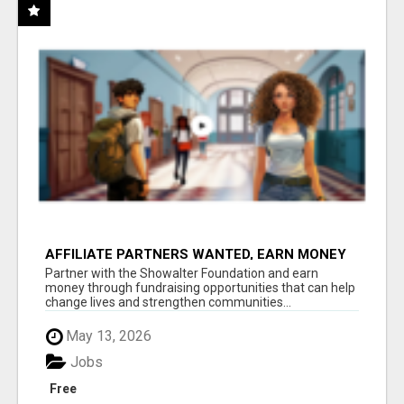
AFFILIATE PARTNERS WANTED, EARN MONEY
AT WWW.SHOWALTERFOUNDATION.ORG
Partner with the Showalter Foundation and earn
money through fundraising opportunities that can help
change lives and strengthen communities...
May 13, 2026
Jobs
Free