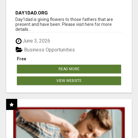
DAY1DAD.ORG
Day1dad is giving flowers to those fathers that are
present and have been. Please visit here for more
details...
June 3, 2026
Business Opportunities
Free
READ MORE
VIEW WEBSITE