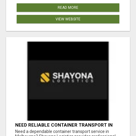
READ MORE
VIEW WEBSITE
NEED RELIABLE CONTAINER TRANSPORT IN
MELBOURNE? GET FAST, SECURE &
Need a dependable container transport service in
AFFORDABLE LOGISTICS TODAY!