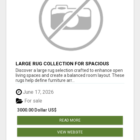
LARGE RUG COLLECTION FOR SPACIOUS
INTERIORS
Discover a large rug selection crafted to enhance open
living spaces and create a balanced room layout. These
rugs help define furniture arr...
June 17, 2026
For sale
3000.00 Dollar US$
READ MORE
VIEW WEBSITE