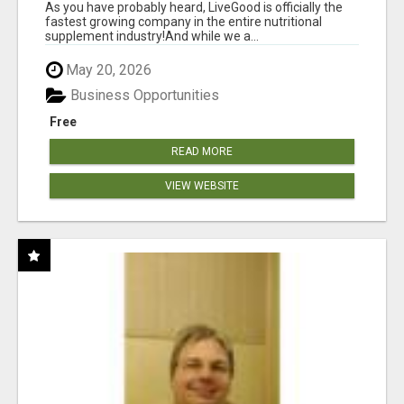
As you have probably heard, LiveGood is officially the
fastest growing company in the entire nutritional
supplement industry!​And while we a...
May 20, 2026
Business Opportunities
Free
READ MORE
VIEW WEBSITE