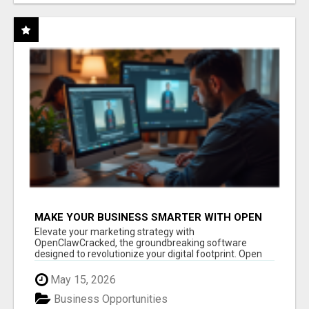
MAKE YOUR BUSINESS SMARTER WITH OPEN
CLAW AI!
Elevate your marketing strategy with
OpenClawCracked, the groundbreaking software
designed to revolutionize your digital footprint. Open
Cla...
May 15, 2026
Business Opportunities