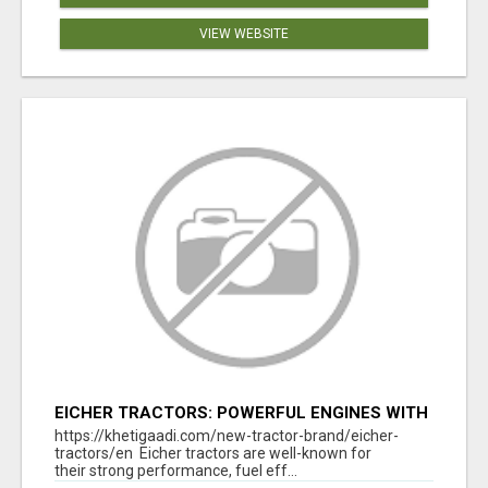
VIEW WEBSITE
EICHER TRACTORS: POWERFUL ENGINES WITH
COMPETITIVE PRICES
https://khetigaadi.com/new-tractor-brand/eicher-
tractors/en Eicher tractors are well-known for
their strong performance, fuel eff...