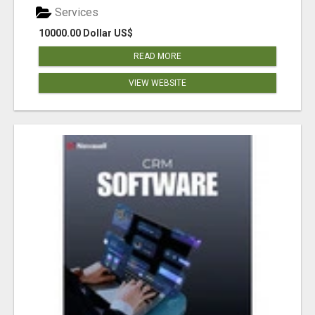
Services
10000.00 Dollar US$
READ MORE
VIEW WEBSITE