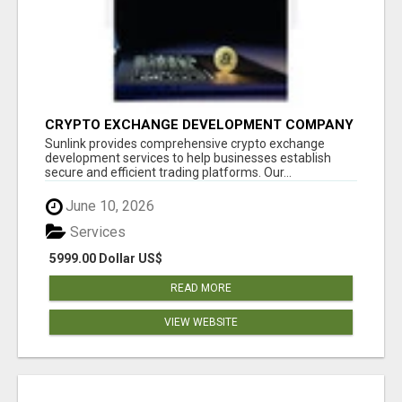
CRYPTO EXCHANGE DEVELOPMENT COMPANY
Sunlink provides comprehensive crypto exchange
development services to help businesses establish
secure and efficient trading platforms. Our...
June 10, 2026
Services
5999.00 Dollar US$
READ MORE
VIEW WEBSITE