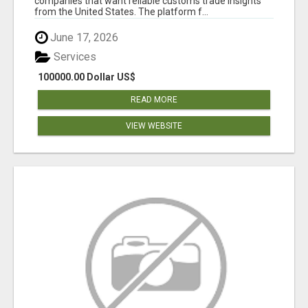
companies that want reliable customs trade insights
from the United States. The platform f...
June 17, 2026
Services
100000.00 Dollar US$
READ MORE
VIEW WEBSITE