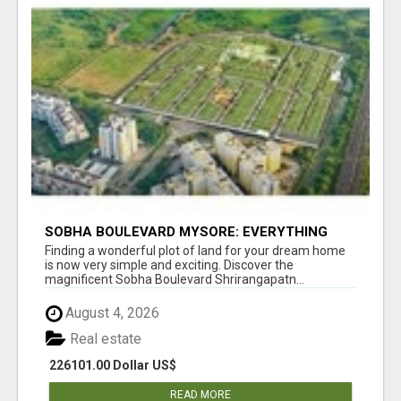
SOBHA BOULEVARD MYSORE: EVERYTHING
YOU NEED TO KNOW BEFORE INVESTING
Finding a wonderful plot of land for your dream home
is now very simple and exciting. Discover the
magnificent Sobha Boulevard Shrirangapatn...
August 4, 2026
Real estate
226101.00 Dollar US$
READ MORE