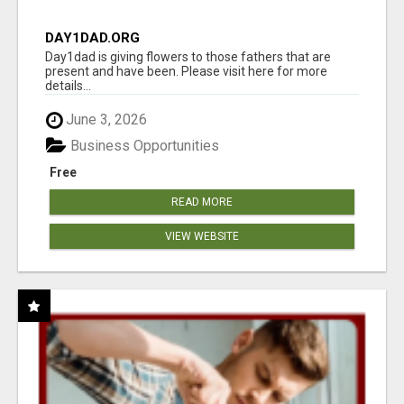
DAY1DAD.ORG
Day1dad is giving flowers to those fathers that are
present and have been. Please visit here for more
details...
June 3, 2026
Business Opportunities
Free
READ MORE
VIEW WEBSITE