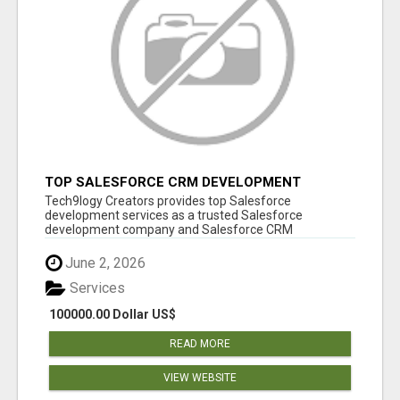
TOP SALESFORCE CRM DEVELOPMENT
SERVICES COMPANY IN INDIA
Tech9logy Creators provides top Salesforce
development services as a trusted Salesforce
development company and Salesforce CRM
development c...
June 2, 2026
Services
100000.00 Dollar US$
READ MORE
VIEW WEBSITE