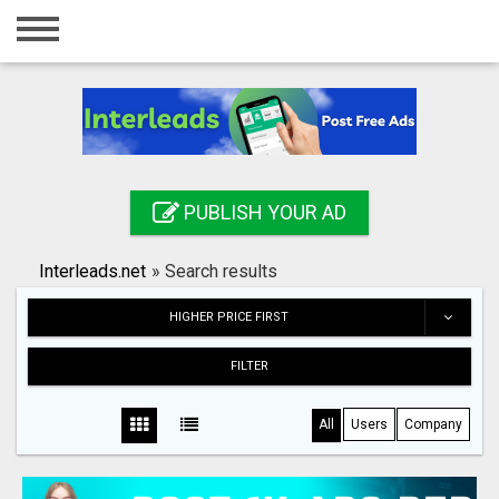
Home
Login
Registration
Contact
PUBLISH YOUR AD
Publish your ad
Interleads.net
»
Search results
Search
HIGHER PRICE FIRST
FILTER
All
Users
Company