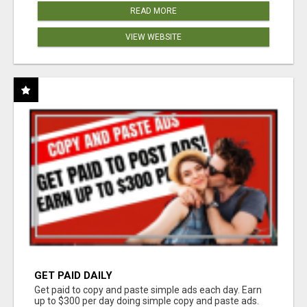
READ MORE
VIEW WEBSITE
GET PAID DAILY
Get paid to copy and paste simple ads each day. Earn
up to $300 per day doing simple copy and paste ads.