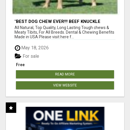
"BEST DOG CHEW EVER!!! BEEF KNUCKLE
BONES!"
All Natural, Top Quality, Long Lasting Tough chews &
Meaty Tibits, For All Breeds. Dental & Chewing Benefits
Made in USA Please visit here f...
May 18, 2026
For sale
Free
READ MORE
VIEW WEBSITE