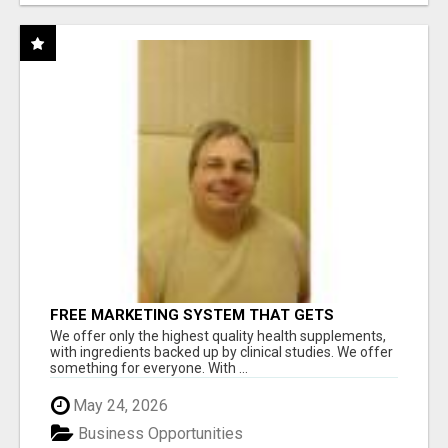
FREE MARKETING SYSTEM THAT GETS
RESULTS
We offer only the highest quality health supplements,
with ingredients backed up by clinical studies. We offer
something for everyone. With ...
May 24, 2026
Business Opportunities