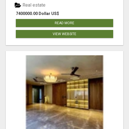
Real estate
7400000.00 Dollar US$
READ MORE
VIEW WEBSITE