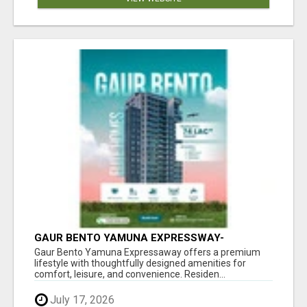
GAUR BENTO YAMUNA EXPRESSWAY-
LUXURIOUS AMENITIES
Gaur Bento Yamuna Expressaway offers a premium
lifestyle with thoughtfully designed amenities for
comfort, leisure, and convenience. Residen...
July 17, 2026