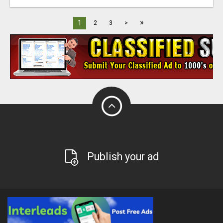
»
1
2
3
>
Publish your ad