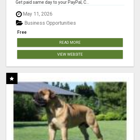
Get paid same day to your PayPal, C...
May 11, 2026
Business Opportunities
Free
READ MORE
VIEW WEBSITE