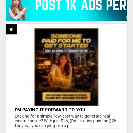
I'M PAYING IT FORWARD TO YOU
Looking for a simple, low-cost way to generate real
income online? With just $25, (I've already paid the $25
for you), you can plug into a p...