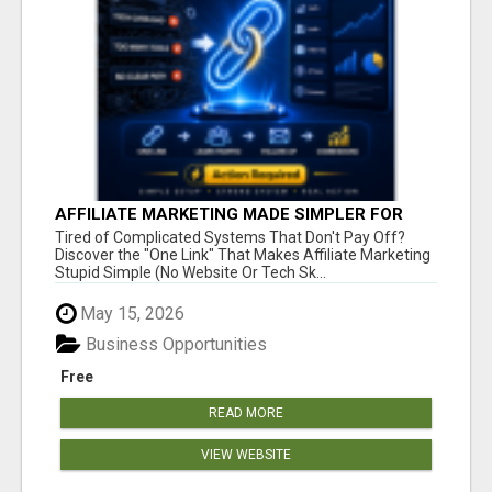
AFFILIATE MARKETING MADE SIMPLER FOR
NEW MARKETERS READY TO TAKE ACTION
Tired of Complicated Systems That Don't Pay Off?
Discover the "One Link" That Makes Affiliate Marketing
Stupid Simple (No Website Or Tech Sk...
May 15, 2026
Business Opportunities
Free
READ MORE
VIEW WEBSITE