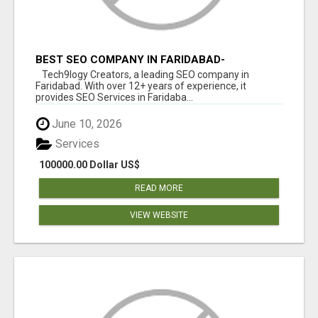
BEST SEO COMPANY IN FARIDABAD-
TECH9LOGY CREATORS
Tech9logy Creators, a leading SEO company in
Faridabad. With over 12+ years of experience, it
provides SEO Services in Faridaba...
June 10, 2026
Services
100000.00 Dollar US$
READ MORE
VIEW WEBSITE