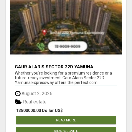
GAUR ALARIS SECTOR 22D YAMUNA
EXPRESSWAY
Whether you're looking for a premium residence or a
future-ready investment, Gaur Alaris Sector 22D
Yamuna Expressway offers the perfect com...
August 2, 2026
Real estate
13800000.00 Dollar US$
READ MORE
VIEW WEBSITE