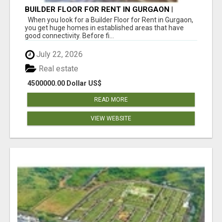
BUILDER FLOOR FOR RENT IN GURGAON |
INDEPENDENT LIVING OPTIONS
When you look for a Builder Floor for Rent in Gurgaon,
you get huge homes in established areas that have
good connectivity. Before fi...
July 22, 2026
Real estate
4500000.00 Dollar US$
READ MORE
VIEW WEBSITE