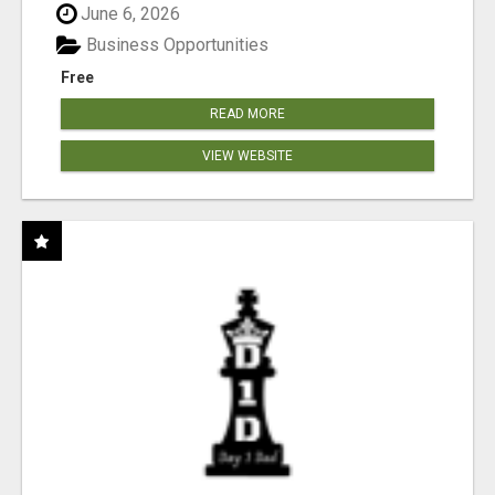
June 6, 2026
Business Opportunities
Free
READ MORE
VIEW WEBSITE