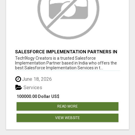
SALESFORCE IMPLEMENTATION PARTNERS IN
INDIA, SALESFORCE IMPLEMENTATION
Tech9logy Creators is a trusted Salesforce
SERVICES
Implementation Partner based in India who offers the
best Salesforce Implementation Services in t...
June 18, 2026
Services
100000.00 Dollar US$
READ MORE
VIEW WEBSITE