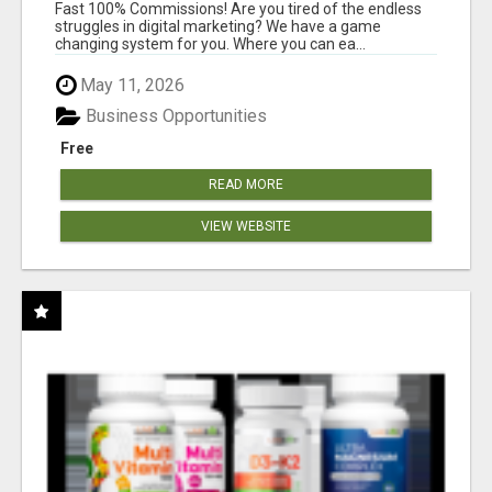
AND INCOME ONLINE?
Fast 100% Commissions! Are you tired of the endless
struggles in digital marketing? We have a game
changing system for you. Where you can ea...
May 11, 2026
Business Opportunities
Free
READ MORE
VIEW WEBSITE