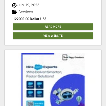
July 19, 2026
Services
122002.00 Dollar US$
READ MORE
VIEW WEBSITE