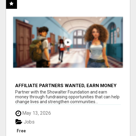
AFFILIATE PARTNERS WANTED, EARN MONEY
AT WWW.SHOWALTERFOUNDATION.ORG
Partner with the Showalter Foundation and earn
money through fundraising opportunities that can help
change lives and strengthen communities...
May 13, 2026
Jobs
Free