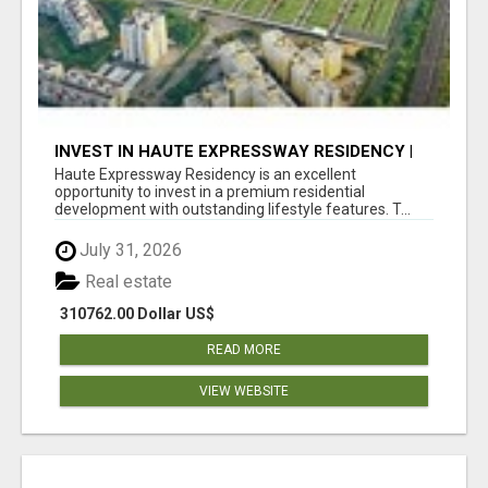
INVEST IN HAUTE EXPRESSWAY RESIDENCY |
PREMIUM RESIDENTIAL PROJECT
Haute Expressway Residency is an excellent
opportunity to invest in a premium residential
development with outstanding lifestyle features. T...
July 31, 2026
Real estate
310762.00 Dollar US$
READ MORE
VIEW WEBSITE