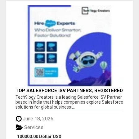
TOP SALESFORCE ISV PARTNERS, REGISTERED
SALESFORCE PARTNER INDIA
Tech9logy Creators is a leading Salesforce ISV Partner
based in India that helps companies explore Salesforce
solutions for global business ...
June 18, 2026
Services
100000.00 Dollar US$