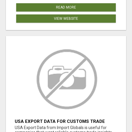
READ MORE
VIEW WEBSITE
USA EXPORT DATA FOR CUSTOMS TRADE
INSIGHTS BY IMPORT GLOBALS
USA Export Data from Import Globals is useful for