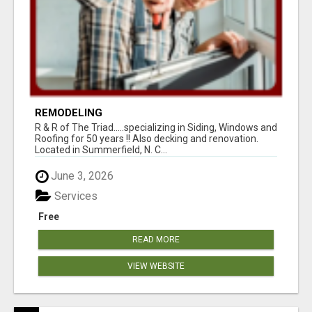
REMODELING
R & R of The Triad.....specializing in Siding, Windows and
Roofing for 50 years !! Also decking and renovation.
Located in Summerfield, N. C...
June 3, 2026
Services
Free
READ MORE
VIEW WEBSITE