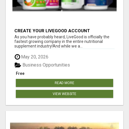
CREATE YOUR LIVEGOOD ACCOUNT
As you have probably heard, LiveGood is officially the
fastest growing company in the entire nutritional
supplement industry!​And while we a...
May 20, 2026
Business Opportunities
Free
READ MORE
VIEW WEBSITE