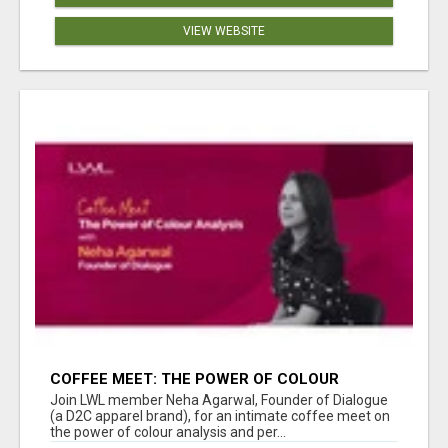
VIEW WEBSITE
COFFEE MEET: THE POWER OF COLOUR
ANALYSIS WITH NEHA AGARWAL
Join LWL member Neha Agarwal, Founder of Dialogue
(a D2C apparel brand), for an intimate coffee meet on
the power of colour analysis and per...