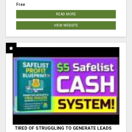
Free
READ MORE
VIEW WEBSITE
TIRED OF STRUGGLING TO GENERATE LEADS