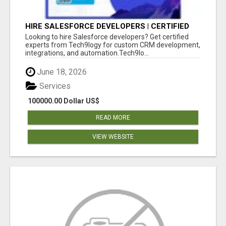
HIRE SALESFORCE DEVELOPERS | CERTIFIED
SALESFORCE EXPERTS
Looking to hire Salesforce developers? Get certified
experts from Tech9logy for custom CRM development,
integrations, and automation.Tech9lo...
June 18, 2026
Services
100000.00 Dollar US$
READ MORE
VIEW WEBSITE