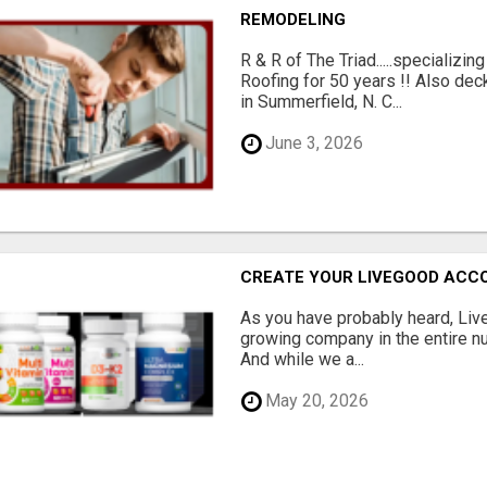
REMODELING
R & R of The Triad.....specializi
Roofing for 50 years !! Also dec
in Summerfield, N. C...
June 3, 2026
CREATE YOUR LIVEGOOD ACC
As you have probably heard, Live
growing company in the entire nu
And while we a...
May 20, 2026