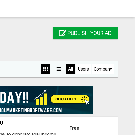
PUBLISH YOUR AD
All
Users
Company
OU
Free
way to generate real income