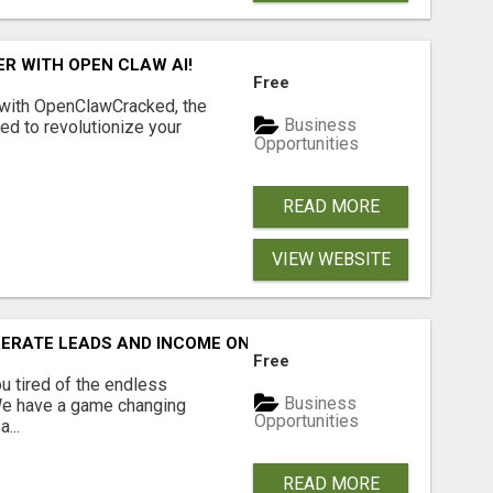
R WITH OPEN CLAW AI!
Free
 with OpenClawCracked, the
Business
d to revolutionize your
Opportunities
READ MORE
VIEW WEBSITE
NERATE LEADS AND INCOME ONLINE?
Free
 tired of the endless
Business
 We have a game changing
Opportunities
...
READ MORE