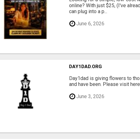
online? With just $25, (I've alrea
can plug into a p...
June 6, 2026
DAY1DAD.ORG
Day1dad is giving flowers to tho
and have been. Please visit here 
June 3, 2026