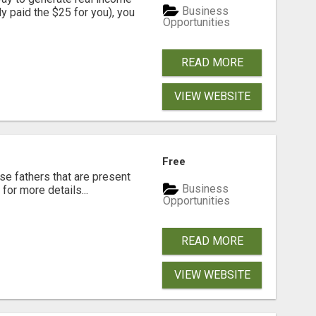
Business
dy paid the $25 for you), you
Opportunities
READ MORE
VIEW WEBSITE
Free
se fathers that are present
Business
for more details...
Opportunities
READ MORE
VIEW WEBSITE