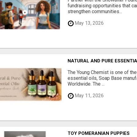
fundraising opportunities that c
strengthen communities...
May 13, 2026
NATURAL AND PURE ESSENTIA
The Young Chemist is one of the
essential oils, Soap Base manuf
Worldwide. The ...
May 11, 2026
TOY POMERANIAN PUPPIES