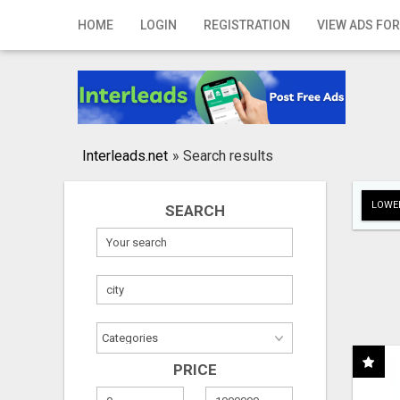
Home
HOME
LOGIN
REGISTRATION
VIEW ADS FOR
Login
Registration
Contact
Interleads.net
»
Search results
Publish your ad
LOWER
SEARCH
Search
PRICE