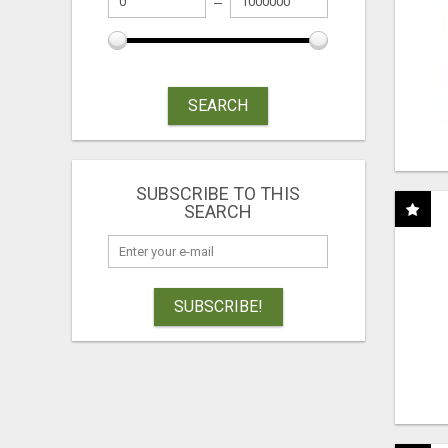
SEARCH
SUBSCRIBE TO THIS
SEARCH
SUBSCRIBE!