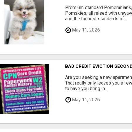
Premium standard Pomeranians,
Pomskies, all raised with unwave
and the highest standards of...
May 11, 2026
BAD CREDIT EVICTION SECO
Are you seeking a new apartment
That really only leaves you a fe
to have you bring in...
May 11, 2026