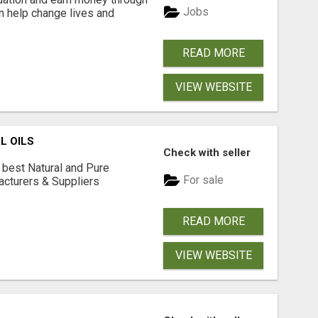
Jobs
an help change lives and
READ MORE
VIEW WEBSITE
L OILS
Check with seller
 best Natural and Pure
For sale
acturers & Suppliers
READ MORE
VIEW WEBSITE