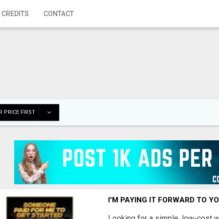
 CREDITS
CONTACT
 PRICE FIRST
I'M PAYING IT FORWARD TO Y
Looking for a simple, low-cost 