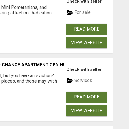
Check with seller
 Mini Pomeranians, and
For sale
ring affection, dedication,
READ MORE
VIEW WEBSITE
ND CHANCE APARTMENT CPN NUMBER GET APPROVED TODAY
Check with seller
, but you have an eviction?
Services
w places, and those may wish
READ MORE
VIEW WEBSITE