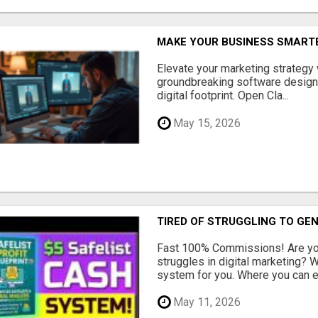
MAKE YOUR BUSINESS SMARTE
Elevate your marketing strategy
groundbreaking software designe
digital footprint. Open Cla...
May 15, 2026
TIRED OF STRUGGLING TO GE
Fast 100% Commissions! Are you
struggles in digital marketing?
system for you. Where you can ea
May 11, 2026