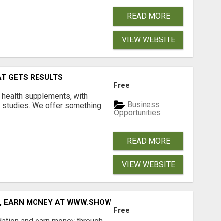
READ MORE
VIEW WEBSITE
AT GETS RESULTS
Free
y health supplements, with
Business
l studies. We offer something
Opportunities
READ MORE
VIEW WEBSITE
D, EARN MONEY AT WWW.SHOWALTERFOUNDATION.ORG
Free
dation and earn money through