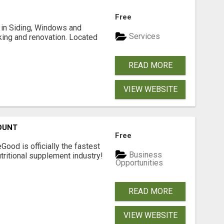
Free
ng in Siding, Windows and
Services
king and renovation. Located
READ MORE
VIEW WEBSITE
OUNT
Free
Good is officially the fastest
Business
tritional supplement industry!​
Opportunities
READ MORE
VIEW WEBSITE