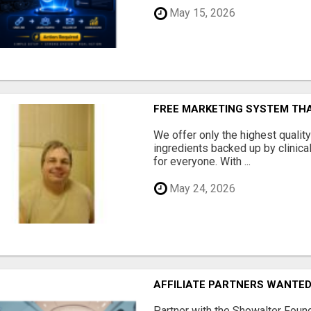
May 15, 2026
FREE MARKETING SYSTEM TH
We offer only the highest qualit
ingredients backed up by clinica
for everyone. With ...
May 24, 2026
AFFILIATE PARTNERS WANTE
Partner with the Showalter Foun