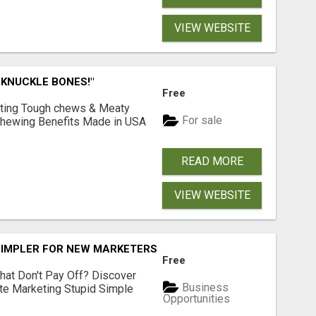
VIEW WEBSITE
 KNUCKLE BONES!"
Free
Lasting Tough chews & Meaty
For sale
& Chewing Benefits Made in USA
READ MORE
VIEW WEBSITE
SIMPLER FOR NEW MARKETERS READY TO TAKE ACTION
Free
hat Don't Pay Off? Discover
Business
ate Marketing Stupid Simple
Opportunities