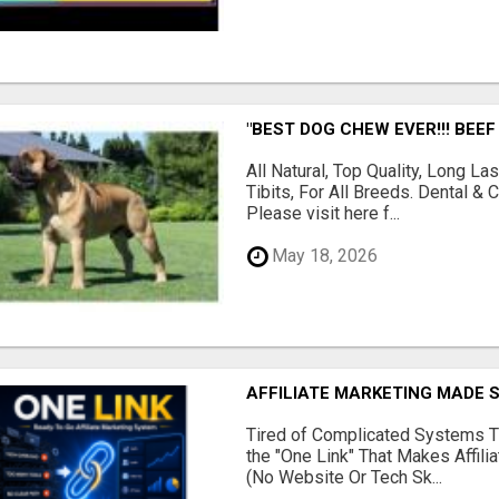
"BEST DOG CHEW EVER!!! BEEF
All Natural, Top Quality, Long 
Tibits, For All Breeds. Dental 
Please visit here f...
May 18, 2026
AFFILIATE MARKETING MADE 
Tired of Complicated Systems T
the "One Link" That Makes Affili
(No Website Or Tech Sk...