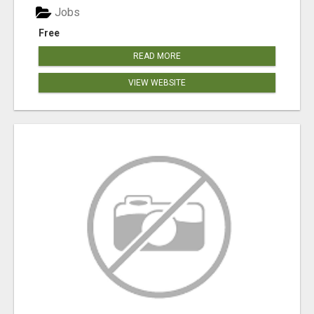
Jobs
Free
READ MORE
VIEW WEBSITE