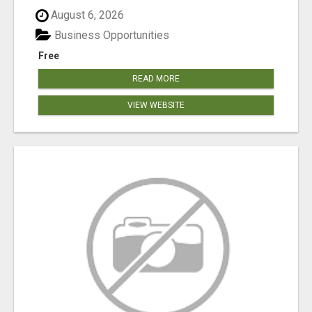
August 6, 2026
Business Opportunities
Free
READ MORE
VIEW WEBSITE