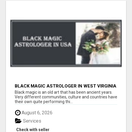
BLACK MAGIC ASTROLOGER IN WEST VIRGINIA
Black magic is an old art that has been ancient years.
Very different communities, culture and countries have
their own quite performing thi...
August 6, 2026
Services
Check with seller