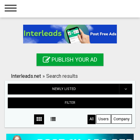
Home
Login
Registration
Contact
PUBLISH YOUR AD
Publish your ad
Interleads.net
»
Search results
Search
NEWLY LISTED
FILTER
All
Users
Company