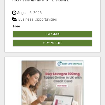
YOU! Please visit here for more details...
August 6, 2026
Business Opportunities
Free
READ MORE
VIEW WEBSITE