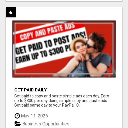
GET PAID DAILY
Get paid to copy and paste simple ads each day. Earn
up to $300 per day doing simple copy and paste ads.
Get paid same day to your PayPal, C...
May 11, 2026
Business Opportunities