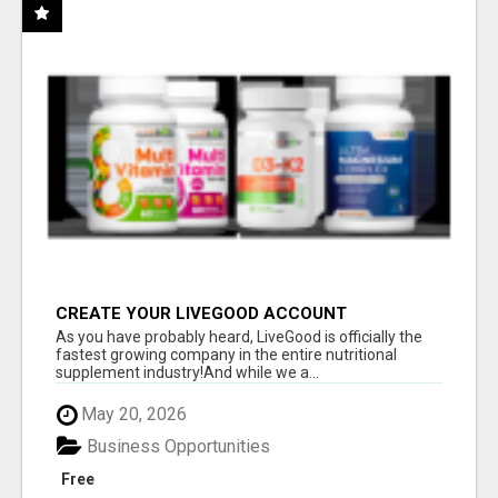
CREATE YOUR LIVEGOOD ACCOUNT
As you have probably heard, LiveGood is officially the
fastest growing company in the entire nutritional
supplement industry!​And while we a...
May 20, 2026
Business Opportunities
Free