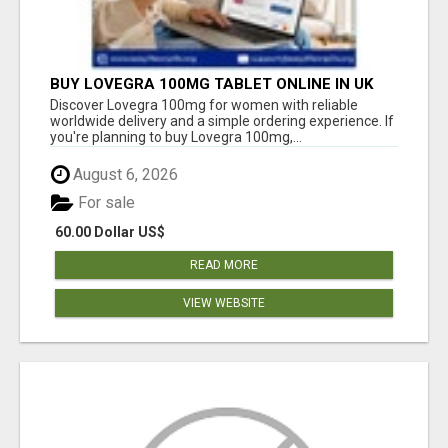
BUY LOVEGRA 100MG TABLET ONLINE IN UK
WITH CREDIT CARD
Discover Lovegra 100mg for women with reliable
worldwide delivery and a simple ordering experience. If
you're planning to buy Lovegra 100mg,...
August 6, 2026
For sale
60.00 Dollar US$
READ MORE
VIEW WEBSITE