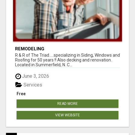
REMODELING
R & R of The Triad.....specializing in Siding, Windows and
Roofing for 50 years !! Also decking and renovation.
Located in Summerfield, N. C...
June 3, 2026
Services
Free
READ MORE
VIEW WEBSITE