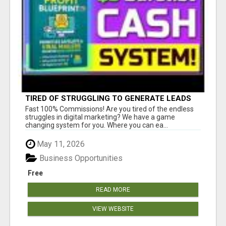
TIRED OF STRUGGLING TO GENERATE LEADS
AND INCOME ONLINE?
Fast 100% Commissions! Are you tired of the endless
struggles in digital marketing? We have a game
changing system for you. Where you can ea...
May 11, 2026
Business Opportunities
Free
READ MORE
VIEW WEBSITE