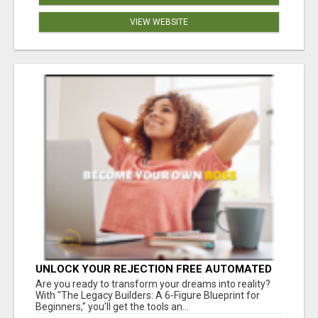
VIEW WEBSITE
UNLOCK YOUR REJECTION FREE AUTOMATED
BUSINESS OPPORTUNITY!
Are you ready to transform your dreams into reality?
With "The Legacy Builders: A 6-Figure Blueprint for
Beginners," you'll get the tools an...