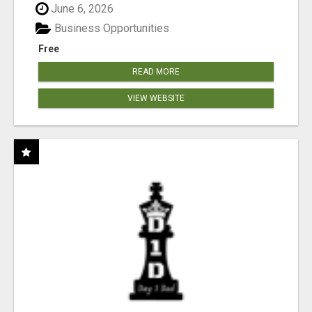
June 6, 2026
Business Opportunities
Free
READ MORE
VIEW WEBSITE