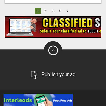
»
1
2
3
>
Publish your ad