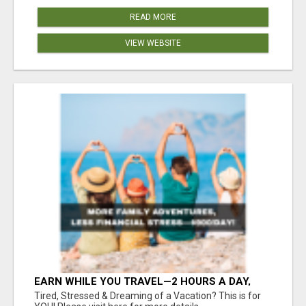
READ MORE
VIEW WEBSITE
EARN WHILE YOU TRAVEL—2 HOURS A DAY,
$900 IN YOUR POCKET
Tired, Stressed & Dreaming of a Vacation? This is for