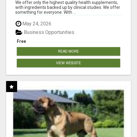
RESULTS
We offer only the highest quality health supplements,
with ingredients backed up by clinical studies. We offer
something for everyone. With ...
May 24, 2026
Business Opportunities
Free
READ MORE
VIEW WEBSITE