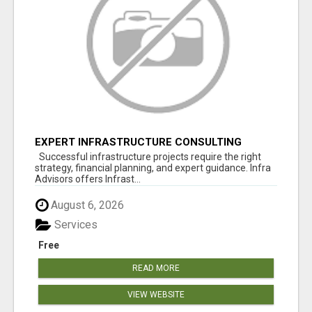
EXPERT INFRASTRUCTURE CONSULTING
SERVICES FOR BUSINESSES
Successful infrastructure projects require the right
strategy, financial planning, and expert guidance. Infra
Advisors offers Infrast...
August 6, 2026
Services
Free
READ MORE
VIEW WEBSITE