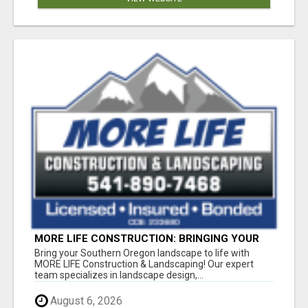
MORE LIFE CONSTRUCTION: BRINGING YOUR
LANDSCAPING DREAMS TO LIFE!
Bring your Southern Oregon landscape to life with
MORE LIFE Construction & Landscaping! Our expert
team specializes in landscape design,...
August 6, 2026