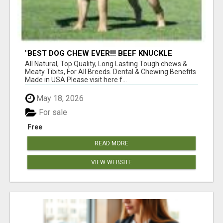
"BEST DOG CHEW EVER!!! BEEF KNUCKLE
BONES!"
All Natural, Top Quality, Long Lasting Tough chews &
Meaty Tibits, For All Breeds. Dental & Chewing Benefits
Made in USA Please visit here f...
May 18, 2026
For sale
Free
READ MORE
VIEW WEBSITE