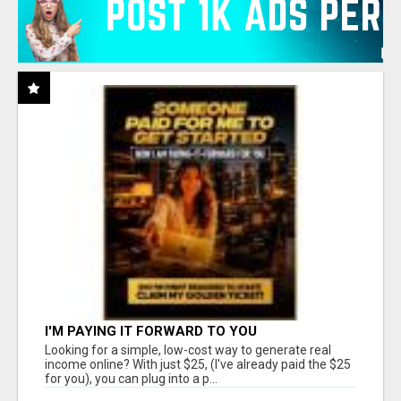
I'M PAYING IT FORWARD TO YOU
Looking for a simple, low-cost way to generate real
income online? With just $25, (I've already paid the $25
for you), you can plug into a p...