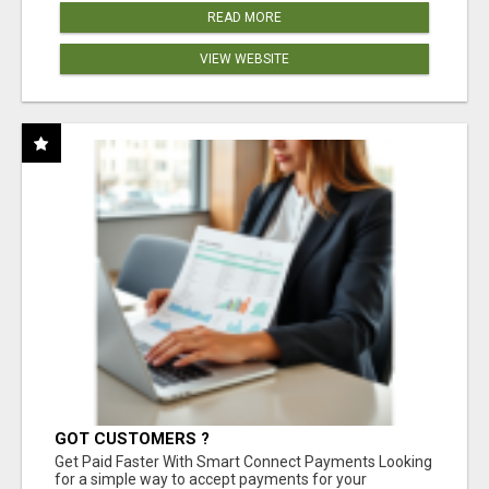
READ MORE
VIEW WEBSITE
GOT CUSTOMERS ?
Get Paid Faster With Smart Connect Payments Looking
for a simple way to accept payments for your