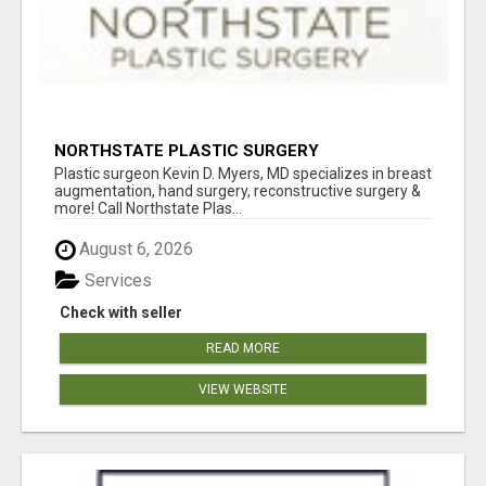
NORTHSTATE PLASTIC SURGERY
Plastic surgeon Kevin D. Myers, MD specializes in breast
augmentation, hand surgery, reconstructive surgery &
more! Call Northstate Plas...
August 6, 2026
Services
Check with seller
READ MORE
VIEW WEBSITE