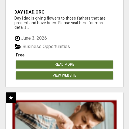
DAY1DAD.ORG
Day1dad is giving flowers to those fathers that are
present and have been. Please visit here for more
details...
June 3, 2026
Business Opportunities
Free
READ MORE
VIEW WEBSITE