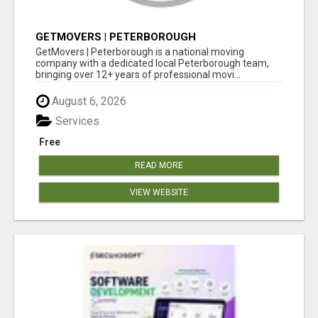
GETMOVERS | PETERBOROUGH
GetMovers | Peterborough is a national moving
company with a dedicated local Peterborough team,
bringing over 12+ years of professional movi...
August 6, 2026
Services
Free
READ MORE
VIEW WEBSITE