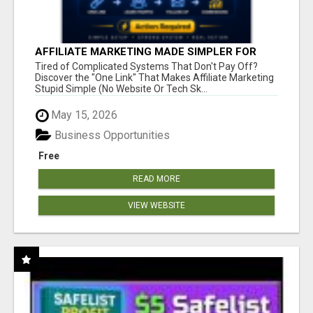
AFFILIATE MARKETING MADE SIMPLER FOR
NEW MARKETERS READY TO TAKE ACTION
Tired of Complicated Systems That Don't Pay Off?
Discover the "One Link" That Makes Affiliate Marketing
Stupid Simple (No Website Or Tech Sk...
May 15, 2026
Business Opportunities
Free
READ MORE
VIEW WEBSITE