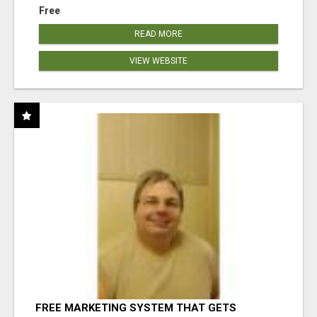
Free
READ MORE
VIEW WEBSITE
FREE MARKETING SYSTEM THAT GETS