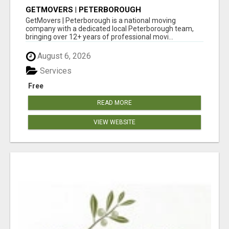
GETMOVERS | PETERBOROUGH
GetMovers | Peterborough is a national moving
company with a dedicated local Peterborough team,
bringing over 12+ years of professional movi...
August 6, 2026
Services
Free
READ MORE
VIEW WEBSITE