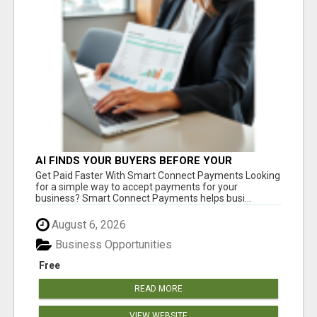
AI FINDS YOUR BUYERS BEFORE YOUR
COMPETITORS
Get Paid Faster With Smart Connect Payments Looking
for a simple way to accept payments for your
business? Smart Connect Payments helps busi...
August 6, 2026
Business Opportunities
Free
READ MORE
VIEW WEBSITE