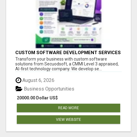
CUSTOM SOFTWARE DEVELOPMENT SERVICES
BY SECUODSOFT
Transform your business with custom software
solutions from Secuodsoft, a CMMI Level 3 appraised,
AI-first technology company. We develop se...
August 6, 2026
Business Opportunities
20000.00 Dollar US$
READ MORE
VIEW WEBSITE