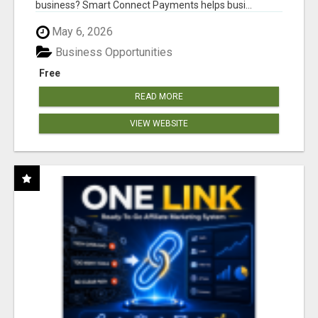
business? Smart Connect Payments helps busi...
May 6, 2026
Business Opportunities
Free
READ MORE
VIEW WEBSITE