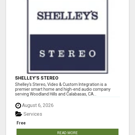
SHELLEY'S STEREO
Shelley's Stereo, Video & Custom Integration is a
premier smart home and high-end audio company
serving Woodland Hills and Calabasas, CA...
August 6, 2026
Services
Free
READ MORE