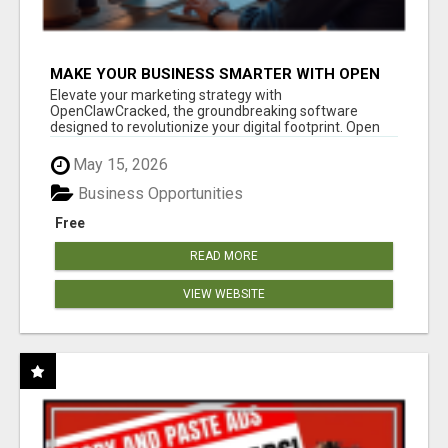
MAKE YOUR BUSINESS SMARTER WITH OPEN
CLAW AI!
Elevate your marketing strategy with
OpenClawCracked, the groundbreaking software
designed to revolutionize your digital footprint. Open
Cla...
May 15, 2026
Business Opportunities
Free
READ MORE
VIEW WEBSITE