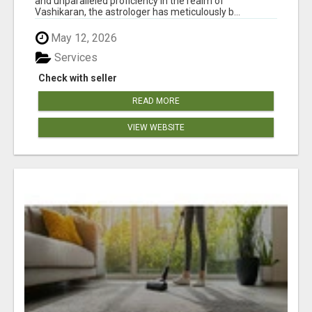
and unparalleled proficiency in the realm of
Vashikaran, the astrologer has meticulously b...
May 12, 2026
Services
Check with seller
READ MORE
VIEW WEBSITE