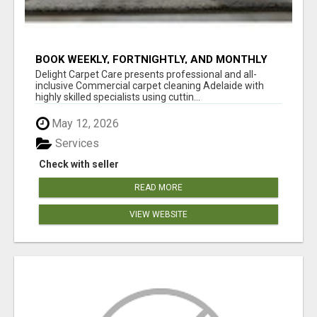
BOOK WEEKLY, FORTNIGHTLY, AND MONTHLY
SERVICES FOR COMMERCIAL CARPET
Delight Carpet Care presents professional and all-
CLEANING ADELAIDE
inclusive Commercial carpet cleaning Adelaide with
highly skilled specialists using cuttin...
May 12, 2026
Services
Check with seller
READ MORE
VIEW WEBSITE