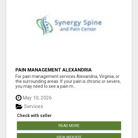
PAIN MANAGEMENT ALEXANDRIA
For pain management services Alexandria, Virginia, or
the surrounding areas. If your pain is chronic or severe,
you may need to see a pain m...
May 10, 2026
Services
Check with seller
READ MORE
VIEW WEBSITE