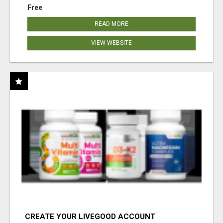
Free
READ MORE
VIEW WEBSITE
CREATE YOUR LIVEGOOD ACCOUNT