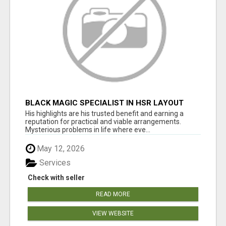
BLACK MAGIC SPECIALIST IN HSR LAYOUT
His highlights are his trusted benefit and earning a
reputation for practical and viable arrangements.
Mysterious problems in life where eve...
May 12, 2026
Services
Check with seller
READ MORE
VIEW WEBSITE