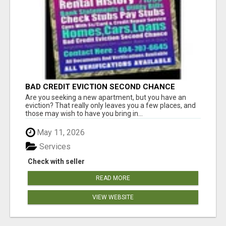
BAD CREDIT EVICTION SECOND CHANCE
APARTMENT CPN NUMBER GET APPROVED
Are you seeking a new apartment, but you have an
TODAY
eviction? That really only leaves you a few places, and
those may wish to have you bring in...
May 11, 2026
Services
Check with seller
READ MORE
VIEW WEBSITE