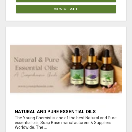
VIEW WEBSITE
NATURAL AND PURE ESSENTIAL OILS
The Young Chemist is one of the best Natural and Pure
essential oils, Soap Base manufacturers & Suppliers
Worldwide. The ...