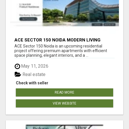
ACE SECTOR 150 NOIDA MODERN LIVING
APARTMENTS
ACE Sector 150 Noida is an upcoming residential
project offering premium apartments with efficient
space planning, elegant interiors, and a ...
May 11, 2026
Real estate
Check with seller
READ MORE
VIEW WEBSITE