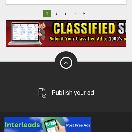
»
1
2
3
>
Publish your ad