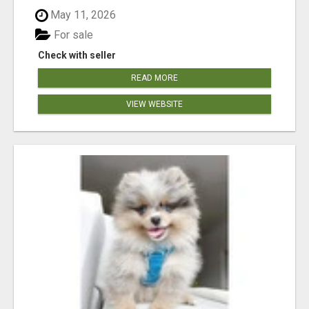
May 11, 2026
For sale
Check with seller
READ MORE
VIEW WEBSITE