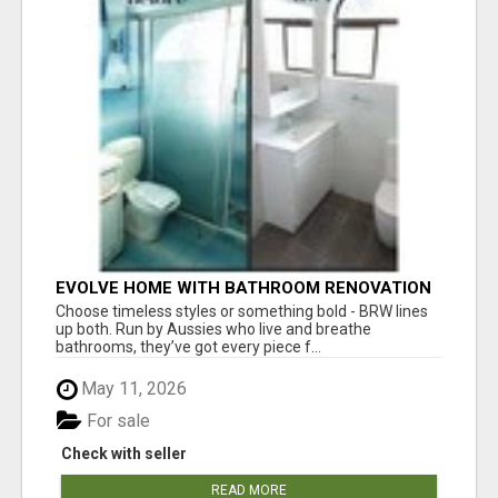
EVOLVE HOME WITH BATHROOM RENOVATION
EASTERN SUBURBS ADELAIDE
Choose timeless styles or something bold - BRW lines
up both. Run by Aussies who live and breathe
bathrooms, they’ve got every piece f...
May 11, 2026
For sale
Check with seller
READ MORE