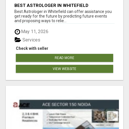
BEST ASTROLOGER IN WHITEFIELD
Best Astrologer in Whitefield can offer assistance you
get ready for the future by predicting future events
and proposing ways to relie...
May 11, 2026
Services
Check with seller
READ MORE
VIEW WEBSITE