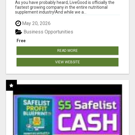
As you have probably heard, LiveGood is officially the
fastest growing company in the entire nutritional
supplement industry!​And while we a...
May 20, 2026
Business Opportunities
Free
READ MORE
VIEW WEBSITE