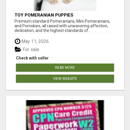
TOY POMERANIAN PUPPIES
Premium standard Pomeranians, Mini Pomeranians,
and Pomskies, all raised with unwavering affection,
dedication, and the highest standards of...
May 11, 2026
For sale
Check with seller
READ MORE
VIEW WEBSITE