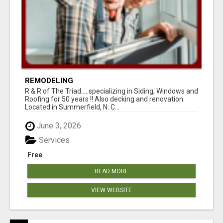
REMODELING
R & R of The Triad.....specializing in Siding, Windows and
Roofing for 50 years !! Also decking and renovation.
Located in Summerfield, N. C...
June 3, 2026
Services
Free
READ MORE
VIEW WEBSITE