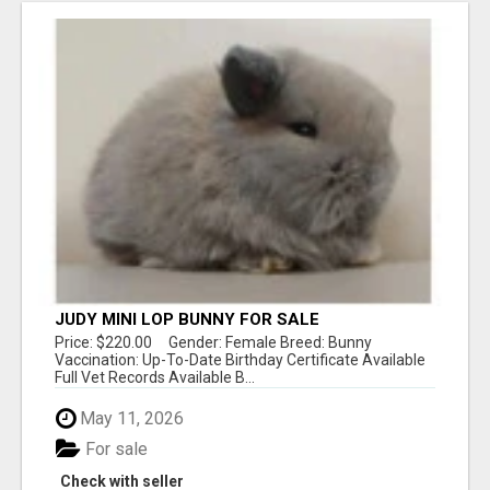
JUDY MINI LOP BUNNY FOR SALE
Price: $220.00 Gender: Female Breed: Bunny
Vaccination: Up-To-Date Birthday Certificate Available
Full Vet Records Available B...
May 11, 2026
For sale
Check with seller