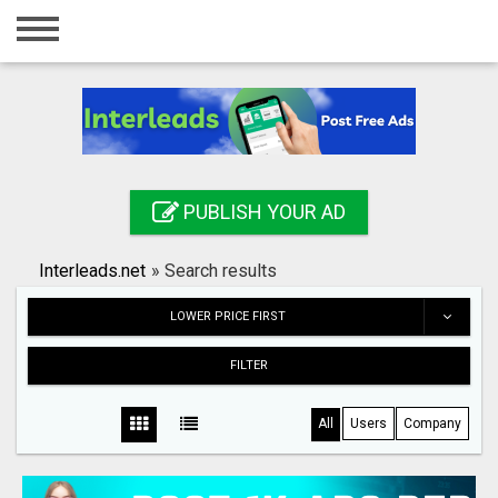
Home
Login
Registration
Contact
PUBLISH YOUR AD
Publish your ad
Interleads.net
»
Search results
Search
LOWER PRICE FIRST
FILTER
All
Users
Company