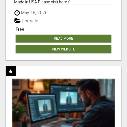
Made in USA Please visit here f...
May 18, 2026
For sale
Free
READ MORE
VIEW WEBSITE