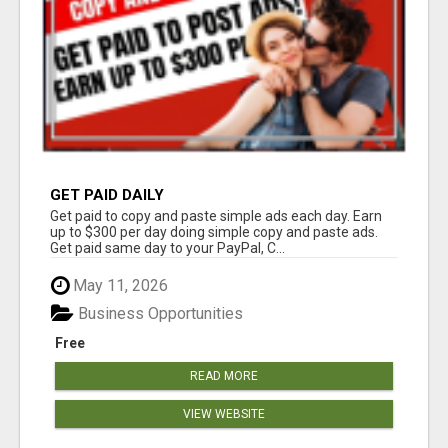
GET PAID DAILY
Get paid to copy and paste simple ads each day. Earn
up to $300 per day doing simple copy and paste ads.
Get paid same day to your PayPal, C...
May 11, 2026
Business Opportunities
Free
READ MORE
VIEW WEBSITE