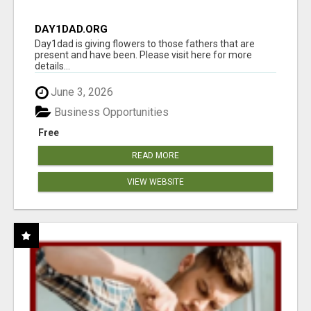
DAY1DAD.ORG
Day1dad is giving flowers to those fathers that are
present and have been. Please visit here for more
details...
June 3, 2026
Business Opportunities
Free
READ MORE
VIEW WEBSITE