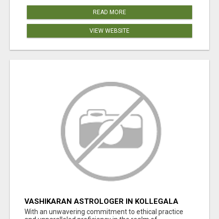
READ MORE
VIEW WEBSITE
VASHIKARAN ASTROLOGER IN KOLLEGALA
With an unwavering commitment to ethical practice