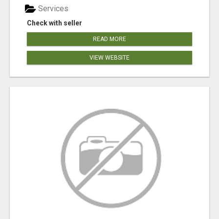
Services
Check with seller
READ MORE
VIEW WEBSITE