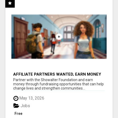
AFFILIATE PARTNERS WANTED, EARN MONEY
AT WWW.SHOWALTERFOUNDATION.ORG
Partner with the Showalter Foundation and earn
money through fundraising opportunities that can help
change lives and strengthen communities...
May 13, 2026
Jobs
Free