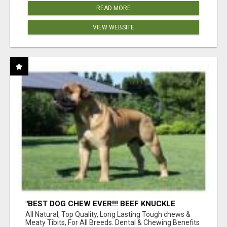
READ MORE
VIEW WEBSITE
"BEST DOG CHEW EVER!!! BEEF KNUCKLE
BONES!"
All Natural, Top Quality, Long Lasting Tough chews &
Meaty Tibits, For All Breeds. Dental & Chewing Benefits