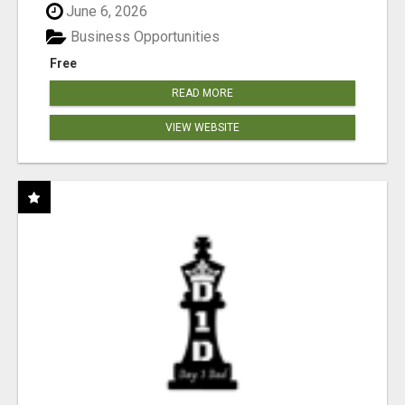
June 6, 2026
Business Opportunities
Free
READ MORE
VIEW WEBSITE