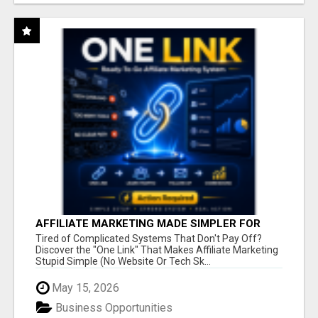
AFFILIATE MARKETING MADE SIMPLER FOR
NEW MARKETERS READY TO TAKE ACTION
Tired of Complicated Systems That Don't Pay Off?
Discover the "One Link" That Makes Affiliate Marketing
Stupid Simple (No Website Or Tech Sk...
May 15, 2026
Business Opportunities