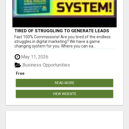
TIRED OF STRUGGLING TO GENERATE LEADS
AND INCOME ONLINE?
Fast 100% Commissions! Are you tired of the endless
struggles in digital marketing? We have a game
changing system for you. Where you can ea...
May 11, 2026
Business Opportunities
Free
READ MORE
VIEW WEBSITE