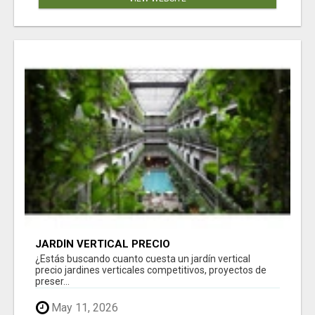
JARDÍN VERTICAL PRECIO
¿Estás buscando cuanto cuesta un jardín vertical
precio jardines verticales competitivos, proyectos de
preser...
May 11, 2026