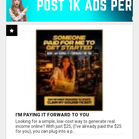
I'M PAYING IT FORWARD TO YOU
Looking for a simple, low-cost way to generate real
income online? With just $25, (I've already paid the $25
for you), you can plug into a p...