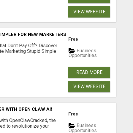
VIEW WEBSITE
SIMPLER FOR NEW MARKETERS READY TO TAKE ACTION
Free
hat Don't Pay Off? Discover
Business
ate Marketing Stupid Simple
Opportunities
READ MORE
VIEW WEBSITE
R WITH OPEN CLAW AI!
Free
 with OpenClawCracked, the
Business
d to revolutionize your
Opportunities