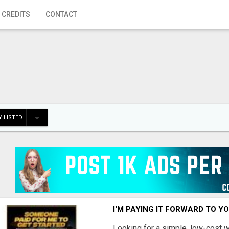
 CREDITS
CONTACT
 LISTED
I'M PAYING IT FORWARD TO Y
Looking for a simple, low-cost 