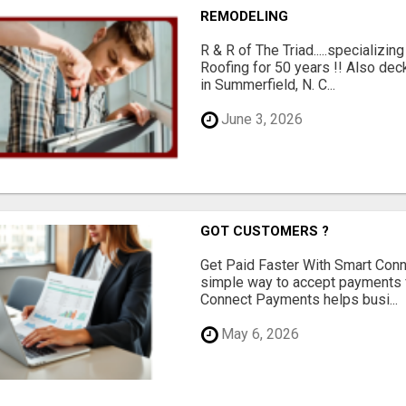
REMODELING
R & R of The Triad.....specializi
Roofing for 50 years !! Also dec
in Summerfield, N. C...
June 3, 2026
GOT CUSTOMERS ?
Get Paid Faster With Smart Con
simple way to accept payments 
Connect Payments helps busi...
May 6, 2026