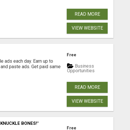
READ MORE
VIEW WEBSITE
Free
e ads each day. Earn up to
Business
 and paste ads. Get paid same
Opportunities
READ MORE
VIEW WEBSITE
 KNUCKLE BONES!"
Free