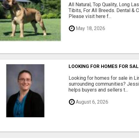
All Natural, Top Quality, Long 
Tibits, For All Breeds. Dental 
Please visit here f...
May 18, 2026
LOOKING FOR HOMES FOR SAL
Looking for homes for sale in Li
surrounding communities? Jessi
helps buyers and sellers t...
August 6, 2026