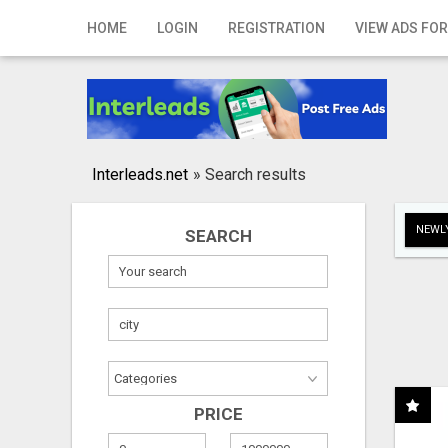
Home
HOME
LOGIN
REGISTRATION
VIEW ADS FOR
Login
Registration
Contact
Interleads.net
»
Search results
Publish your ad
NEWLY
SEARCH
Search
PRICE