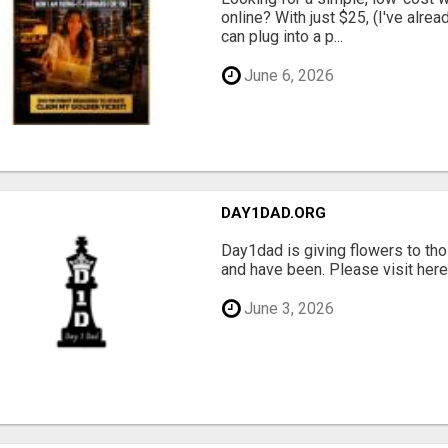
online? With just $25, (I've alrea
can plug into a p...
June 6, 2026
DAY1DAD.ORG
Day1dad is giving flowers to tho
and have been. Please visit here 
June 3, 2026