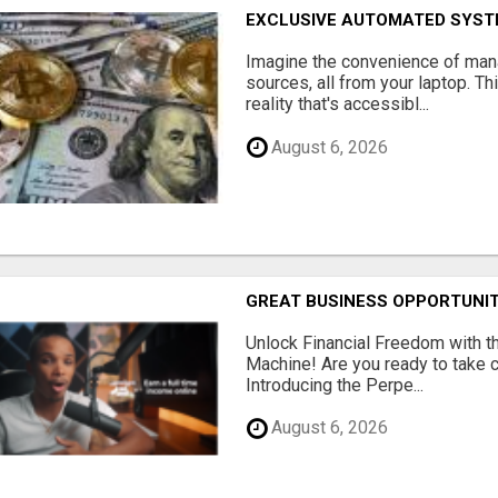
EXCLUSIVE AUTOMATED SYSTE
Imagine the convenience of man
sources, all from your laptop. Thi
reality that's accessibl...
August 6, 2026
GREAT BUSINESS OPPORTUNI
Unlock Financial Freedom with t
Machine! Are you ready to take co
Introducing the Perpe...
August 6, 2026