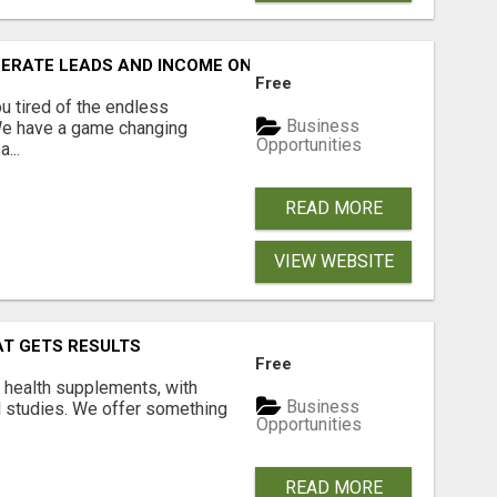
NERATE LEADS AND INCOME ONLINE?
Free
 tired of the endless
Business
 We have a game changing
Opportunities
...
READ MORE
VIEW WEBSITE
AT GETS RESULTS
Free
y health supplements, with
Business
l studies. We offer something
Opportunities
READ MORE