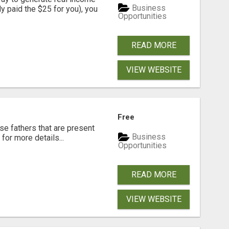
Business
dy paid the $25 for you), you
Opportunities
READ MORE
VIEW WEBSITE
Free
se fathers that are present
Business
for more details...
Opportunities
READ MORE
VIEW WEBSITE