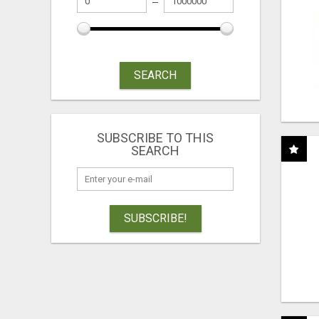
SEARCH
SUBSCRIBE TO THIS
SEARCH
SUBSCRIBE!