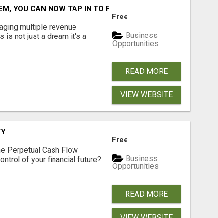
M, YOU CAN NOW TAP IN TO FOUR DISTINCT INCOME STRE
Free
aging multiple revenue
Business
s is not just a dream it's a
Opportunities
READ MORE
VIEW WEBSITE
TY
Free
he Perpetual Cash Flow
Business
ntrol of your financial future?
Opportunities
READ MORE
VIEW WEBSITE