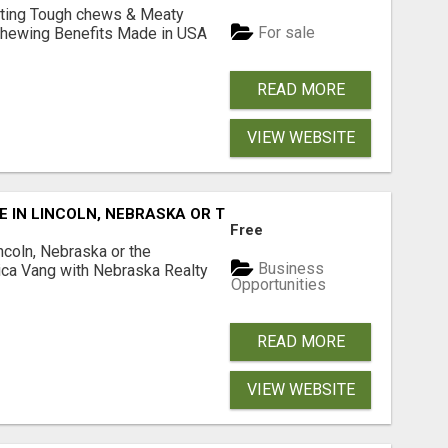
Lasting Tough chews & Meaty
For sale
& Chewing Benefits Made in USA
READ MORE
VIEW WEBSITE
E IN LINCOLN, NEBRASKA OR THE SURROUNDING COMMUNIT
Free
ncoln, Nebraska or the
Business
ca Vang with Nebraska Realty
Opportunities
READ MORE
VIEW WEBSITE