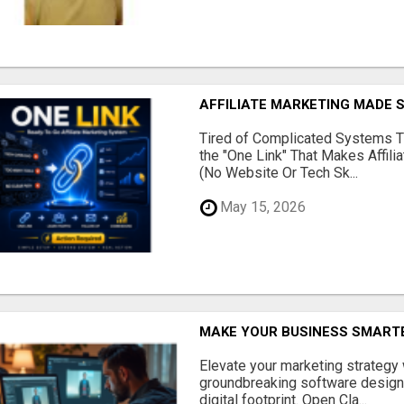
AFFILIATE MARKETING MADE 
Tired of Complicated Systems T
the "One Link" That Makes Affili
(No Website Or Tech Sk...
May 15, 2026
MAKE YOUR BUSINESS SMARTE
Elevate your marketing strategy
groundbreaking software designe
digital footprint. Open Cla...