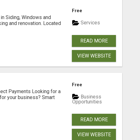
Free
ng in Siding, Windows and
Services
king and renovation. Located
READ MORE
VIEW WEBSITE
Free
nect Payments Looking for a
Business
for your business? Smart
Opportunities
READ MORE
VIEW WEBSITE