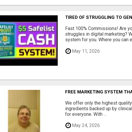
TIRED OF STRUGGLING TO GE
Fast 100% Commissions! Are you
struggles in digital marketing?
system for you. Where you can ea
May 11, 2026
FREE MARKETING SYSTEM TH
We offer only the highest qualit
ingredients backed up by clinica
for everyone. With ...
May 24, 2026