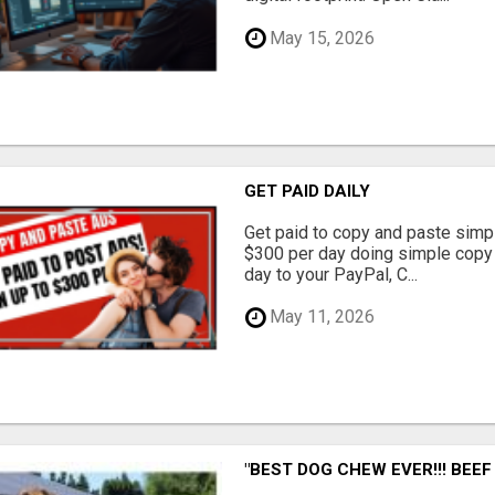
May 15, 2026
GET PAID DAILY
Get paid to copy and paste simpl
$300 per day doing simple copy
day to your PayPal, C...
May 11, 2026
"BEST DOG CHEW EVER!!! BEEF