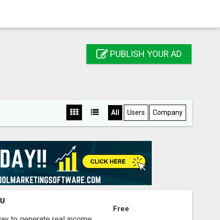
PUBLISH YOUR AD
All
Users
Company
OU
Free
way to generate real income