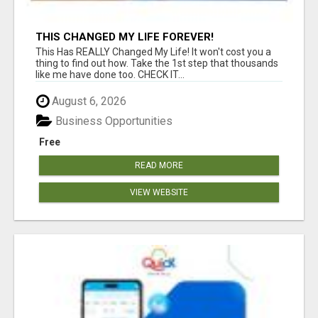
THIS CHANGED MY LIFE FOREVER!
This Has REALLY Changed My Life! It won't cost you a
thing to find out how. Take the 1st step that thousands
like me have done too. CHECK IT...
August 6, 2026
Business Opportunities
Free
READ MORE
VIEW WEBSITE