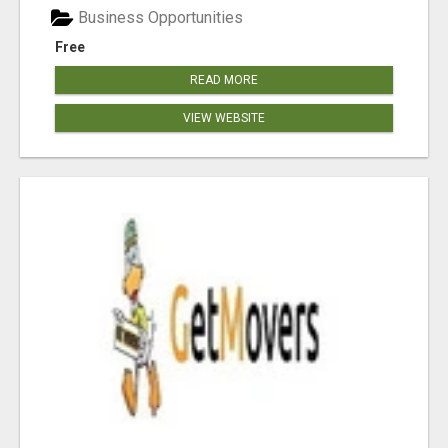
Business Opportunities
Free
READ MORE
VIEW WEBSITE