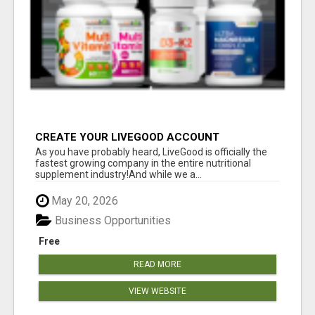
CREATE YOUR LIVEGOOD ACCOUNT
As you have probably heard, LiveGood is officially the
fastest growing company in the entire nutritional
supplement industry!​And while we a...
May 20, 2026
Business Opportunities
Free
READ MORE
VIEW WEBSITE