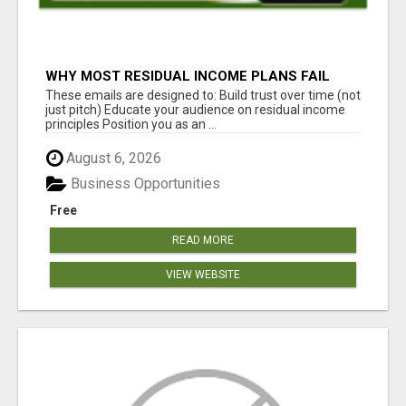
WHY MOST RESIDUAL INCOME PLANS FAIL
YOU
These emails are designed to: Build trust over time (not
just pitch) Educate your audience on residual income
principles Position you as an ...
August 6, 2026
Business Opportunities
Free
READ MORE
VIEW WEBSITE