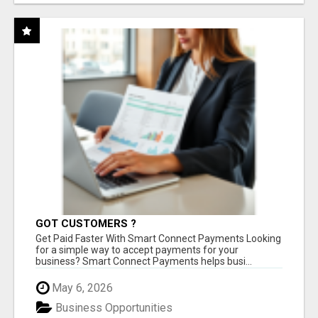
GOT CUSTOMERS ?
Get Paid Faster With Smart Connect Payments Looking
for a simple way to accept payments for your
business? Smart Connect Payments helps busi...
May 6, 2026
Business Opportunities