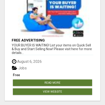
FREE ADVERTISING
YOUR BUYER IS WAITING! List your items on Quick Sell
& Buy and Start Selling Now! Please visit here for more
details...
August 6, 2026
Jobs
Free
READ MORE
VIEW WEBSITE