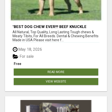
"BEST DOG CHEW EVER!!! BEEF KNUCKLE
BONES!"
All Natural, Top Quality, Long Lasting Tough chews &
Meaty Tibits, For All Breeds. Dental & Chewing Benefits
Made in USA Please visit here f...
May 18, 2026
For sale
Free
READ MORE
VIEW WEBSITE