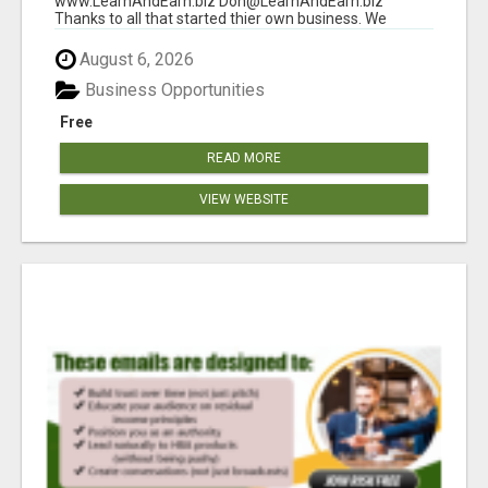
www.LearnAndEarn.biz Don@LearnAndEarn.biz
Thanks to all that started thier own business. We
reached our goa...
August 6, 2026
Business Opportunities
Free
READ MORE
VIEW WEBSITE