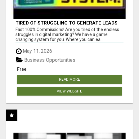
TIRED OF STRUGGLING TO GENERATE LEADS
AND INCOME ONLINE?
Fast 100% Commissions! Are you tired of the endless
struggles in digital marketing? We have a game
changing system for you. Where you can ea...
May 11, 2026
Business Opportunities
Free
READ MORE
VIEW WEBSITE