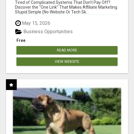
NEW MARKETERS READY TO TAKE ACTION
Tired of Complicated Systems That Don't Pay Off?
Discover the "One Link" That Makes Affiliate Marketing
Stupid Simple (No Website Or Tech Sk...
May 15, 2026
Business Opportunities
Free
READ MORE
VIEW WEBSITE