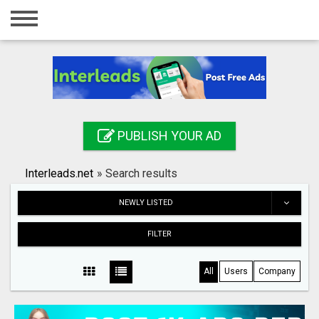
Home
Login
Registration
Contact
PUBLISH YOUR AD
Publish your ad
Interleads.net
»
Search results
Search
NEWLY LISTED
FILTER
All
Users
Company