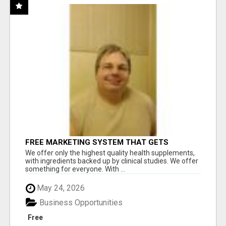
FREE MARKETING SYSTEM THAT GETS
RESULTS
We offer only the highest quality health supplements,
with ingredients backed up by clinical studies. We offer
something for everyone. With ...
May 24, 2026
Business Opportunities
Free