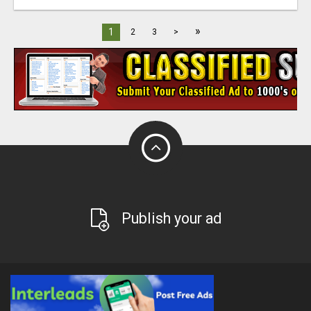
»
1
2
3
>
Publish your ad