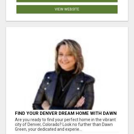
VIEW WEBSITE
FIND YOUR DENVER DREAM HOME WITH DAWN
GREEN - YOUR LOCAL REAL ESTATE EXPERT!
Are you ready to find your perfect home in the vibrant
city of Denver, Colorado? Look no further than Dawn
Green, your dedicated and experie...