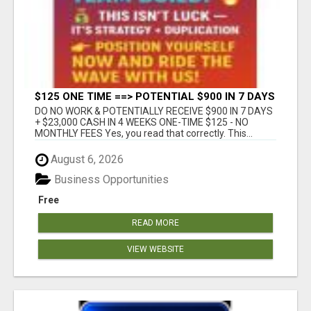
$125 ONE TIME ==> POTENTIAL $900 IN 7 DAYS
DO NO WORK & POTENTIALLY RECEIVE $900 IN 7 DAYS
+ $23,000 CASH IN 4 WEEKS ONE-TIME $125 - NO
MONTHLY FEES Yes, you read that correctly. This...
August 6, 2026
Business Opportunities
Free
READ MORE
VIEW WEBSITE