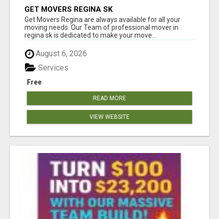
GET MOVERS REGINA SK
Get Movers Regina are always available for all your
moving needs. Our Team of professional mover in
regina sk is dedicated to make your move...
August 6, 2026
Services
Free
READ MORE
VIEW WEBSITE