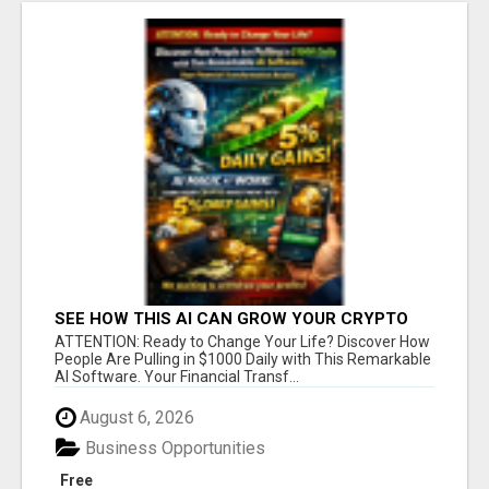
SEE HOW THIS AI CAN GROW YOUR CRYPTO
EVERY DAY
ATTENTION: Ready to Change Your Life? Discover How
People Are Pulling in $1000 Daily with This Remarkable
AI Software. Your Financial Transf...
August 6, 2026
Business Opportunities
Free