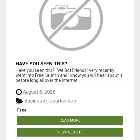
HAVE YOU SEEN THIS?
Have you seen this? "We Got Friends" very recently
went into Free Launch and I know you will hear about it
before long all over the internet...
August 6, 2026
Business Opportunities
Free
READ MORE
VIEW WEBSITE