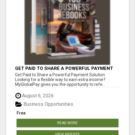
GET PAID TO SHARE A POWERFUL PAYMENT
SOLUTION
Get Paid to Share a Powerful Payment Solution
Looking for a flexible way to earn extra income?
MyGlobalPay gives you the opportunity to refe...
August 6, 2026
Business Opportunities
Free
READ MORE
VIEW WEBSITE