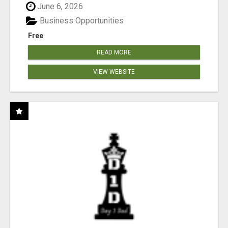
June 6, 2026
Business Opportunities
Free
READ MORE
VIEW WEBSITE