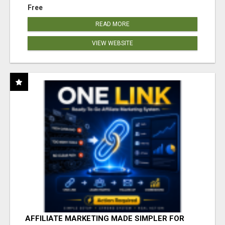
Free
READ MORE
VIEW WEBSITE
AFFILIATE MARKETING MADE SIMPLER FOR