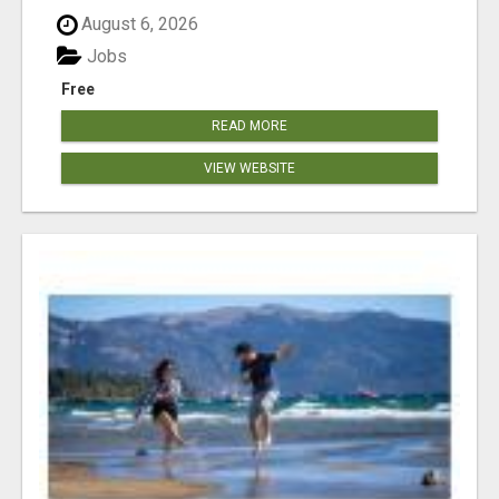
August 6, 2026
Jobs
Free
READ MORE
VIEW WEBSITE