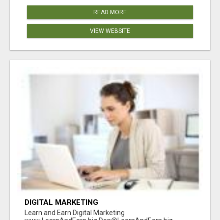
READ MORE
VIEW WEBSITE
DIGITAL MARKETING
Learn and Earn Digital Marketing