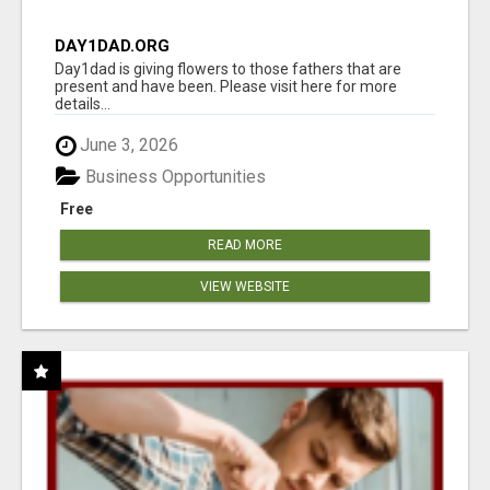
DAY1DAD.ORG
Day1dad is giving flowers to those fathers that are
present and have been. Please visit here for more
details...
June 3, 2026
Business Opportunities
Free
READ MORE
VIEW WEBSITE