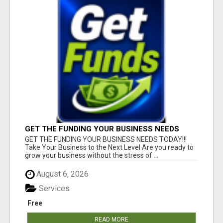
GET THE FUNDING YOUR BUSINESS NEEDS
TODAY!!!
GET THE FUNDING YOUR BUSINESS NEEDS TODAY!!!
Take Your Business to the Next Level Are you ready to
grow your business without the stress of ...
August 6, 2026
Services
Free
READ MORE