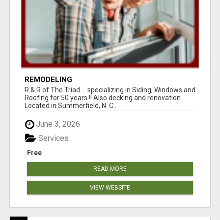
REMODELING
R & R of The Triad.....specializing in Siding, Windows and
Roofing for 50 years !! Also decking and renovation.
Located in Summerfield, N. C...
June 3, 2026
Services
Free
READ MORE
VIEW WEBSITE