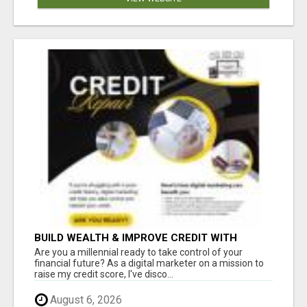
BUILD WEALTH & IMPROVE CREDIT WITH
DIGITAL MARKETING
Are you a millennial ready to take control of your
financial future? As a digital marketer on a mission to
raise my credit score, I've disco...
August 6, 2026