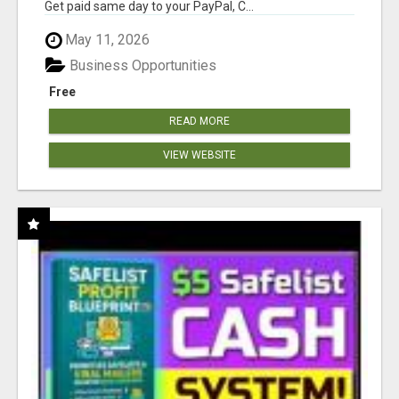
Get paid same day to your PayPal, C...
May 11, 2026
Business Opportunities
Free
READ MORE
VIEW WEBSITE