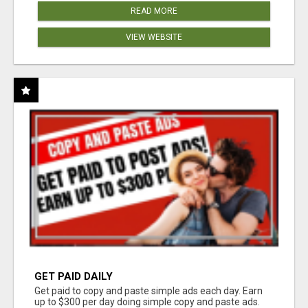
READ MORE
VIEW WEBSITE
GET PAID DAILY
Get paid to copy and paste simple ads each day. Earn
up to $300 per day doing simple copy and paste ads.