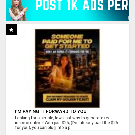
I'M PAYING IT FORWARD TO YOU
Looking for a simple, low-cost way to generate real
income online? With just $25, (I've already paid the $25
for you), you can plug into a p...