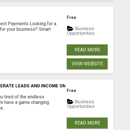
Free
nect Payments Looking for a
Business
for your business? Smart
Opportunities
READ MORE
VIEW WEBSITE
NERATE LEADS AND INCOME ONLINE?
Free
 tired of the endless
Business
 We have a game changing
Opportunities
...
READ MORE