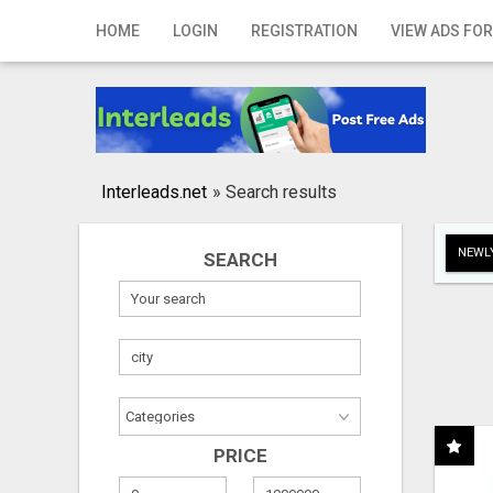
Home
HOME
LOGIN
REGISTRATION
VIEW ADS FOR
Login
Registration
Contact
Interleads.net
»
Search results
Publish your ad
NEWLY
SEARCH
Search
PRICE