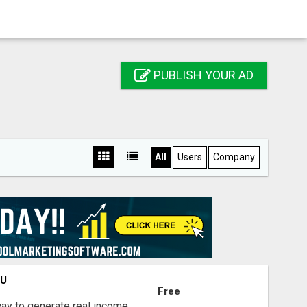
PUBLISH YOUR AD
All
Users
Company
OU
Free
way to generate real income