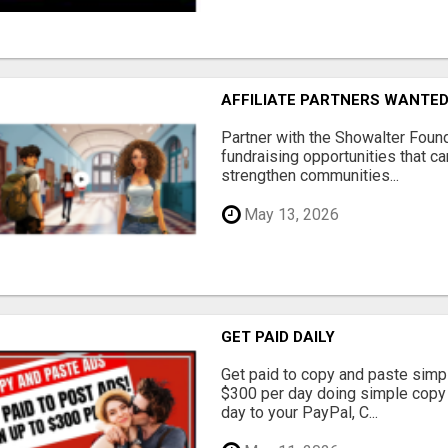
AFFILIATE PARTNERS WANTE
Partner with the Showalter Foun
fundraising opportunities that c
strengthen communities...
May 13, 2026
GET PAID DAILY
Get paid to copy and paste simpl
$300 per day doing simple copy
day to your PayPal, C...