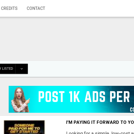
 CREDITS
CONTACT
 LISTED
I'M PAYING IT FORWARD TO Y
Looking for a simple, low-cost 