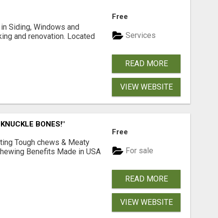
Free
ng in Siding, Windows and
Services
king and renovation. Located
READ MORE
VIEW WEBSITE
 KNUCKLE BONES!"
Free
Lasting Tough chews & Meaty
For sale
& Chewing Benefits Made in USA
READ MORE
VIEW WEBSITE