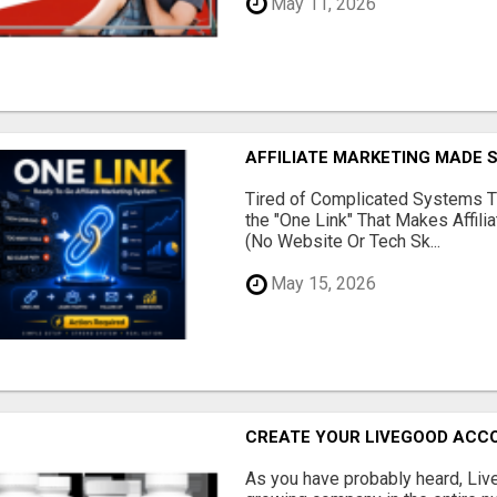
May 11, 2026
AFFILIATE MARKETING MADE 
Tired of Complicated Systems T
the "One Link" That Makes Affili
(No Website Or Tech Sk...
May 15, 2026
CREATE YOUR LIVEGOOD ACC
As you have probably heard, Live