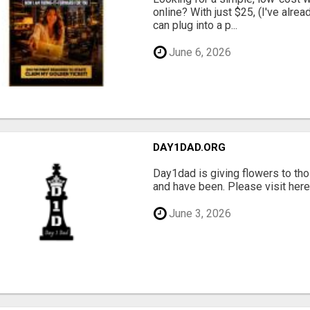
online? With just $25, (I've alrea
can plug into a p...
June 6, 2026
DAY1DAD.ORG
Day1dad is giving flowers to tho
and have been. Please visit here 
June 3, 2026