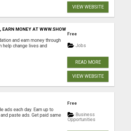
VIEW WEBSITE
D, EARN MONEY AT WWW.SHOWALTERFOUNDATION.ORG
Free
dation and earn money through
Jobs
an help change lives and
READ MORE
VIEW WEBSITE
Free
e ads each day. Earn up to
Business
 and paste ads. Get paid same
Opportunities