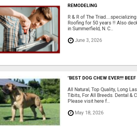
REMODELING
R & R of The Triad.....specializi
Roofing for 50 years !! Also dec
in Summerfield, N. C...
June 3, 2026
"BEST DOG CHEW EVER!!! BEEF
All Natural, Top Quality, Long 
Tibits, For All Breeds. Dental 
Please visit here f...
May 18, 2026