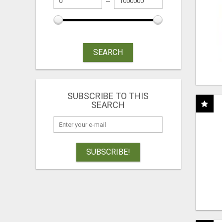
SEARCH
SUBSCRIBE TO THIS
SEARCH
SUBSCRIBE!