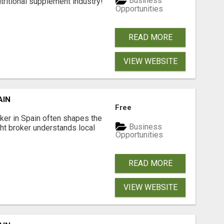
Business
tritional supplement industry!​
Opportunities
READ MORE
VIEW WEBSITE
AIN
Free
er in Spain often shapes the
Business
ght broker understands local
Opportunities
READ MORE
VIEW WEBSITE