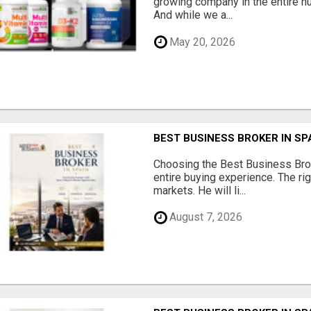
growing company in the entire nu
And while we a...
May 20, 2026
BEST BUSINESS BROKER IN SP
Choosing the Best Business Brok
entire buying experience. The ri
markets. He will li...
August 7, 2026