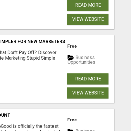
READ MORE
VIEW WEBSITE
SIMPLER FOR NEW MARKETERS READY TO TAKE ACTION
Free
hat Don't Pay Off? Discover
Business
ate Marketing Stupid Simple
Opportunities
READ MORE
VIEW WEBSITE
OUNT
Free
Good is officially the fastest