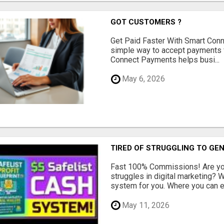
GOT CUSTOMERS ?
Get Paid Faster With Smart Con
simple way to accept payments 
Connect Payments helps busi...
May 6, 2026
TIRED OF STRUGGLING TO GE
Fast 100% Commissions! Are you
struggles in digital marketing?
system for you. Where you can ea
May 11, 2026