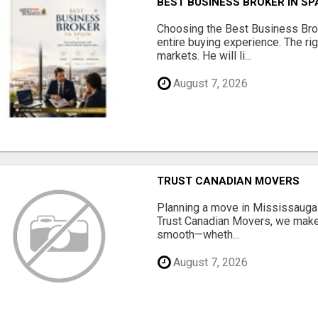
BEST BUSINESS BROKER IN SP
Choosing the Best Business Brok
entire buying experience. The ri
markets. He will li...
August 7, 2026
TRUST CANADIAN MOVERS
Planning a move in Mississauga?
Trust Canadian Movers, we make 
smooth—wheth...
August 7, 2026