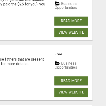
Business
dy paid the $25 for you), you
Opportunities
READ MORE
VIEW WEBSITE
Free
se fathers that are present
Business
for more details...
Opportunities
READ MORE
VIEW WEBSITE