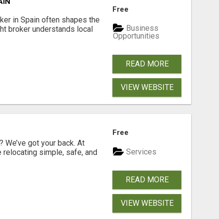
AIN
Free
er in Spain often shapes the
Business
ght broker understands local
Opportunities
READ MORE
VIEW WEBSITE
Free
 We’ve got your back. At
Services
relocating simple, safe, and
READ MORE
VIEW WEBSITE