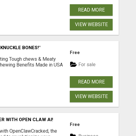
READ MORE
VIEW WEBSITE
 KNUCKLE BONES!"
Free
Lasting Tough chews & Meaty
For sale
& Chewing Benefits Made in USA
READ MORE
VIEW WEBSITE
R WITH OPEN CLAW AI!
Free
 with OpenClawCracked, the