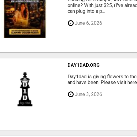
online? With just $25, (I've alrea
can plug into a p...
June 6, 2026
DAY1DAD.ORG
Day1dad is giving flowers to tho
and have been. Please visit here 
June 3, 2026