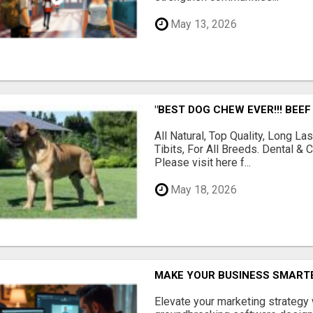
May 13, 2026
"BEST DOG CHEW EVER!!! BEEF
All Natural, Top Quality, Long 
Tibits, For All Breeds. Dental 
Please visit here f...
May 18, 2026
MAKE YOUR BUSINESS SMARTE
Elevate your marketing strategy