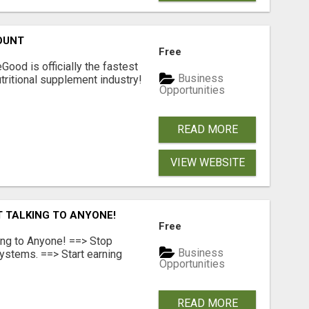
OUNT
Free
Good is officially the fastest
Business
tritional supplement industry!​
Opportunities
READ MORE
VIEW WEBSITE
T TALKING TO ANYONE!
Free
ing to Anyone! ==> Stop
Business
ystems. ==> Start earning
Opportunities
READ MORE