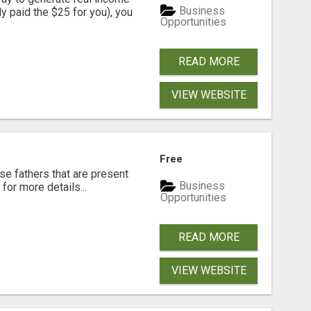
Business
dy paid the $25 for you), you
Opportunities
READ MORE
VIEW WEBSITE
Free
se fathers that are present
Business
for more details...
Opportunities
READ MORE
VIEW WEBSITE