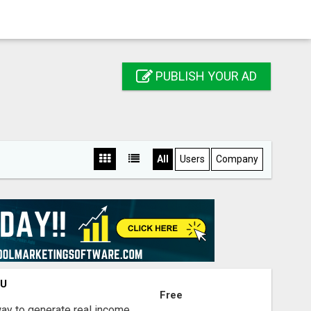
PUBLISH YOUR AD
All
Users
Company
OU
Free
way to generate real income