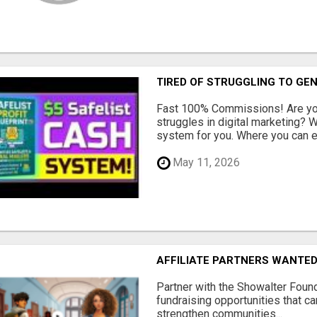
TIRED OF STRUGGLING TO GE
Fast 100% Commissions! Are you
struggles in digital marketing?
system for you. Where you can ea
May 11, 2026
AFFILIATE PARTNERS WANTE
Partner with the Showalter Foun
fundraising opportunities that c
strengthen communities...