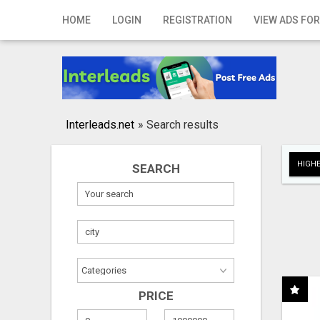
Home
HOME
LOGIN
REGISTRATION
VIEW ADS FOR
Login
Registration
Contact
Interleads.net
»
Search results
Publish your ad
HIGHE
SEARCH
Search
PRICE