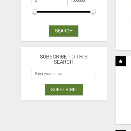
SEARCH
SUBSCRIBE TO THIS
SEARCH
SUBSCRIBE!