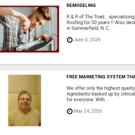
REMODELING
R & R of The Triad.....specializi
Roofing for 50 years !! Also dec
in Summerfield, N. C...
June 3, 2026
FREE MARKETING SYSTEM TH
We offer only the highest qualit
ingredients backed up by clinica
for everyone. With ...
May 24, 2026