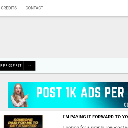
 CREDITS
CONTACT
R PRICE FIRST
I'M PAYING IT FORWARD TO Y
Looking for a simple, low-cost 