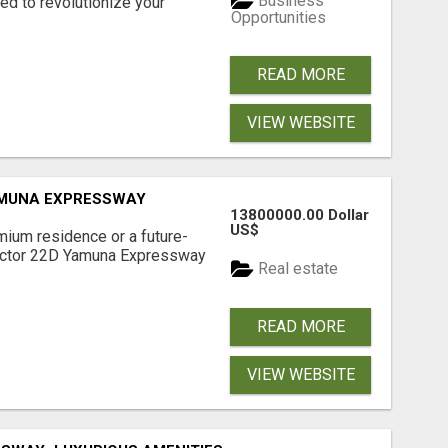
Business
d to revolutionize your
Opportunities
READ MORE
VIEW WEBSITE
AMUNA EXPRESSWAY
13800000.00 Dollar
US$
mium residence or a future-
Sector 22D Yamuna Expressway
Real estate
READ MORE
VIEW WEBSITE