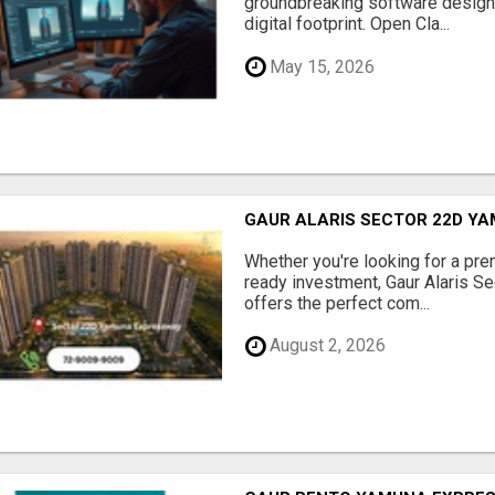
groundbreaking software designe
digital footprint. Open Cla...
May 15, 2026
GAUR ALARIS SECTOR 22D Y
Whether you're looking for a pre
ready investment, Gaur Alaris 
offers the perfect com...
August 2, 2026