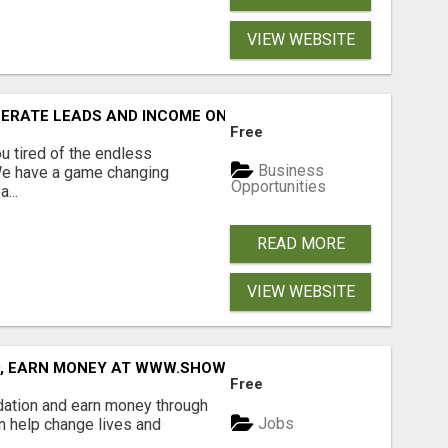
VIEW WEBSITE
NERATE LEADS AND INCOME ONLINE?
Free
 tired of the endless
Business
 We have a game changing
Opportunities
...
READ MORE
VIEW WEBSITE
D, EARN MONEY AT WWW.SHOWALTERFOUNDATION.ORG
Free
dation and earn money through
Jobs
an help change lives and