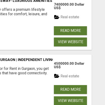
SWAY- LUXURIOUS AMENITIES
7400000.00 Dollar
US$
offers a premium lifestyle
ties for comfort, leisure, and
Real estate
READ MORE
VIEW WEBSITE
GURGAON | INDEPENDENT LIVING OPTIONS
4500000.00 Dollar
US$
r for Rent in Gurgaon, you get
 that have good connectivity.
Real estate
READ MORE
VIEW WEBSITE