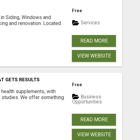
Free
ng in Siding, Windows and
Services
king and renovation. Located
READ MORE
VIEW WEBSITE
AT GETS RESULTS
Free
y health supplements, with
Business
l studies. We offer something
Opportunities
READ MORE
VIEW WEBSITE