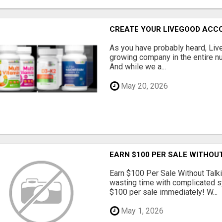
CREATE YOUR LIVEGOOD ACC
As you have probably heard, Live
growing company in the entire nu
And while we a...
May 20, 2026
EARN $100 PER SALE WITHOU
Earn $100 Per Sale Without Talk
wasting time with complicated s
$100 per sale immediately! W...
May 1, 2026