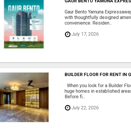
GAUR BENTO YAMUNA EXPRES
Gaur Bento Yamuna Expressaway 
with thoughtfully designed ameni
convenience. Residen...
July 17, 2026
BUILDER FLOOR FOR RENT IN 
When you look for a Builder Floo
huge homes in established areas
Before fi...
July 22, 2026