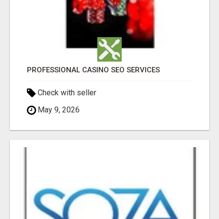
PROFESSIONAL CASINO SEO SERVICES
Check with seller
May 9, 2026