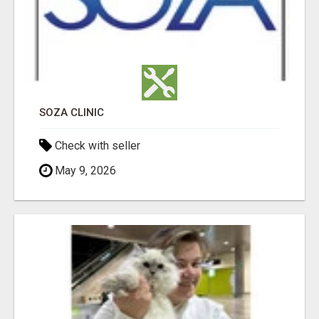
SOZA CLINIC
Check with seller
May 9, 2026