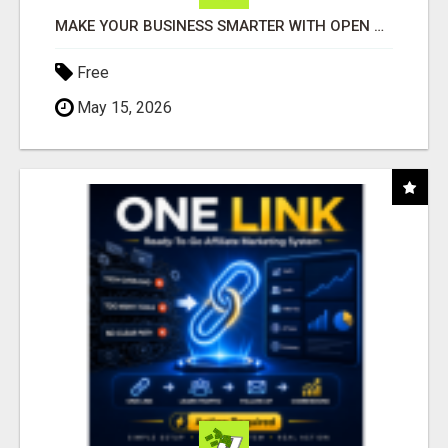
MAKE YOUR BUSINESS SMARTER WITH OPEN CLAW AI!
Free
May 15, 2026