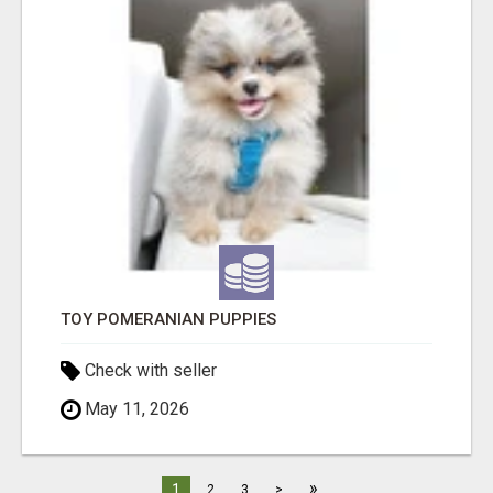
TOY POMERANIAN PUPPIES
Check with seller
May 11, 2026
»
1
2
3
>