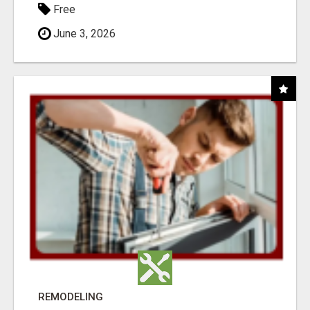
Free
June 3, 2026
REMODELING