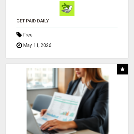
GET PAID DAILY
Free
May 11, 2026