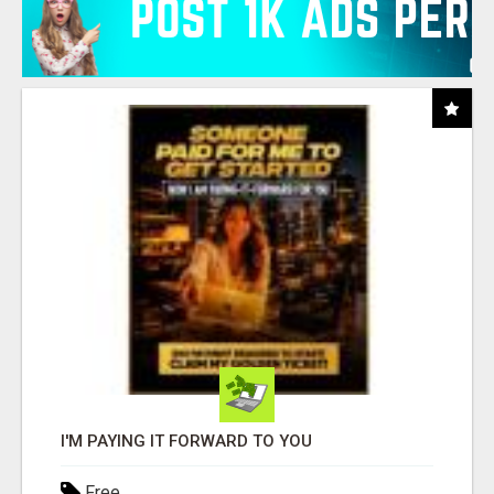
I'M PAYING IT FORWARD TO YOU
Free