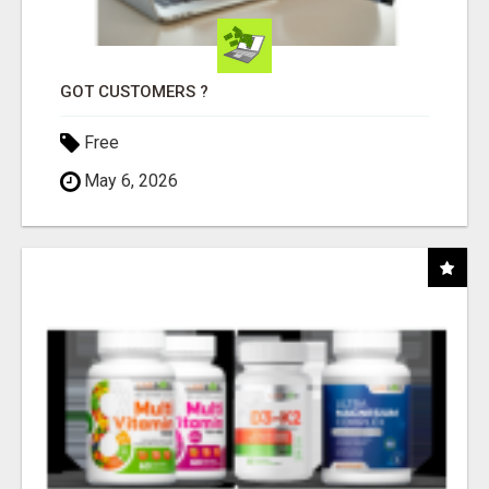
GOT CUSTOMERS ?
Free
May 6, 2026