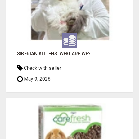
SIBERIAN KITTENS: WHO ARE WE?
Check with seller
May 9, 2026