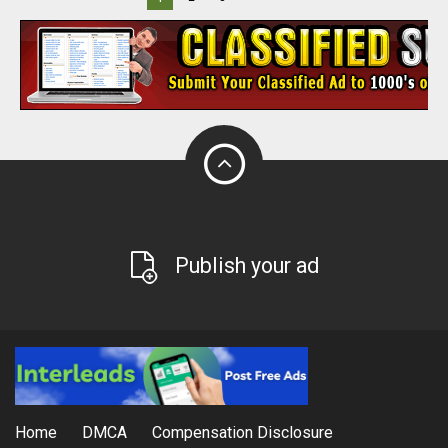
Publish your ad
Home
DMCA
Compensation Disclosure