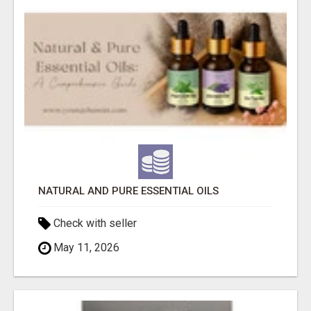
NATURAL AND PURE ESSENTIAL OILS
Check with seller
May 11, 2026