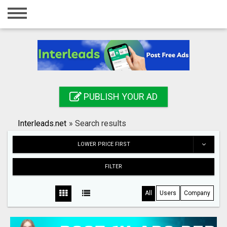
Home
Login
Registration
Contact
PUBLISH YOUR AD
Publish your ad
Interleads.net
»
Search results
Search
LOWER PRICE FIRST
FILTER
All
Users
Company