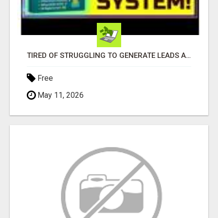
TIRED OF STRUGGLING TO GENERATE LEADS AND INCOME ONLINE?
Free
May 11, 2026