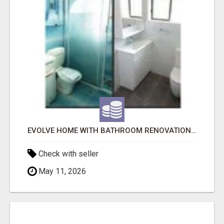
EVOLVE HOME WITH BATHROOM RENOVATION EASTERN SUBURBS ADELAIDE
Check with seller
May 11, 2026