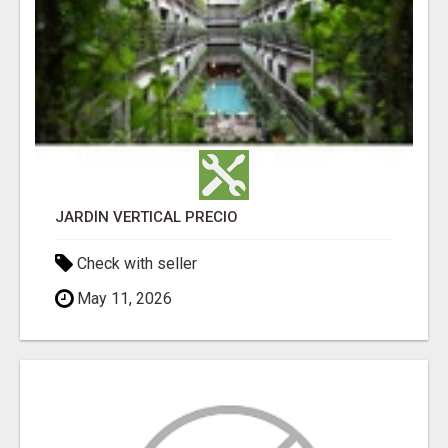
JARDÍN VERTICAL PRECIO
Check with seller
May 11, 2026