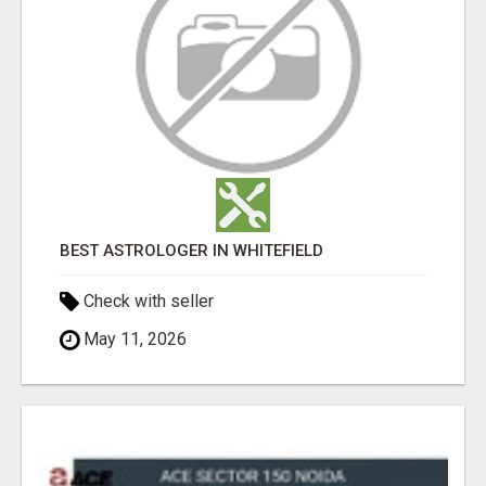
BEST ASTROLOGER IN WHITEFIELD
Check with seller
May 11, 2026