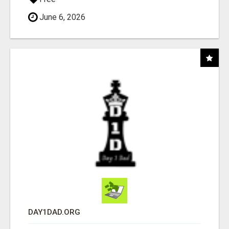
June 6, 2026
DAY1DAD.ORG