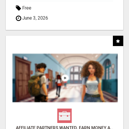
Free
June 3, 2026
AFFILIATE PARTNERS WANTED, EARN MONEY AT WWW.SHOWALTERFOUNDATION.ORG