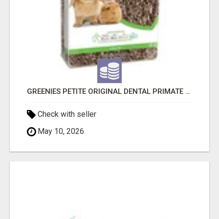
GREENIES PETITE ORIGINAL DENTAL PRIMATE CHEWS
Check with seller
May 10, 2026