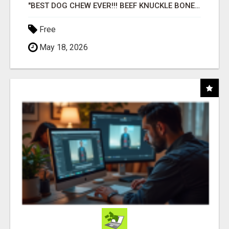
"BEST DOG CHEW EVER!!! BEEF KNUCKLE BONES!"
Free
May 18, 2026