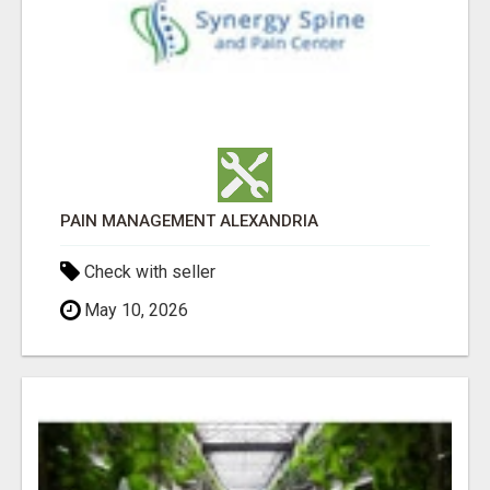
PAIN MANAGEMENT ALEXANDRIA
Check with seller
May 10, 2026