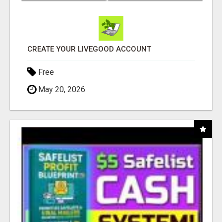
CREATE YOUR LIVEGOOD ACCOUNT
Free
May 20, 2026