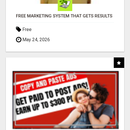
FREE MARKETING SYSTEM THAT GETS RESULTS
Free
May 24, 2026