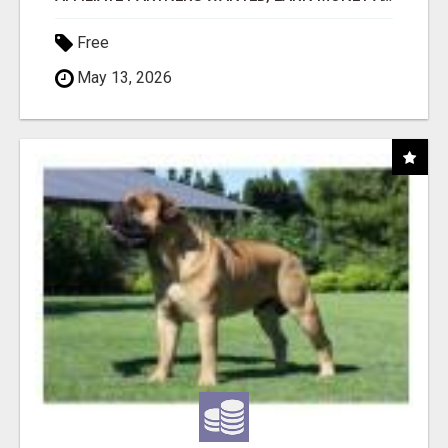
Free
May 13, 2026