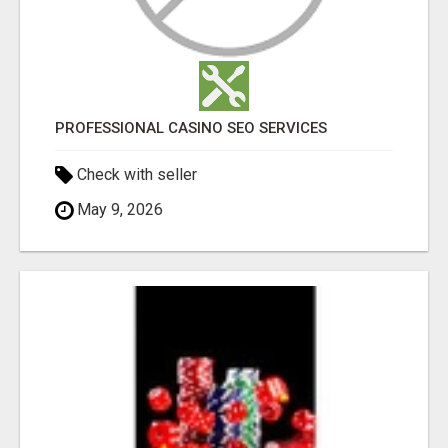
PROFESSIONAL CASINO SEO SERVICES
Check with seller
May 9, 2026