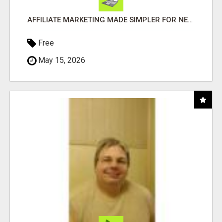
AFFILIATE MARKETING MADE SIMPLER FOR NEW MARKETERS READY TO TAKE ACTION
Free
May 15, 2026