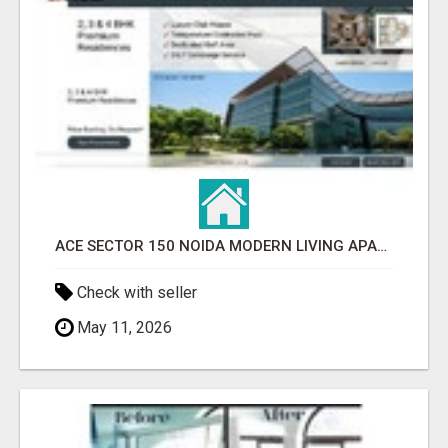
ACE SECTOR 150 NOIDA MODERN LIVING APARTMENTS
Check with seller
May 11, 2026