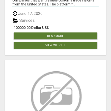
companies that want reliable customs trade insights
from the United States. The platform f...
June 17, 2026
Services
100000.00 Dollar US$
READ MORE
VIEW WEBSITE