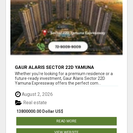
GAUR ALARIS SECTOR 22D YAMUNA
EXPRESSWAY
Whether you're looking for a premium residence or a
future-ready investment, Gaur Alaris Sector 22D
Yamuna Expressway offers the perfect com...
August 2, 2026
Real estate
13800000.00 Dollar US$
READ MORE
VIEW WEBSITE