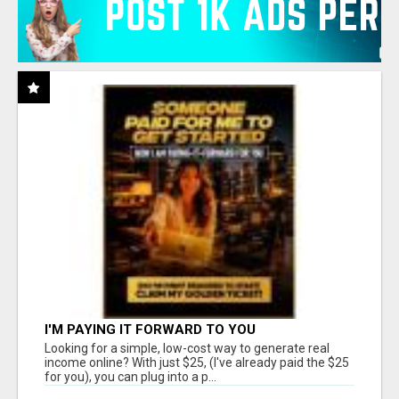
I'M PAYING IT FORWARD TO YOU
Looking for a simple, low-cost way to generate real
income online? With just $25, (I've already paid the $25
for you), you can plug into a p...