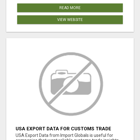
READ MORE
VIEW WEBSITE
USA EXPORT DATA FOR CUSTOMS TRADE
INSIGHTS BY IMPORT GLOBALS
USA Export Data from Import Globals is useful for