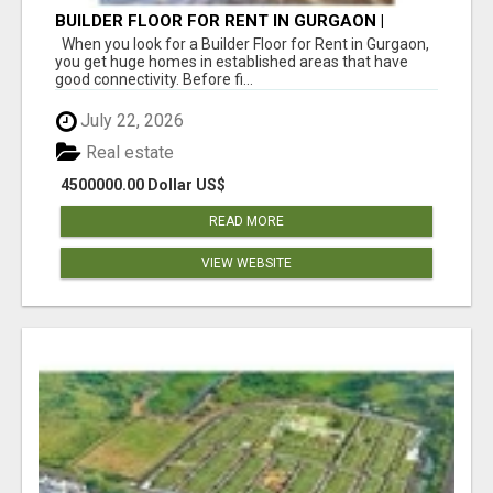
BUILDER FLOOR FOR RENT IN GURGAON |
INDEPENDENT LIVING OPTIONS
When you look for a Builder Floor for Rent in Gurgaon,
you get huge homes in established areas that have
good connectivity. Before fi...
July 22, 2026
Real estate
4500000.00 Dollar US$
READ MORE
VIEW WEBSITE