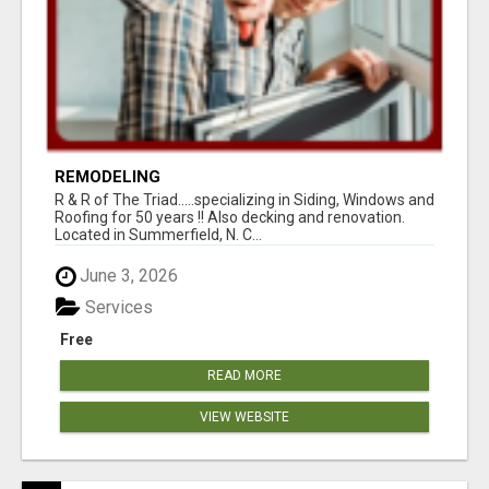
REMODELING
R & R of The Triad.....specializing in Siding, Windows and
Roofing for 50 years !! Also decking and renovation.
Located in Summerfield, N. C...
June 3, 2026
Services
Free
READ MORE
VIEW WEBSITE