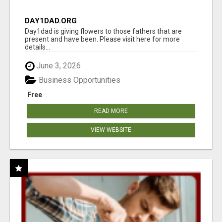
DAY1DAD.ORG
Day1dad is giving flowers to those fathers that are
present and have been. Please visit here for more
details...
June 3, 2026
Business Opportunities
Free
READ MORE
VIEW WEBSITE