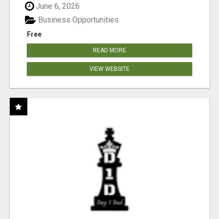
June 6, 2026
Business Opportunities
Free
READ MORE
VIEW WEBSITE