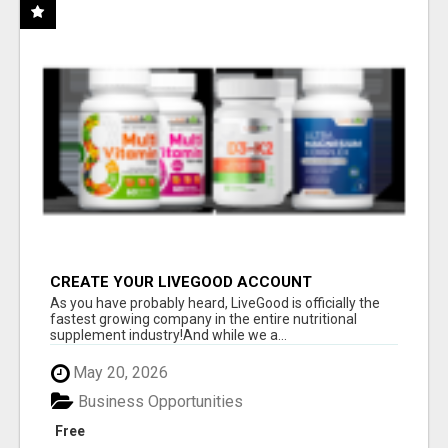
CREATE YOUR LIVEGOOD ACCOUNT
As you have probably heard, LiveGood is officially the
fastest growing company in the entire nutritional
supplement industry!​And while we a...
May 20, 2026
Business Opportunities
Free