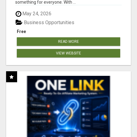
something for everyone. With ...
May 24, 2026
Business Opportunities
Free
READ MORE
VIEW WEBSITE