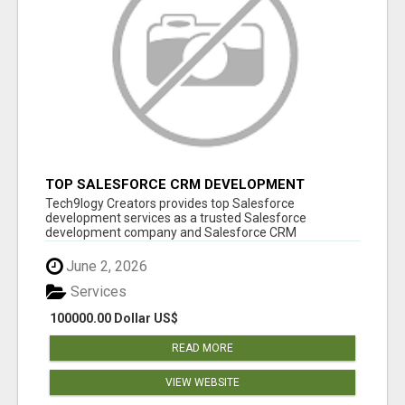
TOP SALESFORCE CRM DEVELOPMENT
SERVICES COMPANY IN INDIA
Tech9logy Creators provides top Salesforce
development services as a trusted Salesforce
development company and Salesforce CRM
development c...
June 2, 2026
Services
100000.00 Dollar US$
READ MORE
VIEW WEBSITE