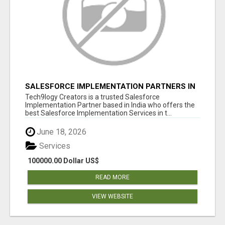
SALESFORCE IMPLEMENTATION PARTNERS IN
INDIA, SALESFORCE IMPLEMENTATION
Tech9logy Creators is a trusted Salesforce
SERVICES
Implementation Partner based in India who offers the
best Salesforce Implementation Services in t...
June 18, 2026
Services
100000.00 Dollar US$
READ MORE
VIEW WEBSITE