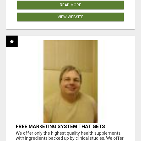
READ MORE
VIEW WEBSITE
FREE MARKETING SYSTEM THAT GETS
RESULTS
We offer only the highest quality health supplements,
with ingredients backed up by clinical studies. We offer