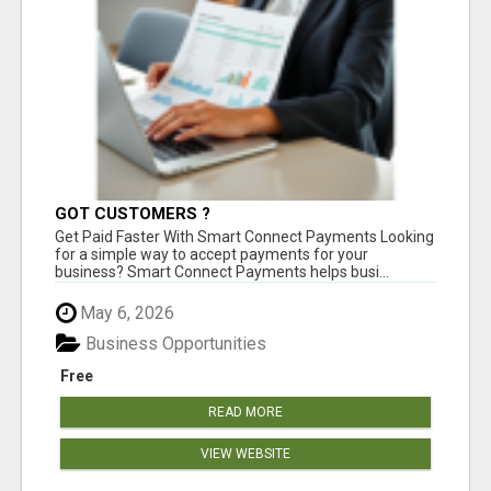
GOT CUSTOMERS ?
Get Paid Faster With Smart Connect Payments Looking
for a simple way to accept payments for your
business? Smart Connect Payments helps busi...
May 6, 2026
Business Opportunities
Free
READ MORE
VIEW WEBSITE