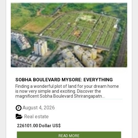
SOBHA BOULEVARD MYSORE: EVERYTHING
YOU NEED TO KNOW BEFORE INVESTING
Finding a wonderful plot of land for your dream home
is now very simple and exciting. Discover the
magnificent Sobha Boulevard Shrirangapatn...
August 4, 2026
Real estate
226101.00 Dollar US$
READ MORE