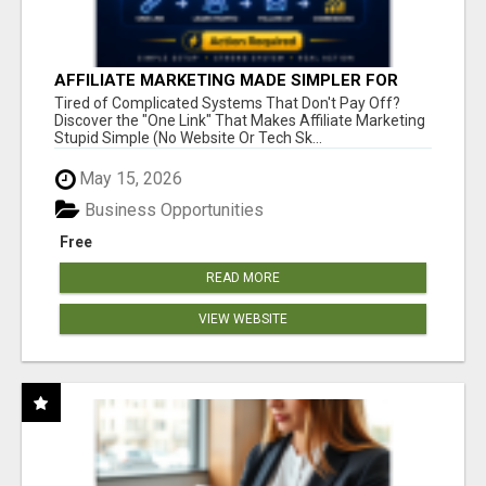
AFFILIATE MARKETING MADE SIMPLER FOR
NEW MARKETERS READY TO TAKE ACTION
Tired of Complicated Systems That Don't Pay Off?
Discover the "One Link" That Makes Affiliate Marketing
Stupid Simple (No Website Or Tech Sk...
May 15, 2026
Business Opportunities
Free
READ MORE
VIEW WEBSITE