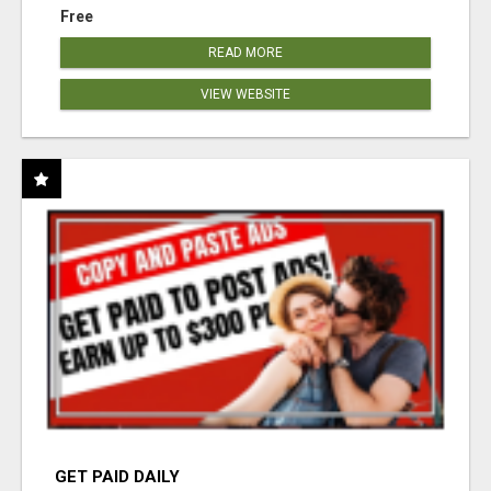
Free
READ MORE
VIEW WEBSITE
GET PAID DAILY