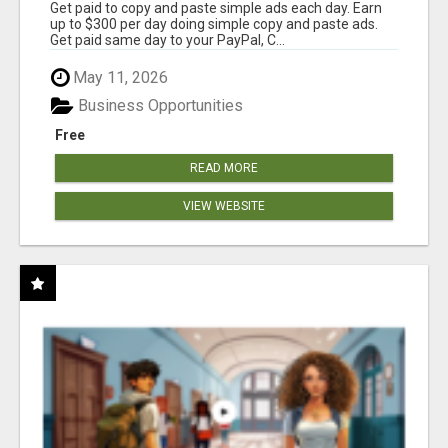
Get paid to copy and paste simple ads each day. Earn
up to $300 per day doing simple copy and paste ads.
Get paid same day to your PayPal, C...
May 11, 2026
Business Opportunities
Free
READ MORE
VIEW WEBSITE