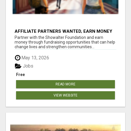
AFFILIATE PARTNERS WANTED, EARN MONEY
AT WWW.SHOWALTERFOUNDATION.ORG
Partner with the Showalter Foundation and earn
money through fundraising opportunities that can help
change lives and strengthen communities...
May 13, 2026
Jobs
Free
READ MORE
VIEW WEBSITE