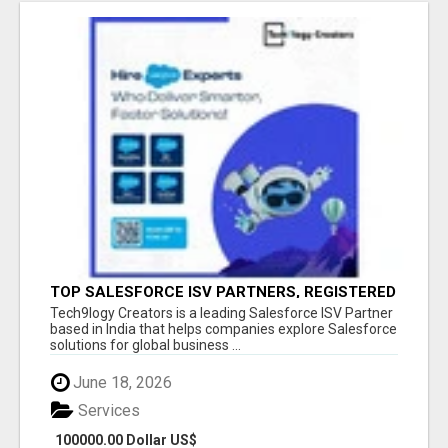
TOP SALESFORCE ISV PARTNERS, REGISTERED
SALESFORCE PARTNER INDIA
Tech9logy Creators is a leading Salesforce ISV Partner
based in India that helps companies explore Salesforce
solutions for global business ...
June 18, 2026
Services
100000.00 Dollar US$