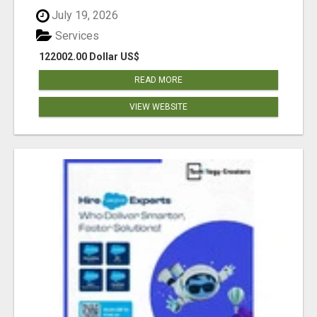
July 19, 2026
Services
122002.00 Dollar US$
READ MORE
VIEW WEBSITE