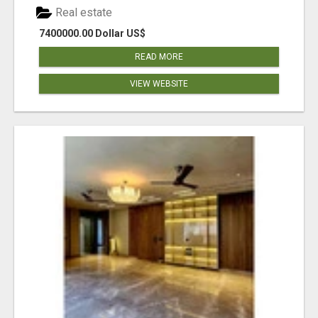
Real estate
7400000.00 Dollar US$
READ MORE
VIEW WEBSITE