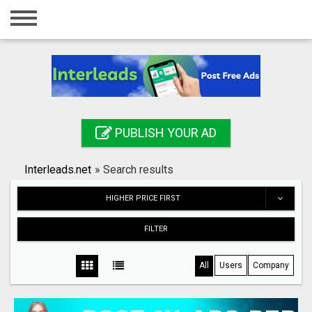
Home
Login
Registration
Contact
PUBLISH YOUR AD
Publish your ad
Interleads.net
»
Search results
Search
HIGHER PRICE FIRST
FILTER
All
Users
Company