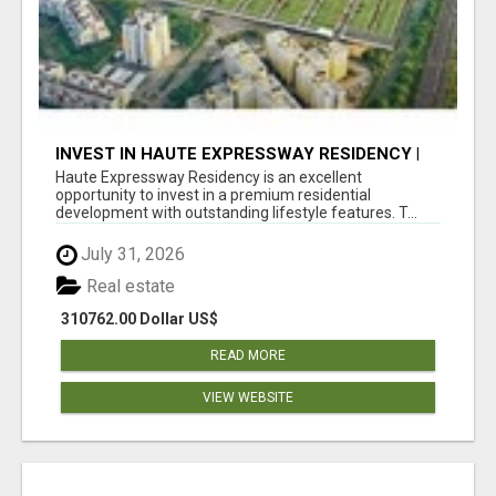
INVEST IN HAUTE EXPRESSWAY RESIDENCY |
PREMIUM RESIDENTIAL PROJECT
Haute Expressway Residency is an excellent
opportunity to invest in a premium residential
development with outstanding lifestyle features. T...
July 31, 2026
Real estate
310762.00 Dollar US$
READ MORE
VIEW WEBSITE