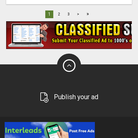
»
1
2
3
>
Publish your ad