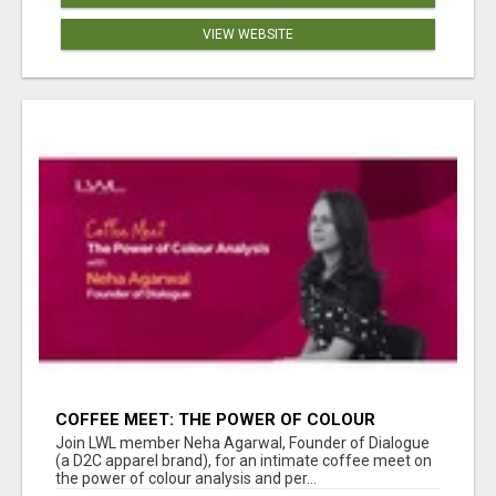
VIEW WEBSITE
COFFEE MEET: THE POWER OF COLOUR
ANALYSIS WITH NEHA AGARWAL
Join LWL member Neha Agarwal, Founder of Dialogue
(a D2C apparel brand), for an intimate coffee meet on
the power of colour analysis and per...