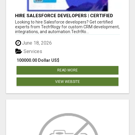
HIRE SALESFORCE DEVELOPERS | CERTIFIED
SALESFORCE EXPERTS
Looking to hire Salesforce developers? Get certified
experts from Tech9logy for custom CRM development,
integrations, and automation.Tech9lo...
June 18, 2026
Services
100000.00 Dollar US$
READ MORE
VIEW WEBSITE