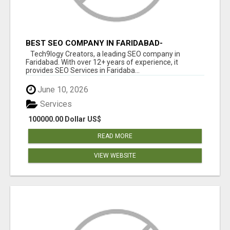
BEST SEO COMPANY IN FARIDABAD-
TECH9LOGY CREATORS
Tech9logy Creators, a leading SEO company in
Faridabad. With over 12+ years of experience, it
provides SEO Services in Faridaba...
June 10, 2026
Services
100000.00 Dollar US$
READ MORE
VIEW WEBSITE