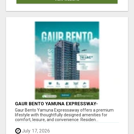
GAUR BENTO YAMUNA EXPRESSWAY-
LUXURIOUS AMENITIES
Gaur Bento Yamuna Expressaway offers a premium
lifestyle with thoughtfully designed amenities for
comfort, leisure, and convenience. Residen...
July 17, 2026