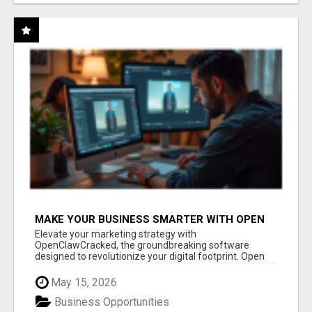
MAKE YOUR BUSINESS SMARTER WITH OPEN
CLAW AI!
Elevate your marketing strategy with
OpenClawCracked, the groundbreaking software
designed to revolutionize your digital footprint. Open
Cla...
May 15, 2026
Business Opportunities