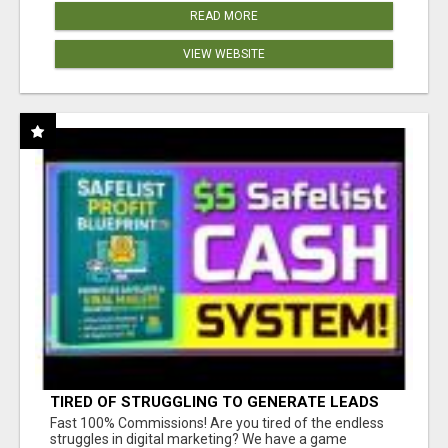
READ MORE
VIEW WEBSITE
TIRED OF STRUGGLING TO GENERATE LEADS
AND INCOME ONLINE?
Fast 100% Commissions! Are you tired of the endless
struggles in digital marketing? We have a game