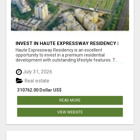
INVEST IN HAUTE EXPRESSWAY RESIDENCY |
PREMIUM RESIDENTIAL PROJECT
Haute Expressway Residency is an excellent
opportunity to invest in a premium residential
development with outstanding lifestyle features. T...
July 31, 2026
Real estate
310762.00 Dollar US$
READ MORE
VIEW WEBSITE