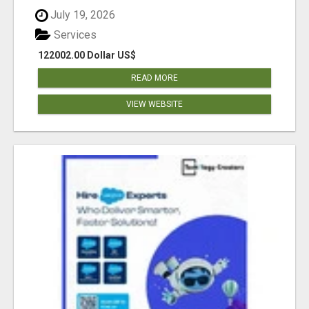
July 19, 2026
Services
122002.00 Dollar US$
READ MORE
VIEW WEBSITE