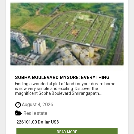
SOBHA BOULEVARD MYSORE: EVERYTHING
YOU NEED TO KNOW BEFORE INVESTING
Finding a wonderful plot of land for your dream home
is now very simple and exciting. Discover the
magnificent Sobha Boulevard Shrirangapatn...
August 4, 2026
Real estate
226101.00 Dollar US$
READ MORE