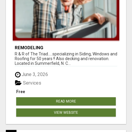
REMODELING
R & R of The Triad.....specializing in Siding, Windows and
Roofing for 50 years !! Also decking and renovation.
Located in Summerfield, N. C...
June 3, 2026
Services
Free
READ MORE
VIEW WEBSITE