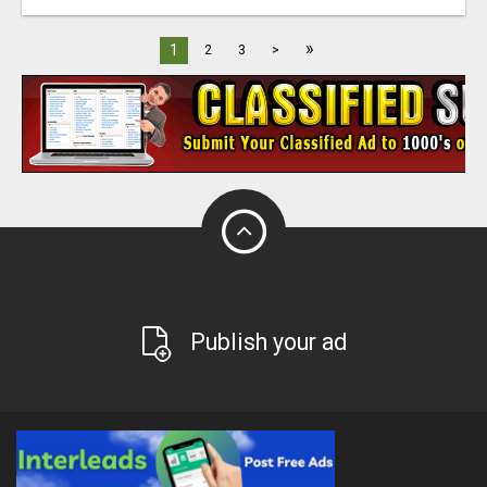
»
1
2
3
>
Publish your ad