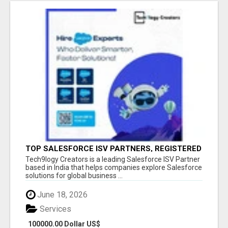
TOP SALESFORCE ISV PARTNERS, REGISTERED
SALESFORCE PARTNER INDIA
Tech9logy Creators is a leading Salesforce ISV Partner
based in India that helps companies explore Salesforce
solutions for global business ...
June 18, 2026
Services
100000.00 Dollar US$