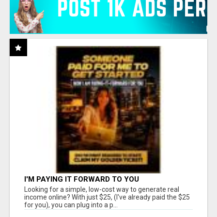
I'M PAYING IT FORWARD TO YOU
Looking for a simple, low-cost way to generate real
income online? With just $25, (I've already paid the $25
for you), you can plug into a p...