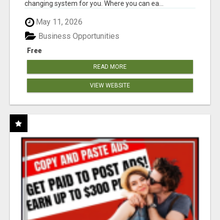
changing system for you. Where you can ea...
May 11, 2026
Business Opportunities
Free
READ MORE
VIEW WEBSITE