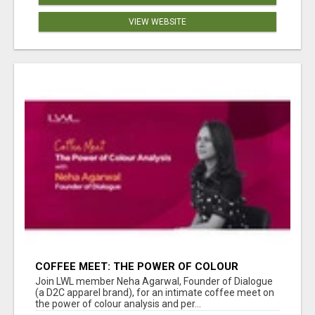
VIEW WEBSITE
COFFEE MEET: THE POWER OF COLOUR
ANALYSIS WITH NEHA AGARWAL
Join LWL member Neha Agarwal, Founder of Dialogue
(a D2C apparel brand), for an intimate coffee meet on
the power of colour analysis and per...