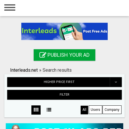
Home
Login
Registration
Contact
PUBLISH YOUR AD
Publish your ad
Interleads.net
»
Search results
Search
HIGHER PRICE FIRST
FILTER
All
Users
Company