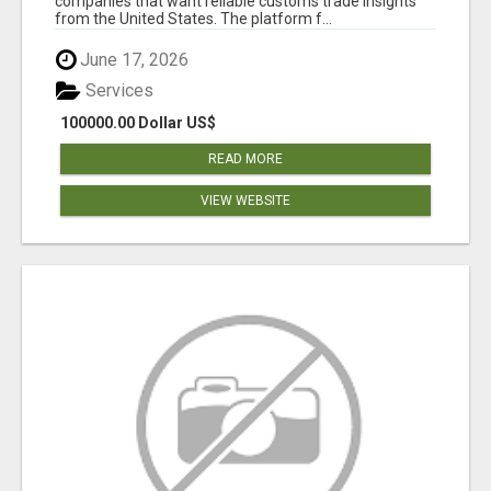
companies that want reliable customs trade insights
from the United States. The platform f...
June 17, 2026
Services
100000.00 Dollar US$
READ MORE
VIEW WEBSITE