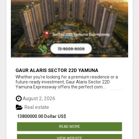
GAUR ALARIS SECTOR 22D YAMUNA
EXPRESSWAY
Whether you're looking for a premium residence or a
future-ready investment, Gaur Alaris Sector 22D
Yamuna Expressway offers the perfect com...
August 2, 2026
Real estate
13800000.00 Dollar US$
READ MORE
VIEW WEBSITE