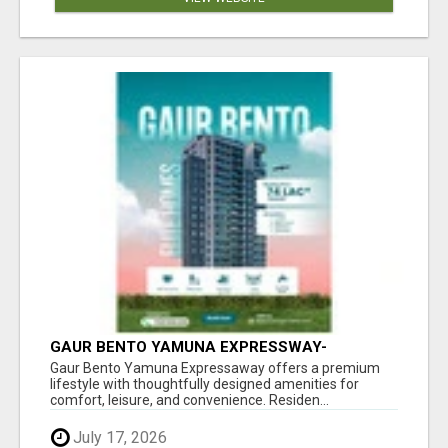
GAUR BENTO YAMUNA EXPRESSWAY-
LUXURIOUS AMENITIES
Gaur Bento Yamuna Expressaway offers a premium
lifestyle with thoughtfully designed amenities for
comfort, leisure, and convenience. Residen...
July 17, 2026