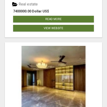
Real estate
7400000.00 Dollar US$
READ MORE
VIEW WEBSITE