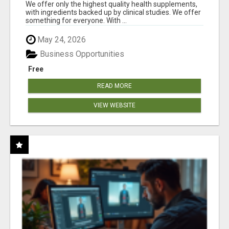
RESULTS
We offer only the highest quality health supplements,
with ingredients backed up by clinical studies. We offer
something for everyone. With ...
May 24, 2026
Business Opportunities
Free
READ MORE
VIEW WEBSITE