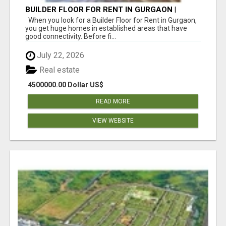
BUILDER FLOOR FOR RENT IN GURGAON |
INDEPENDENT LIVING OPTIONS
When you look for a Builder Floor for Rent in Gurgaon,
you get huge homes in established areas that have
good connectivity. Before fi...
July 22, 2026
Real estate
4500000.00 Dollar US$
READ MORE
VIEW WEBSITE