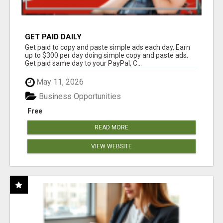
GET PAID DAILY
Get paid to copy and paste simple ads each day. Earn
up to $300 per day doing simple copy and paste ads.
Get paid same day to your PayPal, C...
May 11, 2026
Business Opportunities
Free
READ MORE
VIEW WEBSITE