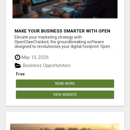
MAKE YOUR BUSINESS SMARTER WITH OPEN
CLAW AI!
Elevate your marketing strategy with
OpenClawCracked, the groundbreaking software
designed to revolutionize your digital footprint. Open
Cla...
May 15, 2026
Business Opportunities
Free
READ MORE
VIEW WEBSITE