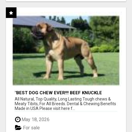
"BEST DOG CHEW EVER!!! BEEF KNUCKLE
BONES!"
All Natural, Top Quality, Long Lasting Tough chews &
Meaty Tibits, For All Breeds. Dental & Chewing Benefits
Made in USA Please visit here f...
May 18, 2026
For sale