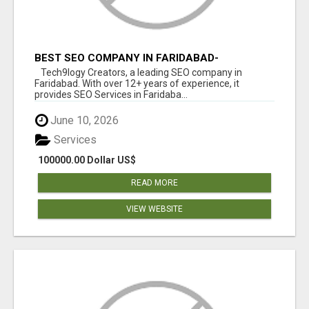
BEST SEO COMPANY IN FARIDABAD-
TECH9LOGY CREATORS
Tech9logy Creators, a leading SEO company in
Faridabad. With over 12+ years of experience, it
provides SEO Services in Faridaba...
June 10, 2026
Services
100000.00 Dollar US$
READ MORE
VIEW WEBSITE