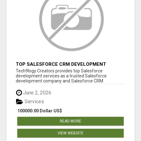
TOP SALESFORCE CRM DEVELOPMENT
SERVICES COMPANY IN INDIA
Tech9logy Creators provides top Salesforce
development services as a trusted Salesforce
development company and Salesforce CRM
development c...
June 2, 2026
Services
100000.00 Dollar US$
READ MORE
VIEW WEBSITE