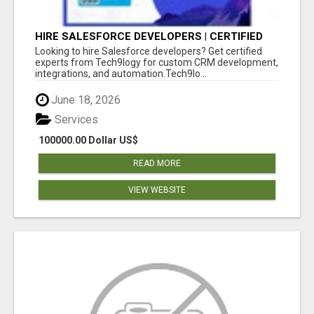
HIRE SALESFORCE DEVELOPERS | CERTIFIED
SALESFORCE EXPERTS
Looking to hire Salesforce developers? Get certified
experts from Tech9logy for custom CRM development,
integrations, and automation.Tech9lo...
June 18, 2026
Services
100000.00 Dollar US$
READ MORE
VIEW WEBSITE