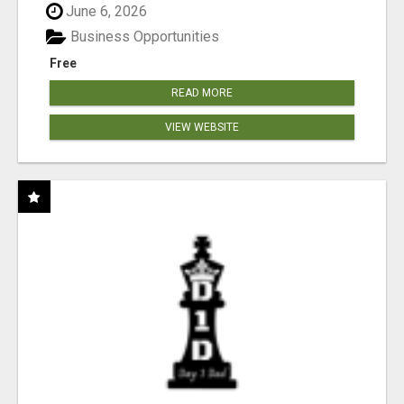
June 6, 2026
Business Opportunities
Free
READ MORE
VIEW WEBSITE