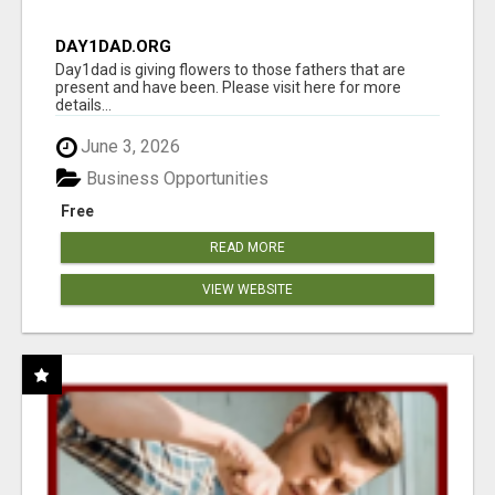
DAY1DAD.ORG
Day1dad is giving flowers to those fathers that are
present and have been. Please visit here for more
details...
June 3, 2026
Business Opportunities
Free
READ MORE
VIEW WEBSITE