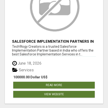
SALESFORCE IMPLEMENTATION PARTNERS IN
INDIA, SALESFORCE IMPLEMENTATION
Tech9logy Creators is a trusted Salesforce
SERVICES
Implementation Partner based in India who offers the
best Salesforce Implementation Services in t...
June 18, 2026
Services
100000.00 Dollar US$
READ MORE
VIEW WEBSITE