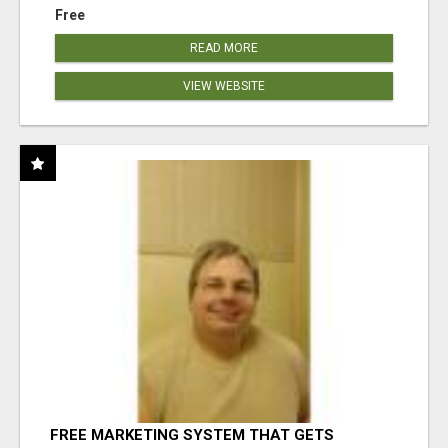
Free
READ MORE
VIEW WEBSITE
FREE MARKETING SYSTEM THAT GETS