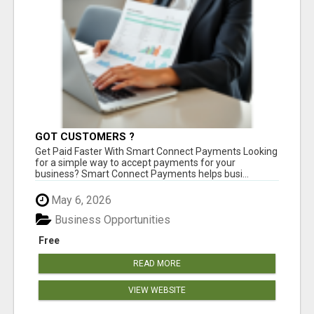
GOT CUSTOMERS ?
Get Paid Faster With Smart Connect Payments Looking
for a simple way to accept payments for your
business? Smart Connect Payments helps busi...
May 6, 2026
Business Opportunities
Free
READ MORE
VIEW WEBSITE