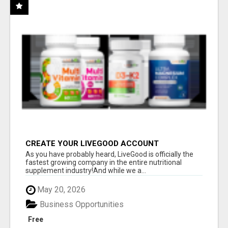
CREATE YOUR LIVEGOOD ACCOUNT
As you have probably heard, LiveGood is officially the
fastest growing company in the entire nutritional
supplement industry!​And while we a...
May 20, 2026
Business Opportunities
Free