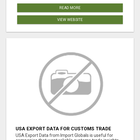
READ MORE
VIEW WEBSITE
USA EXPORT DATA FOR CUSTOMS TRADE
INSIGHTS BY IMPORT GLOBALS
USA Export Data from Import Globals is useful for